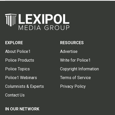
EXPLORE
RESOURCES
About Police1
Advertise
Police Products
Write for Police1
Police Topics
Copyright Information
Police1 Webinars
Terms of Service
Columnists & Experts
Privacy Policy
Contact Us
IN OUR NETWORK