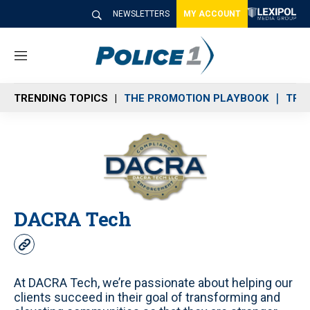
NEWSLETTERS
MY ACCOUNT
M
e
n
TRENDING TOPICS
THE PROMOTION PLAYBOOK
TRA
u
DACRA Tech
w
e
b
At DACRA Tech, we’re passionate about helping our
s
clients succeed in their goal of transforming and
i