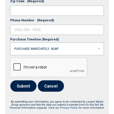
Zip Code
(Required)
Phone Number
(Required)
Purchase Timeline
(Required)
Submit
Cancel
By submitting your information, you agree to be contacted by Lexipol Media
Group sponsors and that the data you submit is exempt from Do Not Sell My
Personal Information requests. View our
Privacy Policy
for more information.