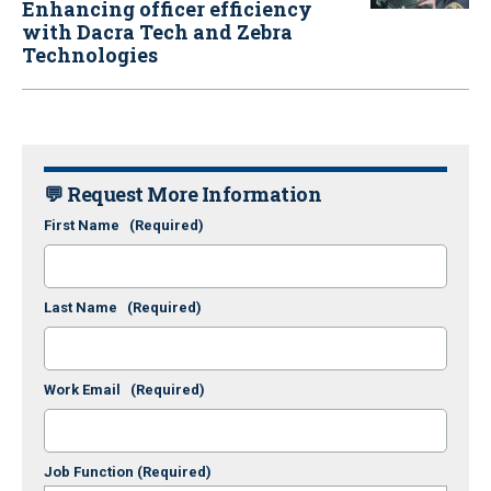
Enhancing officer efficiency
with Dacra Tech and Zebra
Technologies
💬 Request More Information
First Name
(Required)
Last Name
(Required)
Work Email
(Required)
Job Function
(Required)