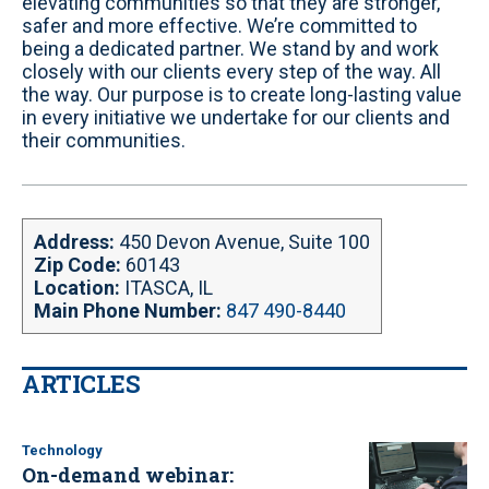
elevating communities so that they are stronger,
t
safer and more effective. We’re committed to
e
being a dedicated partner. We stand by and work
closely with our clients every step of the way. All
the way. Our purpose is to create long-lasting value
in every initiative we undertake for our clients and
their communities.
Address:
450 Devon Avenue, Suite 100
Zip Code:
60143
Location:
ITASCA, IL
Main Phone Number:
847 490-8440
ARTICLES
Technology
On-demand webinar: