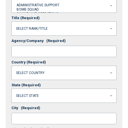
Title
(Required)
Agency/Company
(Required)
Country
(Required)
State
(Required)
City
(Required)