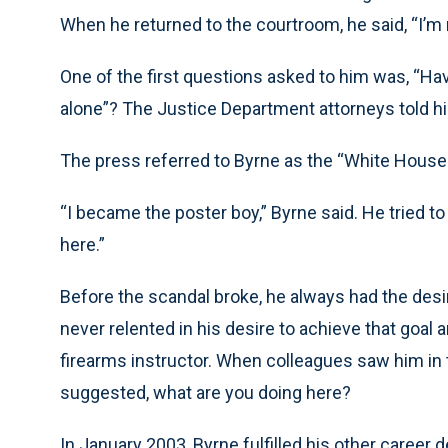
When he returned to the courtroom, he said, “I’m 
One of the first questions asked to him was, “Ha
alone”? The Justice Department attorneys told h
The press referred to Byrne as the “White House
“I became the poster boy,” Byrne said. He tried t
here.”
Before the scandal broke, he always had the desire
never relented in his desire to achieve that goal
firearms instructor. When colleagues saw him in t
suggested, what are you doing here?
In January 2003, Byrne fulfilled his other career