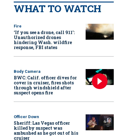
WHAT TO WATCH
Fire
‘If you see a drone, call 911':
Unauthorized drones
hindering Wash. wildfire
response, FBI states
Body Camera
BWC: Calif. officer dives for
cover in cruiser, fires shots
through windshield after
suspect opens fire
Officer Down
Sheriff: Las Vegas officer
killed by suspect was
ambushed as he got out of his
cruiser