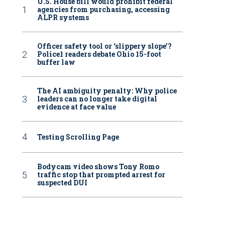
U.S. House bill would prohibit federal
agencies from purchasing, accessing
ALPR systems
Officer safety tool or ‘slippery slope’?
Police1 readers debate Ohio 15-foot
buffer law
The AI ambiguity penalty: Why police
leaders can no longer take digital
evidence at face value
Testing Scrolling Page
Bodycam video shows Tony Romo
traffic stop that prompted arrest for
suspected DUI