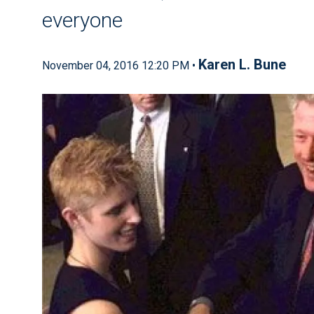
everyone
Karen L. Bune
November 04, 2016 12:20 PM •