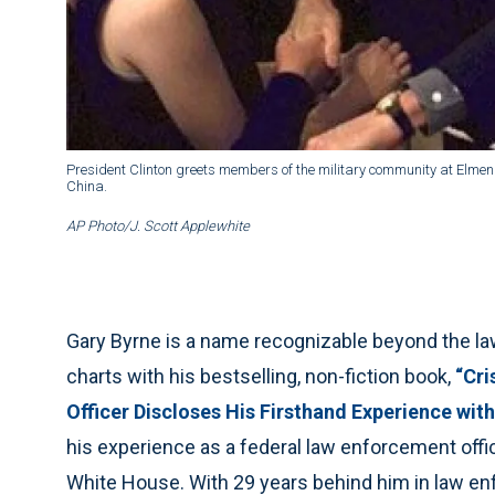
President Clinton greets members of the military community at Elmen
China.
AP Photo/J. Scott Applewhite
Gary Byrne is a name recognizable beyond the la
charts with his bestselling, non-fiction book,
“Cri
Officer Discloses His Firsthand Experience with
his experience as a federal law enforcement offic
White House. With 29 years behind him in law enf