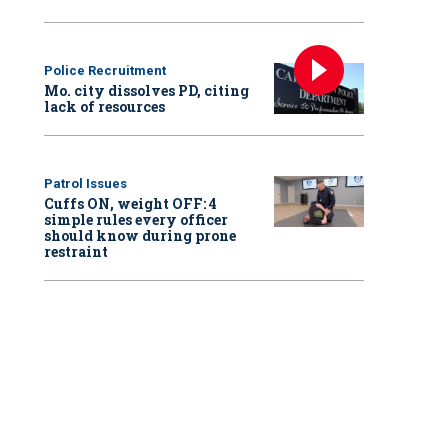
Police Recruitment
Mo. city dissolves PD, citing
lack of resources
Patrol Issues
Cuffs ON, weight OFF: 4
simple rules every officer
should know during prone
restraint