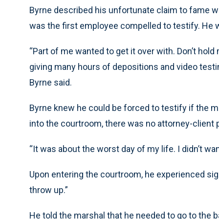
Byrne described his unfortunate claim to fame 
was the first employee compelled to testify. He
“Part of me wanted to get it over with. Don’t hol
giving many hours of depositions and video testi
Byrne said.
Byrne knew he could be forced to testify if the 
into the courtroom, there was no attorney-client p
“It was about the worst day of my life. I didn’t wan
Upon entering the courtroom, he experienced signi
throw up.”
He told the marshal that he needed to go to the