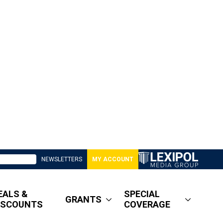
NEWSLETTERS
MY ACCOUNT
EALS &
SPECIAL
GRANTS
ISCOUNTS
COVERAGE