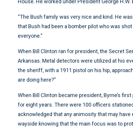
House. He worked under President George H.W. 
“The Bush family was very nice and kind. He was a
that Bush had been a bomber pilot who was shot 
everyone.”
When Bill Clinton ran for president, the Secret Se
Arkansas. Metal detectors were utilized at his e
the sheriff, with a 1911 pistol on his hip, appro
are doing here?”
When Bill Clinton became president, Byrne’s first
for eight years. There were 100 officers stationed
acknowledged that any animosity that may have e
wayside knowing that the main focus was to prot