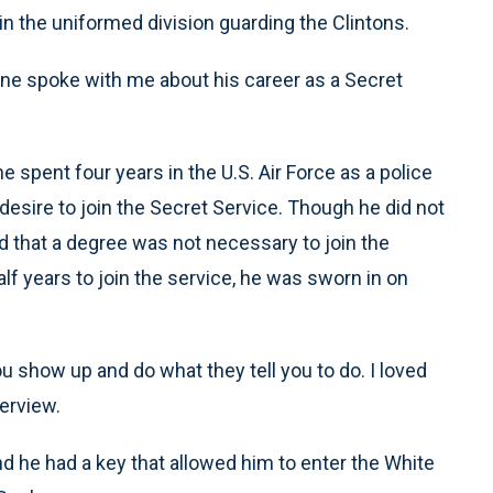
n the uniformed division guarding the Clintons.
yrne spoke with me about his career as a Secret
 spent four years in the U.S. Air Force as a police
 a desire to join the Secret Service. Though he did not
d that a degree was not necessary to join the
lf years to join the service, he was sworn in on
ou show up and do what they tell you to do. I loved
terview.
 he had a key that allowed him to enter the White