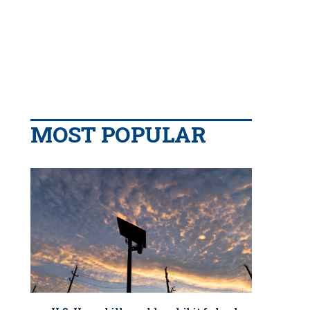
MOST POPULAR