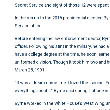
Secret Service and eight of those 12 were spent i
In the run up to the 2016 presidential election B
Service officer.
Before entering the law enforcement sector, Byrne
officer. Following his stint in the military, he had
have a college degree at the time, he soon learne
uniformed division. Though it took him two and ha
March 25, 1991.
“It was a dream come true. I loved the training. Y
everything about it,” Byrne said during a phone in
Byrne worked in the White House’s West Wing, and