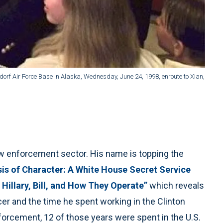
dorf Air Force Base in Alaska, Wednesday, June 24, 1998, enroute to Xian,
w enforcement sector. His name is topping the
sis of Character: A White House Secret Service
 Hillary, Bill, and How They Operate”
which reveals
er and the time he spent working in the Clinton
orcement, 12 of those years were spent in the U.S.