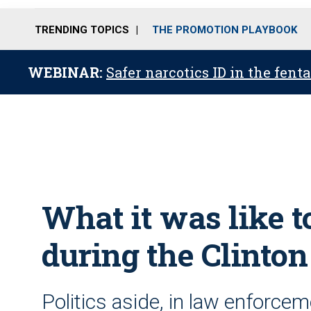
TRENDING TOPICS
THE PROMOTION PLAYBOOK
WEBINAR:
Safer narcotics ID in the fent
What it was like t
during the Clinto
Politics aside, in law enforcem