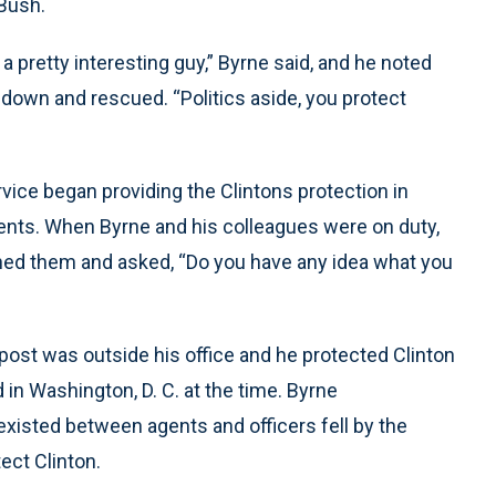
Bush.
 pretty interesting guy,” Byrne said, and he noted
down and rescued. “Politics aside, you protect
rvice began providing the Clintons protection in
vents. When Byrne and his colleagues were on duty,
ached them and asked, “Do you have any idea what you
 post was outside his office and he protected Clinton
 in Washington, D. C. at the time. Byrne
xisted between agents and officers fell by the
ect Clinton.