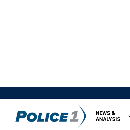
NEWS &
ANALYSIS