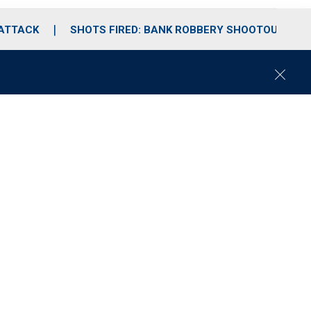
 ATTACK
SHOTS FIRED: BANK ROBBERY SHOOTOUT
C
l
o
s
e