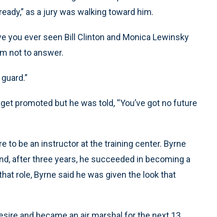
ready,” as a jury was walking toward him.
ve you ever seen Bill Clinton and Monica Lewinsky
im not to answer.
 guard.”
o get promoted but he was told, “You’ve got no future
 to be an instructor at the training center. Byrne
 and, after three years, he succeeded in becoming a
hat role, Byrne said he was given the look that
 desire and became an air marshal for the next 13