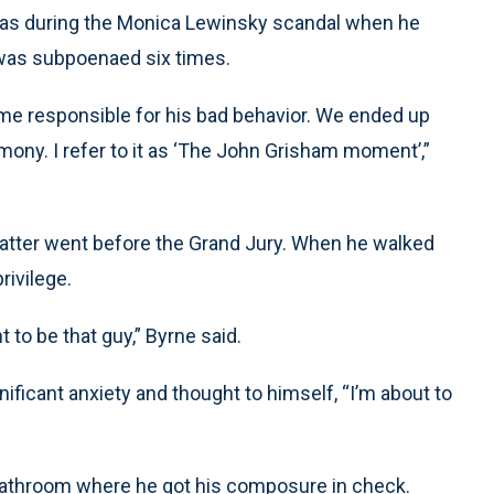
was during the Monica Lewinsky scandal when he
 was subpoenaed six times.
d me responsible for his bad behavior. We ended up
mony. I refer to it as ‘The John Grisham moment’,”
matter went before the Grand Jury. When he walked
rivilege.
t to be that guy,” Byrne said.
ficant anxiety and thought to himself, “I’m about to
 bathroom where he got his composure in check.