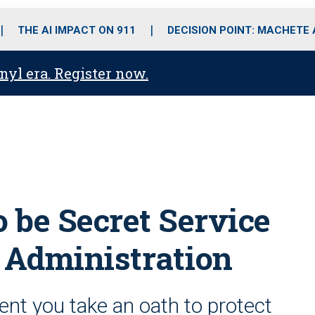
o
r
r
i
e
k
a
n
THE AI IMPACT ON 911
DECISION POINT: MACHETE
m
anyl era. Register now.
o be Secret Service
n Administration
ent you take an oath to protect