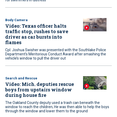
for swimmers in distress
Body Camera
Video: Texas officer halts
traffic stop, rushes to save
driver as car bursts into
flames
Cpl. Joshua Swisher was presented with the Southlake Police
Department’s Meritorious Conduct Award after smashing the
vehicle’s window to pull the driver out
Search and Rescue
Video: Mich. deputies rescue
boys from upstairs window
during house fire
The Oakland County deputy used a trash can beneath the
window to reach the children; He was then able to help the boys
through the window and lower them to the ground