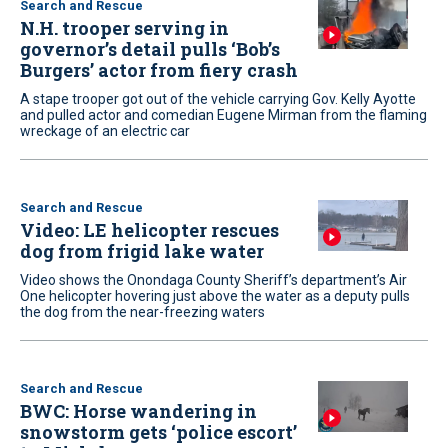
Search and Rescue
N.H. trooper serving in
governor’s detail pulls ‘Bob’s
Burgers’ actor from fiery crash
A stape trooper got out of the vehicle carrying Gov. Kelly Ayotte
and pulled actor and comedian Eugene Mirman from the flaming
wreckage of an electric car
Search and Rescue
Video: LE helicopter rescues
dog from frigid lake water
Video shows the Onondaga County Sheriff’s department’s Air
One helicopter hovering just above the water as a deputy pulls
the dog from the near-freezing waters
Search and Rescue
BWC: Horse wandering in
snowstorm gets ‘police escort’