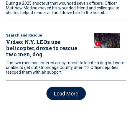
During a 2025 shootout that wounded seven officers, Officer
Matthew Medina moved his wounded friend and colleague to
shelter, helped render aid and drove him to the hospital
Search and Rescue
Video: N.Y. LEOs use
helicopter, drone to rescue
two men, dog
The two men had entered an icy marsh to locate a dog but were
unable to get out; Onondaga County Sheriff’s Office deputies
rescued them with air support
Load More