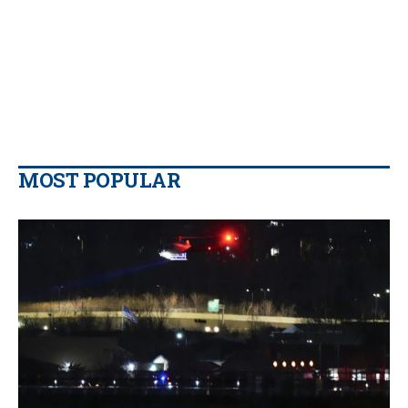
MOST POPULAR