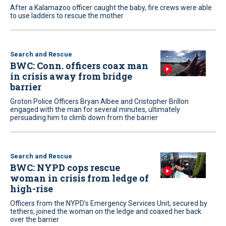
After a Kalamazoo officer caught the baby, fire crews were able
to use ladders to rescue the mother
Search and Rescue
BWC: Conn. officers coax man
in crisis away from bridge
barrier
Groton Police Officers Bryan Albee and Cristopher Brillon
engaged with the man for several minutes, ultimately
persuading him to climb down from the barrier
Search and Rescue
BWC: NYPD cops rescue
woman in crisis from ledge of
high-rise
Officers from the NYPD’s Emergency Services Unit, secured by
tethers, joined the woman on the ledge and coaxed her back
over the barrier