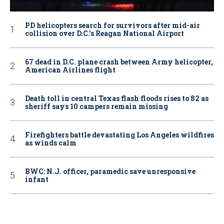
PD helicopters search for survivors after mid-air
collision over D.C.'s Reagan National Airport
67 dead in D.C. plane crash between Army helicopter,
American Airlines flight
Death toll in central Texas flash floods rises to 82 as
sheriff says 10 campers remain missing
Firefighters battle devastating Los Angeles wildfires
as winds calm
BWC: N.J. officer, paramedic save unresponsive
infant