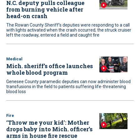
N.C. deputy pulls colleague
from burning vehicle after
head-on crash
The Rowan County Sheriff’s deputies were responding to a call
with lights activated when the crash occurred; the struck cruiser
left the roadway, entered a field and caught fire
Medical
Mich. sheriff’s office launches
whole blood program
Genesee County paramedic deputies can now administer blood
transfusions in the field to patients suffering life-threatening
blood loss
Fire
‘Throw me your kid': Mother
drops baby into Mich. officer’s
arms in house fire rescue