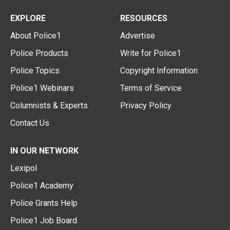
EXPLORE
RESOURCES
About Police1
Advertise
Police Products
Write for Police1
Police Topics
Copyright Information
Police1 Webinars
Terms of Service
Columnists & Experts
Privacy Policy
Contact Us
IN OUR NETWORK
Lexipol
Police1 Academy
Police Grants Help
Police1 Job Board