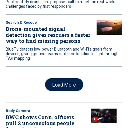
Public safety drones are purpose-built to meet the real-world
challenges faced by first responders
Search & Rescue
Drone-mounted signal
detection gives rescuers a faster
way to find missing persons
BlueFly detects low-power Bluetooth and Wi-Fi signals from
devices, giving ground teams real-time location insight through
TAK mapping
Load More
Body Camera
BWC shows Conn. officers
pull 2 unconscious people