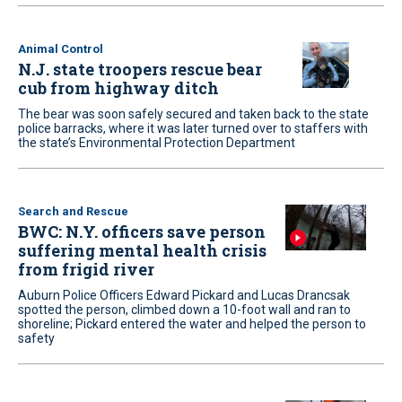
Animal Control
N.J. state troopers rescue bear
cub from highway ditch
The bear was soon safely secured and taken back to the state
police barracks, where it was later turned over to staffers with
the state’s Environmental Protection Department
Search and Rescue
BWC: N.Y. officers save person
suffering mental health crisis
from frigid river
Auburn Police Officers Edward Pickard and Lucas Drancsak
spotted the person, climbed down a 10-foot wall and ran to
shoreline; Pickard entered the water and helped the person to
safety