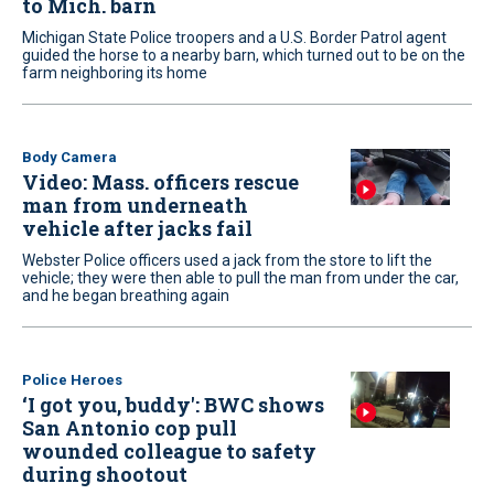
to Mich. barn
Michigan State Police troopers and a U.S. Border Patrol agent
guided the horse to a nearby barn, which turned out to be on the
farm neighboring its home
Body Camera
Video: Mass. officers rescue
man from underneath
vehicle after jacks fail
Webster Police officers used a jack from the store to lift the
vehicle; they were then able to pull the man from under the car,
and he began breathing again
Police Heroes
‘I got you, buddy': BWC shows
San Antonio cop pull
wounded colleague to safety
during shootout