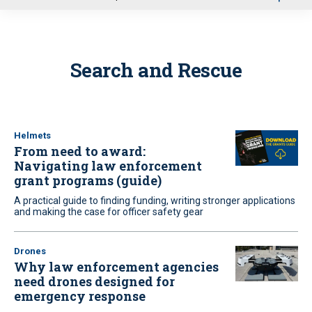
u
Search and Rescue
Helmets
From need to award:
Navigating law enforcement
grant programs (guide)
A practical guide to finding funding, writing stronger applications
and making the case for officer safety gear
Drones
Why law enforcement agencies
need drones designed for
emergency response