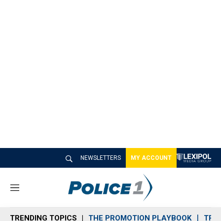
NEWSLETTERS
MY ACCOUNT
M
e
n
TRENDING TOPICS
THE PROMOTION PLAYBOOK
TRA