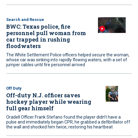
Search and Rescue
BWC: Texas police, fire
personnel pull woman from
car trapped in rushing
floodwaters
The White Settlement Police officers helped secure the woman,
whose car was sinking into rapidly flowing waters, with a set of
jumper cables until fire personnel arrived
Off Duty
Off-duty N.J. officer saves
hockey player while wearing
full gear himself
Oradell Officer Frank Stefano found the player didn’t have a
pulse and immediately began CPR; he grabbed a defibrillator off
the wall and shocked him twice, restoring his heartbeat