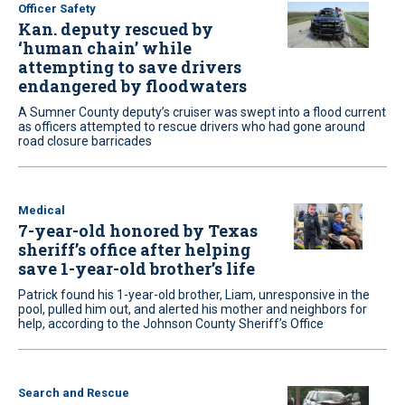
Officer Safety
Kan. deputy rescued by
‘human chain’ while
attempting to save drivers
endangered by floodwaters
A Sumner County deputy’s cruiser was swept into a flood current
as officers attempted to rescue drivers who had gone around
road closure barricades
Medical
7-year-old honored by Texas
sheriff’s office after helping
save 1-year-old brother’s life
Patrick found his 1-year-old brother, Liam, unresponsive in the
pool, pulled him out, and alerted his mother and neighbors for
help, according to the Johnson County Sheriff’s Office
Search and Rescue