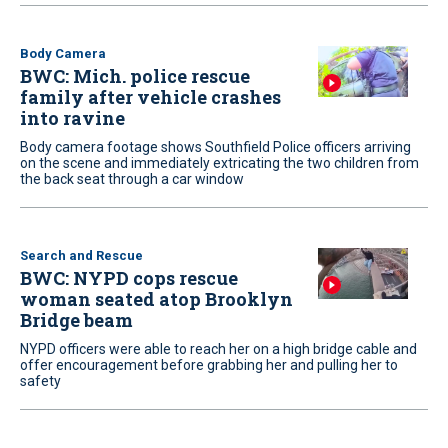
Body Camera
BWC: Mich. police rescue
family after vehicle crashes
into ravine
Body camera footage shows Southfield Police officers arriving
on the scene and immediately extricating the two children from
the back seat through a car window
Search and Rescue
BWC: NYPD cops rescue
woman seated atop Brooklyn
Bridge beam
NYPD officers were able to reach her on a high bridge cable and
offer encouragement before grabbing her and pulling her to
safety