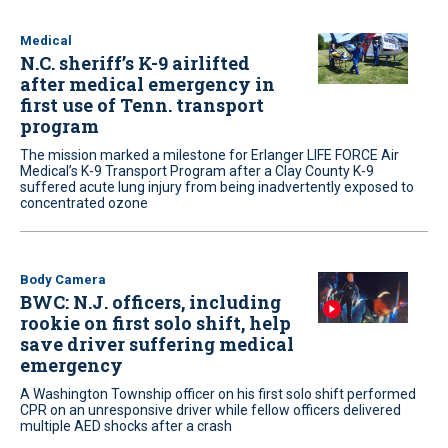
Medical
N.C. sheriff’s K-9 airlifted
after medical emergency in
first use of Tenn. transport
program
The mission marked a milestone for Erlanger LIFE FORCE Air
Medical’s K-9 Transport Program after a Clay County K-9
suffered acute lung injury from being inadvertently exposed to
concentrated ozone
Body Camera
BWC: N.J. officers, including
rookie on first solo shift, help
save driver suffering medical
emergency
A Washington Township officer on his first solo shift performed
CPR on an unresponsive driver while fellow officers delivered
multiple AED shocks after a crash