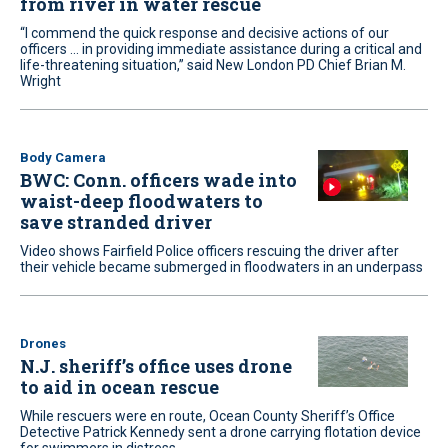
from river in water rescue
“I commend the quick response and decisive actions of our
officers ... in providing immediate assistance during a critical and
life-threatening situation,” said New London PD Chief Brian M.
Wright
Body Camera
BWC: Conn. officers wade into
waist-deep floodwaters to
save stranded driver
Video shows Fairfield Police officers rescuing the driver after
their vehicle became submerged in floodwaters in an underpass
Drones
N.J. sheriff’s office uses drone
to aid in ocean rescue
While rescuers were en route, Ocean County Sheriff’s Office
Detective Patrick Kennedy sent a drone carrying flotation device