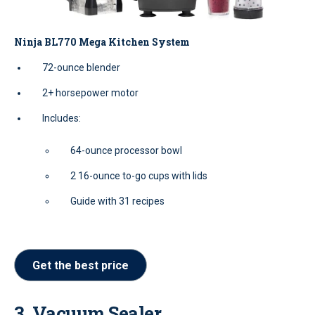
Ninja BL770 Mega Kitchen System
72-ounce blender
2+ horsepower motor
Includes:
64-ounce processor bowl
2 16-ounce to-go cups with lids
Guide with 31 recipes
Get the best price
3. Vacuum Sealer