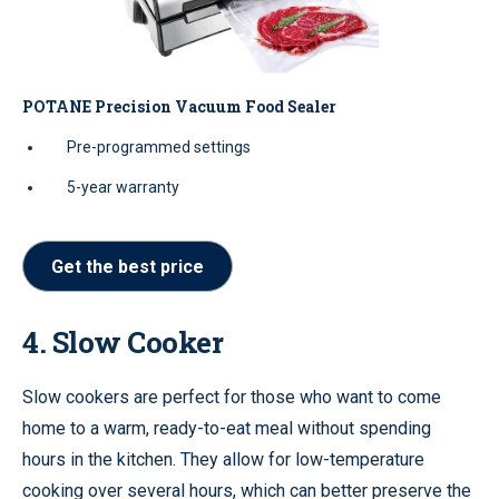
POTANE Precision Vacuum Food Sealer
Pre-programmed settings
5-year warranty
Get the best price
4. Slow Cooker
Slow cookers are perfect for those who want to come
home to a warm, ready-to-eat meal without spending
hours in the kitchen. They allow for low-temperature
cooking over several hours, which can better preserve the