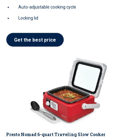
Auto-adjustable cooking cycle
Locking lid
Get the best price
Presto Nomad 6-quart Traveling Slow Cooker