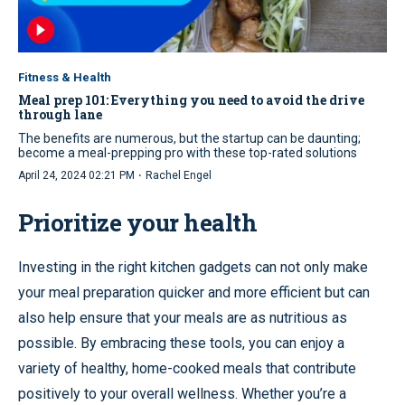
Fitness & Health
Meal prep 101: Everything you need to avoid the drive
through lane
The benefits are numerous, but the startup can be daunting;
become a meal-prepping pro with these top-rated solutions
·
April 24, 2024 02:21 PM
Rachel Engel
Prioritize your health
Investing in the right kitchen gadgets can not only make
your meal preparation quicker and more efficient but can
also help ensure that your meals are as nutritious as
possible. By embracing these tools, you can enjoy a
variety of healthy, home-cooked meals that contribute
positively to your overall wellness. Whether you’re a