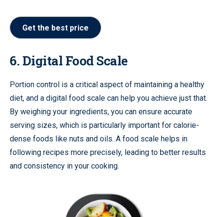
Get the best price
6. Digital Food Scale
Portion control is a critical aspect of maintaining a healthy
diet, and a digital food scale can help you achieve just that.
By weighing your ingredients, you can ensure accurate
serving sizes, which is particularly important for calorie-
dense foods like nuts and oils. A food scale helps in
following recipes more precisely, leading to better results
and consistency in your cooking.