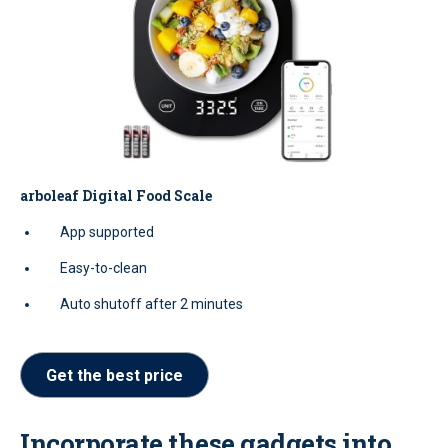
arboleaf Digital Food Scale
App supported
Easy-to-clean
Auto shutoff after 2 minutes
Get the best price
Incorporate these gadgets into