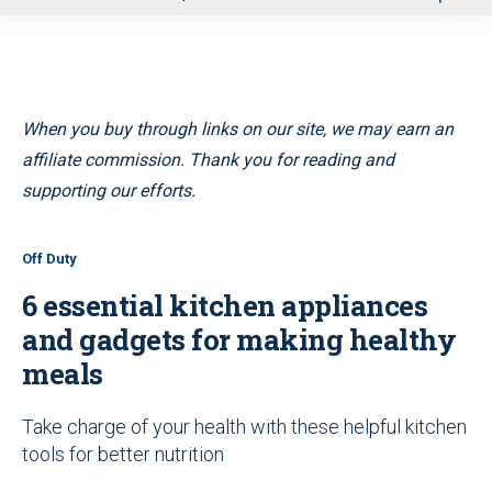
u
When you buy through links on our site, we may earn an
affiliate commission. Thank you for reading and
supporting our efforts.
Off Duty
6 essential kitchen appliances
and gadgets for making healthy
meals
Take charge of your health with these helpful kitchen
tools for better nutrition