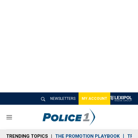
NEWSLETTERS
MY ACCOUNT
M
e
n
TRENDING TOPICS
THE PROMOTION PLAYBOOK
TRA