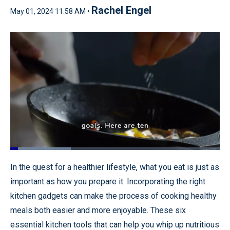
Rachel Engel
May 01, 2024 11:58 AM •
Loaded
:
29.08%
Pause
Unmute
Quality
Fullscr
In the quest for a healthier lifestyle, what you eat is just as
Levels
important as how you prepare it. Incorporating the right
kitchen gadgets can make the process of cooking healthy
meals both easier and more enjoyable. These six
essential kitchen tools that can help you whip up nutritious