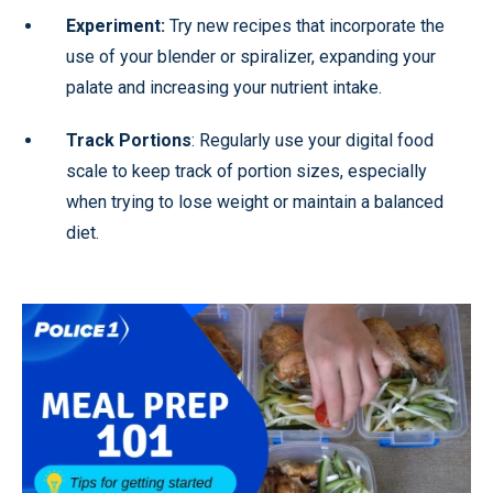
Experiment:
Try new recipes that incorporate the
use of your blender or spiralizer, expanding your
palate and increasing your nutrient intake.
Track Portions
: Regularly use your digital food
scale to keep track of portion sizes, especially
when trying to lose weight or maintain a balanced
diet.