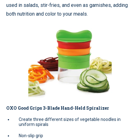
used in salads, stir-fries, and even as garnishes, adding
both nutrition and color to your meals.
OXO Good Grips 3-Blade Hand-Held Spiralizer
Create three different sizes of vegetable noodles in
uniform spirals
Non-slip grip