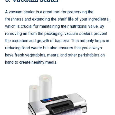
A vacuum sealer is a great tool for preserving the
freshness and extending the shelf life of your ingredients,
which is crucial for maintaining their nutritional value. By
removing air from the packaging, vacuum sealers prevent
the oxidation and growth of bacteria. This not only helps in
reducing food waste but also ensures that you always
have fresh vegetables, meats, and other perishables on
hand to create healthy meals.