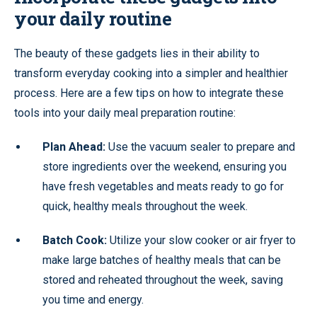
your daily routine
The beauty of these gadgets lies in their ability to
transform everyday cooking into a simpler and healthier
process. Here are a few tips on how to integrate these
tools into your daily meal preparation routine:
Plan Ahead:
Use the vacuum sealer to prepare and
store ingredients over the weekend, ensuring you
have fresh vegetables and meats ready to go for
quick, healthy meals throughout the week.
Batch Cook:
Utilize your slow cooker or air fryer to
make large batches of healthy meals that can be
stored and reheated throughout the week, saving
you time and energy.