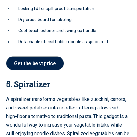
Locking lid for spill-proof transportation
Dry erase board for labeling
Cool-touch exterior and swing-up handle
Detachable utensil holder double as spoon rest
Get the best price
5. Spiralizer
A spiralizer transforms vegetables like zucchini, carrots,
and sweet potatoes into noodles, offering a low-carb,
high-fiber alternative to traditional pasta. This gadget is a
wonderful way to increase your vegetable intake while
still enjoying noodle dishes. Spiralized vegetables can be