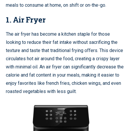
meals to consume at home, on shift or on-the-go.
1. Air Fryer
The air fryer has become a kitchen staple for those
looking to reduce their fat intake without sacrificing the
texture and taste that traditional frying offers. This device
circulates hot air around the food, creating a crispy layer
with minimal oil. An air fryer can significantly decrease the
calorie and fat content in your meals, making it easier to
enjoy favorites like french fries, chicken wings, and even
roasted vegetables with less guilt.