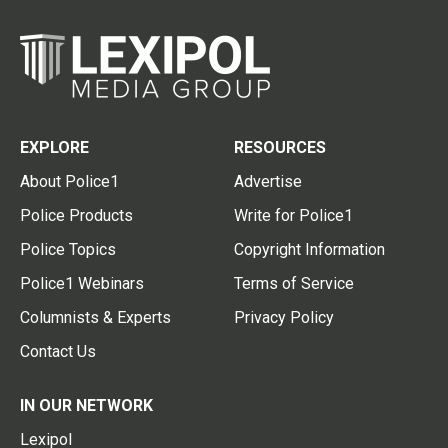
EXPLORE
RESOURCES
About Police1
Advertise
Police Products
Write for Police1
Police Topics
Copyright Information
Police1 Webinars
Terms of Service
Columnists & Experts
Privacy Policy
Contact Us
IN OUR NETWORK
Lexipol