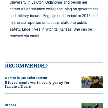
University in Lawton, Oklahoma, and began her
career as a freelance writer, focusing on government
and military issues. Engel joined Lexipol in 2015 and
has since reported on issues related to public
safety. Engel lives in Wichita, Kansas. She can be
reached via email.
RECOMMENDED
Women in Law Enforcement
5 investments worth every penny for
female officers
Drones