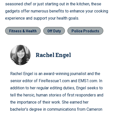
seasoned chef or just starting out in the kitchen, these
gadgets offer numerous benefits to enhance your cooking
experience and support your health goals.
Fitness & Health
Off Duty
Police Products
Rachel Engel
Rachel Engel is an award-winning journalist and the
senior editor of FireRescue1.com and EMS1.com. In
addition to her regular editing duties, Engel seeks to
tell the heroic, human stories of first responders and
the importance of their work. She earned her
bachelor’s degree in communications from Cameron