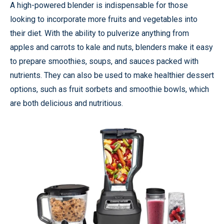
A high-powered blender is indispensable for those
looking to incorporate more fruits and vegetables into
their diet. With the ability to pulverize anything from
apples and carrots to kale and nuts, blenders make it easy
to prepare smoothies, soups, and sauces packed with
nutrients. They can also be used to make healthier dessert
options, such as fruit sorbets and smoothie bowls, which
are both delicious and nutritious.