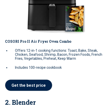
COSORI Pro II Air Fryer Oven Combo
Offers 12-in-1 cooking functions: Toast, Bake, Steak,
Chicken, Seafood, Shrimp, Bacon, Frozen Foods, French
Fries, Vegetables, Preheat, Keep Warm
Includes 100-recipe cookbook
Get the best price
2. Blender