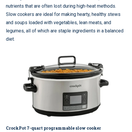
nutrients that are often lost during high-heat methods.
Slow cookers are ideal for making hearty, healthy stews
and soups loaded with vegetables, lean meats, and
legumes, all of which are staple ingredients in a balanced
diet.
CrockPot 7-quart programmable slow cooker