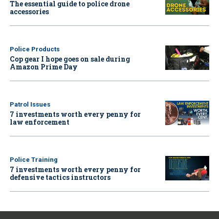
The essential guide to police drone
accessories
Police Products
Cop gear I hope goes on sale during
Amazon Prime Day
Patrol Issues
7 investments worth every penny for
law enforcement
Police Training
7 investments worth every penny for
defensive tactics instructors