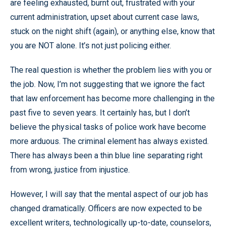
are feeling exhausted, burnt out, frustrated with your
current administration, upset about current case laws,
stuck on the night shift (again), or anything else, know that
you are NOT alone. It’s not just policing either.
The real question is whether the problem lies with you or
the job. Now, I’m not suggesting that we ignore the fact
that law enforcement has become more challenging in the
past five to seven years. It certainly has, but I don’t
believe the physical tasks of police work have become
more arduous. The criminal element has always existed.
There has always been a thin blue line separating right
from wrong, justice from injustice.
However, I will say that the mental aspect of our job has
changed dramatically. Officers are now expected to be
excellent writers, technologically up-to-date, counselors,