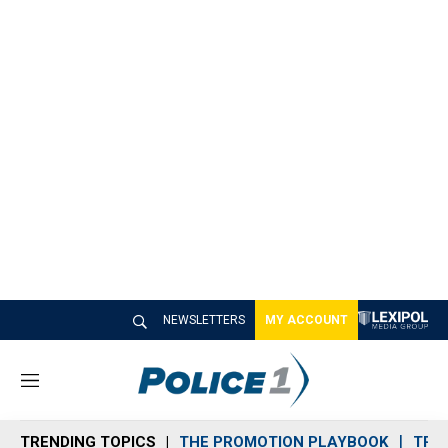
NEWSLETTERS
MY ACCOUNT
M
e
n
TRENDING TOPICS
THE PROMOTION PLAYBOOK
TRA