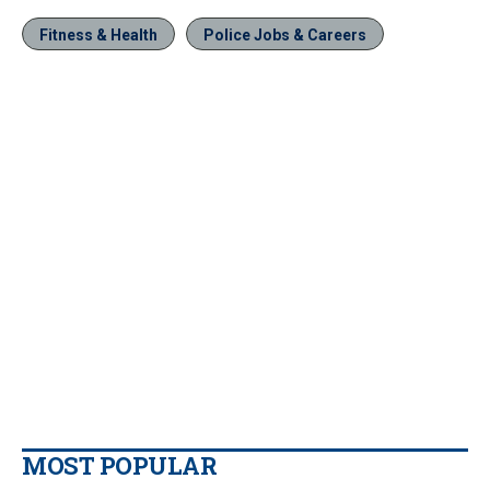
Fitness & Health
Police Jobs & Careers
MOST POPULAR