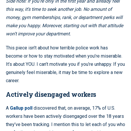
Side note: If you’re only in the first year and already feel
this way, it’s time to seek another job. No amount of
money, gym memberships, rank, or department perks will
make you happy. Moreover, starting out with that attitude
won’t improve your department.
This piece isn’t about how terrible police work has
become or how to stay motivated when you’re miserable.
It’s about YOU. I can’t motivate you if you’re unhappy. If you
genuinely feel miserable, it may be time to explore a new
career.
Actively disengaged workers
A
Gallup poll
discovered that, on average, 17% of U.S.
workers have been actively disengaged over the 18 years
they’ve been tracking. I mention this to let each of you who