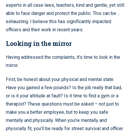
experts in all case laws, teachers, kind and gentle, yet still
able to face danger and protect the public. This can be ...
exhausting. I believe this has significantly impacted
officers and their work in recent years.
Looking in the mirror
Having addressed the complaints, it’s time to look in the
mirror.
First, be honest about your physical and mental state.
Have you gained a few pounds? Is the job really that bad,
or is it your attitude at fault? Is it time to find a gym or a
therapist? These questions must be asked – not just to
make you a better employee, but to keep you safe
mentally and physically. When you’re mentally and
physically fit, you’ll be ready for street survival and officer