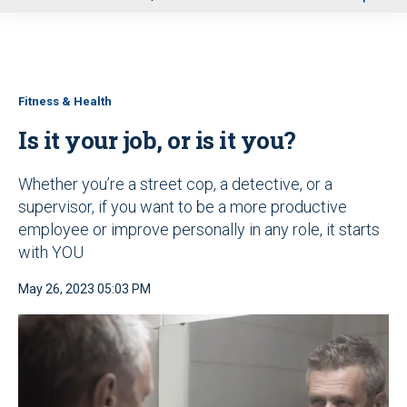
u
Fitness & Health
Is it your job, or is it you?
Whether you’re a street cop, a detective, or a
supervisor, if you want to be a more productive
employee or improve personally in any role, it starts
with YOU
May 26, 2023 05:03 PM