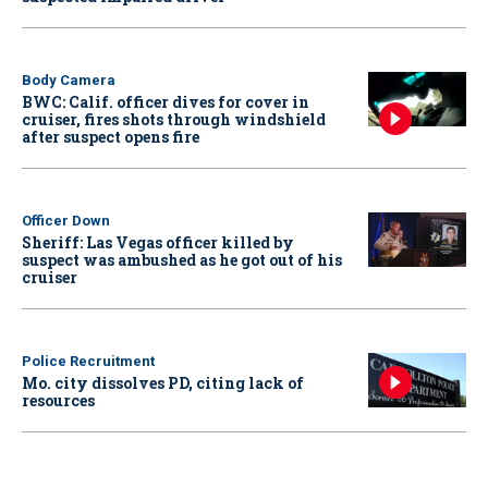
Body Camera
BWC: Calif. officer dives for cover in
cruiser, fires shots through windshield
after suspect opens fire
Officer Down
Sheriff: Las Vegas officer killed by
suspect was ambushed as he got out of his
cruiser
Police Recruitment
Mo. city dissolves PD, citing lack of
resources