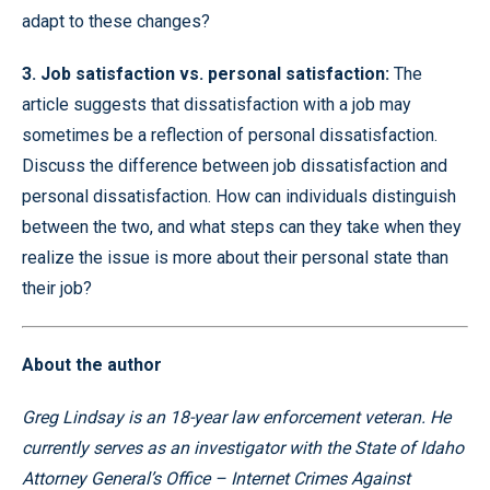
adapt to these changes?
3. Job satisfaction vs. personal satisfaction:
The
article suggests that dissatisfaction with a job may
sometimes be a reflection of personal dissatisfaction.
Discuss the difference between job dissatisfaction and
personal dissatisfaction. How can individuals distinguish
between the two, and what steps can they take when they
realize the issue is more about their personal state than
their job?
About the author
Greg Lindsay is an 18-year law enforcement veteran. He
currently serves as an investigator with the State of Idaho
Attorney General’s Office – Internet Crimes Against