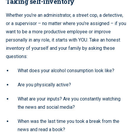
Taking self-inventory
Whether you’re an administrator, a street cop, a detective,
or a supervisor – no matter where you’re assigned – if you
want to be a more productive employee or improve
personally in any role, it starts with YOU. Take an honest
inventory of yourself and your family by asking these
questions:
What does your alcohol consumption look like?
Are you physically active?
What are your inputs? Are you constantly watching
the news and social media?
When was the last time you took a break from the
news and read a book?