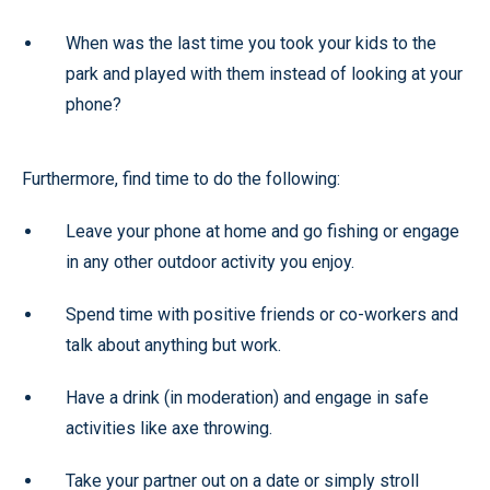
When was the last time you took your kids to the
park and played with them instead of looking at your
phone?
Furthermore, find time to do the following:
Leave your phone at home and go fishing or engage
in any other outdoor activity you enjoy.
Spend time with positive friends or co-workers and
talk about anything but work.
Have a drink (in moderation) and engage in safe
activities like axe throwing.
Take your partner out on a date or simply stroll