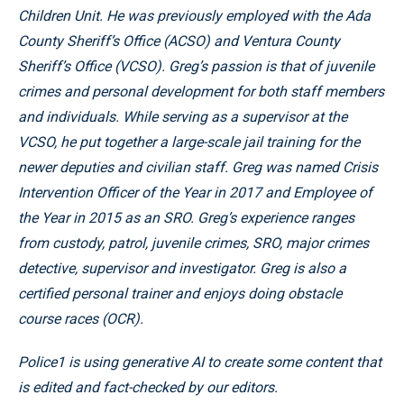
Children Unit. He was previously employed with the Ada
County Sheriff’s Office (ACSO) and Ventura County
Sheriff’s Office (VCSO). Greg’s passion is that of juvenile
crimes and personal development for both staff members
and individuals. While serving as a supervisor at the
VCSO, he put together a large-scale jail training for the
newer deputies and civilian staff. Greg was named Crisis
Intervention Officer of the Year in 2017 and Employee of
the Year in 2015 as an SRO. Greg’s experience ranges
from custody, patrol, juvenile crimes, SRO, major crimes
detective, supervisor and investigator. Greg is also a
certified personal trainer and enjoys doing obstacle
course races (OCR).
Police1 is using generative AI to create some content that
is edited and fact-checked by our editors.