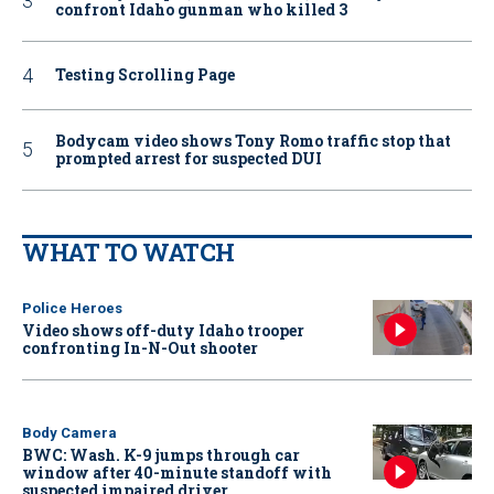
confront Idaho gunman who killed 3
Testing Scrolling Page
Bodycam video shows Tony Romo traffic stop that
prompted arrest for suspected DUI
WHAT TO WATCH
Police Heroes
Video shows off-duty Idaho trooper
confronting In-N-Out shooter
Body Camera
BWC: Wash. K-9 jumps through car
window after 40-minute standoff with
suspected impaired driver