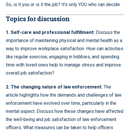
So, is it you or is it the job? It’s only YOU who can decide.
Topics for discussion
1. Self-care and professional fulfillment:
Discuss the
importance of maintaining physical and mental health as a
way to improve workplace satisfaction. How can activities
like regular exercise, engaging in hobbies, and spending
time with loved ones help to manage stress and improve
overall job satisfaction?
2. The changing nature of law enforcement:
The
article highlights how the demands and challenges of law
enforcement have evolved over time, particularly in the
mental aspect. Discuss how these changes have affected
the well-being and job satisfaction of law enforcement
officers. What measures can be taken to help officers