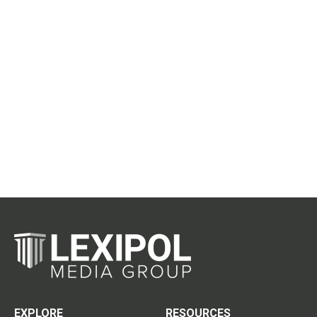
EXPLORE
RESOURCES