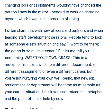
changing jobs or assignments wouldn’t have changed the
person I saw in the mirror. I needed to work on changing
myself, which I was in the process of doing.
I often share this with new officers and partners and when
leading staff development sessions. People tend to look
at someone else’s situation and say, “I want to be there;
the grass is so much greener!” But let me tell you
something: WATER YOUR OWN GRASS! This is a
metaphor. You can switch to a different department, a
different assignment, or even a different career. But if
you’re not nurturing your own well-being, that new job,
assignment, or department will become as miserable as
your current situation. I think you understand the metaphor
and the point of this article by now.