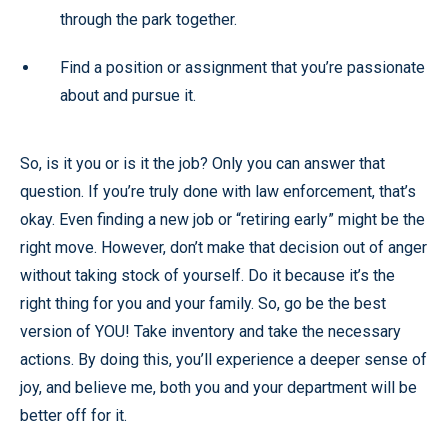
through the park together.
Find a position or assignment that you’re passionate
about and pursue it.
So, is it you or is it the job? Only you can answer that
question. If you’re truly done with law enforcement, that’s
okay. Even finding a new job or “retiring early” might be the
right move. However, don’t make that decision out of anger
without taking stock of yourself. Do it because it’s the
right thing for you and your family. So, go be the best
version of YOU! Take inventory and take the necessary
actions. By doing this, you’ll experience a deeper sense of
joy, and believe me, both you and your department will be
better off for it.