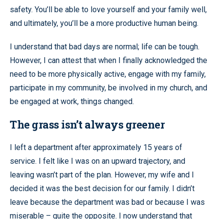
safety. You’ll be able to love yourself and your family well,
and ultimately, you’ll be a more productive human being.
I understand that bad days are normal; life can be tough.
However, I can attest that when I finally acknowledged the
need to be more physically active, engage with my family,
participate in my community, be involved in my church, and
be engaged at work, things changed.
The grass isn’t always greener
I left a department after approximately 15 years of
service. I felt like I was on an upward trajectory, and
leaving wasn’t part of the plan. However, my wife and I
decided it was the best decision for our family. I didn’t
leave because the department was bad or because I was
miserable – quite the opposite. I now understand that