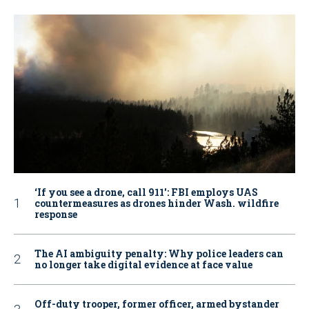
‘If you see a drone, call 911': FBI employs UAS
countermeasures as drones hinder Wash. wildfire
response
The AI ambiguity penalty: Why police leaders can
no longer take digital evidence at face value
Off-duty trooper, former officer, armed bystander