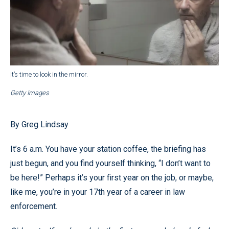
It’s time to look in the mirror.
Getty Images
By Greg Lindsay
It’s 6 a.m. You have your station coffee, the briefing has
just begun, and you find yourself thinking, “I don’t want to
be here!” Perhaps it’s your first year on the job, or maybe,
like me, you’re in your 17th year of a career in law
enforcement.