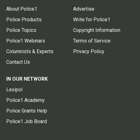
About Police1
Advertise
Police Products
Write for Police1
Police Topics
Copyright Information
Police1 Webinars
Terms of Service
Columnists & Experts
Privacy Policy
Contact Us
IN OUR NETWORK
Lexipol
Police1 Academy
Police Grants Help
Police1 Job Board