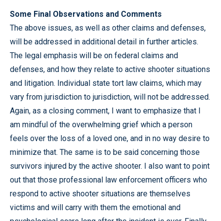
Some Final Observations and Comments
The above issues, as well as other claims and defenses,
will be addressed in additional detail in further articles.
The legal emphasis will be on federal claims and
defenses, and how they relate to active shooter situations
and litigation. Individual state tort law claims, which may
vary from jurisdiction to jurisdiction, will not be addressed.
Again, as a closing comment, I want to emphasize that I
am mindful of the overwhelming grief which a person
feels over the loss of a loved one, and in no way desire to
minimize that. The same is to be said concerning those
survivors injured by the active shooter. I also want to point
out that those professional law enforcement officers who
respond to active shooter situations are themselves
victims and will carry with them the emotional and