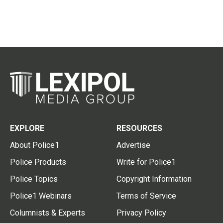
EXPLORE
RESOURCES
About Police1
Advertise
Police Products
Write for Police1
Police Topics
Copyright Information
Police1 Webinars
Terms of Service
Columnists & Experts
Privacy Policy