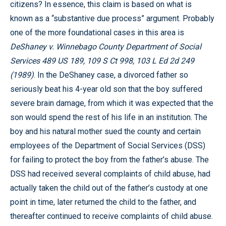
citizens? In essence, this claim is based on what is
known as a “substantive due process” argument. Probably
one of the more foundational cases in this area is
DeShaney v. Winnebago County Department of Social
Services 489 US 189, 109 S Ct 998, 103 L Ed 2d 249
(1989)
. In the DeShaney case, a divorced father so
seriously beat his 4-year old son that the boy suffered
severe brain damage, from which it was expected that the
son would spend the rest of his life in an institution. The
boy and his natural mother sued the county and certain
employees of the Department of Social Services (DSS)
for failing to protect the boy from the father’s abuse. The
DSS had received several complaints of child abuse, had
actually taken the child out of the father’s custody at one
point in time, later returned the child to the father, and
thereafter continued to receive complaints of child abuse.