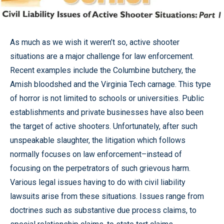
As much as we wish it weren’t so, active shooter
situations are a major challenge for law enforcement.
Recent examples include the Columbine butchery, the
Amish bloodshed and the Virginia Tech carnage. This type
of horror is not limited to schools or universities. Public
establishments and private businesses have also been
the target of active shooters. Unfortunately, after such
unspeakable slaughter, the litigation which follows
normally focuses on law enforcement–instead of
focusing on the perpetrators of such grievous harm.
Various legal issues having to do with civil liability
lawsuits arise from these situations. Issues range from
doctrines such as substantive due process claims, to