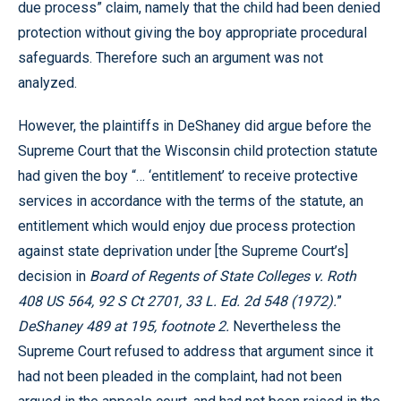
due process” claim, namely that the child had been denied
protection without giving the boy appropriate procedural
safeguards. Therefore such an argument was not
analyzed.
However, the plaintiffs in DeShaney did argue before the
Supreme Court that the Wisconsin child protection statute
had given the boy “… ‘entitlement’ to receive protective
services in accordance with the terms of the statute, an
entitlement which would enjoy due process protection
against state deprivation under [the Supreme Court’s]
decision in
Board of Regents of State Colleges v. Roth
408 US 564, 92 S Ct 2701, 33 L. Ed. 2d 548 (1972).
”
DeShaney 489 at 195, footnote 2.
Nevertheless the
Supreme Court refused to address that argument since it
had not been pleaded in the complaint, had not been