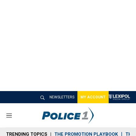
NEWSLETTERS
MY ACCOUNT
M
e
n
TRENDING TOPICS
THE PROMOTION PLAYBOOK
THE 