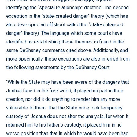
identifying the “special relationship” doctrine. The second
exception is the “state-created danger” theory (which has
also developed an offshoot called the “state-enhanced
danger” theory). The language which some courts have
identified as establishing these theories is found in the
same DeShaney comments cited above. Additionally, and
more specifically, these exceptions are also inferred from
the following statements by the DeShaney Court:
“While the State may have been aware of the dangers that
Joshua faced in the free world, it played no part in their
creation, nor did it do anything to render him any more
vulnerable to them. That the State once took temporary
custody of Joshua does not alter the analysis, for when it
returned him to his father’s custody, it placed him in no
worse position than that in which he would have been had