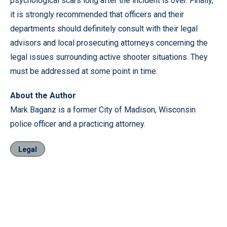
psychological scars long after the incident is over. Finally,
it is strongly recommended that officers and their
departments should definitely consult with their legal
advisors and local prosecuting attorneys concerning the
legal issues surrounding active shooter situations. They
must be addressed at some point in time.
About the Author
Mark Baganz is a former City of Madison, Wisconsin
police officer and a practicing attorney.
Legal