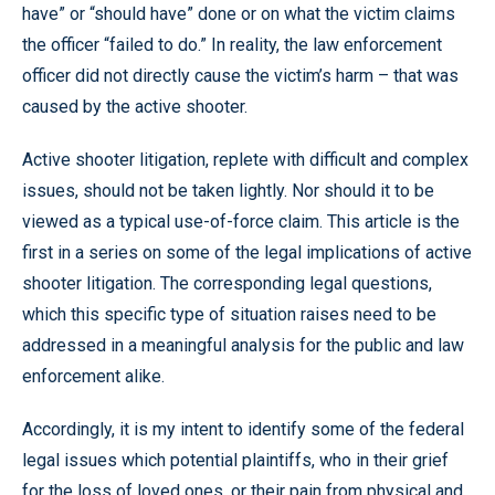
have” or “should have” done or on what the victim claims
the officer “failed to do.” In reality, the law enforcement
officer did not directly cause the victim’s harm – that was
caused by the active shooter.
Active shooter litigation, replete with difficult and complex
issues, should not be taken lightly. Nor should it to be
viewed as a typical use-of-force claim. This article is the
first in a series on some of the legal implications of active
shooter litigation. The corresponding legal questions,
which this specific type of situation raises need to be
addressed in a meaningful analysis for the public and law
enforcement alike.
Accordingly, it is my intent to identify some of the federal
legal issues which potential plaintiffs, who in their grief
for the loss of loved ones, or their pain from physical and