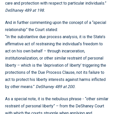
care and protection with respect to particular individuals.”
DeShaney 489 at 198.
And in further commenting upon the concept of a “special
relationship” the Court stated:
“In the substantive due process analysis, it is the State’s
affirmative act of restraining the individual’s freedom to
act on his own behalf – through incarceration,
institutionalization, or other similar restraint of personal
liberty – which is the ‘deprivation of liberty’ triggering the
protections of the Due Process Clause, not its failure to
act to protect his liberty interests against harms inflicted
by other means.”
DeShaney 489 at 200.
As a special note, it is the nebulous phrase - “other similar
restraint of personal liberty” – from the DeShaney Court
with which the courts struggle when applying and