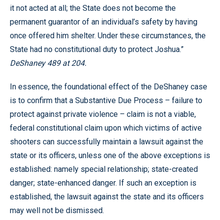
it not acted at all; the State does not become the
permanent guarantor of an individual’s safety by having
once offered him shelter. Under these circumstances, the
State had no constitutional duty to protect Joshua.”
DeShaney 489 at 204.
In essence, the foundational effect of the DeShaney case
is to confirm that a Substantive Due Process – failure to
protect against private violence – claim is not a viable,
federal constitutional claim upon which victims of active
shooters can successfully maintain a lawsuit against the
state or its officers, unless one of the above exceptions is
established: namely special relationship; state-created
danger; state-enhanced danger. If such an exception is
established, the lawsuit against the state and its officers
may well not be dismissed.