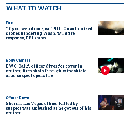
WHAT TO WATCH
Fire
‘If you see a drone, call 911': Unauthorized
drones hindering Wash. wildfire
response, FBI states
Body Camera
BWC: Calif. officer dives for cover in
cruiser, fires shots through windshield
after suspect opens fire
Officer Down
Sheriff: Las Vegas officer killed by
suspect was ambushed as he got out of his
cruiser