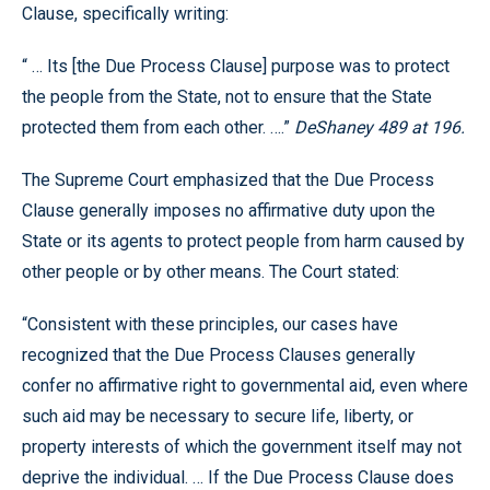
Clause, specifically writing:
“ … Its [the Due Process Clause] purpose was to protect
the people from the State, not to ensure that the State
protected them from each other. ….”
DeShaney 489 at 196.
The Supreme Court emphasized that the Due Process
Clause generally imposes no affirmative duty upon the
State or its agents to protect people from harm caused by
other people or by other means. The Court stated:
“Consistent with these principles, our cases have
recognized that the Due Process Clauses generally
confer no affirmative right to governmental aid, even where
such aid may be necessary to secure life, liberty, or
property interests of which the government itself may not
deprive the individual. … If the Due Process Clause does