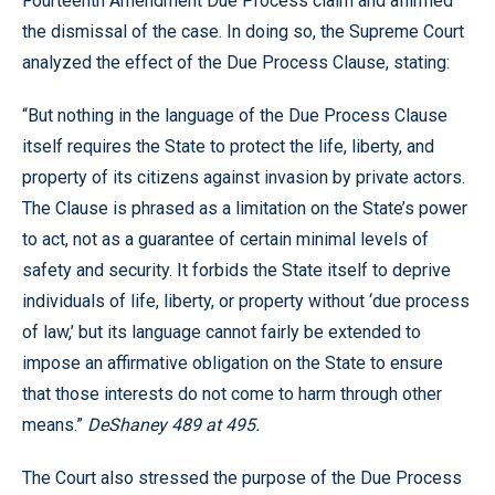
Fourteenth Amendment Due Process claim and affirmed
the dismissal of the case. In doing so, the Supreme Court
analyzed the effect of the Due Process Clause, stating:
“But nothing in the language of the Due Process Clause
itself requires the State to protect the life, liberty, and
property of its citizens against invasion by private actors.
The Clause is phrased as a limitation on the State’s power
to act, not as a guarantee of certain minimal levels of
safety and security. It forbids the State itself to deprive
individuals of life, liberty, or property without ‘due process
of law,’ but its language cannot fairly be extended to
impose an affirmative obligation on the State to ensure
that those interests do not come to harm through other
means.”
DeShaney 489 at 495.
The Court also stressed the purpose of the Due Process