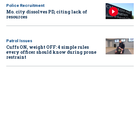
Police Recruitment
Mo. city dissolves PD, citing lack of
resources
Patrol Issues
Cuffs ON, weight OFF: 4 simple rules
every officer should know during prone
restraint