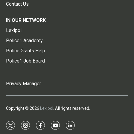
Contact Us
IN OUR NETWORK
Lexipol
Police1 Academy
Police Grants Help
Police1 Job Board
Privacy Manager
Copyright © 2026
Lexipol
. All rights reserved.
t
i
f
y
l