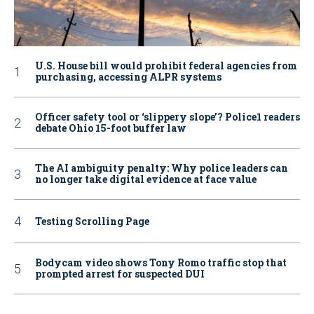
U.S. House bill would prohibit federal agencies from
purchasing, accessing ALPR systems
Officer safety tool or ‘slippery slope’? Police1 readers
debate Ohio 15-foot buffer law
The AI ambiguity penalty: Why police leaders can
no longer take digital evidence at face value
Testing Scrolling Page
Bodycam video shows Tony Romo traffic stop that
prompted arrest for suspected DUI