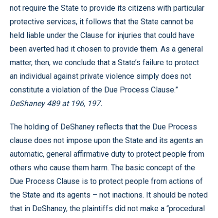
not require the State to provide its citizens with particular
protective services, it follows that the State cannot be
held liable under the Clause for injuries that could have
been averted had it chosen to provide them. As a general
matter, then, we conclude that a State’s failure to protect
an individual against private violence simply does not
constitute a violation of the Due Process Clause.”
DeShaney 489 at 196, 197.
The holding of DeShaney reflects that the Due Process
clause does not impose upon the State and its agents an
automatic, general affirmative duty to protect people from
others who cause them harm. The basic concept of the
Due Process Clause is to protect people from actions of
the State and its agents – not inactions. It should be noted
that in DeShaney, the plaintiffs did not make a “procedural