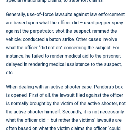
special relationship claims, to state tort claims.
Generally, use-of-force lawsuits against law enforcement
are based upon what the officer did – used pepper spray
against the perpetrator; shot the suspect; rammed the
vehicle; conducted a baton strike. Other cases involve
what the officer “did not do” concerning the subject. For
instance, he failed to render medical aid to the prisoner;
delayed in rendering medical assistance to the suspect,
etc.
When dealing with an active shooter case, Pandora’s box
is opened. First of all, the lawsuit filed against the officer
is normally brought by the victim of the active shooter, not
the active shooter himself. Secondly, it is not necessarily
what the officer did – but rather the victims’ lawsuits are
often based on what the victim claims the officer “could