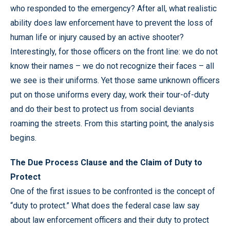
who responded to the emergency? After all, what realistic
ability does law enforcement have to prevent the loss of
human life or injury caused by an active shooter?
Interestingly, for those officers on the front line: we do not
know their names – we do not recognize their faces – all
we see is their uniforms. Yet those same unknown officers
put on those uniforms every day, work their tour-of-duty
and do their best to protect us from social deviants
roaming the streets. From this starting point, the analysis
begins.
The Due Process Clause and the Claim of Duty to
Protect
One of the first issues to be confronted is the concept of
“duty to protect.” What does the federal case law say
about law enforcement officers and their duty to protect