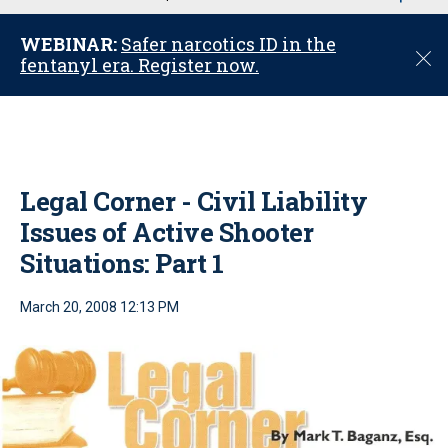
u
WEBINAR:
Safer narcotics ID in the
C
fentanyl era. Register now.
l
o
s
e
Legal Corner - Civil Liability
Issues of Active Shooter
Situations: Part 1
March 20, 2008 12:13 PM