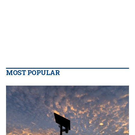
MOST POPULAR