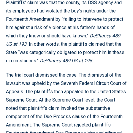
Plaintiffs’ claim was that the county, its DSS agency and
its employees had violated the boy’s rights under the
Fourteenth Amendment by “failing to intervene to protect
him against a risk of violence at his father’s hands of
which they knew or should have known.”
DeShaney 489
US at 193.
In other words, the plaintiffs claimed that the
State “was categorically obligated to protect him in these
circumstances.”
DeShaney 489 US at 195.
The trial court dismissed the case. The dismissal of the
lawsuit was upheld by the Seventh Federal Circuit Court of
Appeals. The plaintiffs then appealed to the United States
Supreme Court. At the Supreme Court level, the Court
noted that plaintiff’s claim invoked the substantive
component of the Due Process clause of the Fourteenth
Amendment. The Supreme Court rejected plaintiffs’