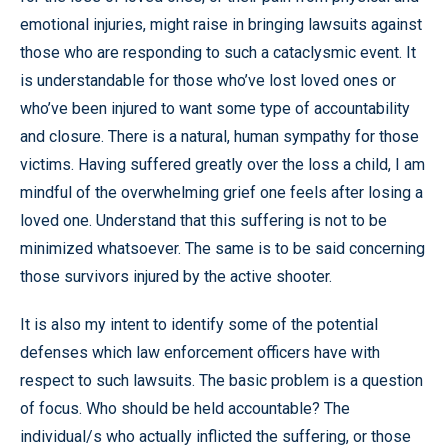
emotional injuries, might raise in bringing lawsuits against
those who are responding to such a cataclysmic event. It
is understandable for those who’ve lost loved ones or
who’ve been injured to want some type of accountability
and closure. There is a natural, human sympathy for those
victims. Having suffered greatly over the loss a child, I am
mindful of the overwhelming grief one feels after losing a
loved one. Understand that this suffering is not to be
minimized whatsoever. The same is to be said concerning
those survivors injured by the active shooter.
It is also my intent to identify some of the potential
defenses which law enforcement officers have with
respect to such lawsuits. The basic problem is a question
of focus. Who should be held accountable? The
individual/s who actually inflicted the suffering, or those