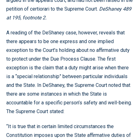
argued in the appeals court, and had not been raised in the
petition of certiorari to the Supreme Court.
DeShaney 489
at 195, footnote 2.
A reading of the DeShaney case, however, reveals that
there appears to be one express and one implied
exception to the Court’s holding about no affirmative duty
to protect under the Due Process Clause. The first
exception is the claim that a duty might arise when there
is a “special relationship” between particular individuals
and the State. In DeShaney, the Supreme Court noted that
there are some instances in which the State is
accountable for a specific person’s safety and well-being.
The Supreme Court stated:
“It is true that in certain limited circumstances the
Constitution imposes upon the State affirmative duties of