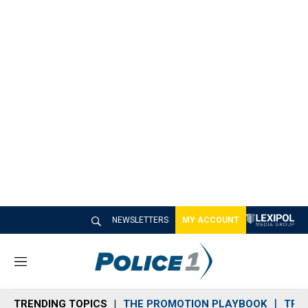
NEWSLETTERS
MY ACCOUNT
M
e
n
TRENDING TOPICS
THE PROMOTION PLAYBOOK
TRA