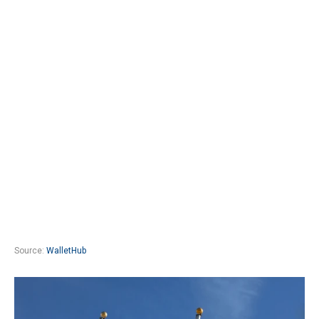
Source:
WalletHub