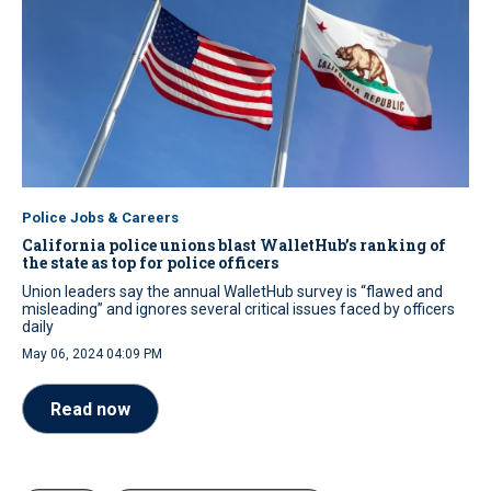
Police Jobs & Careers
California police unions blast WalletHub’s ranking of
the state as top for police officers
Union leaders say the annual WalletHub survey is “flawed and
misleading” and ignores several critical issues faced by officers
daily
May 06, 2024 04:09 PM
Read now