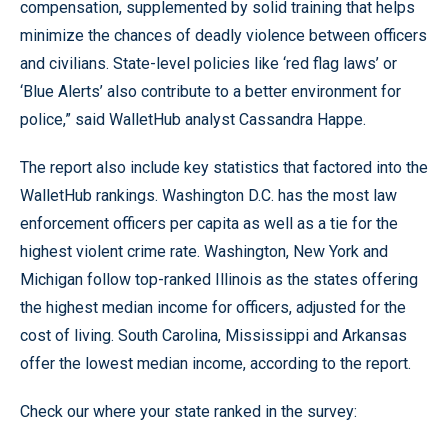
compensation, supplemented by solid training that helps
minimize the chances of deadly violence between officers
and civilians. State-level policies like ‘red flag laws’ or
‘Blue Alerts’ also contribute to a better environment for
police,” said WalletHub analyst Cassandra Happe.
The report also include key statistics that factored into the
WalletHub rankings. Washington D.C. has the most law
enforcement officers per capita as well as a tie for the
highest violent crime rate. Washington, New York and
Michigan follow top-ranked Illinois as the states offering
the highest median income for officers, adjusted for the
cost of living. South Carolina, Mississippi and Arkansas
offer the lowest median income, according to the report.
Check our where your state ranked in the survey: