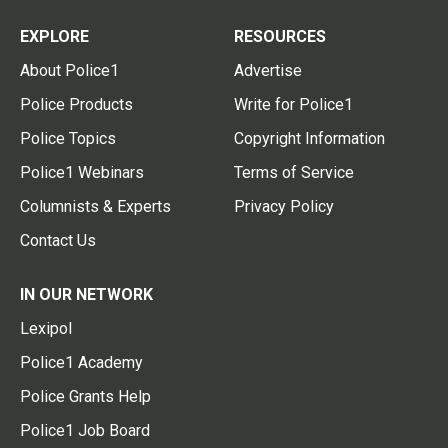
EXPLORE
RESOURCES
About Police1
Advertise
Police Products
Write for Police1
Police Topics
Copyright Information
Police1 Webinars
Terms of Service
Columnists & Experts
Privacy Policy
Contact Us
IN OUR NETWORK
Lexipol
Police1 Academy
Police Grants Help
Police1 Job Board