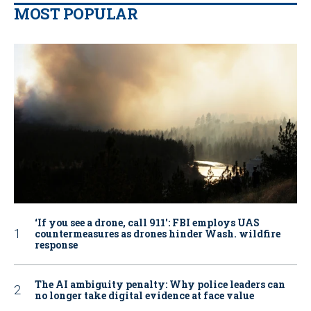
MOST POPULAR
‘If you see a drone, call 911': FBI employs UAS
countermeasures as drones hinder Wash. wildfire
response
The AI ambiguity penalty: Why police leaders can
no longer take digital evidence at face value