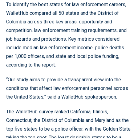
To identify the best states for law enforcement careers,
WalletHub compared all 50 states and the District of
Columbia across three key areas: opportunity and
competition, law enforcement training requirements, and
job hazards and protections. Key metrics considered
include median law enforcement income, police deaths
per 1,000 officers, and state and local police funding,
according to the report.
“Our study aims to provide a transparent view into the
conditions that affect law enforcement personnel across
the United States,” said a WalletHub spokesperson.
The WalletHub survey ranked California, Illinois,
Connecticut, the District of Columbia and Maryland as the
top five states to be a police officer, with the Golden State
taking the top spot. The least desirable states to be a