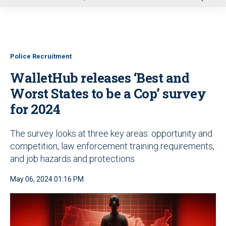
u
Police Recruitment
WalletHub releases ‘Best and
Worst States to be a Cop’ survey
for 2024
The survey looks at three key areas: opportunity and
competition, law enforcement training requirements,
and job hazards and protections
May 06, 2024 01:16 PM