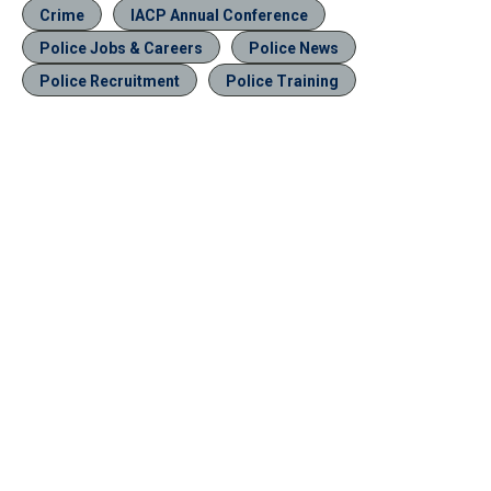
Crime
IACP Annual Conference
Police Jobs & Careers
Police News
Police Recruitment
Police Training