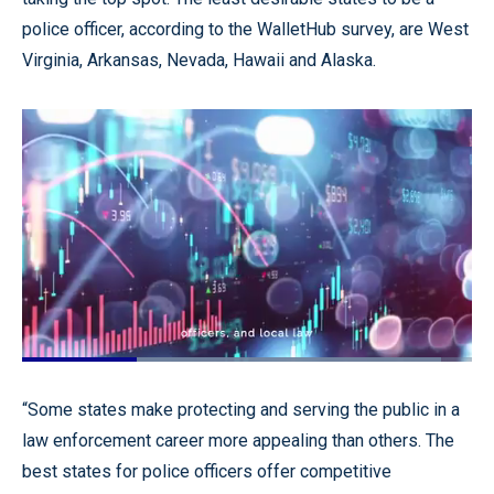
police officer, according to the WalletHub survey, are West
Virginia, Arkansas, Nevada, Hawaii and Alaska.
Loaded
:
93.25%
Pause
Unmute
Quality
Fullscr
“Some states make protecting and serving the public in a
Levels
law enforcement career more appealing than others. The
best states for police officers offer competitive