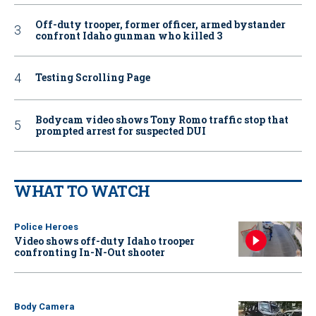
Off-duty trooper, former officer, armed bystander
confront Idaho gunman who killed 3
Testing Scrolling Page
Bodycam video shows Tony Romo traffic stop that
prompted arrest for suspected DUI
WHAT TO WATCH
Police Heroes
Video shows off-duty Idaho trooper
confronting In-N-Out shooter
Body Camera