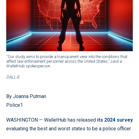
“Our study aims to provide a transparent view into the conditions that
affect law enforcement personnel across the United States,” said a
WalletHub spokesperson.
DALL-E
By Joanna Putman
Police1
WASHINGTON — WalletHub has released
its 2024 survey
evaluating the best and worst states to be a police officer.