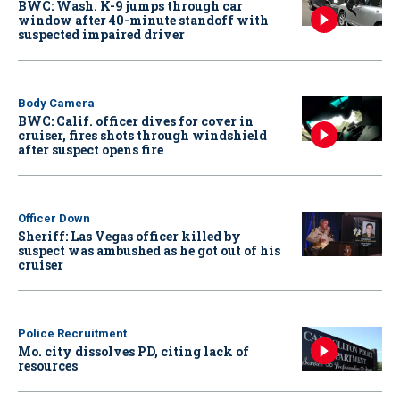
BWC: Wash. K-9 jumps through car
window after 40-minute standoff with
suspected impaired driver
Body Camera
BWC: Calif. officer dives for cover in
cruiser, fires shots through windshield
after suspect opens fire
Officer Down
Sheriff: Las Vegas officer killed by
suspect was ambushed as he got out of his
cruiser
Police Recruitment
Mo. city dissolves PD, citing lack of
resources