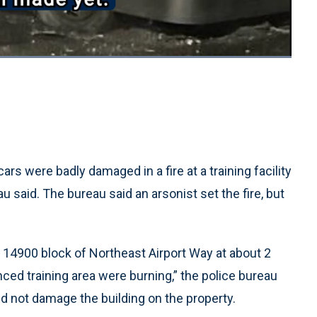
Loaded
:
100.00%
1x
Playback
Quality
Fullscreen
Rate
Levels
rs were badly damaged in a fire at a training facility
 said. The bureau said an arsonist set the fire, but
e 14900 block of Northeast Airport Way at about 2
enced training area were burning,” the police bureau
did not damage the building on the property.