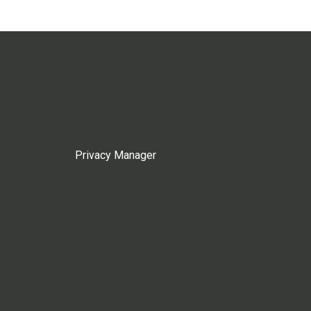
Privacy Manager