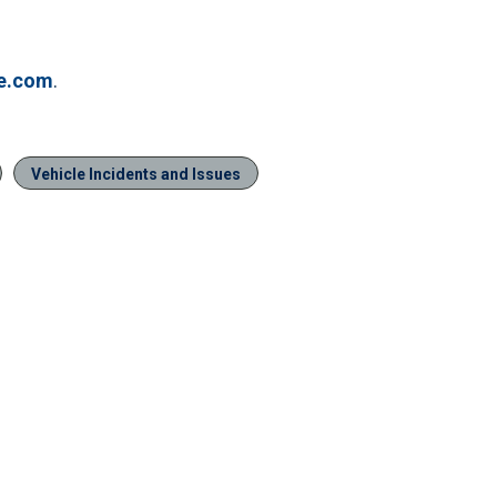
ve.com
.
Vehicle Incidents and Issues