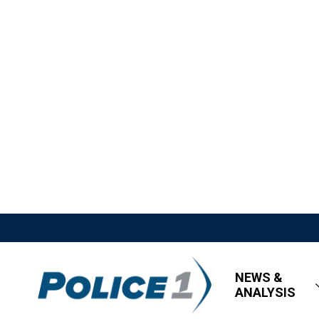
NEWS &
ANALYSIS