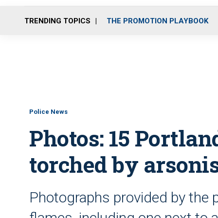
TRENDING TOPICS
THE PROMOTION PLAYBOOK
Police News
Photos: 15 Portlan
torched by arsonis
Photographs provided by the p
flames, including one next to 