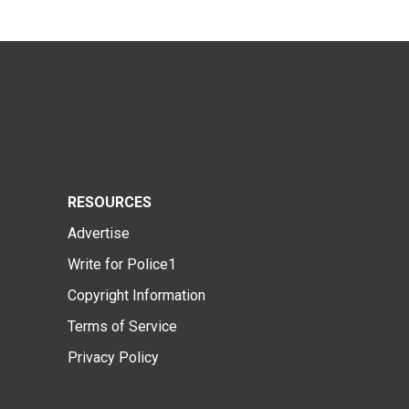
RESOURCES
Advertise
Write for Police1
Copyright Information
Terms of Service
Privacy Policy