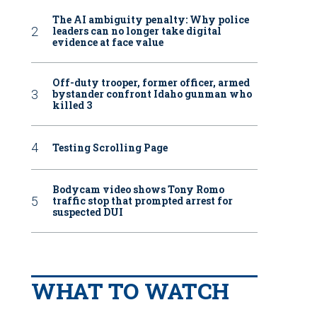
The AI ambiguity penalty: Why police
leaders can no longer take digital
evidence at face value
Off-duty trooper, former officer, armed
bystander confront Idaho gunman who
killed 3
Testing Scrolling Page
Bodycam video shows Tony Romo
traffic stop that prompted arrest for
suspected DUI
WHAT TO WATCH