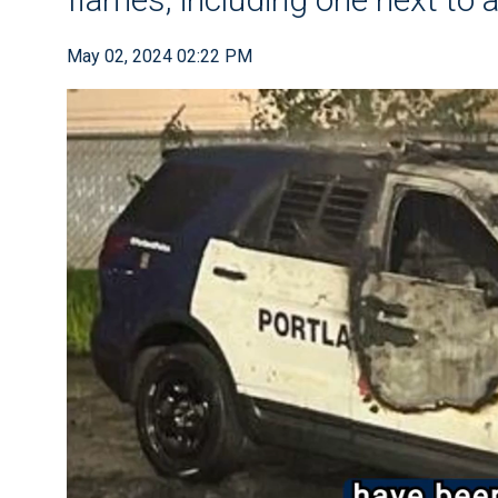
May 02, 2024 02:22 PM