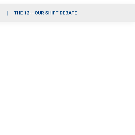
S
THE 12-HOUR SHIFT DEBATE