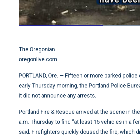
Current
0:19
/
Duration
0:54
Pause
Unmute
Time
The Oregonian
oregonlive.com
PORTLAND, Ore. — Fifteen or more parked police ca
early Thursday morning, the Portland Police Bureau
it did not announce any arrests.
Portland Fire & Rescue arrived at the scene in th
a.m. Thursday to find “at least 15 vehicles in a f
said. Firefighters quickly doused the fire, which 