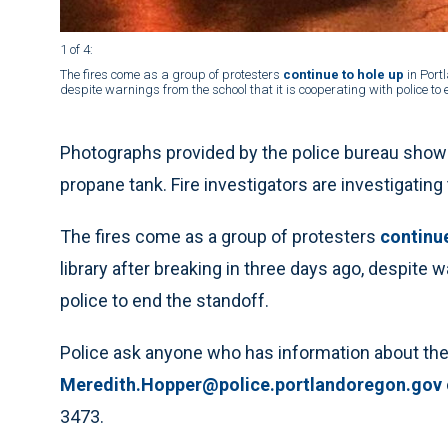
1 of 4
:
The fires come as a group of protesters
continue to hole up
in Port
despite warnings from the school that it is cooperating with police to 
Photographs provided by the police bureau show po
propane tank. Fire investigators are investigating
The fires come as a group of protesters
continue
library after breaking in three days ago, despite 
police to end the standoff.
Police ask anyone who has information about the 
Meredith.Hopper@police.portlandoregon.gov
3473.