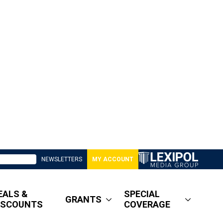
NEWSLETTERS
MY ACCOUNT
EALS &
SPECIAL
GRANTS
ISCOUNTS
COVERAGE