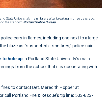
2 of 4
:
land State University’s main library after breaking in three days ago,
The fi
end the standoff.
Portland Police Bureau
despit
lice cars in flames, including one next to a large
 the blaze as “suspected arson fires,” police said.
 to hole up
in Portland State University’s main
warnings from the school that it is cooperating with
fires to contact Det. Meredith Hopper at
or call Portland Fire & Rescue’s tip line: 503-823-