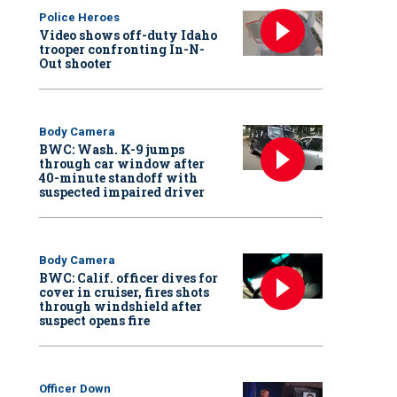
Police Heroes
Video shows off-duty Idaho
trooper confronting In-N-
Out shooter
Body Camera
BWC: Wash. K-9 jumps
through car window after
40-minute standoff with
suspected impaired driver
Body Camera
BWC: Calif. officer dives for
cover in cruiser, fires shots
through windshield after
suspect opens fire
Officer Down