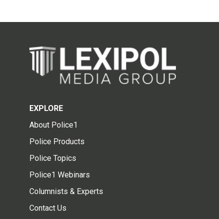
EXPLORE
About Police1
Police Products
Police Topics
Police1 Webinars
Columnists & Experts
Contact Us