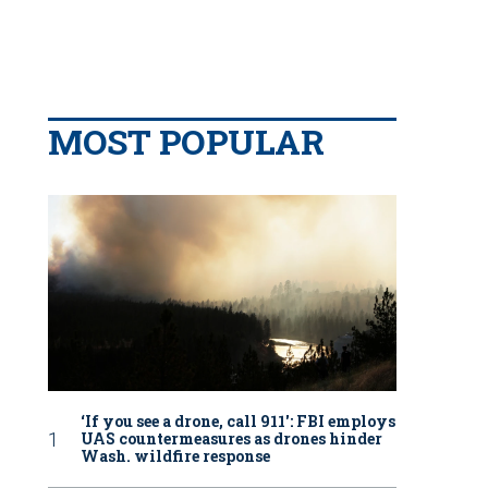
MOST POPULAR
‘If you see a drone, call 911': FBI employs
UAS countermeasures as drones hinder
Wash. wildfire response