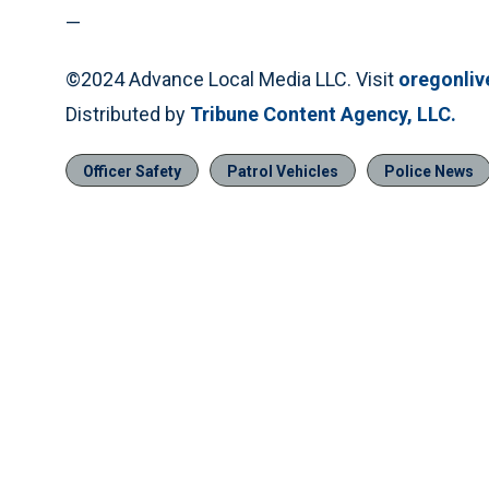
—
©2024 Advance Local Media LLC. Visit
oregonli
Distributed by
Tribune Content Agency, LLC.
Officer Safety
Patrol Vehicles
Police News