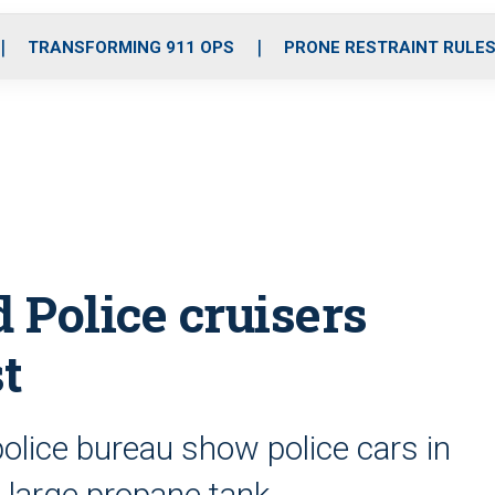
o
r
r
i
e
k
a
n
TRANSFORMING 911 OPS
PRONE RESTRAINT RULE
m
d Police cruisers
t
olice bureau show police cars in
a large propane tank