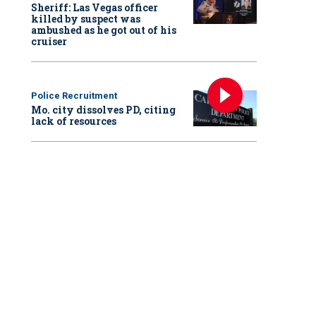
Sheriff: Las Vegas officer
killed by suspect was
ambushed as he got out of his
cruiser
res come as a group of protesters
continue to hole up
in Portland State Univers
e warnings from the school that it is cooperating with police to end the standoff.
Police Recruitment
Mo. city dissolves PD, citing
lack of resources