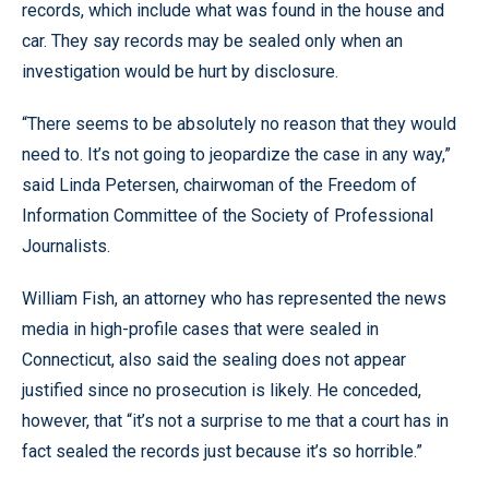
records, which include what was found in the house and
car. They say records may be sealed only when an
investigation would be hurt by disclosure.
“There seems to be absolutely no reason that they would
need to. It’s not going to jeopardize the case in any way,”
said Linda Petersen, chairwoman of the Freedom of
Information Committee of the Society of Professional
Journalists.
William Fish, an attorney who has represented the news
media in high-profile cases that were sealed in
Connecticut, also said the sealing does not appear
justified since no prosecution is likely. He conceded,
however, that “it’s not a surprise to me that a court has in
fact sealed the records just because it’s so horrible.”