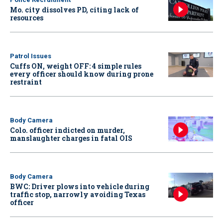
Mo. city dissolves PD, citing lack of
resources
Patrol Issues
Cuffs ON, weight OFF: 4 simple rules
every officer should know during prone
restraint
Body Camera
Colo. officer indicted on murder,
manslaughter charges in fatal OIS
Body Camera
BWC: Driver plows into vehicle during
traffic stop, narrowly avoiding Texas
officer