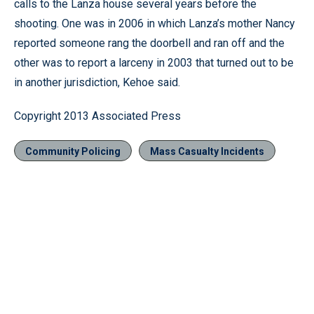
calls to the Lanza house several years before the
shooting. One was in 2006 in which Lanza’s mother Nancy
reported someone rang the doorbell and ran off and the
other was to report a larceny in 2003 that turned out to be
in another jurisdiction, Kehoe said.
Copyright 2013 Associated Press
Community Policing
Mass Casualty Incidents