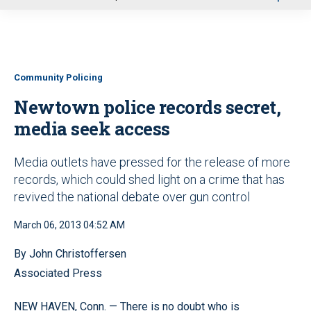
u
Community Policing
Newtown police records secret,
media seek access
Media outlets have pressed for the release of more
records, which could shed light on a crime that has
revived the national debate over gun control
March 06, 2013 04:52 AM
By John Christoffersen
Associated Press
NEW HAVEN, Conn. — There is no doubt who is