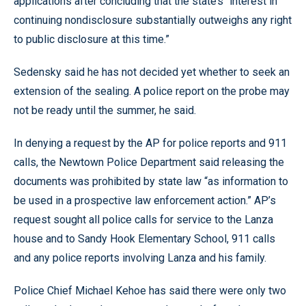
applications after concluding that the state’s “interest in
continuing nondisclosure substantially outweighs any right
to public disclosure at this time.”
Sedensky said he has not decided yet whether to seek an
extension of the sealing. A police report on the probe may
not be ready until the summer, he said.
In denying a request by the AP for police reports and 911
calls, the Newtown Police Department said releasing the
documents was prohibited by state law “as information to
be used in a prospective law enforcement action.” AP’s
request sought all police calls for service to the Lanza
house and to Sandy Hook Elementary School, 911 calls
and any police reports involving Lanza and his family.
Police Chief Michael Kehoe has said there were only two