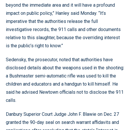
beyond the immediate area and it will have a profound
impact on public policy,” Hanley said Monday. “It’s
imperative that the authorities release the full
investigative records, the 911 calls and other documents
relative to this slaughter, because the overriding interest
is the public’s right to know.”
Sedensky, the prosecutor, noted that authorities have
disclosed details about the weapons used in the shooting:
a Bushmaster semi-automatic rifle was used to kill the
children and educators and a handgun to kill himself. He
said he advised Newtown officials not to disclose the 911
calls.
Danbury Superior Court Judge John F. Blawie on Dec. 27
granted the 90-day seal on search warrant affidavits and