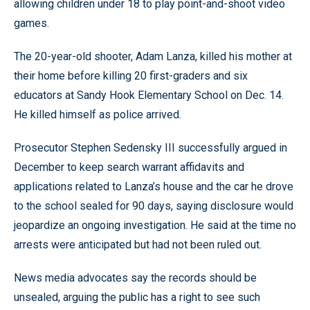
allowing children under 18 to play point-and-shoot video
games.
The 20-year-old shooter, Adam Lanza, killed his mother at
their home before killing 20 first-graders and six
educators at Sandy Hook Elementary School on Dec. 14.
He killed himself as police arrived.
Prosecutor Stephen Sedensky III successfully argued in
December to keep search warrant affidavits and
applications related to Lanza’s house and the car he drove
to the school sealed for 90 days, saying disclosure would
jeopardize an ongoing investigation. He said at the time no
arrests were anticipated but had not been ruled out.
News media advocates say the records should be
unsealed, arguing the public has a right to see such