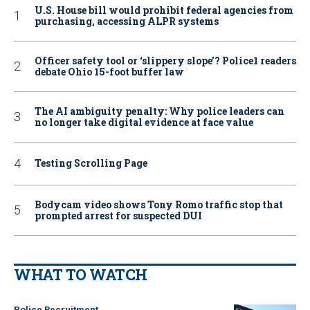
U.S. House bill would prohibit federal agencies from
purchasing, accessing ALPR systems
Officer safety tool or ‘slippery slope’? Police1 readers
debate Ohio 15-foot buffer law
The AI ambiguity penalty: Why police leaders can
no longer take digital evidence at face value
Testing Scrolling Page
Bodycam video shows Tony Romo traffic stop that
prompted arrest for suspected DUI
WHAT TO WATCH
Police Recruitment