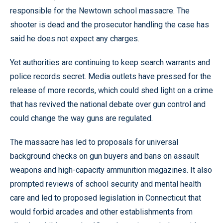
responsible for the Newtown school massacre. The
shooter is dead and the prosecutor handling the case has
said he does not expect any charges.
Yet authorities are continuing to keep search warrants and
police records secret. Media outlets have pressed for the
release of more records, which could shed light on a crime
that has revived the national debate over gun control and
could change the way guns are regulated.
The massacre has led to proposals for universal
background checks on gun buyers and bans on assault
weapons and high-capacity ammunition magazines. It also
prompted reviews of school security and mental health
care and led to proposed legislation in Connecticut that
would forbid arcades and other establishments from