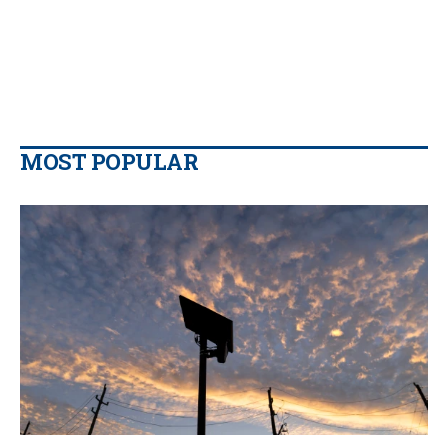
MOST POPULAR