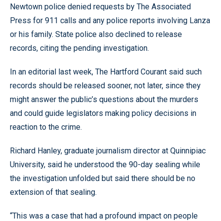
Newtown police denied requests by The Associated
Press for 911 calls and any police reports involving Lanza
or his family. State police also declined to release
records, citing the pending investigation.
In an editorial last week, The Hartford Courant said such
records should be released sooner, not later, since they
might answer the public’s questions about the murders
and could guide legislators making policy decisions in
reaction to the crime.
Richard Hanley, graduate journalism director at Quinnipiac
University, said he understood the 90-day sealing while
the investigation unfolded but said there should be no
extension of that sealing.
“This was a case that had a profound impact on people