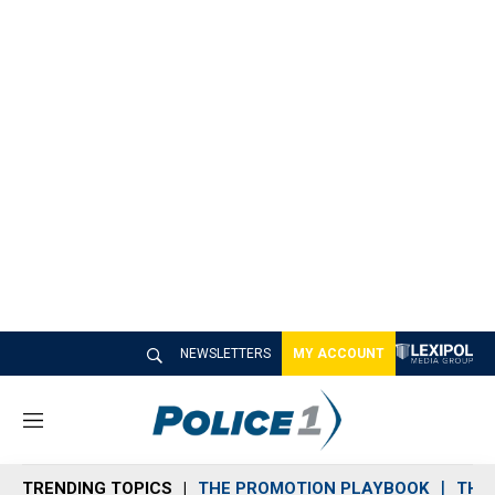
NEWSLETTERS
MY ACCOUNT
M
e
n
TRENDING TOPICS
THE PROMOTION PLAYBOOK
THE 