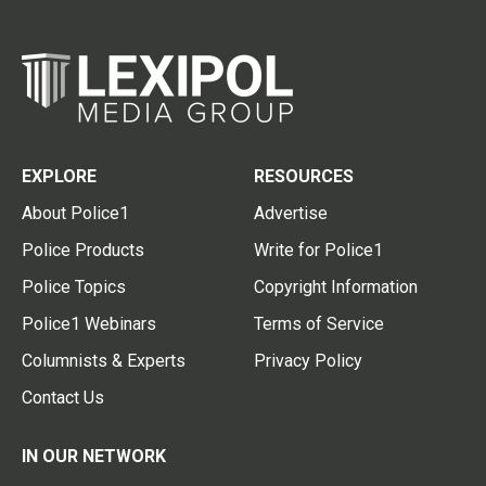
EXPLORE
RESOURCES
About Police1
Advertise
Police Products
Write for Police1
Police Topics
Copyright Information
Police1 Webinars
Terms of Service
Columnists & Experts
Privacy Policy
Contact Us
IN OUR NETWORK