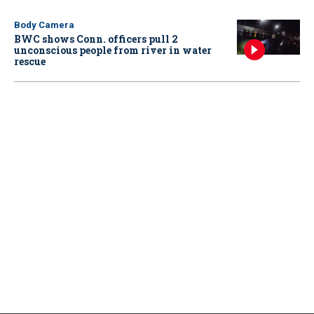
Body Camera
BWC shows Conn. officers pull 2
unconscious people from river in water
rescue