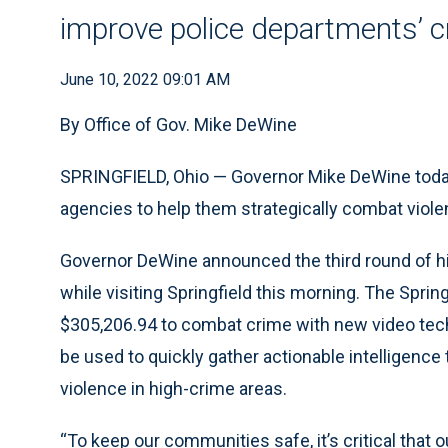
improve police departments’ cr
June 10, 2022 09:01 AM
By Office of Gov. Mike DeWine
SPRINGFIELD, Ohio — Governor Mike DeWine today
agencies to help them strategically combat viole
Governor DeWine announced the third round of h
while visiting Springfield this morning. The Spring
$305,206.94 to combat crime with new video techn
be used to quickly gather actionable intelligence 
violence in high-crime areas.
“To keep our communities safe, it’s critical that