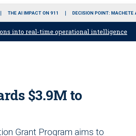
o
r
r
i
e
k
a
n
THE AI IMPACT ON 911
DECISION POINT: MACHETE
m
ons into real-time operational intelligence
rds $3.9M to
tion Grant Program aims to