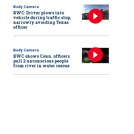
Body Camera
BWC: Driver plows into
vehicle during traffic stop,
narrowly avoiding Texas
officer
Body Camera
BWC shows Conn. officers
pull 2 unconscious people
from river in water rescue