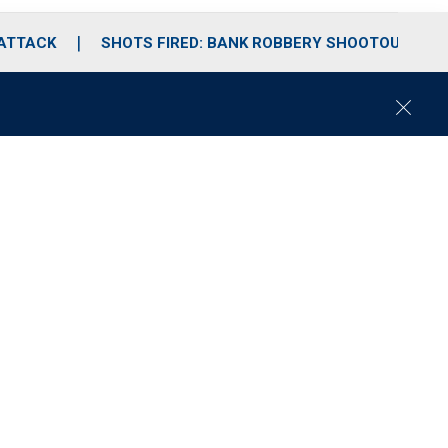
 ATTACK
SHOTS FIRED: BANK ROBBERY SHOOTOUT
C
l
o
s
e