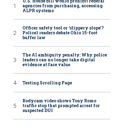
U.S. House bill would prohibit federal
agencies from purchasing, accessing
ALPR systems
Officer safety tool or ‘slippery slope’?
Police1 readers debate Ohio 15-foot
buffer law
The AI ambiguity penalty: Why police
leaders can no longer take digital
evidence at face value
Testing Scrolling Page
Bodycam video shows Tony Romo
traffic stop that prompted arrest for
suspected DUI