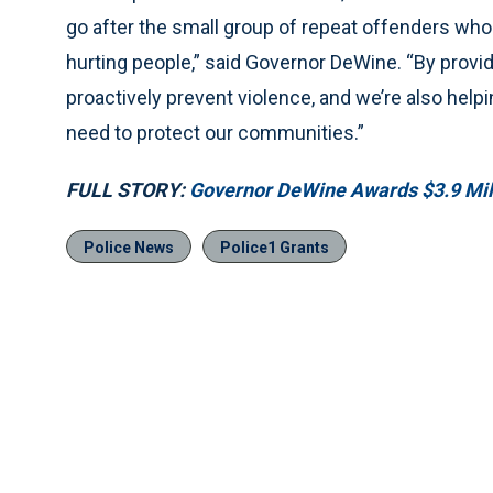
go after the small group of repeat offenders who i
hurting people,” said Governor DeWine. “By provid
proactively prevent violence, and we’re also help
need to protect our communities.”
FULL STORY:
Governor DeWine Awards $3.9 Mil
Police News
Police1 Grants