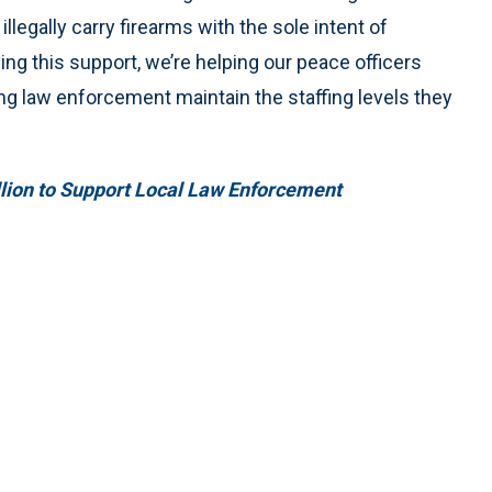
llegally carry firearms with the sole intent of
ing this support, we’re helping our peace officers
ing law enforcement maintain the staffing levels they
lion to Support Local Law Enforcement