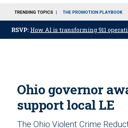
TRENDING TOPICS
THE PROMOTION PLAYBOOK
RSVP:
How AI is transforming 911 operati
Ohio governor awa
support local LE
The Ohio Violent Crime Reduc