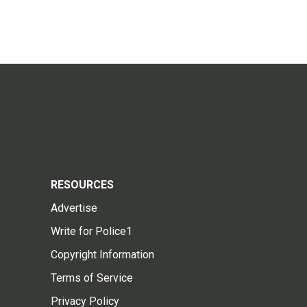
RESOURCES
Advertise
Write for Police1
Copyright Information
Terms of Service
Privacy Policy