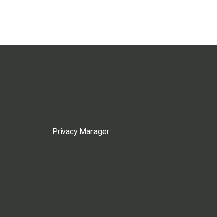
Privacy Manager