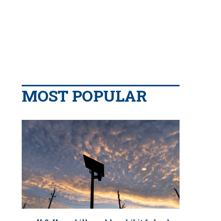
MOST POPULAR