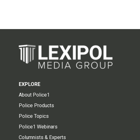
EXPLORE
About Police1
Police Products
Police Topics
Police1 Webinars
Columnists & Experts