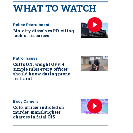
WHAT TO WATCH
Police Recruitment
Mo. city dissolves PD, citing
lack of resources
Patrol Issues
Cuffs ON, weight OFF: 4
simple rules every officer
should know during prone
restraint
Body Camera
Colo. officer indicted on
murder, manslaughter
charges in fatal OIS