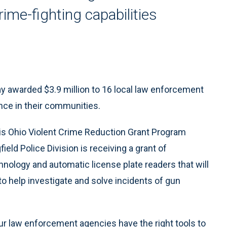
ime-fighting capabilities
 awarded $3.9 million to 16 local law enforcement
nce in their communities.
is Ohio Violent Crime Reduction Grant Program
field Police Division is receiving a grant of
ology and automatic license plate readers that will
to help investigate and solve incidents of gun
 our law enforcement agencies have the right tools to