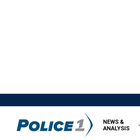
NEWS &
ANALYSIS