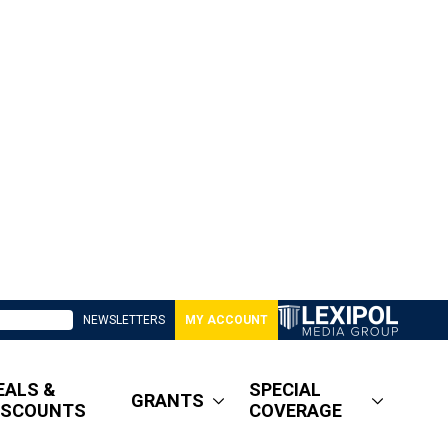
NEWSLETTERS
MY ACCOUNT
EALS &
SPECIAL
GRANTS
ISCOUNTS
COVERAGE