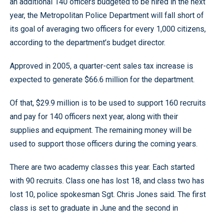
an additional 140 officers budgeted to be hired in the next
year, the Metropolitan Police Department will fall short of
its goal of averaging two officers for every 1,000 citizens,
according to the department’s budget director.
Approved in 2005, a quarter-cent sales tax increase is
expected to generate $66.6 million for the department.
Of that, $29.9 million is to be used to support 160 recruits
and pay for 140 officers next year, along with their
supplies and equipment. The remaining money will be
used to support those officers during the coming years.
There are two academy classes this year. Each started
with 90 recruits. Class one has lost 18, and class two has
lost 10, police spokesman Sgt. Chris Jones said. The first
class is set to graduate in June and the second in