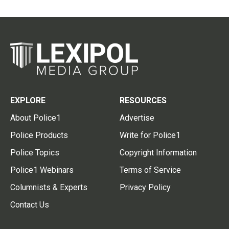
EXPLORE
RESOURCES
About Police1
Advertise
Police Products
Write for Police1
Police Topics
Copyright Information
Police1 Webinars
Terms of Service
Columnists & Experts
Privacy Policy
Contact Us