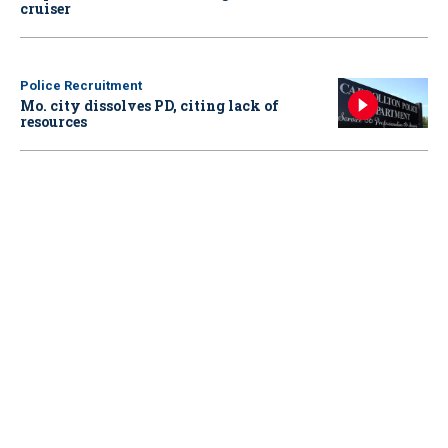
cruiser
Police Recruitment
Mo. city dissolves PD, citing lack of
resources