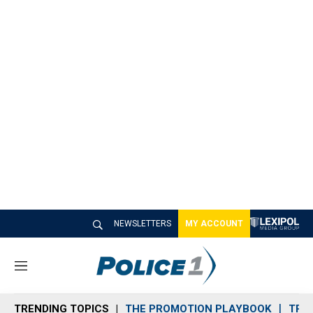
NEWSLETTERS
MY ACCOUNT
M
e
n
TRENDING TOPICS
THE PROMOTION PLAYBOOK
TRA