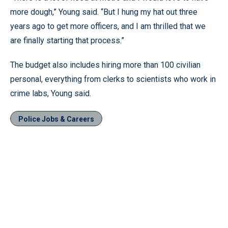
more dough,” Young said. “But I hung my hat out three
years ago to get more officers, and I am thrilled that we
are finally starting that process.”
The budget also includes hiring more than 100 civilian
personal, everything from clerks to scientists who work in
crime labs, Young said.
Police Jobs & Careers