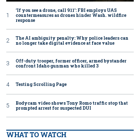
‘If you see a drone, call 911': FBI employs UAS
countermeasures as drones hinder Wash. wildfire
response
The AI ambiguity penalty: Why police leaders can
no longer take digital evidence at face value
Off-duty trooper, former officer, armed bystander
confront Idaho gunman who killed 3
Testing Scrolling Page
Bodycam video shows Tony Romo traffic stop that
prompted arrest for suspected DUI
WHAT TO WATCH