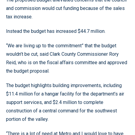
and commission would cut funding because of the sales
tax increase.
Instead the budget has increased $44.7 million.
“We are living up to the commitment” that the budget
wouldn’t be cut, said Clark County Commissioner Rory
Reid, who is on the fiscal affairs committee and approved
the budget proposal.
The budget highlights building improvements, including
$11.4 million for a hangar facility for the department’s air
support services, and $2.4 million to complete
construction of a central command for the southwest
portion of the valley.
“There is a lot of need at Metro and I would love to have