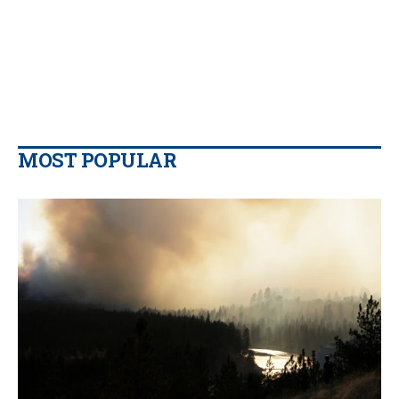
MOST POPULAR