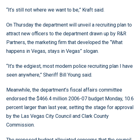
“It’s still not where we want to be,” Kraft said.
On Thursday the department will unveil a recruiting plan to
attract new officers to the department drawn up by R&R
Partners, the marketing firm that developed the “What
happens in Vegas, stays in Vegas” slogan.
“It’s the edgiest, most modern police recruiting plan I have
seen anywhere,” Sheriff Bill Young said.
Meanwhile, the department’s fiscal affairs committee
endorsed the $466.4 million 2006-07 budget Monday, 10.6
percent larger than last year, setting the stage for approval
by the Las Vegas City Council and Clark County
Commission.
The proposed budget alleviated concerns that the council