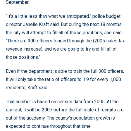
September.
“It’s a little less than what we anticipated,” police budget
director Janelle Kraft said. But during the next 18 months,
the city will attempt to fill all of those positions, she said.
“There are 300 officers funded through the (2005 sales tax
revenue increase), and we are going to try and fill all of
those positions.”
Even if the department is able to train the full 300 officers,
it will only take the ratio of officers to 1.9 for every 1,000
residents, Kraft said.
That number is based on census data from 2005. At the
earliest, it will be 2007 before the full slate of recruits are
out of the academy. The county’s population growth is
expected to continue throughout that time.