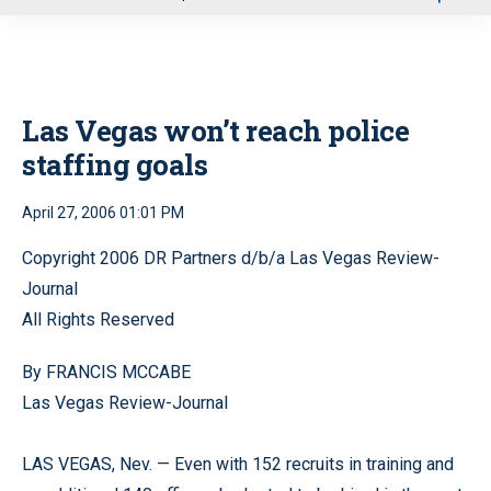
u
Las Vegas won’t reach police
staffing goals
April 27, 2006 01:01 PM
Copyright 2006 DR Partners d/b/a Las Vegas Review-
Journal
All Rights Reserved
By FRANCIS MCCABE
Las Vegas Review-Journal
LAS VEGAS, Nev. — Even with 152 recruits in training and