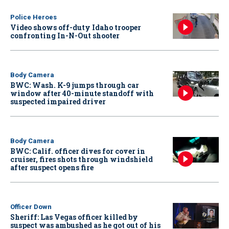
Police Heroes
Video shows off-duty Idaho trooper
confronting In-N-Out shooter
Body Camera
BWC: Wash. K-9 jumps through car
window after 40-minute standoff with
suspected impaired driver
Body Camera
BWC: Calif. officer dives for cover in
cruiser, fires shots through windshield
after suspect opens fire
Officer Down
Sheriff: Las Vegas officer killed by
suspect was ambushed as he got out of his