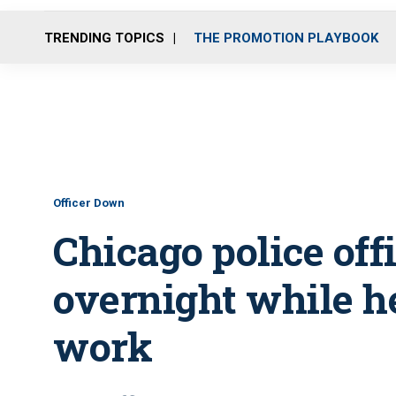
TRENDING TOPICS
THE PROMOTION PLAYBOOK
Officer Down
Chicago police offi
overnight while 
work