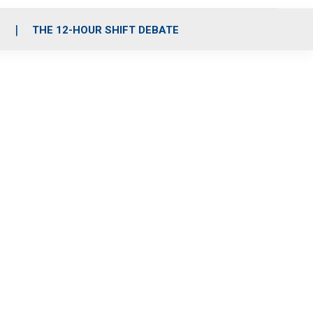
S
THE 12-HOUR SHIFT DEBATE