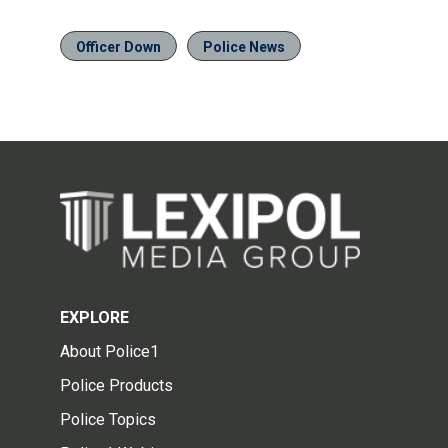
Officer Down
Police News
EXPLORE
About Police1
Police Products
Police Topics