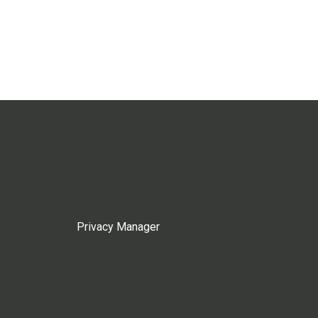
Privacy Manager