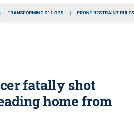
o
r
r
i
e
k
a
n
TRANSFORMING 911 OPS
PRONE RESTRAINT RULE
m
cer fatally shot
heading home from