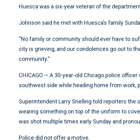
Huesca was a six-year veteran of the department 
Johnson said he met with Huesca’s family Sunda
“No family or community should ever have to suff
city is grieving, and our condolences go out to the
community.”
CHICAGO — A 30-year-old Chicago police officer w
southwest side while heading home from work, p
Superintendent Larry Snelling told reporters the o
wearing something on top of the uniform to cover 
was shot multiple times early Sunday and pronoun
Police did not offer a motive.