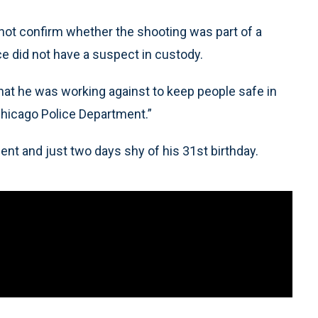
 not confirm whether the shooting was part of a
ice did not have a suspect in custody.
that he was working against to keep people safe in
e Chicago Police Department.”
ent and just two days shy of his 31st birthday.