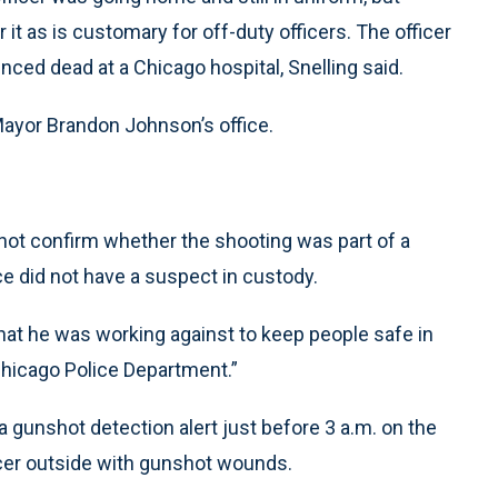
it as is customary for off-duty officers. The officer
ced dead at a Chicago hospital, Snelling said.
Mayor Brandon Johnson’s office.
 not confirm whether the shooting was part of a
ice did not have a suspect in custody.
that he was working against to keep people safe in
e Chicago Police Department.”
a gunshot detection alert just before 3 a.m. on the
icer outside with gunshot wounds.