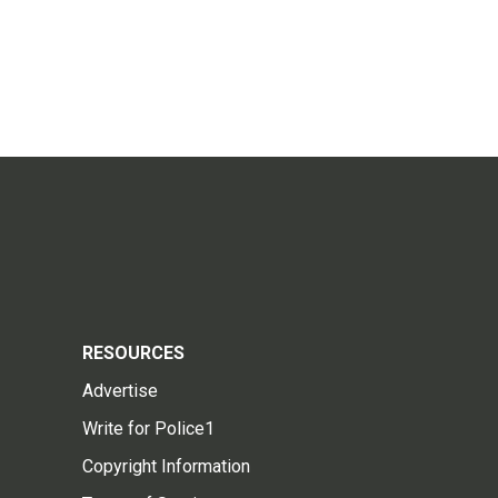
RESOURCES
Advertise
Write for Police1
Copyright Information