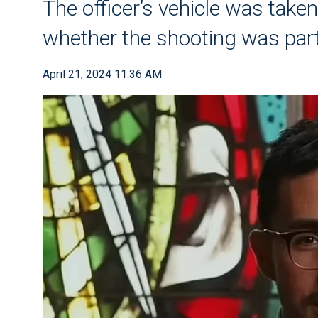
The officer’s vehicle was take
whether the shooting was part
April 21, 2024 11:36 AM