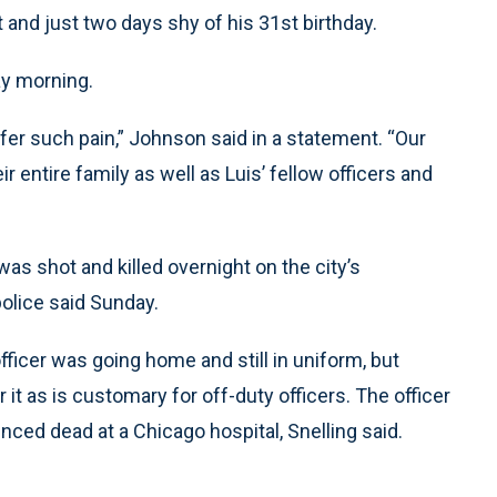
and just two days shy of his 31st birthday.
y morning.
er such pain,” Johnson said in a statement. “Our
ir entire family as well as Luis’ fellow officers and
as shot and killed overnight on the city’s
olice said Sunday.
fficer was going home and still in uniform, but
it as is customary for off-duty officers. The officer
ced dead at a Chicago hospital, Snelling said.