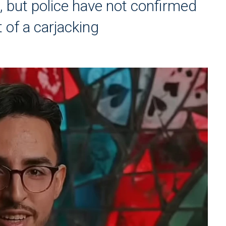
n, but police have not confirmed
 of a carjacking