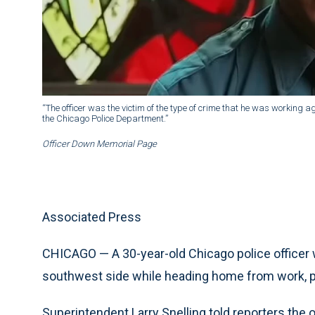
“The officer was the victim of the type of crime that he was working aga
the Chicago Police Department.”
Officer Down Memorial Page
Associated Press
CHICAGO — A 30-year-old Chicago police officer w
southwest side while heading home from work, p
Superintendent Larry Snelling told reporters the o