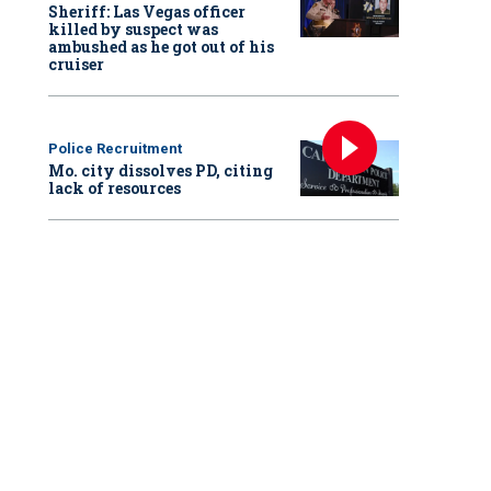
Sheriff: Las Vegas officer
killed by suspect was
ambushed as he got out of his
cruiser
Police Recruitment
Mo. city dissolves PD, citing
lack of resources