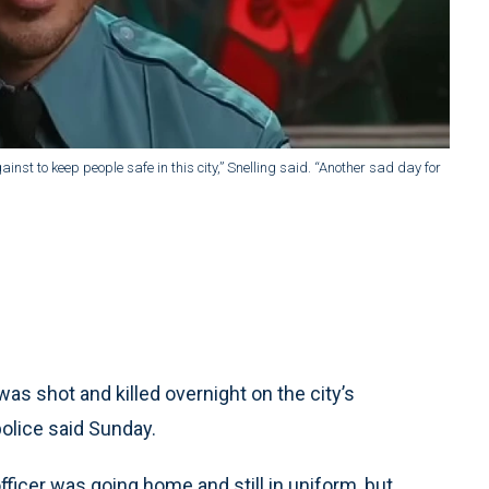
inst to keep people safe in this city,” Snelling said. “Another sad day for
as shot and killed overnight on the city’s
olice said Sunday.
fficer was going home and still in uniform, but