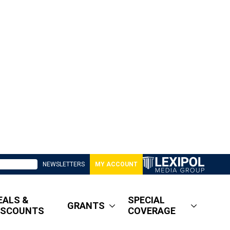
NEWSLETTERS
MY ACCOUNT
EALS &
SPECIAL
GRANTS
ISCOUNTS
COVERAGE