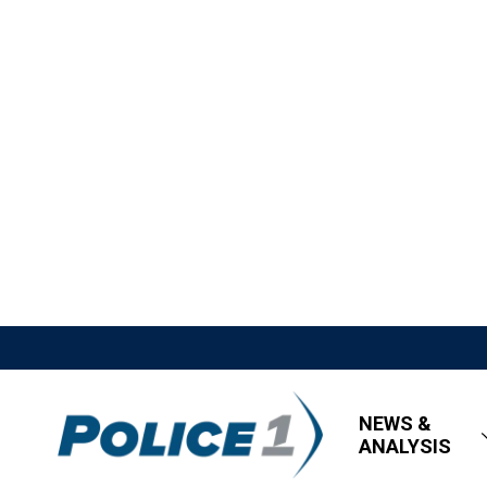
NEWS &
ANALYSIS