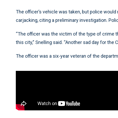
The officer’s vehicle was taken, but police would
carjacking, citing a preliminary investigation. Pol
“The officer was the victim of the type of crime 
this city,” Snelling said. “Another sad day for th
The officer was a six-year veteran of the departm