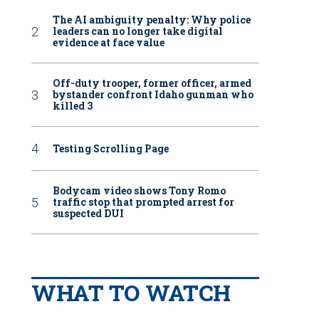
The AI ambiguity penalty: Why police
leaders can no longer take digital
evidence at face value
Off-duty trooper, former officer, armed
bystander confront Idaho gunman who
killed 3
Testing Scrolling Page
Bodycam video shows Tony Romo
traffic stop that prompted arrest for
suspected DUI
WHAT TO WATCH