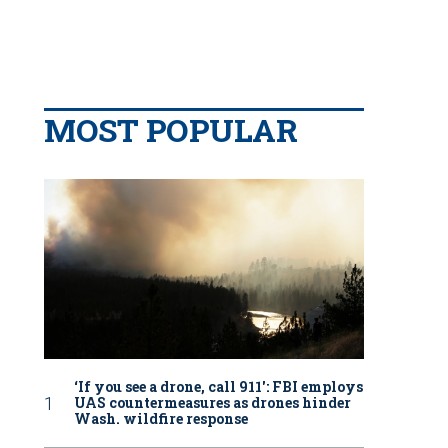
MOST POPULAR
‘If you see a drone, call 911': FBI employs
UAS countermeasures as drones hinder
Wash. wildfire response