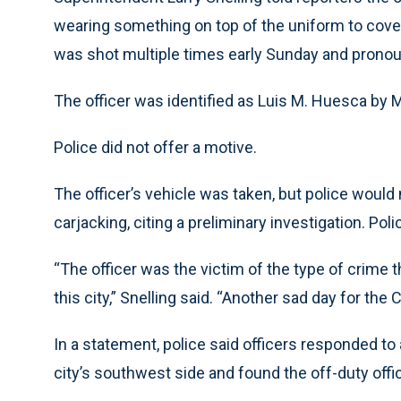
wearing something on top of the uniform to cover 
was shot multiple times early Sunday and pronoun
The officer was identified as Luis M. Huesca by 
Police did not offer a motive.
The officer’s vehicle was taken, but police would
carjacking, citing a preliminary investigation. Pol
“The officer was the victim of the type of crime 
this city,” Snelling said. “Another sad day for th
In a statement, police said officers responded to 
city’s southwest side and found the off-duty off