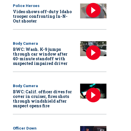
Police Heroes
Video shows off-duty Idaho
trooper confronting In-N-
Out shooter
Body Camera
BWC: Wash. K-9 jumps
through car window after
40-minute standoff with
suspected impaired driver
Body Camera
BWC: Calif. officer dives for
cover in cruiser, fires shots
through windshield after
suspect opens fire
Officer Down