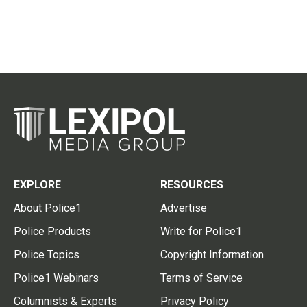
EXPLORE
RESOURCES
About Police1
Advertise
Police Products
Write for Police1
Police Topics
Copyright Information
Police1 Webinars
Terms of Service
Columnists & Experts
Privacy Policy