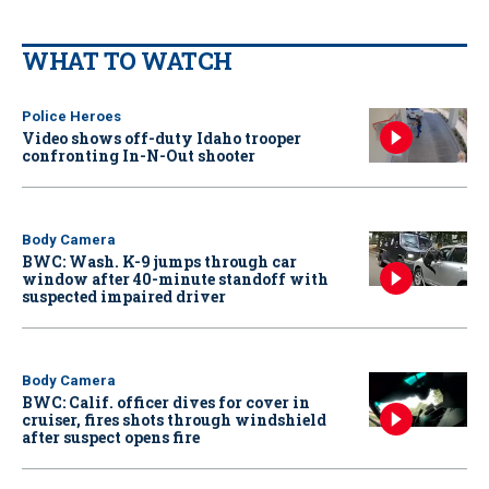
WHAT TO WATCH
Police Heroes
Video shows off-duty Idaho trooper
confronting In-N-Out shooter
Body Camera
BWC: Wash. K-9 jumps through car
window after 40-minute standoff with
suspected impaired driver
Body Camera
BWC: Calif. officer dives for cover in
cruiser, fires shots through windshield
after suspect opens fire