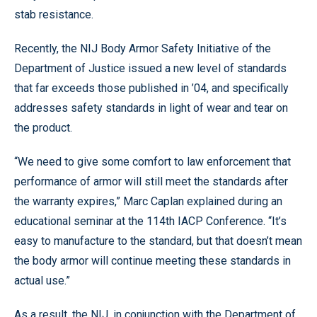
stab resistance.
Recently, the NIJ Body Armor Safety Initiative of the
Department of Justice issued a new level of standards
that far exceeds those published in ’04, and specifically
addresses safety standards in light of wear and tear on
the product.
“We need to give some comfort to law enforcement that
performance of armor will still meet the standards after
the warranty expires,” Marc Caplan explained during an
educational seminar at the 114th IACP Conference. “It’s
easy to manufacture to the standard, but that doesn’t mean
the body armor will continue meeting these standards in
actual use.”
As a result, the NIJ, in conjunction with the Department of