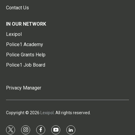
Contact Us
IN OUR NETWORK
Lexipol
Police1 Academy
Police Grants Help
Police1 Job Board
Privacy Manager
Copyright © 2026
Lexipol
. All rights reserved.
t
i
f
y
l