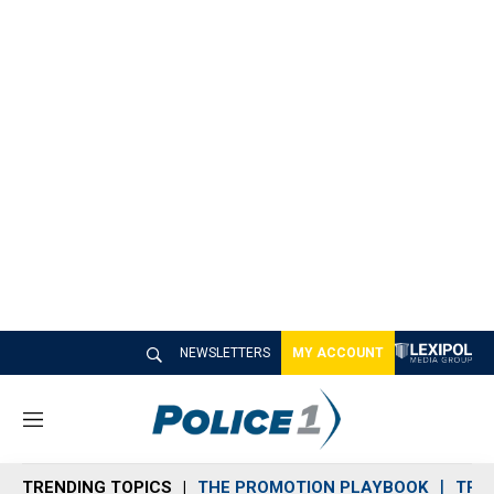
NEWSLETTERS
MY ACCOUNT
M
e
n
TRENDING TOPICS
THE PROMOTION PLAYBOOK
TRA