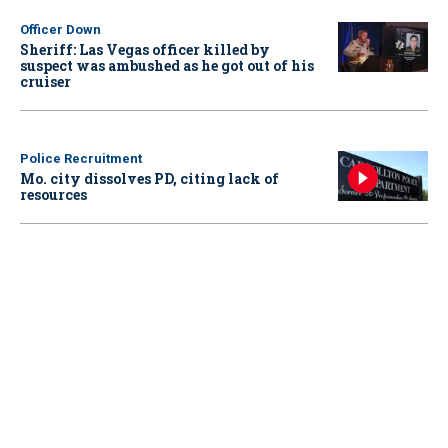
Officer Down
Sheriff: Las Vegas officer killed by
suspect was ambushed as he got out of his
cruiser
Police Recruitment
Mo. city dissolves PD, citing lack of
resources