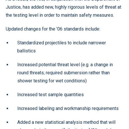
Justice, has added new, highly rigorous levels of threat at
the testing level in order to maintain safety measures.
Updated changes for the ’06 standards include:
Standardized projectiles to include narrower
ballistics
Increased potential threat level (e.g. a change in
round threats; required submersion rather than
shower testing for wet conditions)
Increased test sample quantities
Increased labeling and workmanship requirements
Added a new statistical analysis method that will