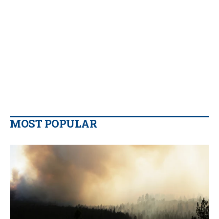
MOST POPULAR