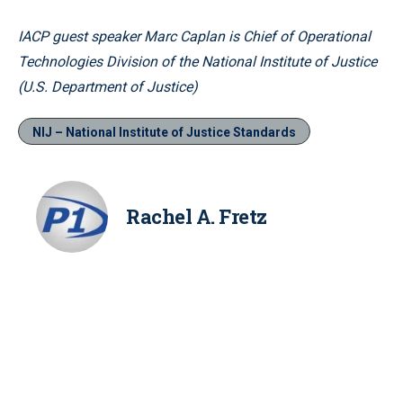
IACP guest speaker Marc Caplan is Chief of Operational
Technologies Division of the National Institute of Justice
(U.S. Department of Justice)
NIJ – National Institute of Justice Standards
Rachel A. Fretz