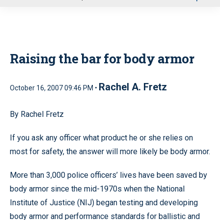
u
Raising the bar for body armor
Rachel A. Fretz
October 16, 2007 09:46 PM •
By Rachel Fretz
If you ask any officer what product he or she relies on
most for safety, the answer will more likely be body armor.
More than 3,000 police officers’ lives have been saved by
body armor since the mid-1970s when the National
Institute of Justice (NIJ) began testing and developing
body armor and performance standards for ballistic and