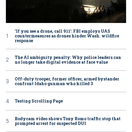
‘If you see a drone, call 911': FBI employs UAS
countermeasures as drones hinder Wash. wildfire
response
The AI ambiguity penalty: Why police leaders can
no longer take digital evidence at face value
Off-duty trooper, former officer, armed bystander
confront Idaho gunman who killed 3
Testing Scrolling Page
Bodycam video shows Tony Romo traffic stop that
prompted arrest for suspected DUI