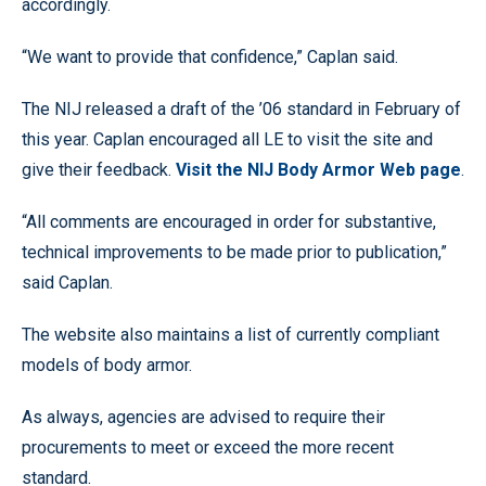
accordingly.
“We want to provide that confidence,” Caplan said.
The NIJ released a draft of the ’06 standard in February of
this year. Caplan encouraged all LE to visit the site and
give their feedback.
Visit the NIJ Body Armor Web page
.
“All comments are encouraged in order for substantive,
technical improvements to be made prior to publication,”
said Caplan.
The website also maintains a list of currently compliant
models of body armor.
As always, agencies are advised to require their
procurements to meet or exceed the more recent
standard.