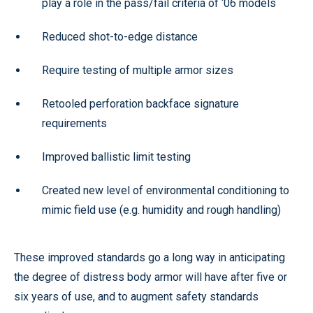
play a role in the pass/fail criteria of ‘06 models
Reduced shot-to-edge distance
Require testing of multiple armor sizes
Retooled perforation backface signature
requirements
Improved ballistic limit testing
Created new level of environmental conditioning to
mimic field use (e.g. humidity and rough handling)
These improved standards go a long way in anticipating
the degree of distress body armor will have after five or
six years of use, and to augment safety standards