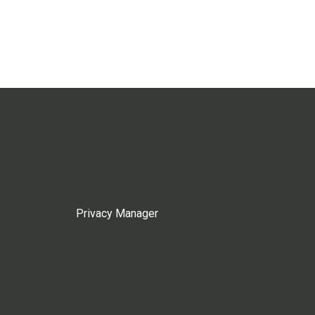
Privacy Manager