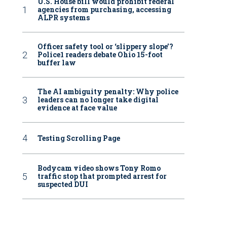
U.S. House bill would prohibit federal
agencies from purchasing, accessing
ALPR systems
Officer safety tool or ‘slippery slope’?
Police1 readers debate Ohio 15-foot
buffer law
The AI ambiguity penalty: Why police
leaders can no longer take digital
evidence at face value
Testing Scrolling Page
Bodycam video shows Tony Romo
traffic stop that prompted arrest for
suspected DUI