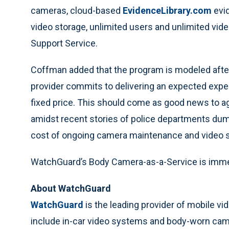
cameras, cloud-based
EvidenceLibrary.com
evi
video storage, unlimited users and unlimited vid
Support Service.
Coffman added that the program is modeled afte
provider commits to delivering an expected exper
fixed price. This should come as good news to ag
amidst recent stories of police departments dum
cost of ongoing camera maintenance and video s
WatchGuard’s Body Camera-as-a-Service is immed
About WatchGuard
WatchGuard
is the leading provider of mobile v
include in-car video systems and body-worn ca