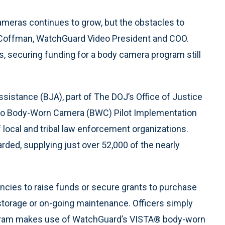
eras continues to grow, but the obstacles to
e Coffman, WatchGuard Video President and COO.
es, securing funding for a body camera program still
istance (BJA), part of The DOJ’s Office of Justice
 to Body-Worn Camera (BWC) Pilot Implementation
local and tribal law enforcement organizations.
arded, supplying just over 52,000 of the nearly
ncies to raise funds or secure grants to purchase
orage or on-going maintenance. Officers simply
ogram makes use of WatchGuard’s VISTA® body-worn