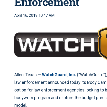
Enforcement
April 16, 2019 10:47 AM
Allen, Texas —
WatchGuard, Inc.
(“WatchGuard”), 
law enforcement announced today its Body Camer
option for law enforcement agencies looking to b
bodyworn program and capture the budget predicta
model.