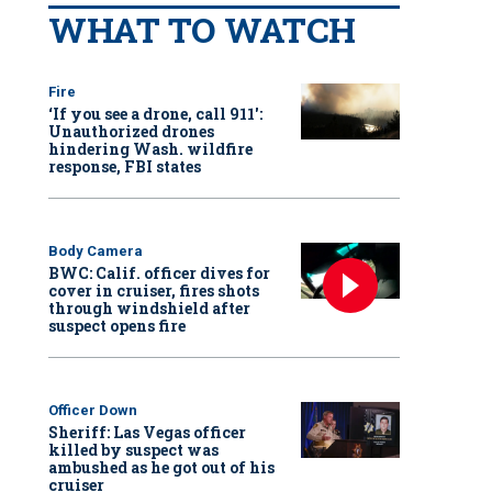
WHAT TO WATCH
Fire
‘If you see a drone, call 911':
Unauthorized drones
hindering Wash. wildfire
response, FBI states
Body Camera
BWC: Calif. officer dives for
cover in cruiser, fires shots
through windshield after
suspect opens fire
Officer Down
Sheriff: Las Vegas officer
killed by suspect was
ambushed as he got out of his
cruiser