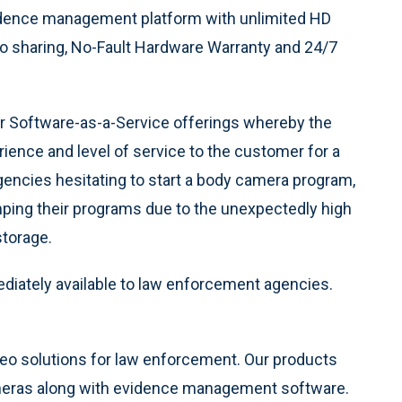
dence management platform with unlimited HD
eo sharing, No-Fault Hardware Warranty and 24/7
r Software-as-a-Service offerings whereby the
ience and level of service to the customer for a
encies hesitating to start a body camera program,
ping their programs due to the unexpectedly high
torage.
iately available to law enforcement agencies.
ideo solutions for law enforcement. Our products
meras along with evidence management software.