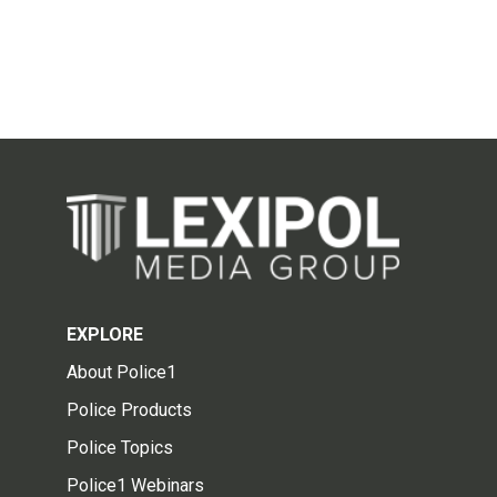
EXPLORE
About Police1
Police Products
Police Topics
Police1 Webinars