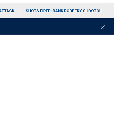
 ATTACK
SHOTS FIRED: BANK ROBBERY SHOOTOUT
C
l
o
s
e