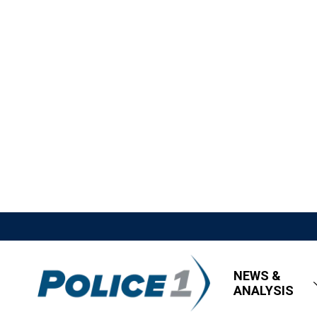
NEWS &
ANALYSIS