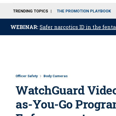
TRENDING TOPICS
THE PROMOTION PLAYBOOK
WEBINAR:
Safer narcotics ID in the fent
Officer Safety
Body Cameras
WatchGuard Video
as-You-Go Progra