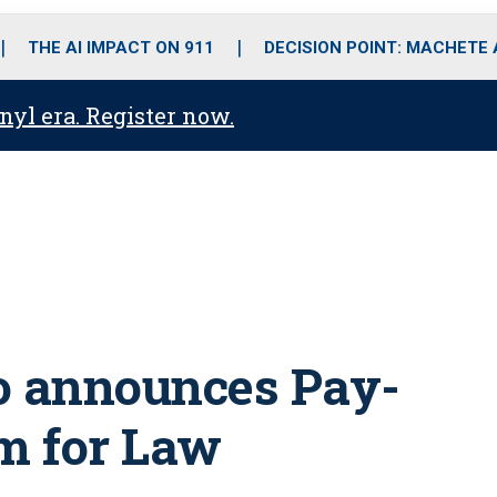
o
r
r
i
e
k
a
n
THE AI IMPACT ON 911
DECISION POINT: MACHETE
m
anyl era. Register now.
 announces Pay-
m for Law