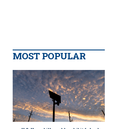
MOST POPULAR