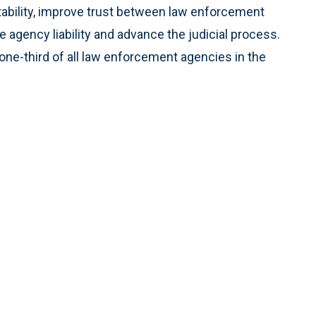
ability, improve trust between law enforcement
agency liability and advance the judicial process.
ne-third of all law enforcement agencies in the