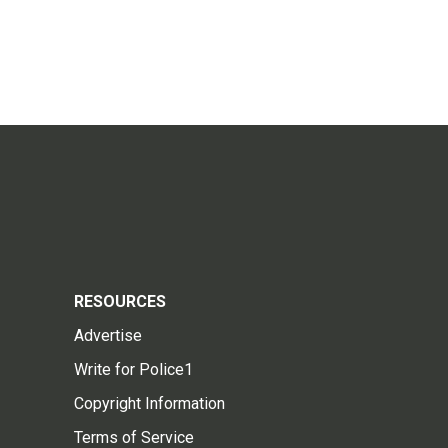
RESOURCES
Advertise
Write for Police1
Copyright Information
Terms of Service