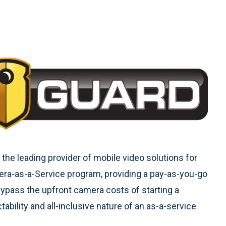
the leading provider of mobile video solutions for
a-as-a-Service program, providing a pay-as-you-go
ypass the upfront camera costs of starting a
bility and all-inclusive nature of an as-a-service