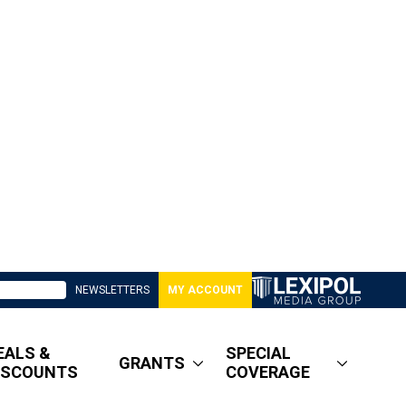
NEWSLETTERS
MY ACCOUNT
EALS &
SPECIAL
GRANTS
ISCOUNTS
COVERAGE