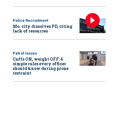
Police Recruitment
Mo. city dissolves PD, citing
lack of resources
Patrol Issues
Cuffs ON, weight OFF: 4
simple rules every officer
should know during prone
restraint