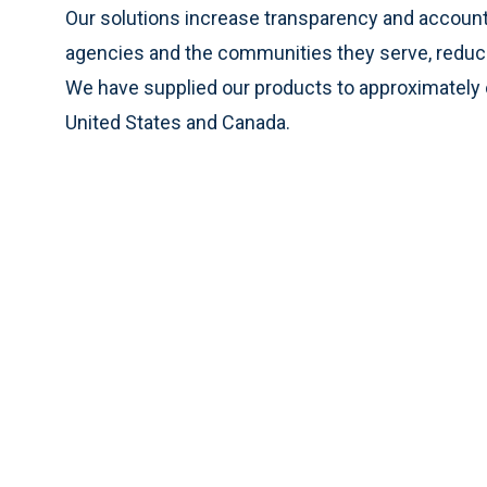
Our solutions increase transparency and account
agencies and the communities they serve, reduce 
We have supplied our products to approximately o
United States and Canada.