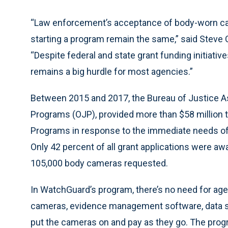
“Law enforcement’s acceptance of body-worn cam
starting a program remain the same,” said Stev
“Despite federal and state grant funding initiativ
remains a big hurdle for most agencies.”
Between 2015 and 2017, the Bureau of Justice Ass
Programs (OJP), provided more than $58 million
Programs in response to the immediate needs of 
Only 42 percent of all grant applications were aw
105,000 body cameras requested.
In WatchGuard’s program, there’s no need for age
cameras, evidence management software, data st
put the cameras on and pay as they go. The pr