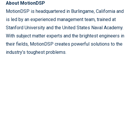
About MotionDSP
MotionDSP is headquartered in Burlingame, California and
is led by an experienced management team, trained at
Stanford University and the United States Naval Academy.
With subject matter experts and the brightest engineers in
their fields, MotionDSP creates powerful solutions to the
industry’s toughest problems.