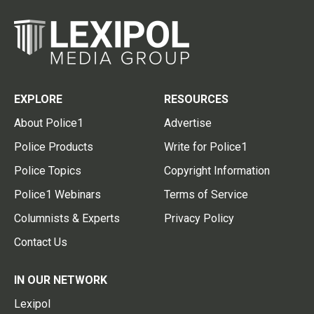
EXPLORE
RESOURCES
About Police1
Advertise
Police Products
Write for Police1
Police Topics
Copyright Information
Police1 Webinars
Terms of Service
Columnists & Experts
Privacy Policy
Contact Us
IN OUR NETWORK
Lexipol