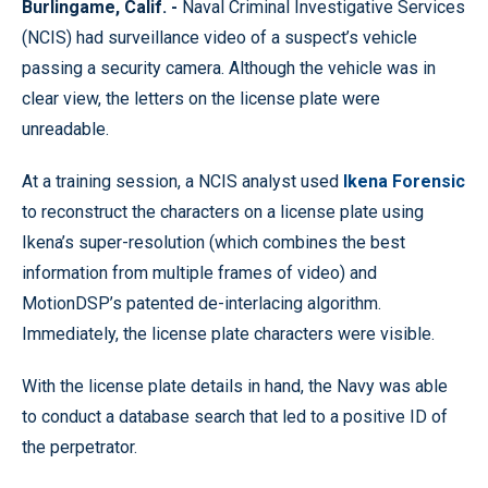
Burlingame, Calif. -
Naval Criminal Investigative Services
(NCIS) had surveillance video of a suspect’s vehicle
passing a security camera. Although the vehicle was in
clear view, the letters on the license plate were
unreadable.
At a training session, a NCIS analyst used
Ikena Forensic
to reconstruct the characters on a license plate using
Ikena’s super-resolution (which combines the best
information from multiple frames of video) and
MotionDSP’s patented de-interlacing algorithm.
Immediately, the license plate characters were visible.
With the license plate details in hand, the Navy was able
to conduct a database search that led to a positive ID of
the perpetrator.