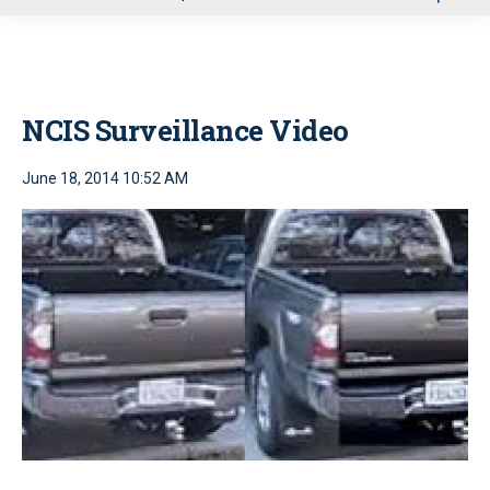
u
NCIS Surveillance Video
June 18, 2014 10:52 AM