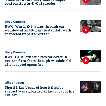
confronting In-N-Out shooter
Body Camera
BWC: Wash. K-9 jumps through car
window after 40-minute standoff with
suspected impaired driver
Body Camera
BWC: Calif. officer dives for cover in
cruiser, fires shots through windshield
after suspect opens fire
Officer Down
Sheriff: Las Vegas officer killed by
suspect was ambushed as he got out of his
cruiser