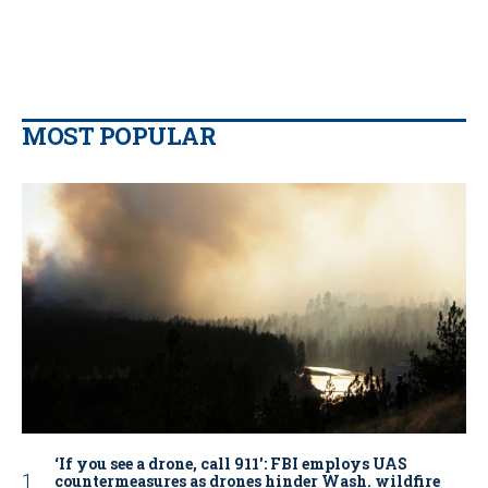
MOST POPULAR
‘If you see a drone, call 911': FBI employs UAS
countermeasures as drones hinder Wash. wildfire