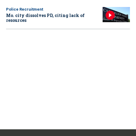
Police Recruitment
Mo. city dissolves PD, citing lack of
resources