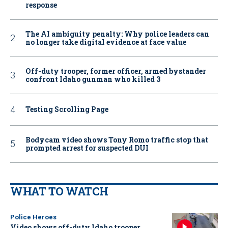
response
The AI ambiguity penalty: Why police leaders can
no longer take digital evidence at face value
Off-duty trooper, former officer, armed bystander
confront Idaho gunman who killed 3
Testing Scrolling Page
Bodycam video shows Tony Romo traffic stop that
prompted arrest for suspected DUI
WHAT TO WATCH
Police Heroes
Video shows off-duty Idaho trooper