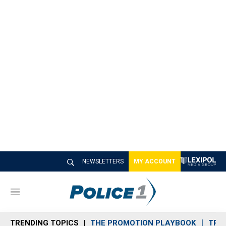
NEWSLETTERS
MY ACCOUNT
M
e
n
TRENDING TOPICS
THE PROMOTION PLAYBOOK
TRA