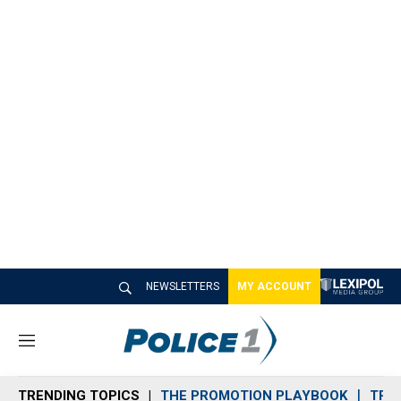
NEWSLETTERS
MY ACCOUNT
M
e
n
TRENDING TOPICS
THE PROMOTION PLAYBOOK
TRA