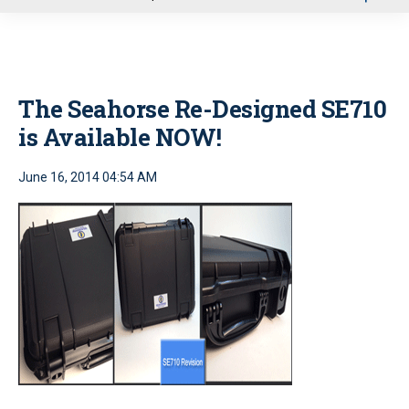
u
The Seahorse Re-Designed SE710
is Available NOW!
June 16, 2014 04:54 AM