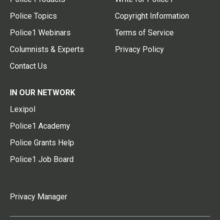
Police Topics
Copyright Information
Police1 Webinars
Terms of Service
Columnists & Experts
Privacy Policy
Contact Us
IN OUR NETWORK
Lexipol
Police1 Academy
Police Grants Help
Police1 Job Board
Privacy Manager