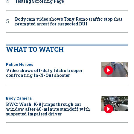
Testing Scrolling Page
Bodycam video shows Tony Romo traffic stop that
prompted arrest for suspected DUI
WHAT TO WATCH
Police Heroes
Video shows off-duty Idaho trooper
confronting In-N-Out shooter
Body Camera
BWC: Wash. K-9 jumps through car
window after 40-minute standoff with
suspected impaired driver