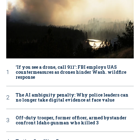
‘If you see a drone, call 911': FBI employs UAS
countermeasures as drones hinder Wash. wildfire
response
The AI ambiguity penalty: Why police leaders can
no longer take digital evidence at face value
Off-duty trooper, former officer, armed bystander
confront Idaho gunman who killed 3