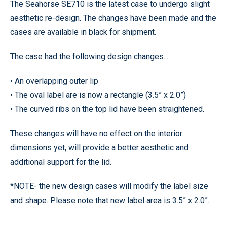
The Seahorse SE710 is the latest case to undergo slight
aesthetic re-design. The changes have been made and the
cases are available in black for shipment.
The case had the following design changes...
• An overlapping outer lip
• The oval label are is now a rectangle (3.5” x 2.0”)
• The curved ribs on the top lid have been straightened.
These changes will have no effect on the interior
dimensions yet, will provide a better aesthetic and
additional support for the lid.
*NOTE- the new design cases will modify the label size
and shape. Please note that new label area is 3.5” x 2.0”.