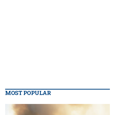
MOST POPULAR