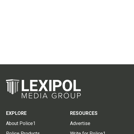
EXPLORE
RESOURCES
About Police1
Advertise
Police Products
Write for Police1