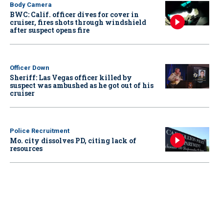
Body Camera
BWC: Calif. officer dives for cover in
cruiser, fires shots through windshield
after suspect opens fire
Officer Down
Sheriff: Las Vegas officer killed by
suspect was ambushed as he got out of his
cruiser
Police Recruitment
Mo. city dissolves PD, citing lack of
resources