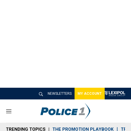
NEWSLETTERS
MY ACCOUNT
M
e
n
TRENDING TOPICS
THE PROMOTION PLAYBOOK
TRA