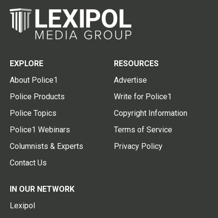
EXPLORE
RESOURCES
About Police1
Advertise
Police Products
Write for Police1
Police Topics
Copyright Information
Police1 Webinars
Terms of Service
Columnists & Experts
Privacy Policy
Contact Us
IN OUR NETWORK
Lexipol