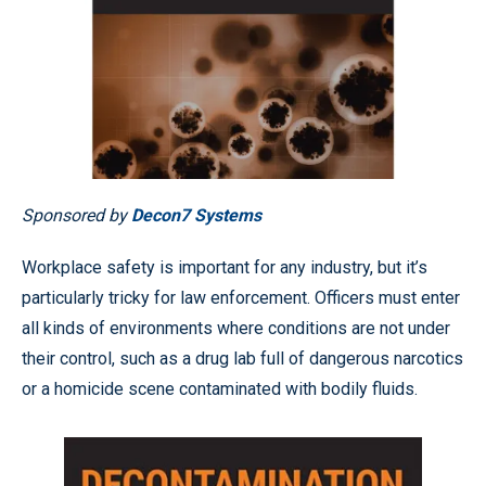
Sponsored by
Decon7 Systems
Workplace safety is important for any industry, but it’s
particularly tricky for law enforcement. Officers must enter
all kinds of environments where conditions are not under
their control, such as a drug lab full of dangerous narcotics
or a homicide scene contaminated with bodily fluids.