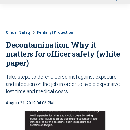
u
Officer Safety
Fentanyl Protection
Decontamination: Why it
matters for officer safety (white
paper)
Take steps to defend personnel against exposure
and infection on the job in order to avoid expensive
lost time and medical costs
August 21, 2019 04:06 PM