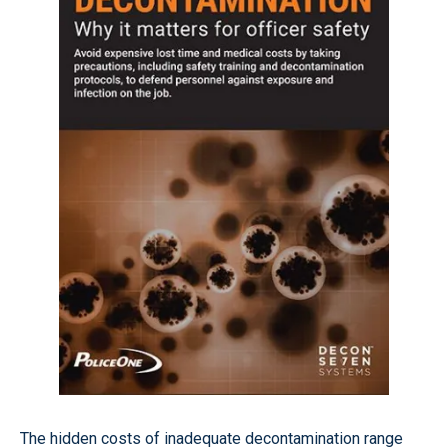
The hidden costs of inadequate decontamination range