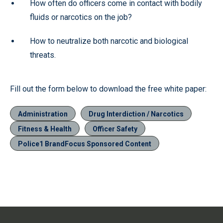
How often do officers come in contact with bodily
fluids or narcotics on the job?
How to neutralize both narcotic and biological
threats.
Fill out the form below to download the free white paper:
Administration
Drug Interdiction / Narcotics
Fitness & Health
Officer Safety
Police1 BrandFocus Sponsored Content