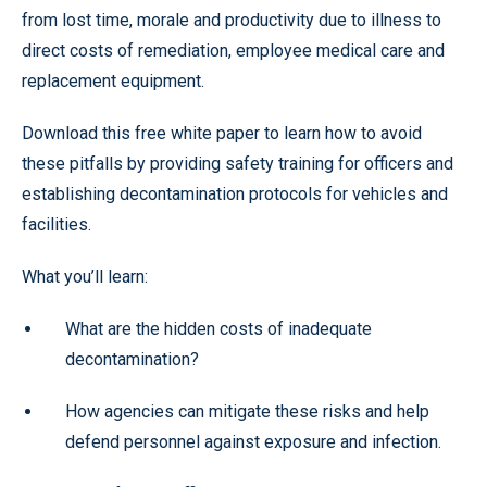
from lost time, morale and productivity due to illness to
direct costs of remediation, employee medical care and
replacement equipment.
Download this free white paper to learn how to avoid
these pitfalls by providing safety training for officers and
establishing decontamination protocols for vehicles and
facilities.
What you’ll learn:
What are the hidden costs of inadequate
decontamination?
How agencies can mitigate these risks and help
defend personnel against exposure and infection.