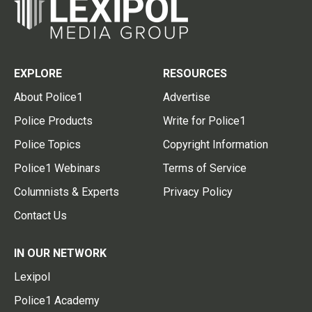
EXPLORE
RESOURCES
About Police1
Advertise
Police Products
Write for Police1
Police Topics
Copyright Information
Police1 Webinars
Terms of Service
Columnists & Experts
Privacy Policy
Contact Us
IN OUR NETWORK
Lexipol
Police1 Academy