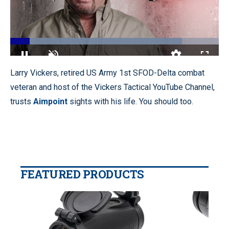
Loaded
:
82.30%
Pause
Unmute
Quality
Fullscr
Larry Vickers, retired US Army 1st SFOD-Delta combat
Levels
veteran and host of the Vickers Tactical YouTube Channel,
trusts
Aimpoint
sights with his life. You should too.
FEATURED PRODUCTS