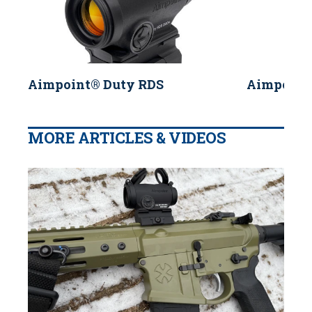
Aimpoint® Duty RDS
Aimpoint
MORE ARTICLES & VIDEOS