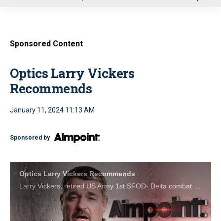
u
Sponsored Content
Optics Larry Vickers
Recommends
January 11, 2024 11:13 AM
Sponsored by
Optics Larry Vickers Recommends
Larry Vickers, retired US Army 1st SFOD- Delta combat veteran and host of the Vickers Tactical YouTube Channel, trusts Aimpoint sights with his life. You should too.