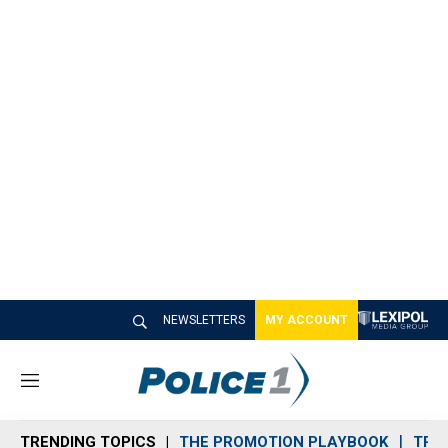
NEWSLETTERS
MY ACCOUNT
M
e
n
TRENDING TOPICS
THE PROMOTION PLAYBOOK
TRA