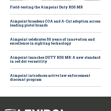
Field-testing the Aimpoint Duty RDS MR
Aimpoint broadens COA and A-Cut adoption across
leading pistol brands
Aimpoint celebrates 50 years of innovation and
excellence in sighting technology
Aimpoint launches DUTY RDS MR: A new standard
in red dot versatility
Aimpoint introduces active law enforcement
discount program