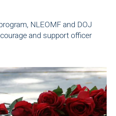
o program, NLEOMF and DOJ
courage and support officer