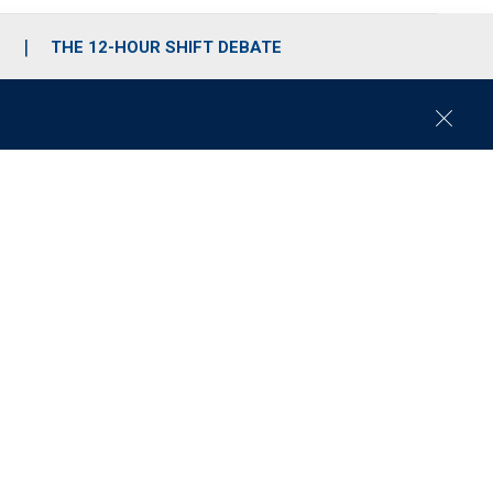
S
THE 12-HOUR SHIFT DEBATE
C
l
o
s
e