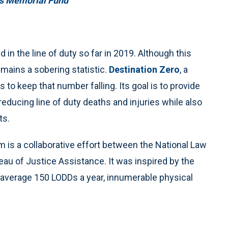
rs Memorial Fund
in the line of duty so far in 2019. Although this
emains a sobering statistic.
Destination Zero
, a
 to keep that number falling. Its goal is to provide
educing line of duty deaths and injuries while also
ts.
 is a collaborative effort between the National Law
 of Justice Assistance. It was inspired by the
 average 150 LODDs a year, innumerable physical