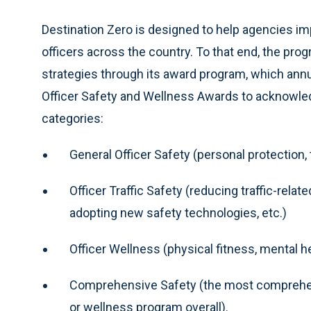
Destination Zero is designed to help agencies i
officers across the country. To that end, the pr
strategies through its award program, which annu
Officer Safety and Wellness Awards to acknowledg
categories:
General Officer Safety (personal protection, ta
Officer Traffic Safety (reducing traffic-relat
adopting new safety technologies, etc.)
Officer Wellness (physical fitness, mental he
Comprehensive Safety (the most comprehens
or wellness program overall).