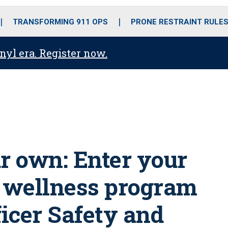
o
r
r
i
e
k
a
n
TRANSFORMING 911 OPS
PRONE RESTRAINT RULE
m
anyl era. Register now.
ur own: Enter your
r wellness program
ficer Safety and