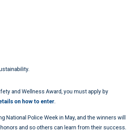
stainability.
Safety and Wellness Award, you must apply by
etails on how to enter
.
g National Police Week in May, and the winners will
r honors and so others can learn from their success.