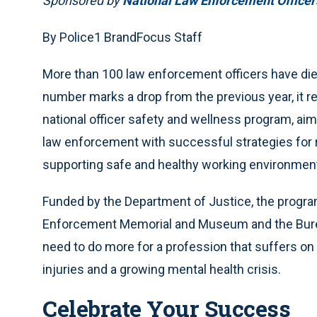
Sponsored by
National Law Enforcement Office
By Police1 BrandFocus Staff
More than 100 law enforcement officers have died 
number marks a drop from the previous year, it r
national officer safety and wellness program, aims
law enforcement with successful strategies for r
supporting safe and healthy working environmen
Funded by the Department of Justice, the program
Enforcement Memorial and Museum and the Bureau
need to do more for a profession that suffers on
injuries and a growing mental health crisis.
Celebrate Your Success