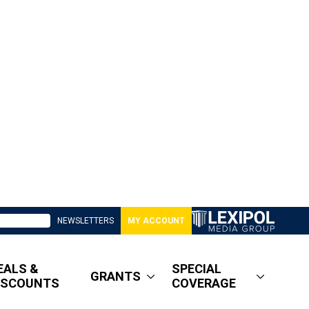
NEWSLETTERS
MY ACCOUNT
EALS &
SPECIAL
GRANTS
ISCOUNTS
COVERAGE