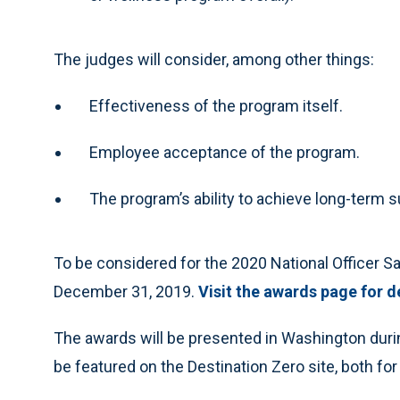
The judges will consider, among other things:
Effectiveness of the program itself.
Employee acceptance of the program.
The program’s ability to achieve long-term su
To be considered for the 2020 National Officer 
December 31, 2019.
Visit the awards page for d
The awards will be presented in Washington durin
be featured on the Destination Zero site, both fo