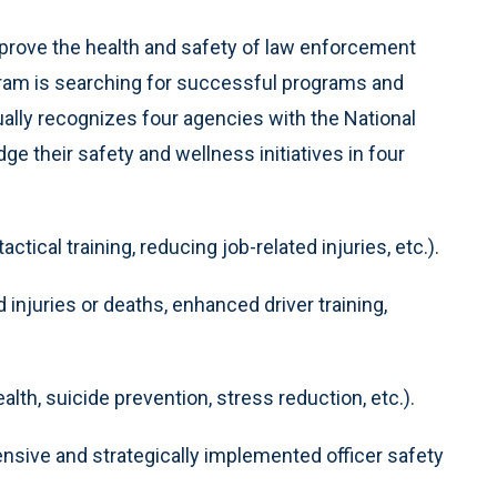
mprove the health and safety of law enforcement
ogram is searching for successful programs and
ally recognizes four agencies with the National
e their safety and wellness initiatives in four
ctical training, reducing job-related injuries, etc.).
ed injuries or deaths, enhanced driver training,
alth, suicide prevention, stress reduction, etc.).
ive and strategically implemented officer safety