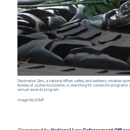
Destination Zero, a national officer safety and wellness initiative
Bureau of Justice Assistance, is searching for successful programs an
annual awards program.
image/NLEOMF