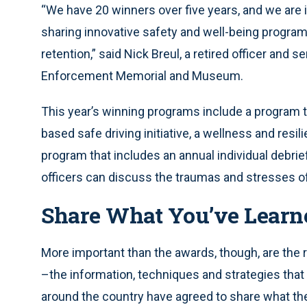
“We have 20 winners over five years, and we are 
sharing innovative safety and well-being programs
retention,” said Nick Breul, a retired officer and 
Enforcement Memorial and Museum.
This year’s winning programs include a program to
based safe driving initiative, a wellness and resi
program that includes an annual individual debri
officers can discuss the traumas and stresses of
Share What You’ve Learn
More important than the awards, though, are the 
–the information, techniques and strategies that 
around the country have agreed to share what the