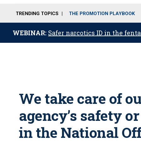
TRENDING TOPICS
THE PROMOTION PLAYBOOK
WEBINAR:
Safer narcotics ID in the fent
We take care of o
agency’s safety o
in the National Of