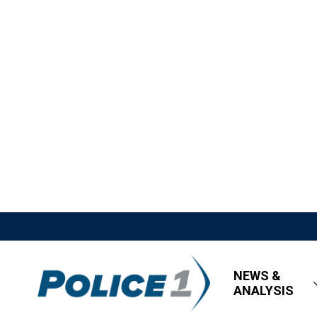
NEWS &
ANALYSIS