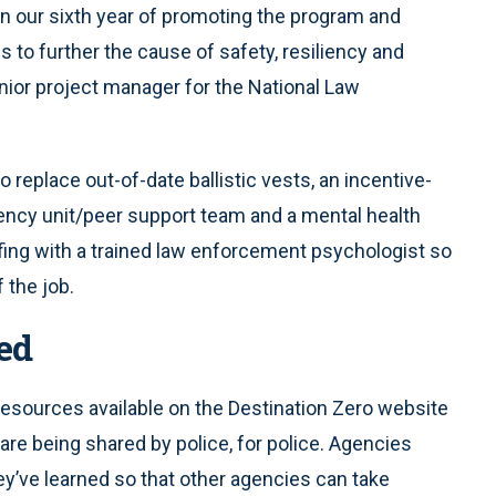
in our sixth year of promoting the program and
 to further the cause of safety, resiliency and
senior project manager for the National Law
 replace out-of-date ballistic vests, an incentive-
liency unit/peer support team and a mental health
efing with a trained law enforcement psychologist so
 the job.
ed
resources available on the Destination Zero website
are being shared by police, for police. Agencies
y’ve learned so that other agencies can take