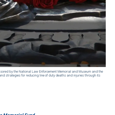
 sponsored by the National Law Enforcement Memorial and Museum and the
d strategies for reducing line of duty deaths and injuries through its