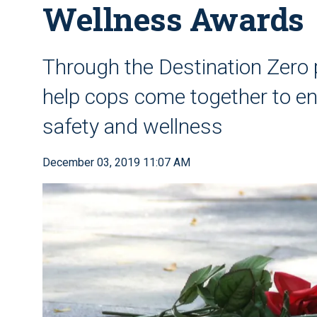
Wellness Awards
Through the Destination Zer
help cops come together to en
safety and wellness
December 03, 2019 11:07 AM