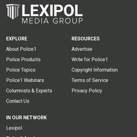
EXPLORE
RESOURCES
About Police1
Advertise
Police Products
Write for Police1
Police Topics
Copyright Information
Police1 Webinars
Terms of Service
Columnists & Experts
Privacy Policy
Contact Us
IN OUR NETWORK
Lexipol