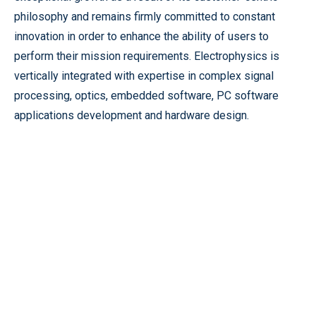
philosophy and remains firmly committed to constant
innovation in order to enhance the ability of users to
perform their mission requirements. Electrophysics is
vertically integrated with expertise in complex signal
processing, optics, embedded software, PC software
applications development and hardware design.