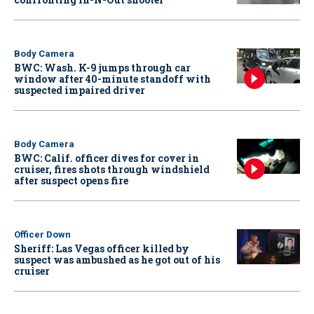
Body Camera
BWC: Wash. K-9 jumps through car
window after 40-minute standoff with
suspected impaired driver
Body Camera
BWC: Calif. officer dives for cover in
cruiser, fires shots through windshield
after suspect opens fire
Officer Down
Sheriff: Las Vegas officer killed by
suspect was ambushed as he got out of his
cruiser