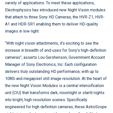
variety of applications. To meet these applications,
Electrophysics has introduced new Night Vision modules
that attach to three Sony HD Cameras, the HVR-Z1, HVR-
A1 and HDR-SR1 enabling them to deliver HD-quality
images in low-light.
“With night vision attachments, it’s exciting to see the
increase in breadth of end-uses for Sony’s high-definition
cameras”, asserts Lou Gershenson, Government Account
Manager of Sony Electronics, Inc. Each configuration
delivers truly outstanding HD performance, with up to
1080i and megapixel still image resolution. At the heart of
the new Night Vision Modules is a central intensification
unit (CIU) that transforms dark, moonlight or starlit nights
into bright, high-resolution scenes. Specifically
engineered for high definition cameras, these AstroScope