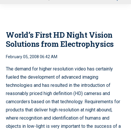
u
World’s First HD Night Vision
Solutions from Electrophysics
February 05, 2008 06:42 AM
The demand for higher resolution video has certainly
fueled the development of advanced imaging
technologies and has resulted in the introduction of
reasonably priced high definition (HD) cameras and
camcorders based on that technology. Requirements for
products that deliver high resolution at night abound,
where recognition and identification of humans and
objects in low-light is very important to the success of a