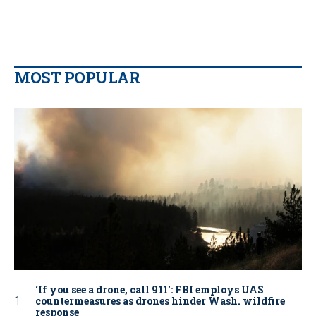
MOST POPULAR
‘If you see a drone, call 911': FBI employs UAS
countermeasures as drones hinder Wash. wildfire
response