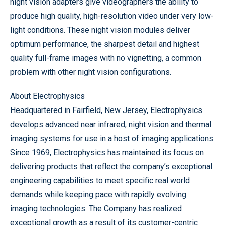
night vision adapters give videographers the ability to
produce high quality, high-resolution video under very low-
light conditions. These night vision modules deliver
optimum performance, the sharpest detail and highest
quality full-frame images with no vignetting, a common
problem with other night vision configurations.
About Electrophysics
Headquartered in Fairfield, New Jersey, Electrophysics
develops advanced near infrared, night vision and thermal
imaging systems for use in a host of imaging applications.
Since 1969, Electrophysics has maintained its focus on
delivering products that reflect the company’s exceptional
engineering capabilities to meet specific real world
demands while keeping pace with rapidly evolving
imaging technologies. The Company has realized
exceptional growth as a result of its customer-centric