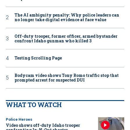
The AI ambiguity penalty: Why police leaders can
no longer take digital evidence at face value
Off-duty trooper, former officer, armed bystander
confront Idaho gunman who killed 3
Testing Scrolling Page
Bodycam video shows Tony Romo traffic stop that
prompted arrest for suspected DUI
WHAT TO WATCH
Police Heroes
Video shows off-duty Idaho trooper
confronting In-N-Out shooter