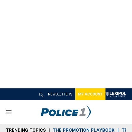
NEWSLETTERS
MY ACCOUNT
M
e
n
TRENDING TOPICS
THE PROMOTION PLAYBOOK
TRA