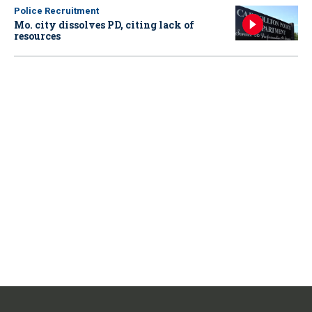
Police Recruitment
Mo. city dissolves PD, citing lack of
resources