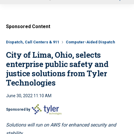
u
Sponsored Content
Dispatch, Call Centers & 911
Computer-Aided Dispatch
City of Lima, Ohio, selects
enterprise public safety and
justice solutions from Tyler
Technologies
June 30, 2022 11:10 AM
Sponsored by
Solutions will run on AWS for enhanced security and
stability