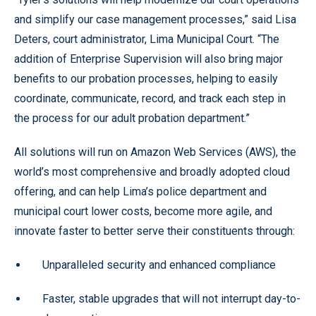
and simplify our case management processes,” said Lisa
Deters, court administrator, Lima Municipal Court. “The
addition of Enterprise Supervision will also bring major
benefits to our probation processes, helping to easily
coordinate, communicate, record, and track each step in
the process for our adult probation department.”
All solutions will run on Amazon Web Services (AWS), the
world’s most comprehensive and broadly adopted cloud
offering, and can help Lima’s police department and
municipal court lower costs, become more agile, and
innovate faster to better serve their constituents through:
Unparalleled security and enhanced compliance
Faster, stable upgrades that will not interrupt day-to-