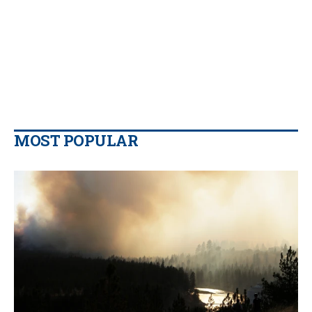
MOST POPULAR