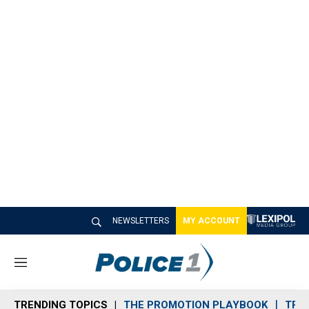
NEWSLETTERS
MY ACCOUNT
M
e
n
TRENDING TOPICS
THE PROMOTION PLAYBOOK
TRA