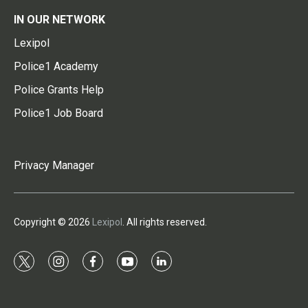
IN OUR NETWORK
Lexipol
Police1 Academy
Police Grants Help
Police1 Job Board
Privacy Manager
Copyright © 2026
Lexipol
. All rights reserved.
t
i
f
y
l
w
n
a
o
i
i
s
c
u
n