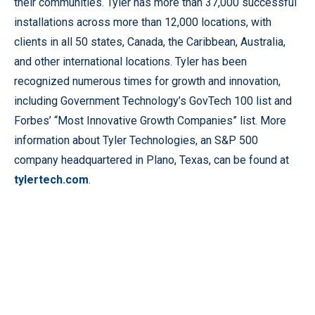
their communities. Tyler has more than 37,000 successful
installations across more than 12,000 locations, with
clients in all 50 states, Canada, the Caribbean, Australia,
and other international locations. Tyler has been
recognized numerous times for growth and innovation,
including Government Technology’s GovTech 100 list and
Forbes’ “Most Innovative Growth Companies” list. More
information about Tyler Technologies, an S&P 500
company headquartered in Plano, Texas, can be found at
tylertech.com
.