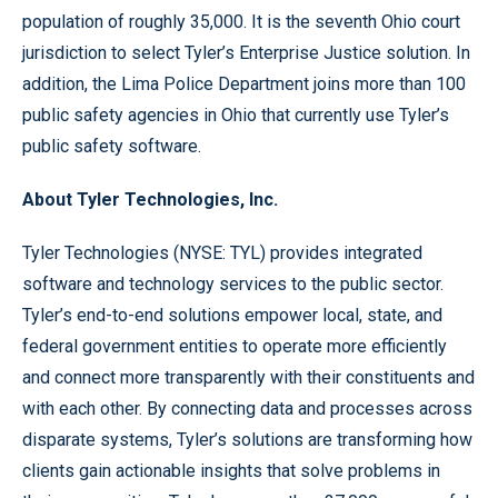
population of roughly 35,000. It is the seventh Ohio court
jurisdiction to select Tyler’s Enterprise Justice solution. In
addition, the Lima Police Department joins more than 100
public safety agencies in Ohio that currently use Tyler’s
public safety software.
About Tyler Technologies, Inc.
Tyler Technologies (NYSE: TYL) provides integrated
software and technology services to the public sector.
Tyler’s end-to-end solutions empower local, state, and
federal government entities to operate more efficiently
and connect more transparently with their constituents and
with each other. By connecting data and processes across
disparate systems, Tyler’s solutions are transforming how
clients gain actionable insights that solve problems in