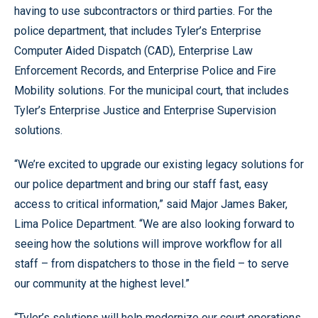
having to use subcontractors or third parties. For the
police department, that includes Tyler’s Enterprise
Computer Aided Dispatch (CAD), Enterprise Law
Enforcement Records, and Enterprise Police and Fire
Mobility solutions. For the municipal court, that includes
Tyler’s Enterprise Justice and Enterprise Supervision
solutions.
“We’re excited to upgrade our existing legacy solutions for
our police department and bring our staff fast, easy
access to critical information,” said Major James Baker,
Lima Police Department. “We are also looking forward to
seeing how the solutions will improve workflow for all
staff – from dispatchers to those in the field – to serve
our community at the highest level.”
“Tyler’s solutions will help modernize our court operations