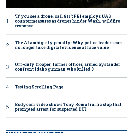
‘If you see a drone, call 911': FBI employs UAS
countermeasures as drones hinder Wash. wildfire
response
The AI ambiguity penalty: Why police leaders can
no longer take digital evidence at face value
Off-duty trooper, former officer, armed bystander
confront Idaho gunman who killed 3
Testing Scrolling Page
Bodycam video shows Tony Romo traffic stop that
prompted arrest for suspected DUI