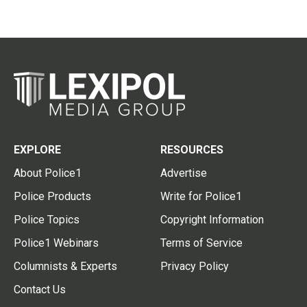
EXPLORE
RESOURCES
About Police1
Advertise
Police Products
Write for Police1
Police Topics
Copyright Information
Police1 Webinars
Terms of Service
Columnists & Experts
Privacy Policy
Contact Us