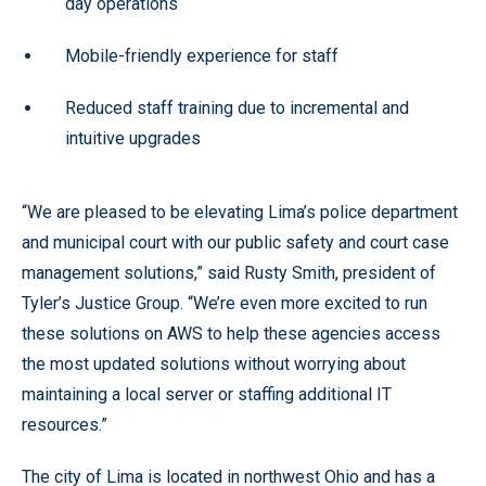
day operations
Mobile-friendly experience for staff
Reduced staff training due to incremental and
intuitive upgrades
“We are pleased to be elevating Lima’s police department
and municipal court with our public safety and court case
management solutions,” said Rusty Smith, president of
Tyler’s Justice Group. “We’re even more excited to run
these solutions on AWS to help these agencies access
the most updated solutions without worrying about
maintaining a local server or staffing additional IT
resources.”
The city of Lima is located in northwest Ohio and has a