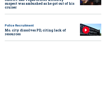
suspect was ambushed as he got out of his
cruiser
Police Recruitment
Mo. city dissolves PD, citing lack of
resources