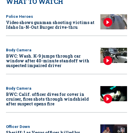
WHAT TO WATCH
Police Heroes
Video shows gunman shooting victims at
Idaho In-N-Out Burger drive-thru
Body Camera
BWC: Wash. K-9 jumps through car
window after 40-minute standoff with
suspected impaired driver
Body Camera
BWC: Calif. officer dives for cover in
cruiser, fires shots through windshield
after suspect opens fire
Officer Down
Sheriff: Las Vegas officer killed by