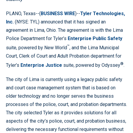
PLANO, Texas--(
BUSINESS WIRE
)--
Tyler Technologies,
Inc.
(NYSE: TYL) announced that it has signed an
agreement in Lima, Ohio. The agreement is with the Lima
Police Department for Tyler’s
Enterprise Public Safety
™
suite, powered by New World
, and the Lima Municipal
Court, Clerk of Court and Adult Probation department for
®
Tyler’s
Enterprise Justice
suite, powered by Odyssey
.
The city of Lima is currently using a legacy public safety
and court case management system that is based on
older technology and no longer serves the business
processes of the police, court, and probation departments.
The city selected Tyler as it provides solutions for all
aspects of the city’s police, court, and probation business,
delivering the necessary functional requirements without