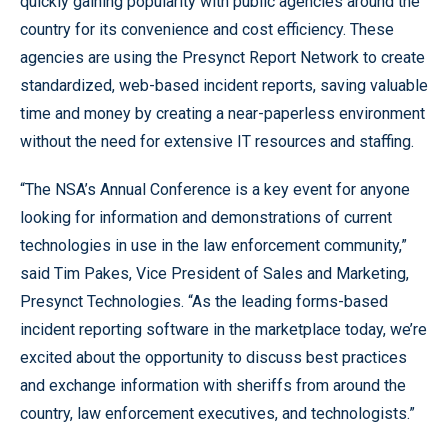
quickly gaining popularity with public agencies around the
country for its convenience and cost efficiency. These
agencies are using the Presynct Report Network to create
standardized, web-based incident reports, saving valuable
time and money by creating a near-paperless environment
without the need for extensive IT resources and staffing.
“The NSA’s Annual Conference is a key event for anyone
looking for information and demonstrations of current
technologies in use in the law enforcement community,”
said Tim Pakes, Vice President of Sales and Marketing,
Presynct Technologies. “As the leading forms-based
incident reporting software in the marketplace today, we’re
excited about the opportunity to discuss best practices
and exchange information with sheriffs from around the
country, law enforcement executives, and technologists.”