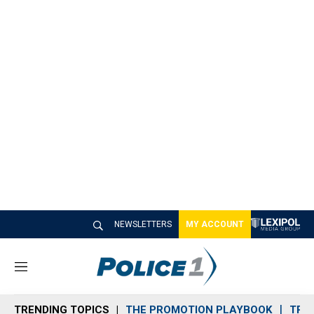
NEWSLETTERS
MY ACCOUNT
M
e
n
TRENDING TOPICS
THE PROMOTION PLAYBOOK
TRA