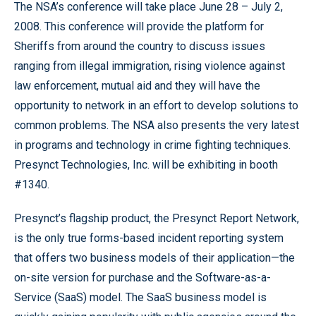
The NSA’s conference will take place June 28 – July 2,
2008. This conference will provide the platform for
Sheriffs from around the country to discuss issues
ranging from illegal immigration, rising violence against
law enforcement, mutual aid and they will have the
opportunity to network in an effort to develop solutions to
common problems. The NSA also presents the very latest
in programs and technology in crime fighting techniques.
Presynct Technologies, Inc. will be exhibiting in booth
#1340.
Presynct’s flagship product, the Presynct Report Network,
is the only true forms-based incident reporting system
that offers two business models of their application—the
on-site version for purchase and the Software-as-a-
Service (SaaS) model. The SaaS business model is