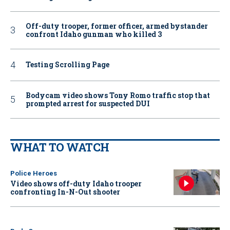
Off-duty trooper, former officer, armed bystander
confront Idaho gunman who killed 3
Testing Scrolling Page
Bodycam video shows Tony Romo traffic stop that
prompted arrest for suspected DUI
WHAT TO WATCH
Police Heroes
Video shows off-duty Idaho trooper
confronting In-N-Out shooter