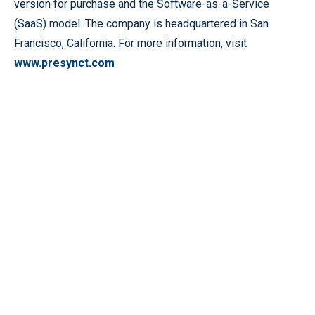
version for purchase and the Software-as-a-Service
(SaaS) model. The company is headquartered in San
Francisco, California. For more information, visit
www.presynct.com