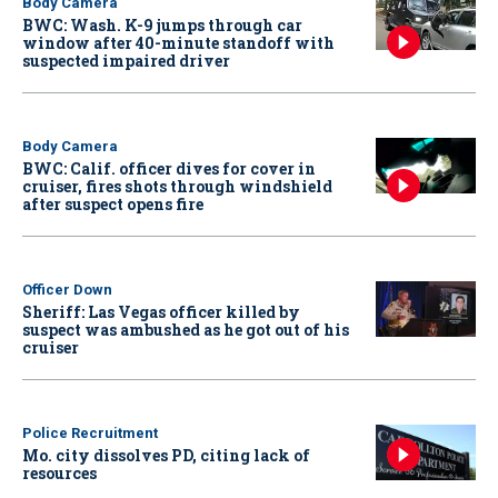
Body Camera
BWC: Wash. K-9 jumps through car
window after 40-minute standoff with
suspected impaired driver
Body Camera
BWC: Calif. officer dives for cover in
cruiser, fires shots through windshield
after suspect opens fire
Officer Down
Sheriff: Las Vegas officer killed by
suspect was ambushed as he got out of his
cruiser
Police Recruitment
Mo. city dissolves PD, citing lack of
resources