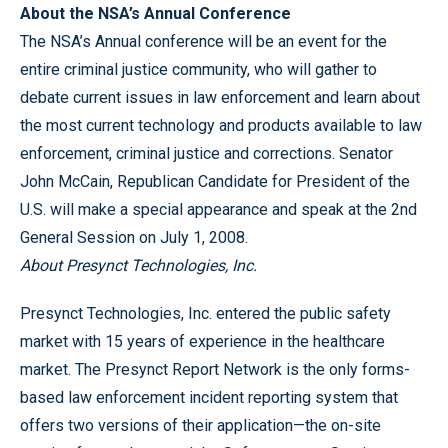
About the NSA’s Annual Conference
The NSA’s Annual conference will be an event for the
entire criminal justice community, who will gather to
debate current issues in law enforcement and learn about
the most current technology and products available to law
enforcement, criminal justice and corrections. Senator
John McCain, Republican Candidate for President of the
U.S. will make a special appearance and speak at the 2nd
General Session on July 1, 2008.
About Presynct Technologies, Inc.
Presynct Technologies, Inc. entered the public safety
market with 15 years of experience in the healthcare
market. The Presynct Report Network is the only forms-
based law enforcement incident reporting system that
offers two versions of their application—the on-site