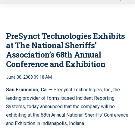
u
PreSynct Technologies Exhibits
at The National Sheriffs’
Association’s 68th Annual
Conference and Exhibition
June 30, 2008 09:18 AM
San Francisco, Ca. –
Presynct Technologies, Inc., the
leading provider of forms-based Incident Reporting
Systems, today announced that the company will be
exhibiting at the 68th Annual National Sheriffs’ Conference
and Exhibition in Indianapolis, Indiana.