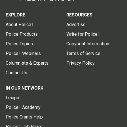
EXPLORE
RESOURCES
About Police1
Advertise
Police Products
Write for Police1
Police Topics
Copyright Information
Police1 Webinars
Terms of Service
Columnists & Experts
Privacy Policy
Contact Us
IN OUR NETWORK
Lexipol
Police1 Academy
Police Grants Help
Police1 Job Board