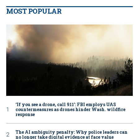
MOST POPULAR
‘If you see a drone, call 911': FBI employs UAS
countermeasures as drones hinder Wash. wildfire
response
The AI ambiguity penalty: Why police leaders can
no longer take digital evidence at face value