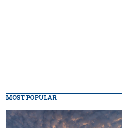
MOST POPULAR