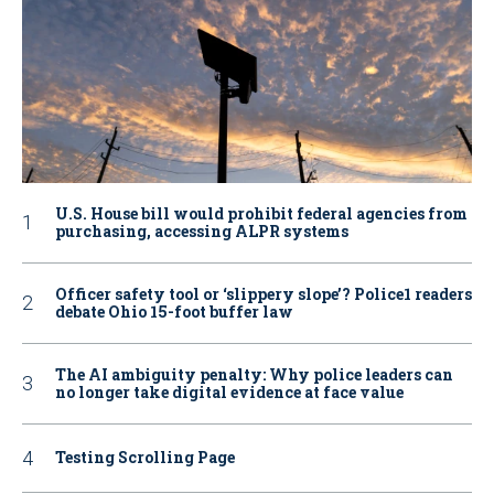
U.S. House bill would prohibit federal agencies from
purchasing, accessing ALPR systems
Officer safety tool or ‘slippery slope’? Police1 readers
debate Ohio 15-foot buffer law
The AI ambiguity penalty: Why police leaders can
no longer take digital evidence at face value
Testing Scrolling Page