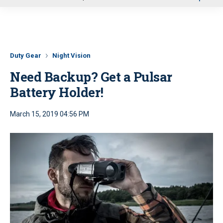
u
Duty Gear
Night Vision
Need Backup? Get a Pulsar
Battery Holder!
March 15, 2019 04:56 PM