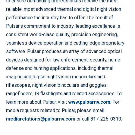
to ensure demanding professionals receive the most
reliable, most advanced thermal and digital night vision
performance the industry has to offer. The result of
Pulsar’s commitment to industry-leading excellence is
consistent world-class quality, precision engineering,
seamless device operation and cutting-edge proprietary
software. Pulsar produces an array of advanced optical
devices designed for law enforcement, security, home
defense and hunting applications, including thermal
imaging and digital night vision monoculars and
riflescopes, night vision binoculars and goggles,
rangefinders, IR flashlights and related accessories. To
learn more about Pulsar, visit
www.pulsarnv.com
. For
media requests related to Pulsar, please email
mediarelations@pulsarnv.com
or call 817-225-0310.