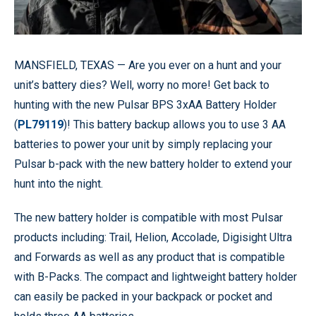
MANSFIELD, TEXAS —
Are you ever on a hunt and your
unit’s battery dies? Well, worry no more! Get back to
hunting with the new Pulsar BPS 3xAA Battery Holder
(
PL79119
)! This battery backup allows you to use 3 AA
batteries to power your unit by simply replacing your
Pulsar b-pack with the new battery holder to extend your
hunt into the night.
The new battery holder is compatible with most Pulsar
products including: Trail, Helion, Accolade, Digisight Ultra
and Forwards as well as any product that is compatible
with B-Packs. The compact and lightweight battery holder
can easily be packed in your backpack or pocket and