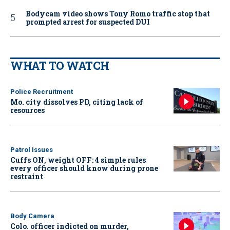
Bodycam video shows Tony Romo traffic stop that
prompted arrest for suspected DUI
WHAT TO WATCH
Police Recruitment
Mo. city dissolves PD, citing lack of
resources
Patrol Issues
Cuffs ON, weight OFF: 4 simple rules
every officer should know during prone
restraint
Body Camera
Colo. officer indicted on murder,