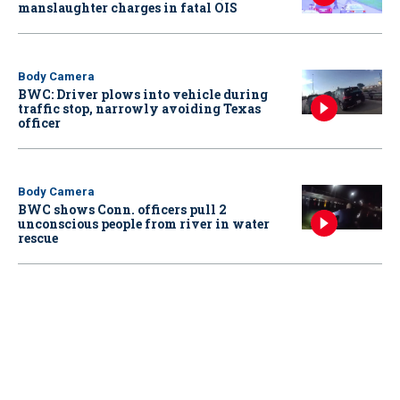
manslaughter charges in fatal OIS
Body Camera
BWC: Driver plows into vehicle during
traffic stop, narrowly avoiding Texas
officer
Body Camera
BWC shows Conn. officers pull 2
unconscious people from river in water
rescue