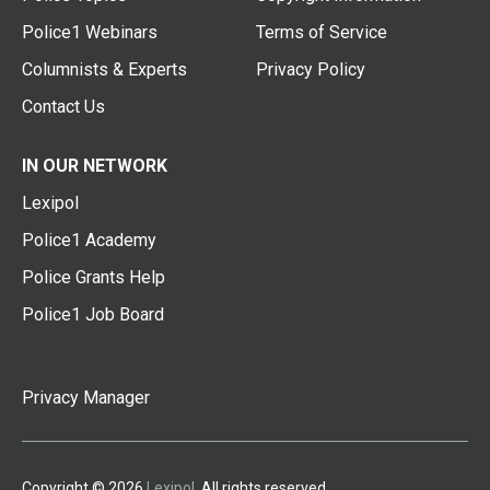
Police1 Webinars
Terms of Service
Columnists & Experts
Privacy Policy
Contact Us
IN OUR NETWORK
Lexipol
Police1 Academy
Police Grants Help
Police1 Job Board
Privacy Manager
Copyright © 2026
Lexipol
. All rights reserved.