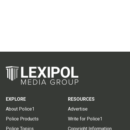
EXPLORE
RESOURCES
About Police1
Advertise
Police Products
Write for Police1
Police Topics
Copyright Information