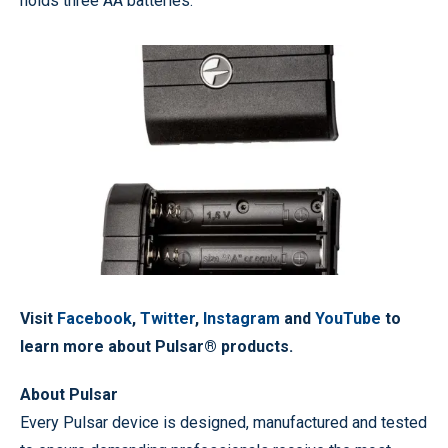
holds three AA batteries.
Visit
Facebook
,
Twitter
,
Instagram
and
YouTube
to
learn more about Pulsar® products.
About Pulsar
Every Pulsar device is designed, manufactured and tested