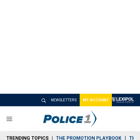
NEWSLETTERS
MY ACCOUNT
M
e
n
TRENDING TOPICS
THE PROMOTION PLAYBOOK
THE 