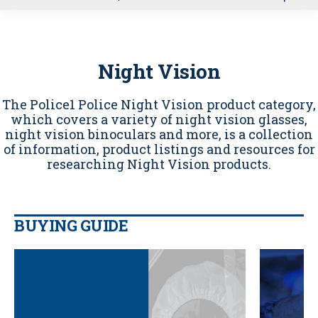
u
Night Vision
The Police1 Police Night Vision product category,
which covers a variety of night vision glasses,
night vision binoculars and more, is a collection
of information, product listings and resources for
researching Night Vision products.
BUYING GUIDE