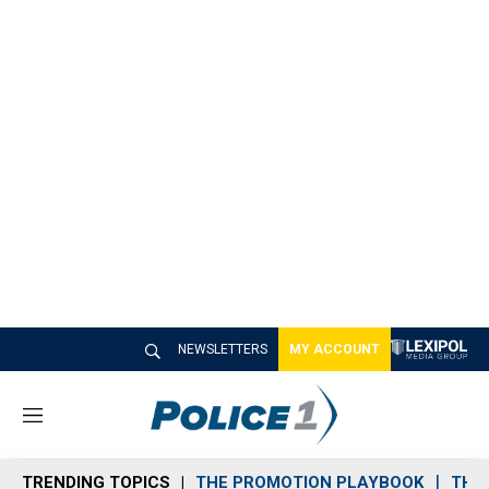
NEWSLETTERS
MY ACCOUNT
M
e
n
TRENDING TOPICS
THE PROMOTION PLAYBOOK
THE 