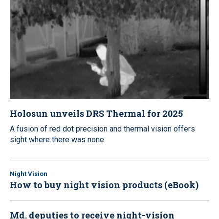
Holosun unveils DRS Thermal for 2025
A fusion of red dot precision and thermal vision offers
sight where there was none
Night Vision
How to buy night vision products (eBook)
Md. deputies to receive night-vision