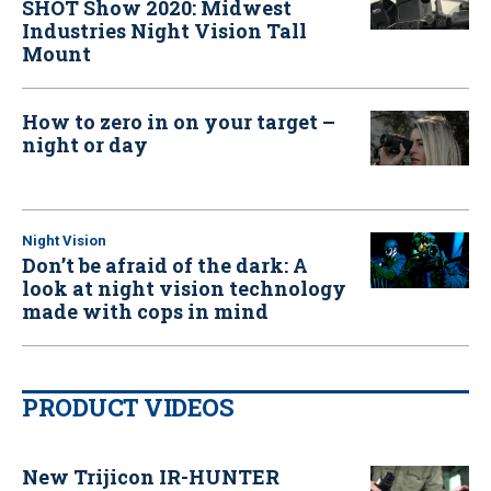
SHOT Show 2020: Midwest
Industries Night Vision Tall
Mount
How to zero in on your target –
night or day
Night Vision
Don’t be afraid of the dark: A
look at night vision technology
made with cops in mind
PRODUCT VIDEOS
New Trijicon IR-HUNTER