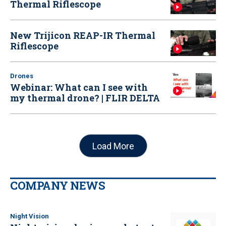
Thermal Riflescope
New Trijicon REAP-IR Thermal
Riflescope
Drones
Webinar: What can I see with
my thermal drone? | FLIR DELTA
Load More
COMPANY NEWS
Night Vision