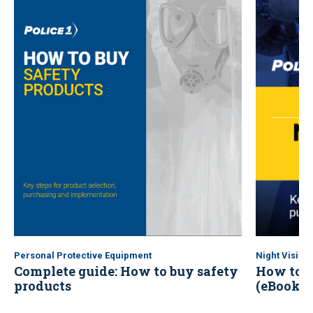
Personal Protective Equipment
Night Vision
Complete guide: How to buy safety
How to b
products
(eBook)