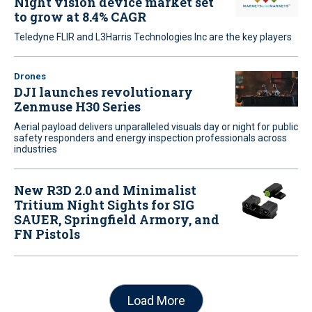
Night vision device market set
to grow at 8.4% CAGR
Teledyne FLIR and L3Harris Technologies Inc are the key players
Drones
DJI launches revolutionary
Zenmuse H30 Series
Aerial payload delivers unparalleled visuals day or night for public
safety responders and energy inspection professionals across
industries
New R3D 2.0 and Minimalist
Tritium Night Sights for SIG
SAUER, Springfield Armory, and
FN Pistols
Load More