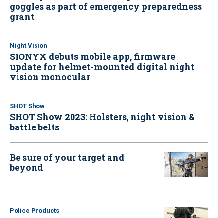
goggles as part of emergency preparedness
grant
Night Vision
SIONYX debuts mobile app, firmware
update for helmet-mounted digital night
vision monocular
SHOT Show
SHOT Show 2023: Holsters, night vision &
battle belts
Be sure of your target and
beyond
Police Products