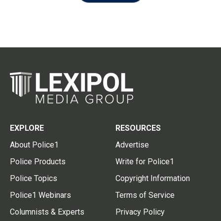
EXPLORE
RESOURCES
About Police1
Advertise
Police Products
Write for Police1
Police Topics
Copyright Information
Police1 Webinars
Terms of Service
Columnists & Experts
Privacy Policy