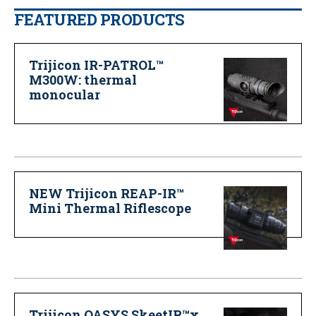
FEATURED PRODUCTS
Trijicon IR-PATROL™
M300W: thermal
monocular
NEW Trijicon REAP-IR™
Mini Thermal Riflescope
Trijicon OASYS SkeetIR™x