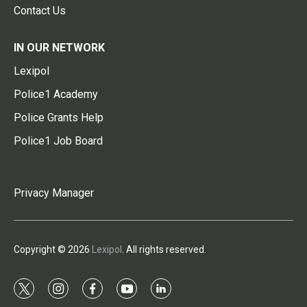
Contact Us
IN OUR NETWORK
Lexipol
Police1 Academy
Police Grants Help
Police1 Job Board
Privacy Manager
Copyright © 2026
Lexipol
. All rights reserved.
t
i
f
y
l