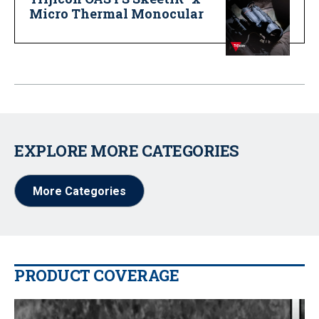
Micro Thermal Monocular
EXPLORE MORE CATEGORIES
More Categories
PRODUCT COVERAGE