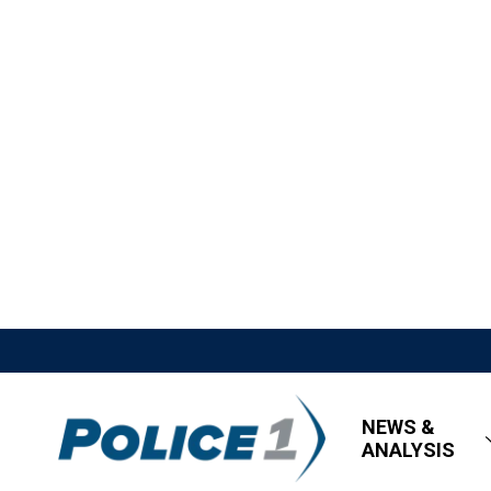
NEWS &
ANALYSIS