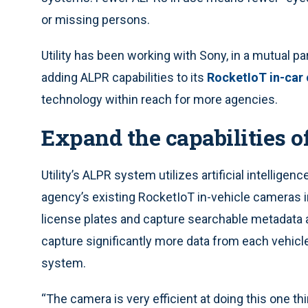
or missing persons.
Utility has been working with Sony, in a mutual pa
adding ALPR capabilities to its
RocketIoT in-car
technology within reach for more agencies.
Expand the capabilities o
Utility’s ALPR system utilizes artificial intelligen
agency’s existing RocketIoT in-vehicle cameras i
license plates and capture searchable metadata a
capture significantly more data from each vehicle
system.
“The camera is very efficient at doing this one thi