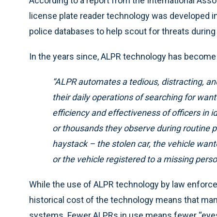
According to a report from the International Assoc
license plate reader technology was developed in
police databases to help scout for threats during
In the years since, ALPR technology has become 
“ALPR automates a tedious, distracting, an
their daily operations of searching for wa
efficiency and effectiveness of officers in 
or thousands they observe during routine pa
haystack
– the stolen car, the vehicle want
or the vehicle registered to a missing perso
While the use of ALPR technology by law enforc
historical cost of the technology means that man
systems. Fewer ALPRs in use means fewer “eyes”