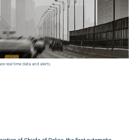
ce real-time data and alerts.