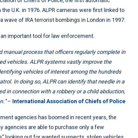
iation of Chiefs of Police, the first automatic
 the U.K. in 1976. ALPR cameras were first linked to
 a wave of IRA terrorist bombings in London in 1997.
an important tool for law enforcement.
d manual process that officers regularly complete in
nted vehicles. ALPR systems vastly improve the
identifying vehicles of interest among the hundreds
trol. In doing so, ALPR can identify that
needle in a
ed in connection with a robbery or a child abduction,
n.”
–
International Association of Chiefs of Police
ement agencies has boomed in recent years, the
y agencies are able to purchase only a few
 looking out for wanted suspects, stolen vehicles