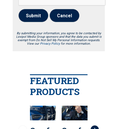
Submit
Cancel
By submitting your information, you agree to be contacted by
Lexipol Media Group sponsors and that the data you submit is
exempt from Do Not Sell My Personal Information requests.
View our
Privacy Policy
for more information.
FEATURED
PRODUCTS