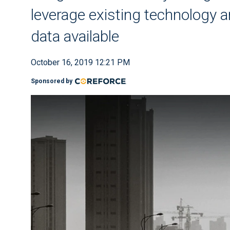
leverage existing technology a
data available
October 16, 2019 12:21 PM
Sponsored by