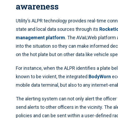
awareness
Utility’s ALPR technology provides real-time conne
state and local data sources through its
RocketIo
management platform
. The AVaiLWeb platform 
into the situation so they can make informed deci
on the hot plate but on other data like vehicle sp
For instance, when the ALPR identifies a plate be
known to be violent, the integrated
BodyWorn
eco
mobile data terminal, but also to any internet-ena
The alerting system can not only alert the office
send alerts to other officers in the vicinity. The 
policies and can be sent within a user-defined ra