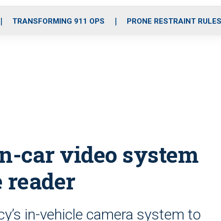
o
r
r
i
e
k
a
n
TRANSFORMING 911 OPS
PRONE RESTRAINT RULE
m
in-car video system
e reader
cy’s in-vehicle camera system to