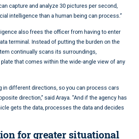
can capture and analyze 30 pictures per second,
icial intelligence than a human being can process.”
lligence also frees the officer from having to enter
ta terminal. Instead of putting the burden on the
stem continually scans its surroundings,
ed plate that comes within the wide-angle view of any
 in different directions, so you can process cars
posite direction,” said Araya. “And if the agency has
icle gets the data, processes the data and decides
on for greater situational