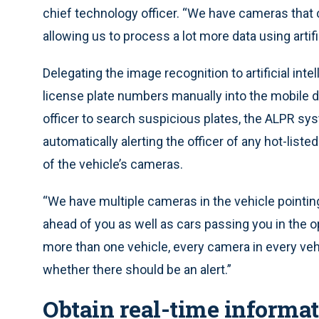
chief technology officer. “We have cameras that 
allowing us to process a lot more data using artif
Delegating the image recognition to artificial inte
license plate numbers manually into the mobile da
officer to search suspicious plates, the ALPR sy
automatically alerting the officer of any hot-list
of the vehicle’s cameras.
“We have multiple cameras in the vehicle pointing
ahead of you as well as cars passing you in the op
more than one vehicle, every camera in every veh
whether there should be an alert.”
Obtain real-time informati