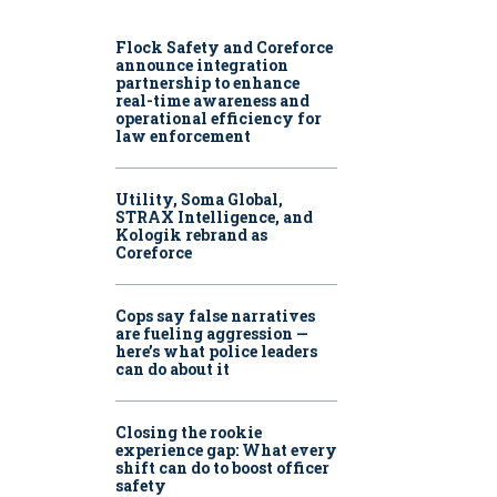
Flock Safety and Coreforce
announce integration
partnership to enhance
real-time awareness and
operational efficiency for
law enforcement
Utility, Soma Global,
STRAX Intelligence, and
Kologik rebrand as
Coreforce
Cops say false narratives
are fueling aggression —
here’s what police leaders
can do about it
Closing the rookie
experience gap: What every
shift can do to boost officer
safety