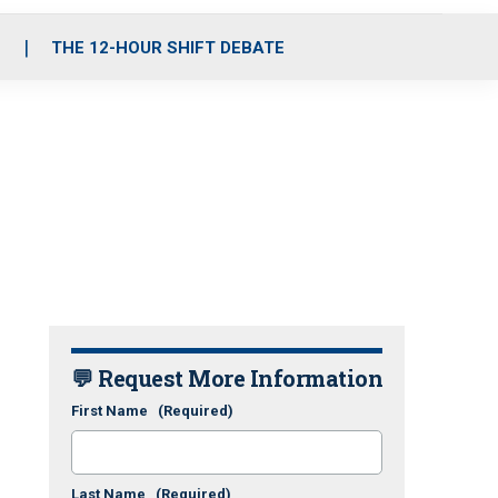
S
THE 12-HOUR SHIFT DEBATE
💬 Request More Information
First Name
(Required)
Last Name
(Required)