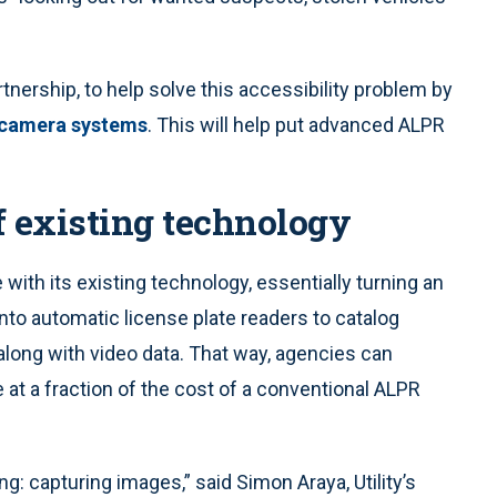
rtnership, to help solve this accessibility problem by
 camera systems
. This will help put advanced ALPR
f existing technology
ce with its existing technology, essentially turning an
nto automatic license plate readers to catalog
long with video data. That way, agencies can
 at a fraction of the cost of a conventional ALPR
ng: capturing images,” said Simon Araya, Utility’s