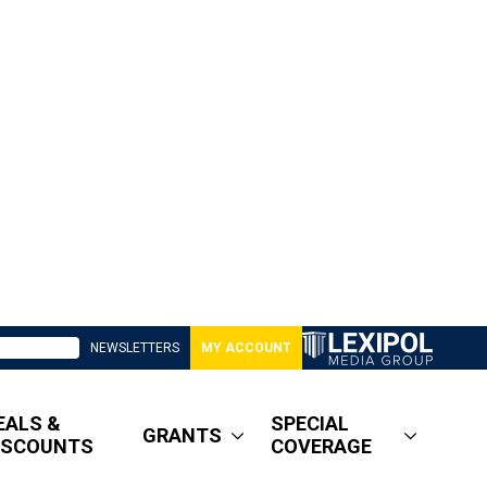
NEWSLETTERS
MY ACCOUNT
EALS &
SPECIAL
GRANTS
ISCOUNTS
COVERAGE