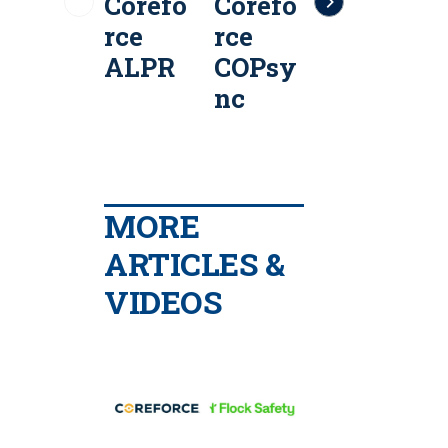
Corefo
Corefo
Corefo
C
rce
rce
rce
r
ALPR
COPsy
CAD
I
nc
MORE
ARTICLES &
VIDEOS