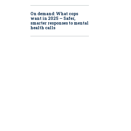
On demand: What cops
want in 2025 — Safer,
smarter responses to mental
health calls