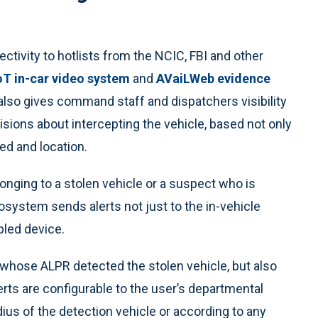
ctivity to hotlists from the NCIC, FBI and other
T in-car video system
and
AVaiLWeb evidence
also gives command staff and dispatchers visibility
sions about intercepting the vehicle, based not only
eed and location.
longing to a stolen vehicle or a suspect who is
system sends alerts not just to the in-vehicle
bled device.
r whose ALPR detected the stolen vehicle, but also
alerts are configurable to the user’s departmental
dius of the detection vehicle or according to any