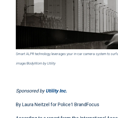
Smart ALPR technology leverages your in-car camera system to surfa
image/BodyWorn by Utility
Sponsored by
Utility Inc.
By Laura Neitzel for Police1 BrandFocus