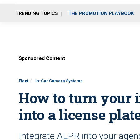
TRENDING TOPICS
THE PROMOTION PLAYBOOK
Sponsored Content
Fleet
In-Car Camera Systems
How to turn your 
into a license plat
Integrate ALPR into your agen