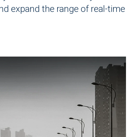
nd expand the range of real-time