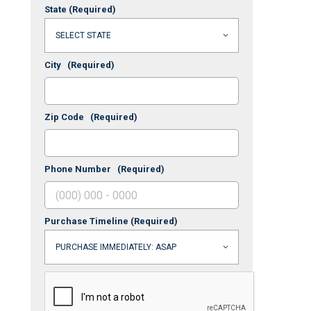
State
(Required)
City
(Required)
Zip Code
(Required)
Phone Number
(Required)
Purchase Timeline
(Required)