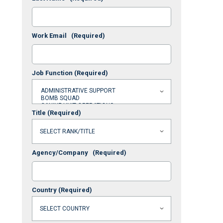
Work Email
(Required)
Job Function
(Required)
Title
(Required)
Agency/Company
(Required)
Country
(Required)