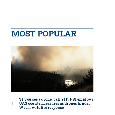
MOST POPULAR
‘If you see a drone, call 911': FBI employs
UAS countermeasures as drones hinder
Wash. wildfire response