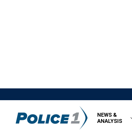
NEWS &
ANALYSIS