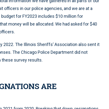
dotal information we have gathered in all parts of our
it officers in our police agencies, and we are at a
te budget for FY2023 includes $10 million for
 that money will be allocated. We had asked for $40
officers.
2022. The Illinois Sheriffs’ Association also sent it
sponses. The Chicago Police Department did not
n these survey results.
GNATIONS ARE
n 2021 from 2020. Breaking that down, resignations