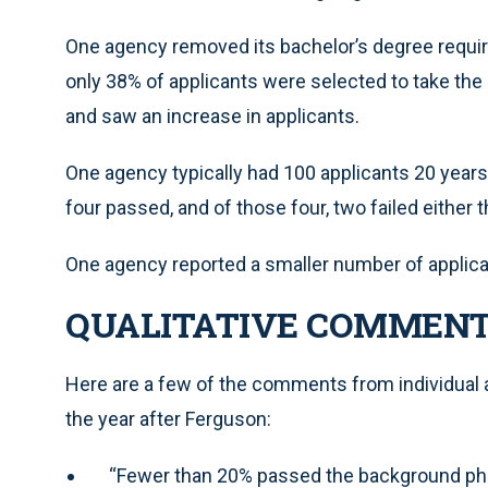
One agency removed its bachelor’s degree requir
only 38% of applicants were selected to take t
and saw an increase in applicants.
One agency typically had 100 applicants 20 years ag
four passed, and of those four, two failed eithe
One agency reported a smaller number of applican
QUALITATIVE COMMEN
Here are a few of the comments from individual 
the year after Ferguson:
“Fewer than 20% passed the background ph