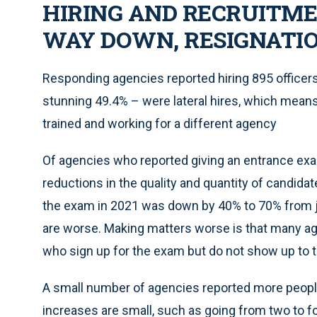
HIRING AND RECRUITM
WAY DOWN, RESIGNATIO
Responding agencies reported hiring 895 officer
stunning 49.4% – were lateral hires, which means t
trained and working for a different agency
Of agencies who reported giving an entrance exam 
reductions in the quality and quantity of candida
the exam in 2021 was down by 40% to 70% from j
are worse. Making matters worse is that many ag
who sign up for the exam but do not show up to ta
A small number of agencies reported more people
increases are small, such as going from two to f