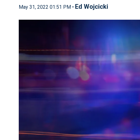
Ed Wojcicki
May 31, 2022 01:51 PM •