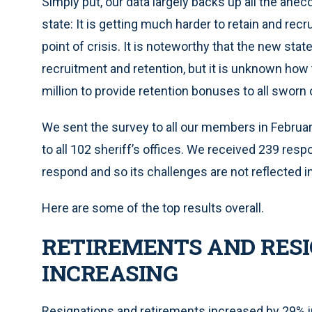
Simply put, our data largely backs up all the anec
state: It is getting much harder to retain and recru
point of crisis. It is noteworthy that the new sta
recruitment and retention, but it is unknown how
million to provide retention bonuses to all sworn 
We sent the survey to all our members in February 
to all 102 sheriff’s offices. We received 239 re
respond and so its challenges are not reflected i
Here are some of the top results overall.
RETIREMENTS AND RESI
INCREASING
Resignations and retirements increased by 29% i