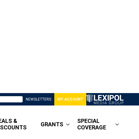
NEWSLETTERS
MY ACCOUNT
EALS &
SPECIAL
GRANTS
ISCOUNTS
COVERAGE