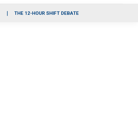
S
THE 12-HOUR SHIFT DEBATE