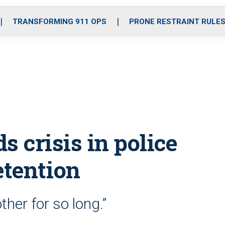
o
r
r
i
e
k
a
n
TRANSFORMING 911 OPS
PRONE RESTRAINT RULE
m
ds crisis in police
etention
her for so long.”