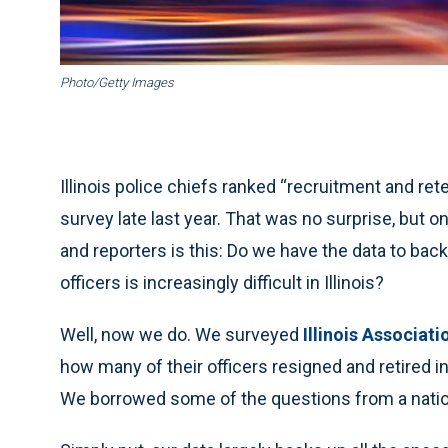
Photo/Getty Images
Illinois police chiefs ranked “recruitment and re
survey late last year. That was no surprise, but o
and reporters is this: Do we have the data to back
officers is increasingly difficult in Illinois?
Well, now we do. We surveyed
Illinois Associati
how many of their officers resigned and retired 
We borrowed some of the questions from a natio