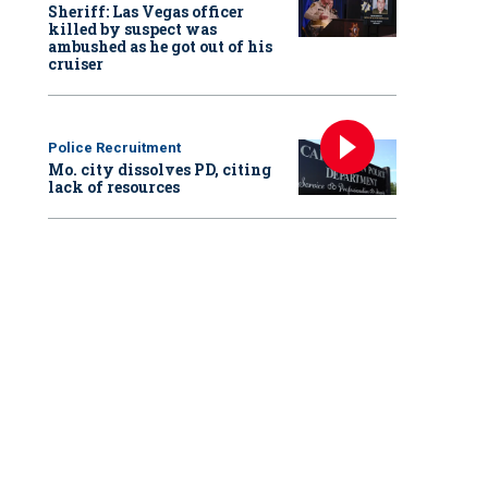
Sheriff: Las Vegas officer
killed by suspect was
ambushed as he got out of his
cruiser
Police Recruitment
Mo. city dissolves PD, citing
lack of resources