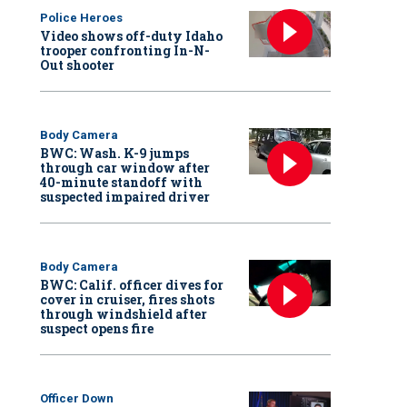
Police Heroes
Video shows off-duty Idaho
trooper confronting In-N-
Out shooter
Body Camera
BWC: Wash. K-9 jumps
through car window after
40-minute standoff with
suspected impaired driver
Body Camera
BWC: Calif. officer dives for
cover in cruiser, fires shots
through windshield after
suspect opens fire
Officer Down