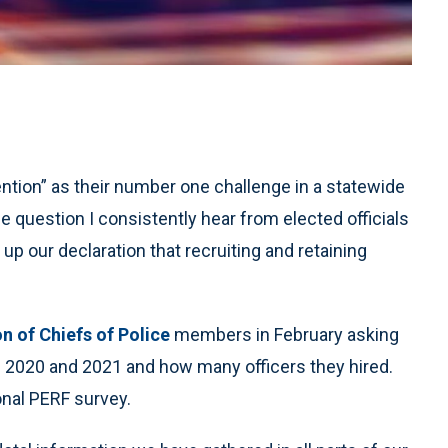
tention” as their number one challenge in a statewide
ne question I consistently hear from elected officials
 up our declaration that recruiting and retaining
on of Chiefs of Police
members in February asking
in 2020 and 2021 and how many officers they hired.
nal PERF survey.