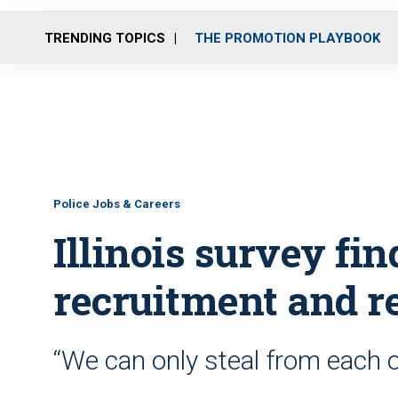
TRENDING TOPICS
THE PROMOTION PLAYBOOK
Police Jobs & Careers
Illinois survey fin
recruitment and r
“We can only steal from each ot