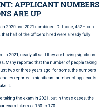
ENT: APPLICANT NUMBERS
NS ARE UP
s in 2020 and 2021 combined. Of those, 452 – or a
hat half of the officers hired were already fully
in 2021, nearly all said they are having significant
tes. Many reported that the number of people taking
ust two or three years ago; for some, the numbers
encies reported a significant number of applicants
ke it.
 taking the exam in 2021, but in those cases, the
our exam takers or 150 to 170.