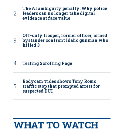
The AI ambiguity penalty: Why police
leaders can no longer take digital
evidence at face value
Off-duty trooper, former officer, armed
bystander confront Idaho gunman who
killed 3
Testing Scrolling Page
Bodycam video shows Tony Romo
traffic stop that prompted arrest for
suspected DUI
WHAT TO WATCH