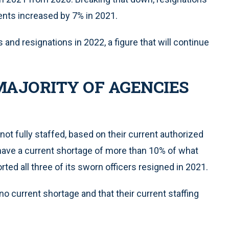
nts increased by 7% in 2021.
and resignations in 2022, a figure that will continue
MAJORITY OF AGENCIES
not fully staffed, based on their current authorized
have a current shortage of more than 10% of what
ted all three of its sworn officers resigned in 2021.
o current shortage and that their current staffing