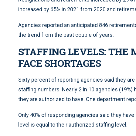
increased by 65% in 2021 from 2020 and retireme
Agencies reported an anticipated 846 retirements 
the trend from the past couple of years.
STAFFING LEVELS: THE 
FACE SHORTAGES
Sixty percent of reporting agencies said they are 
staffing numbers. Nearly 2 in 10 agencies (19%) 
they are authorized to have. One department repor
Only 40% of responding agencies said they have n
level is equal to their authorized staffing level.