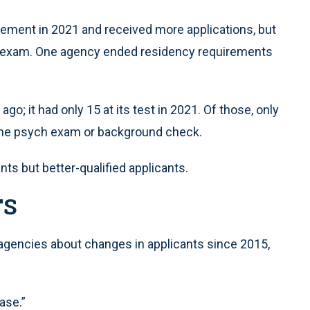
ement in 2021 and received more applications, but
he exam. One agency ended residency requirements
o; it had only 15 at its test in 2021. Of those, only
r the psych exam or background check.
ts but better-qualified applicants.
TS
agencies about changes in applicants since 2015,
ase.”