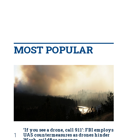
MOST POPULAR
‘If you see a drone, call 911': FBI employs
UAS countermeasures as drones hinder
Wash. wildfire response