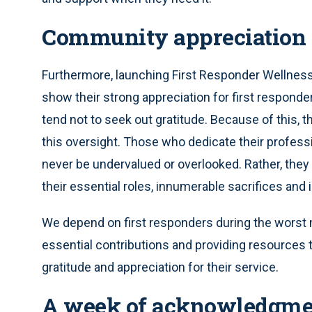
Community appreciation
Furthermore, launching First Responder Wellnes
show their strong appreciation for first responde
tend not to seek out gratitude. Because of this, 
this oversight. Those who dedicate their profes
never be undervalued or overlooked. Rather, the
their essential roles, innumerable sacrifices an
We depend on first responders during the worst 
essential contributions and providing resources 
gratitude and appreciation for their service.
A week of acknowledgme