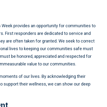
s Week provides an opportunity for communities to
rs. First responders are dedicated to service and
they are often taken for granted. We seek to correct
sional lives to keeping our communities safe must
y must be honored, appreciated and respected for
d immeasurable value to our communities.
moments of our lives. By acknowledging their
to support their wellness, we can show our deep
nt