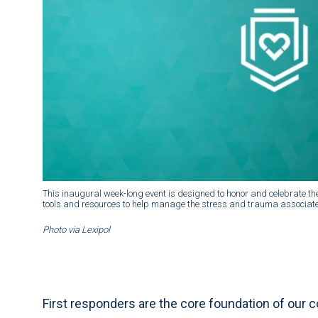
This inaugural week-long event is designed to honor and celebrate the
tools and resources to help manage the stress and trauma associated
Photo via Lexipol
First responders are the core foundation of our 