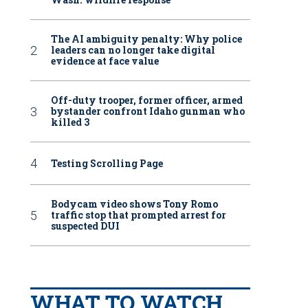
The AI ambiguity penalty: Why police
leaders can no longer take digital
evidence at face value
Off-duty trooper, former officer, armed
bystander confront Idaho gunman who
killed 3
Testing Scrolling Page
Bodycam video shows Tony Romo
traffic stop that prompted arrest for
suspected DUI
WHAT TO WATCH