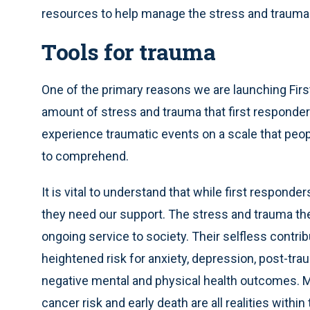
resources to help manage the stress and trauma 
Tools for trauma
One of the primary reasons we are launching Fir
amount of stress and trauma that first responder
experience traumatic events on a scale that people
to comprehend.
It is vital to understand that while first respon
they need our support. The stress and trauma they
ongoing service to society. Their selfless contrib
heightened risk for anxiety, depression, post-tr
negative mental and physical health outcomes. Me
cancer risk and early death are all realities with