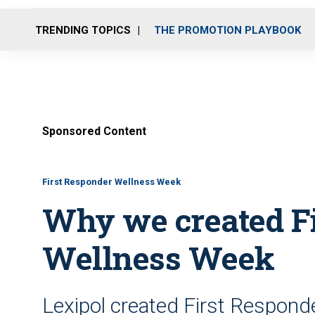
TRENDING TOPICS
THE PROMOTION PLAYBOOK
Sponsored Content
First Responder Wellness Week
Why we created F
Wellness Week
Lexipol created First Respond