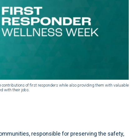
 contributions of first responders while also providing them with valuable
 with their jobs.
communities, responsible for preserving the safety,