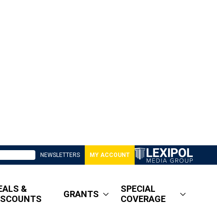
NEWSLETTERS
MY ACCOUNT
EALS &
SPECIAL
GRANTS
ISCOUNTS
COVERAGE