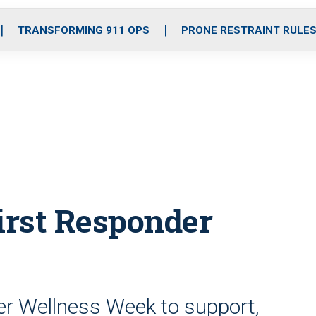
o
r
r
i
e
k
a
n
TRANSFORMING 911 OPS
PRONE RESTRAINT RULE
m
irst Responder
er Wellness Week to support,