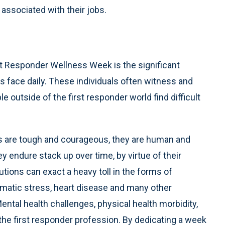
associated with their jobs.
st Responder Wellness Week is the significant
s face daily. These individuals often witness and
 outside of the first responder world find difficult
ders are tough and courageous, they are human and
 endure stack up over time, by virtue of their
utions can exact a heavy toll in the forms of
aumatic stress, heart disease and many other
ntal health challenges, physical health morbidity,
in the first responder profession. By dedicating a week