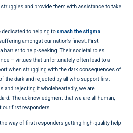
 struggles and provide them with assistance to take
 dedicated to helping to
smash the stigma
ffering amongst our nation’s finest. First
 barrier to help-seeking. Their societal roles
e – virtues that unfortunately often lead to a
pport when struggling with the dark consequences of
f the dark and rejected by all who support first
is and rejecting it wholeheartedly, we are
ndard: The acknowledgment that we are all human,
t our first responders.
the way of first responders getting high-quality help