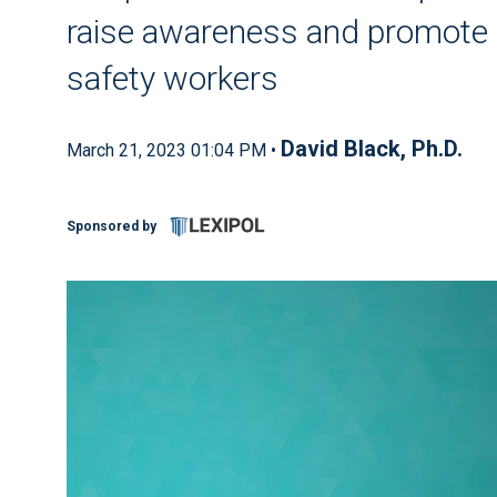
raise awareness and promote 
safety workers
David Black, Ph.D.
March 21, 2023 01:04 PM •
Sponsored by