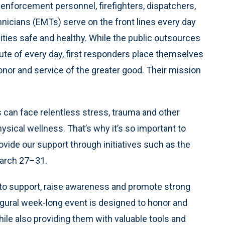
aw enforcement personnel, firefighters, dispatchers,
nicians (EMTs) serve on the front lines every day
ities safe and healthy. While the public outsources
te of every day, first responders place themselves
honor and service of the greater good. Their mission
s can face relentless stress, trauma and other
ysical wellness. That’s why it’s so important to
vide our support through initiatives such as the
arch 27–31.
to support, raise awareness and promote strong
ugural week-long event is designed to honor and
hile also providing them with valuable tools and