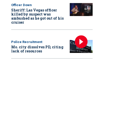
Officer Down
Sheriff: Las Vegas officer
killed by suspect was
ambushed as he got out of his
cruiser
Police Recruitment
Mo. city dissolves PD, citing
lack of resources