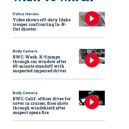
Police Heroes
Video shows off-duty Idaho
trooper confronting In-N-
Out shooter
Body Camera
BWC: Wash. K-9 jumps
through car window after
40-minute standoff with
suspected impaired driver
Body Camera
BWC: Calif. officer dives for
cover in cruiser, fires shots
through windshield after
suspect opens fire