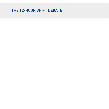
S
THE 12-HOUR SHIFT DEBATE