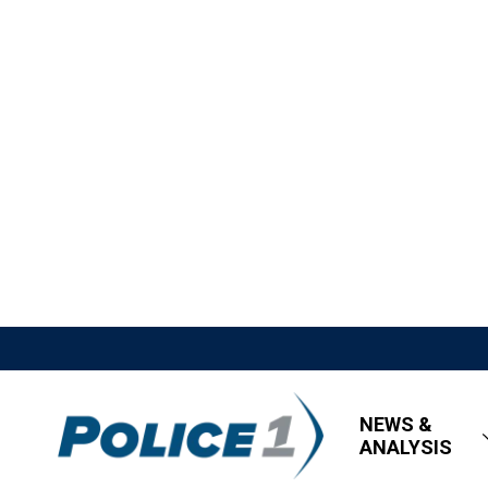
NEWS &
ANALYSIS