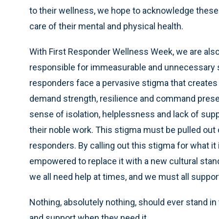
to their wellness, we hope to acknowledge these
care of their mental and physical health.
With First Responder Wellness Week, we are also
responsible for immeasurable and unnecessary su
responders face a pervasive stigma that creates a
demand strength, resilience and command presenc
sense of isolation, helplessness and lack of su
their noble work. This stigma must be pulled out o
responders. By calling out this stigma for what it 
empowered to replace it with a new cultural sta
we all need help at times, and we must all suppor
Nothing, absolutely nothing, should ever stand in 
and support when they need it.