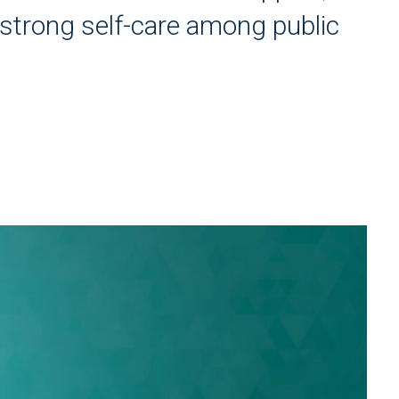
strong self-care among public