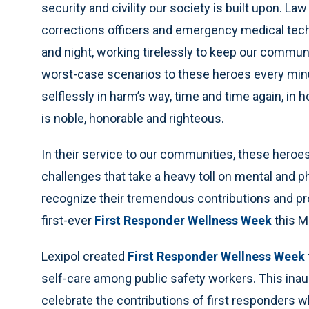
security and civility our society is built upon. L
corrections officers and emergency medical tech
and night, working tirelessly to keep our commun
worst-case scenarios to these heroes every minu
selflessly in harm’s way, time and time again, in 
is noble, honorable and righteous.
In their service to our communities, these heroe
challenges that take a heavy toll on mental and ph
recognize their tremendous contributions and pro
first-ever
First Responder Wellness Week
this M
Lexipol created
First Responder Wellness Week
self-care among public safety workers. This ina
celebrate the contributions of first responders w