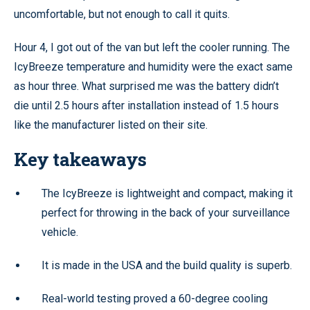
uncomfortable, but not enough to call it quits.
Hour 4, I got out of the van but left the cooler running. The
IcyBreeze temperature and humidity were the exact same
as hour three. What surprised me was the battery didn’t
die until 2.5 hours after installation instead of 1.5 hours
like the manufacturer listed on their site.
Key takeaways
The IcyBreeze is lightweight and compact, making it
perfect for throwing in the back of your surveillance
vehicle.
It is made in the USA and the build quality is superb.
Real-world testing proved a 60-degree cooling