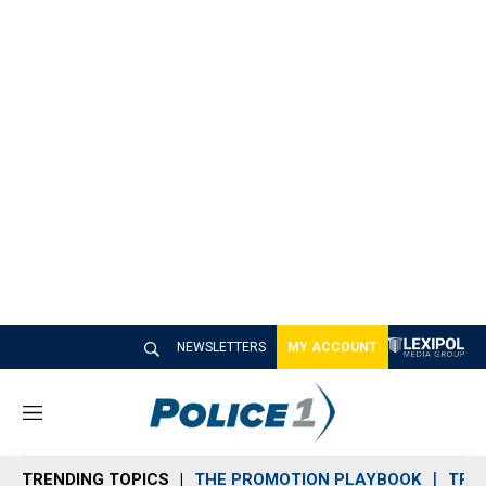
NEWSLETTERS
MY ACCOUNT
M
e
n
TRENDING TOPICS
THE PROMOTION PLAYBOOK
TRA