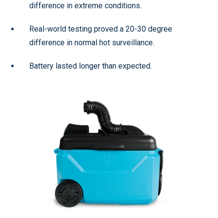
difference in extreme conditions.
Real-world testing proved a 20-30 degree
difference in normal hot surveillance.
Battery lasted longer than expected.