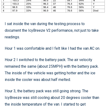
I sat inside the van during the testing process to
document the IcyBreeze V2 performance, not just to take
readings.
Hour 1 was comfortable and I felt like I had the van AC on.
Hour 2 I switched to the battery pack. The air velocity
remained the same (about 25MPH) with the battery pack.
The inside of the vehicle was getting hotter and the ice
inside the cooler was about half melted.
Hour 3, the battery pack was still going strong. The
IcyBreeze was still cooling about 20 degrees cooler than
the inside temperature of the van. I started to get