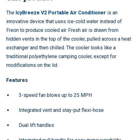
The
IcyBreeze V2 Portable Air Conditioner
is an
innovative device that uses ice-cold water instead of
Freon to produce cooled air. Fresh air is drawn from
hidden vents in the top of the cooler, pulled across a heat
exchanger and then chilled. The cooler looks like a
traditional polyethylene camping cooler, except for
modifications on the lid.
Features
3-speed fan blows up to 25 MPH
Integrated vent and stay-put flexi-hose
Dual lift handles