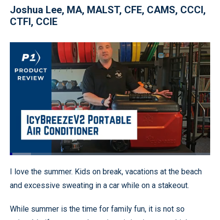
Joshua Lee, MA, MALST, CFE, CAMS, CCCI,
CTFI, CCIE
Loaded
:
10.60%
Pause
Unmute
Quality
Fullscr
I love the summer. Kids on break, vacations at the beach
Levels
and excessive sweating in a car while on a stakeout.
While summer is the time for family fun, it is not so