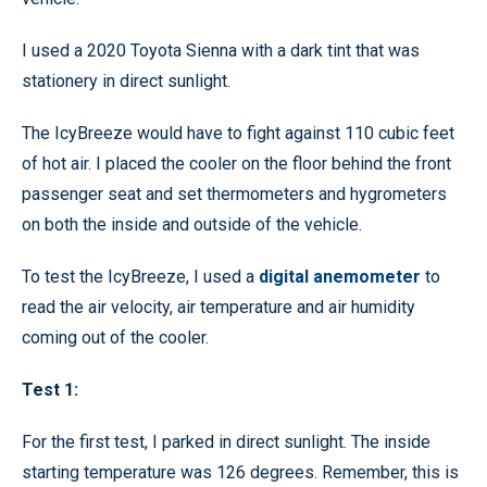
I used a 2020 Toyota Sienna with a dark tint that was
stationery in direct sunlight.
The IcyBreeze would have to fight against 110 cubic feet
of hot air. I placed the cooler on the floor behind the front
passenger seat and set thermometers and hygrometers
on both the inside and outside of the vehicle.
To test the IcyBreeze, I used a
digital anemometer
to
read the air velocity, air temperature and air humidity
coming out of the cooler.
Test 1:
For the first test, I parked in direct sunlight. The inside
starting temperature was 126 degrees. Remember, this is