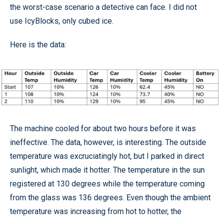
the worst-case scenario a detective can face. I did not
use IcyBlocks, only cubed ice.
Here is the data:
The machine cooled for about two hours before it was
ineffective. The data, however, is interesting. The outside
temperature was excruciatingly hot, but I parked in direct
sunlight, which made it hotter. The temperature in the sun
registered at 130 degrees while the temperature coming
from the glass was 136 degrees. Even though the ambient
temperature was increasing from hot to hotter, the