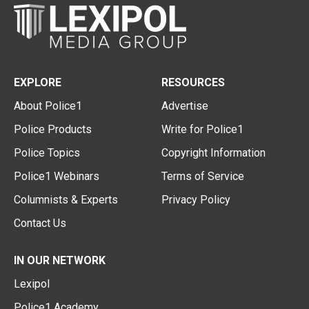
EXPLORE
RESOURCES
About Police1
Advertise
Police Products
Write for Police1
Police Topics
Copyright Information
Police1 Webinars
Terms of Service
Columnists & Experts
Privacy Policy
Contact Us
IN OUR NETWORK
Lexipol
Police1 Academy