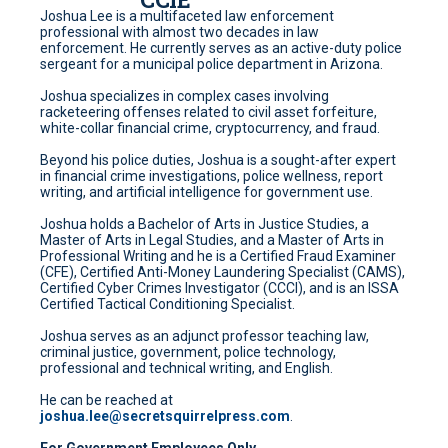
Joshua Lee is a multifaceted law enforcement
professional with almost two decades in law
enforcement. He currently serves as an active-duty police
sergeant for a municipal police department in Arizona.
Joshua specializes in complex cases involving
racketeering offenses related to civil asset forfeiture,
white-collar financial crime, cryptocurrency, and fraud.
Beyond his police duties, Joshua is a sought-after expert
in financial crime investigations, police wellness, report
writing, and artificial intelligence for government use.
Joshua holds a Bachelor of Arts in Justice Studies, a
Master of Arts in Legal Studies, and a Master of Arts in
Professional Writing and he is a Certified Fraud Examiner
(CFE), Certified Anti-Money Laundering Specialist (CAMS),
Certified Cyber Crimes Investigator (CCCI), and is an ISSA
Certified Tactical Conditioning Specialist.
Joshua serves as an adjunct professor teaching law,
criminal justice, government, police technology,
professional and technical writing, and English.
He can be reached at
joshua.lee@secretsquirrelpress.com
.
For Government Employees Only