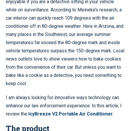
enjoyable if you are a detective sitting in your vehicle
while on surveillance. According to Meineke’s research, a
car interior can quickly reach 109 degrees with the air
conditioner off in 80-degree weather. Here in Arizona, and
many places in the Southwest, our average summer
temperatures far exceed the 80-degree mark and inside
vehicle temperatures surpass the 150-degree mark. Local
news outlets love to show viewers how to bake cookies
from the convenience of their car. But unless you want to
bake like a cookie as a detective, you need something to
keep cool.
I am always looking for innovative ways technology can
enhance our law enforcement experience. In this article, I
review the
IcyBreeze V2 Portable Air Conditioner
.
The product