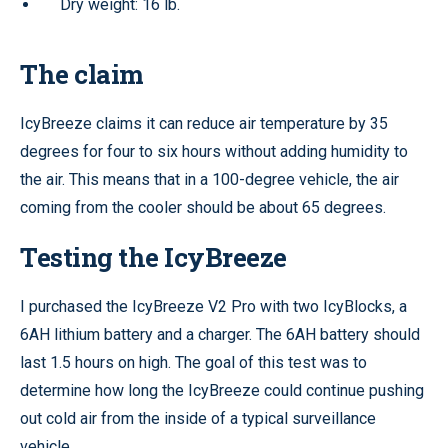
Dry weight: 16 lb.
The claim
IcyBreeze claims it can reduce air temperature by 35
degrees for four to six hours without adding humidity to
the air. This means that in a 100-degree vehicle, the air
coming from the cooler should be about 65 degrees.
Testing the IcyBreeze
I purchased the IcyBreeze V2 Pro with two IcyBlocks, a
6AH lithium battery and a charger. The 6AH battery should
last 1.5 hours on high. The goal of this test was to
determine how long the IcyBreeze could continue pushing
out cold air from the inside of a typical surveillance
vehicle.