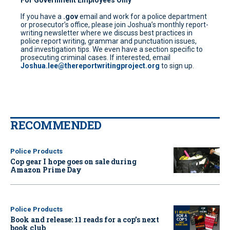
If you have a
.gov
email and work for a police department
or prosecutor’s office, please join Joshua’s monthly report-
writing newsletter where we discuss best practices in
police report writing, grammar and punctuation issues,
and investigation tips. We even have a section specific to
prosecuting criminal cases. If interested, email
Joshua.lee@thereportwritingproject.org
to sign up.
RECOMMENDED
Police Products
Cop gear I hope goes on sale during
Amazon Prime Day
Police Products
Book and release: 11 reads for a cop’s next
book club