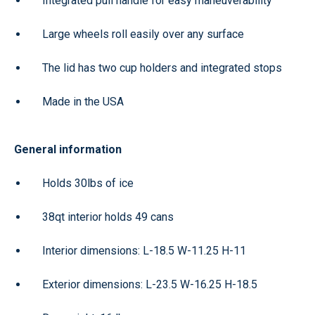
Integrated pull handle for easy maneuverability
Large wheels roll easily over any surface
The lid has two cup holders and integrated stops
Made in the USA
General information
Holds 30lbs of ice
38qt interior holds 49 cans
Interior dimensions: L-18.5 W-11.25 H-11
Exterior dimensions: L-23.5 W-16.25 H-18.5