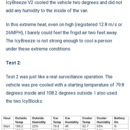
IcyBreeze V2 cooled the vehicle two degrees and did not
add any humidity to the inside of the van.
In this extreme heat, even on high (registered 12.8 m/s or
26MPH), I barely could feel the frigid air two feet away.
The IcyBreeze is not strong enough to cool a person
under these extreme conditions.
Test 2:
Test 2 was just like a real surveillance operation. The
vehicle was pre-cooled with a starting temperature of 79.8
degrees inside and 108.2 degrees outside. I also used
the two IcyBlocks.