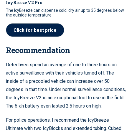
IcyBreeze V2 Pro
The IcyBreeze can dispense cold, dry air up to 35 degrees below
the outside temperature
Click for best price
Recommendation
Detectives spend an average of one to three hours on
active surveillance with their vehicles turned off. The
inside of a precooled vehicle can increase over 50
degrees in that time. Under normal surveillance conditions,
the IcyBreeze V2 is an exceptional tool to use in the field.
The 6-ah battery even lasted 2.5 hours on high.
For police operations, I recommend the IcyBreeze
Ultimate with two IcyBlocks and extended tubing. Cubed