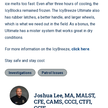
ice melts too fast. Even after three hours of cooling, the
IcyBlocks remained frozen. The IcyBreeze Ultimate also
has rubber latches, a better handle, and larger wheels,
which is what we need out in the field. As a bonus, the
Ultimate has a mister system that works great in dry
conditions.
For more information on the IcyBreeze,
click here
.
Stay safe and stay cool.
Investigations
Patrol Issues
Joshua Lee, MA, MALST,
CFE, CAMS, CCCI, CTFI,
CCIE