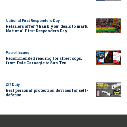
National First Responders Day
Retailers offer ‘thank you’ deals to mark
National First Responders Day
Patrol Issues
Recommended reading for street cops,
from Dale Carnegie to Sun Tzu
Off Duty
Best personal protection devices for self-
defense