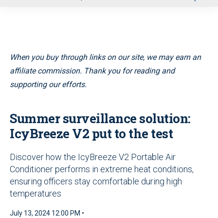
u
When you buy through links on our site, we may earn an
affiliate commission. Thank you for reading and
supporting our efforts.
Summer surveillance solution:
IcyBreeze V2 put to the test
Discover how the IcyBreeze V2 Portable Air
Conditioner performs in extreme heat conditions,
ensuring officers stay comfortable during high
temperatures
July 13, 2024 12:00 PM •