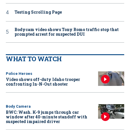
Testing Scrolling Page
Bodycam video shows Tony Romo traffic stop that
prompted arrest for suspected DUI
WHAT TO WATCH
Police Heroes
Video shows off-duty Idaho trooper
confronting In-N-Out shooter
Body Camera
BWC: Wash. K-9 jumps through car
window after 40-minute standoff with
suspected impaired driver