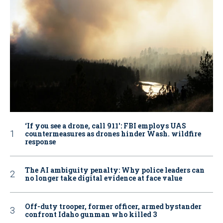
‘If you see a drone, call 911': FBI employs UAS
countermeasures as drones hinder Wash. wildfire
response
The AI ambiguity penalty: Why police leaders can
no longer take digital evidence at face value
Off-duty trooper, former officer, armed bystander
confront Idaho gunman who killed 3