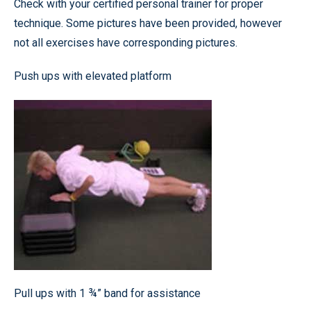
Check with your certified personal trainer for proper
technique. Some pictures have been provided, however
not all exercises have corresponding pictures.
Push ups with elevated platform
Pull ups with 1 ¾” band for assistance