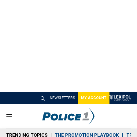
NEWSLETTERS
MY ACCOUNT
M
e
n
TRENDING TOPICS
THE PROMOTION PLAYBOOK
TRA