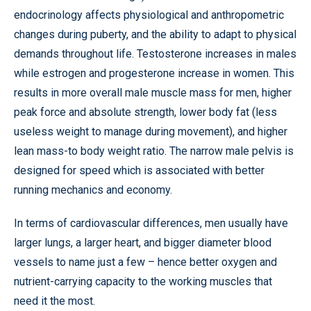
endocrinology affects physiological and anthropometric
changes during puberty, and the ability to adapt to physical
demands throughout life. Testosterone increases in males
while estrogen and progesterone increase in women. This
results in more overall male muscle mass for men, higher
peak force and absolute strength, lower body fat (less
useless weight to manage during movement), and higher
lean mass-to body weight ratio. The narrow male pelvis is
designed for speed which is associated with better
running mechanics and economy.
In terms of cardiovascular differences, men usually have
larger lungs, a larger heart, and bigger diameter blood
vessels to name just a few – hence better oxygen and
nutrient-carrying capacity to the working muscles that
need it the most.