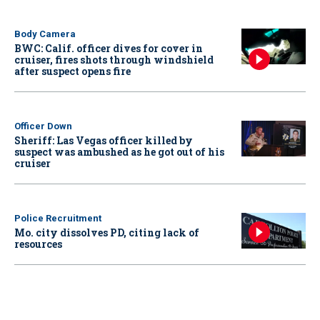
Body Camera
BWC: Calif. officer dives for cover in
cruiser, fires shots through windshield
after suspect opens fire
Officer Down
Sheriff: Las Vegas officer killed by
suspect was ambushed as he got out of his
cruiser
Police Recruitment
Mo. city dissolves PD, citing lack of
resources