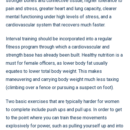
stronger bones and connective tissue, higher tolerance to
pain and stress, greater heart and lung capacity, clearer
mental functioning under high levels of stress, and a
cardiovascular system that recovers much faster.
Interval training should be incorporated into a regular
fitness program through which a cardiovascular and
strength base has already been built. Healthy nutrition is a
must for female officers, as lower body fat usually
equates to lower total body weight. This makes
maneuvering and carrying body weight much less taxing
(climbing over a fence or pursuing a suspect on foot).
Two basic exercises that are typically harder for women
to complete include push ups and pull ups. In order to get
to the point where you can train these movements
explosively for power, such as pulling yourself up and into