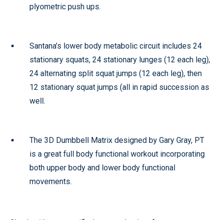
plyometric push ups.
Santana’s lower body metabolic circuit includes 24
stationary squats, 24 stationary lunges (12 each leg),
24 alternating split squat jumps (12 each leg), then
12 stationary squat jumps (all in rapid succession as
well.
The 3D Dumbbell Matrix designed by Gary Gray, PT
is a great full body functional workout incorporating
both upper body and lower body functional
movements.