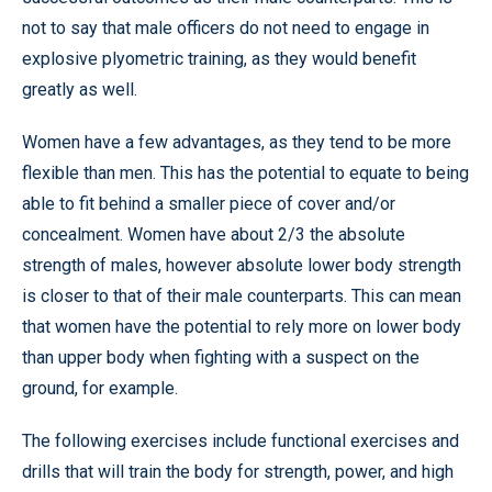
not to say that male officers do not need to engage in
explosive plyometric training, as they would benefit
greatly as well.
Women have a few advantages, as they tend to be more
flexible than men. This has the potential to equate to being
able to fit behind a smaller piece of cover and/or
concealment. Women have about 2/3 the absolute
strength of males, however absolute lower body strength
is closer to that of their male counterparts. This can mean
that women have the potential to rely more on lower body
than upper body when fighting with a suspect on the
ground, for example.
The following exercises include functional exercises and
drills that will train the body for strength, power, and high