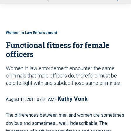
u
Women in Law Enforcement
Functional fitness for female
officers
Women in law enforcement encounter the same
criminals that male officers do, therefore must be
able to fight with and subdue those same criminals
Kathy Vonk
August 11, 2011 07:01 AM •
The differences between men and women are sometimes
obvious and sometimes... well, indescribable. The