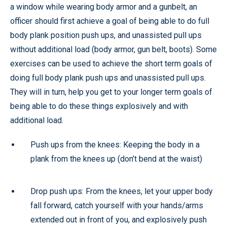
a window while wearing body armor and a gunbelt, an
officer should first achieve a goal of being able to do full
body plank position push ups, and unassisted pull ups
without additional load (body armor, gun belt, boots). Some
exercises can be used to achieve the short term goals of
doing full body plank push ups and unassisted pull ups.
They will in turn, help you get to your longer term goals of
being able to do these things explosively and with
additional load.
Push ups from the knees: Keeping the body in a
plank from the knees up (don’t bend at the waist)
Drop push ups: From the knees, let your upper body
fall forward, catch yourself with your hands/arms
extended out in front of you, and explosively push