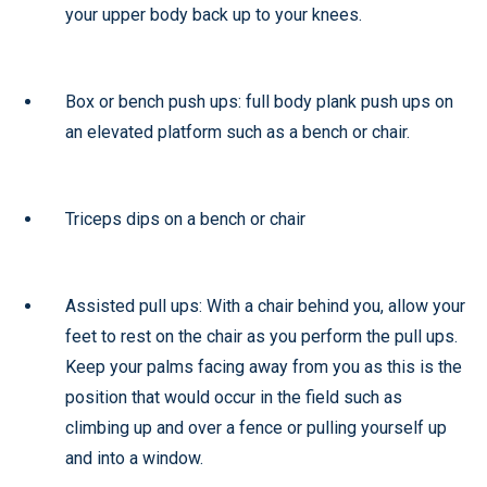
your upper body back up to your knees.
Box or bench push ups: full body plank push ups on
an elevated platform such as a bench or chair.
Triceps dips on a bench or chair
Assisted pull ups: With a chair behind you, allow your
feet to rest on the chair as you perform the pull ups.
Keep your palms facing away from you as this is the
position that would occur in the field such as
climbing up and over a fence or pulling yourself up
and into a window.