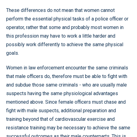
These differences do not mean that women cannot
perform the essential physical tasks of a police officer or
operator, rather that some and probably most women in
this profession may have to work a little harder and
possibly work differently to achieve the same physical
goals.
Women in law enforcement encounter the same criminals
that male officers do, therefore must be able to fight with
and subdue those same criminals - who are usually male
suspects having the same physiological advantages
mentioned above. Since female officers must chase and
fight with male suspects, additional preparation and
training beyond that of cardiovascular exercise and
resistance training may be necessary to achieve the same
successful outcomes as their male counterparts. This is