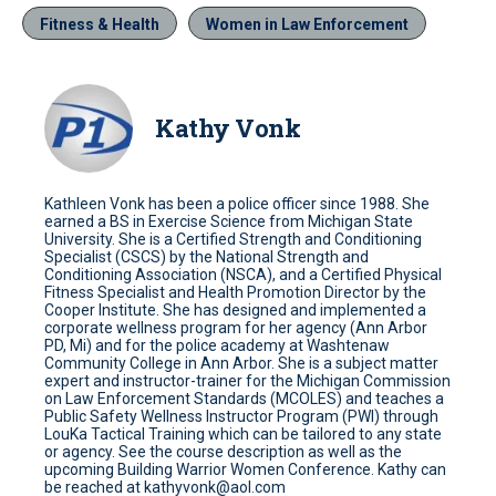
Fitness & Health
Women in Law Enforcement
Kathy Vonk
Kathleen Vonk has been a police officer since 1988. She
earned a BS in Exercise Science from Michigan State
University. She is a Certified Strength and Conditioning
Specialist (CSCS) by the National Strength and
Conditioning Association (NSCA), and a Certified Physical
Fitness Specialist and Health Promotion Director by the
Cooper Institute. She has designed and implemented a
corporate wellness program for her agency (Ann Arbor
PD, Mi) and for the police academy at Washtenaw
Community College in Ann Arbor. She is a subject matter
expert and instructor-trainer for the Michigan Commission
on Law Enforcement Standards (MCOLES) and teaches a
Public Safety Wellness Instructor Program (PWI) through
LouKa Tactical Training which can be tailored to any state
or agency. See the course description as well as the
upcoming Building Warrior Women Conference. Kathy can
be reached at kathyvonk@aol.com