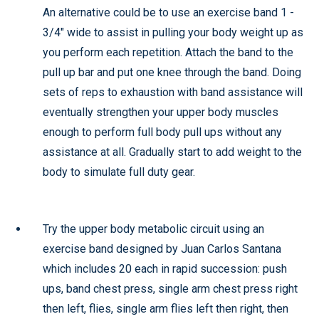
An alternative could be to use an exercise band 1 -
3/4" wide to assist in pulling your body weight up as
you perform each repetition. Attach the band to the
pull up bar and put one knee through the band. Doing
sets of reps to exhaustion with band assistance will
eventually strengthen your upper body muscles
enough to perform full body pull ups without any
assistance at all. Gradually start to add weight to the
body to simulate full duty gear.
Try the upper body metabolic circuit using an
exercise band designed by Juan Carlos Santana
which includes 20 each in rapid succession: push
ups, band chest press, single arm chest press right
then left, flies, single arm flies left then right, then