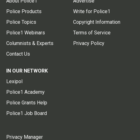
About Police1
Advertise
Police Products
Write for Police1
Police Topics
Copyright Information
Police1 Webinars
Terms of Service
Columnists & Experts
Privacy Policy
Contact Us
IN OUR NETWORK
Lexipol
Police1 Academy
Police Grants Help
Police1 Job Board
Privacy Manager