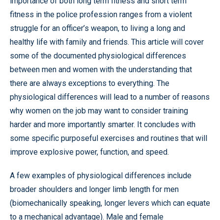
importance of both long term fitness and short term
fitness in the police profession ranges from a violent
struggle for an officer’s weapon, to living a long and
healthy life with family and friends. This article will cover
some of the documented physiological differences
between men and women with the understanding that
there are always exceptions to everything. The
physiological differences will lead to a number of reasons
why women on the job may want to consider training
harder and more importantly smarter. It concludes with
some specific purposeful exercises and routines that will
improve explosive power, function, and speed.
A few examples of physiological differences include
broader shoulders and longer limb length for men
(biomechanically speaking, longer levers which can equate
to a mechanical advantage). Male and female