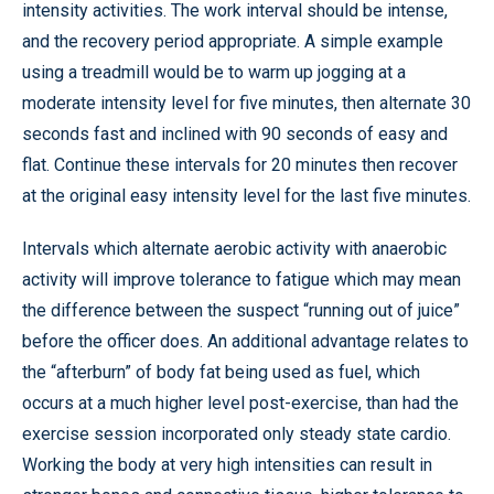
intensity activities. The work interval should be intense,
and the recovery period appropriate. A simple example
using a treadmill would be to warm up jogging at a
moderate intensity level for five minutes, then alternate 30
seconds fast and inclined with 90 seconds of easy and
flat. Continue these intervals for 20 minutes then recover
at the original easy intensity level for the last five minutes.
Intervals which alternate aerobic activity with anaerobic
activity will improve tolerance to fatigue which may mean
the difference between the suspect “running out of juice”
before the officer does. An additional advantage relates to
the “afterburn” of body fat being used as fuel, which
occurs at a much higher level post-exercise, than had the
exercise session incorporated only steady state cardio.
Working the body at very high intensities can result in