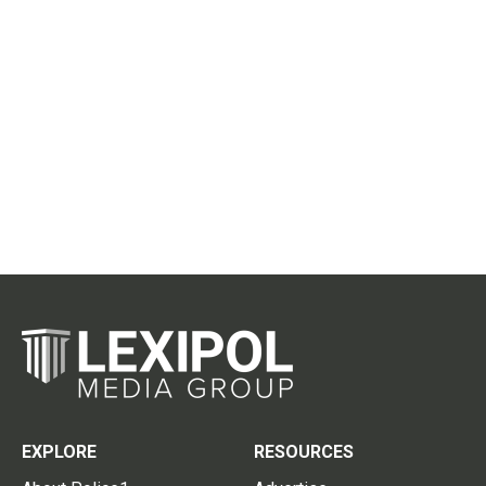
EXPLORE
RESOURCES