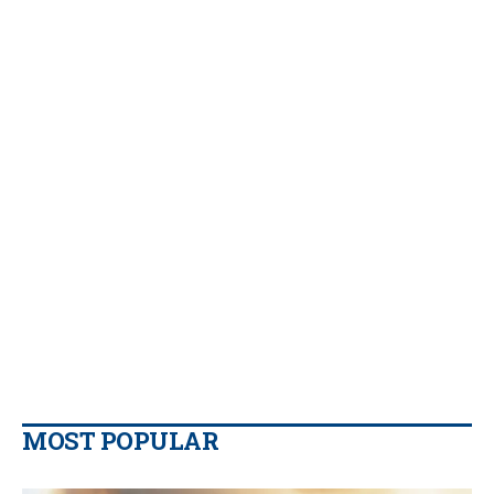
MOST POPULAR