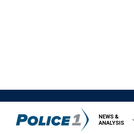
NEWS &
ANALYSIS