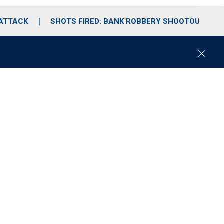
 ATTACK
SHOTS FIRED: BANK ROBBERY SHOOTOUT
C
l
o
s
e