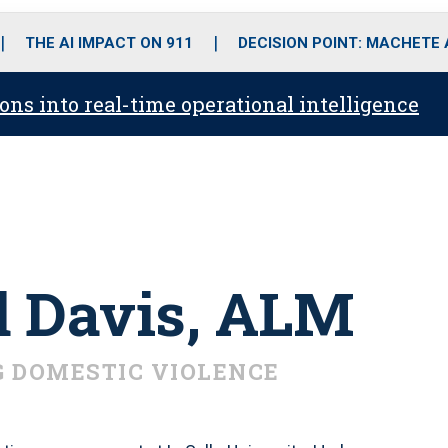
o
r
r
i
e
k
a
n
THE AI IMPACT ON 911
DECISION POINT: MACHETE
m
ons into real-time operational intelligence
d Davis, ALM
 DOMESTIC VIOLENCE