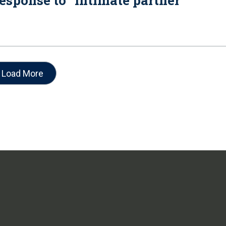
esponse to “intimate partner
Load More