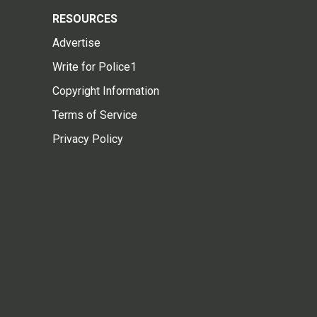
RESOURCES
Advertise
Write for Police1
Copyright Information
Terms of Service
Privacy Policy