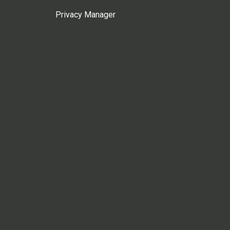
Privacy Manager