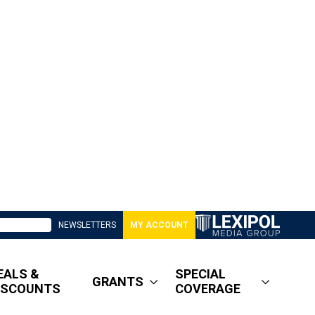
NEWSLETTERS
MY ACCOUNT
EALS &
SPECIAL
GRANTS
ISCOUNTS
COVERAGE