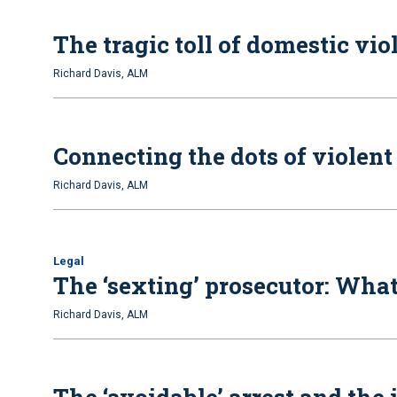
The tragic toll of domestic vio
Richard Davis, ALM
Connecting the dots of violent
Richard Davis, ALM
Legal
The ‘sexting’ prosecutor: Wha
Richard Davis, ALM