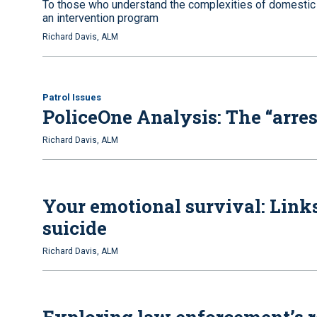
To those who understand the complexities of domestic v
an intervention program
Richard Davis, ALM
Patrol Issues
PoliceOne Analysis: The “arres
Richard Davis, ALM
Your emotional survival: Links
suicide
Richard Davis, ALM