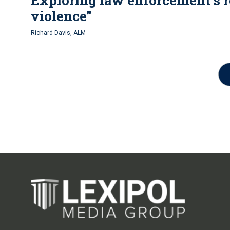
Exploring law enforcement’s r
violence”
Richard Davis, ALM