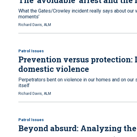
The ‘avoidable’ arrest and the 
What the Gates/Crowley incident really says about our w
moments’
Richard Davis, ALM
Patrol Issues
Prevention versus protection:
domestic violence
Perpetrators bent on violence in our homes and on our st
itself
Richard Davis, ALM
Patrol Issues
Beyond absurd: Analyzing the