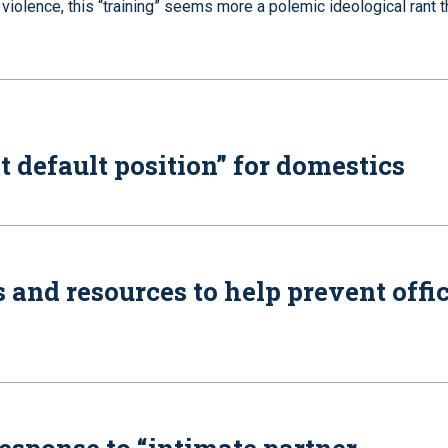
iolence, this “training” seems more a polemic ideological rant t
t default position” for domestics
 and resources to help prevent offi