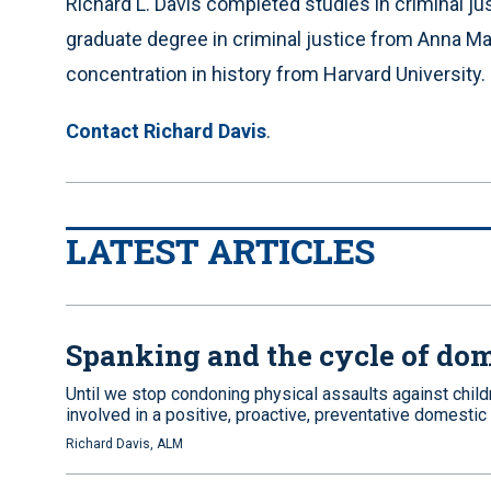
Richard L. Davis completed studies in criminal j
graduate degree in criminal justice from Anna Mari
concentration in history from Harvard University.
Contact Richard Davis
.
LATEST ARTICLES
Spanking and the cycle of dom
Until we stop condoning physical assaults against chil
involved in a positive, proactive, preventative domestic
Richard Davis, ALM