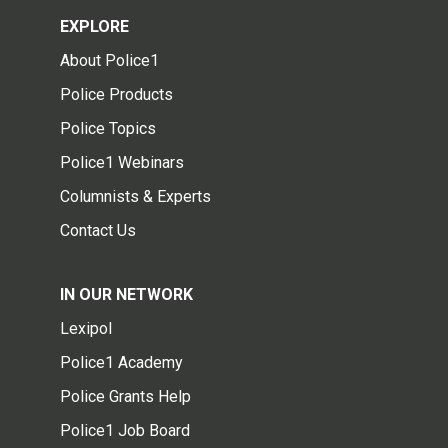
EXPLORE
About Police1
Police Products
Police Topics
Police1 Webinars
Columnists & Experts
Contact Us
IN OUR NETWORK
Lexipol
Police1 Academy
Police Grants Help
Police1 Job Board