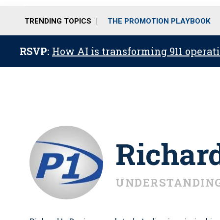
TRENDING TOPICS
THE PROMOTION PLAYBOOK
RSVP:
How AI is transforming 911 operati
Richar
UNDERSTANDING