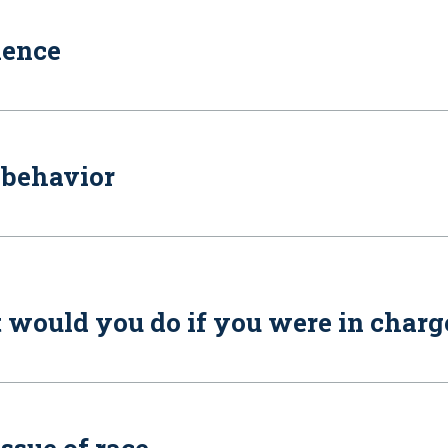
lence
 behavior
t would you do if you were in charg