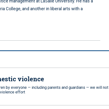
ustice management at LaSalle University. He has a
a College, and another in liberal arts with a
estic violence
dren by everyone — including parents and guardians — we will not
 violence effort