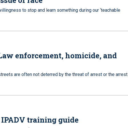
issue of race
illingness to stop and learn something during our ‘teachable
 Law enforcement, homicide, and
reets are often not deterred by the threat of arrest or the arrest
 IPADV training guide