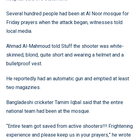
Several hundred people had been at Al Noor mosque for
Friday prayers when the attack began, witnesses told
local media.
Ahmad Al-Mahmoud told Stuff the shooter was white-
skinned, blond, quite short and wearing a helmet and a
bulletproof vest.
He reportedly had an automatic gun and emptied at least
two magazines.
Bangladeshi cricketer Tamim Iqbal said that the entire
national team had been at the mosque.
“Entire team got saved from active shooters!!! Frightening
experience and please keep us in your prayers,” he wrote