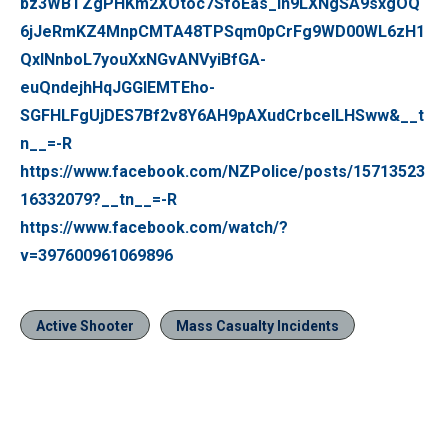
bz3WBTZgPHKm2XOtoc7SfoEas_In9LXNgSA9sxgOQ
6jJeRmKZ4MnpCMTA48TPSqm0pCrFg9WD00WL6zH1
QxlNnboL7youXxNGvANVyiBfGA-
euQndejhHqJGGIEMTEho-
SGFHLFgUjDES7Bf2v8Y6AH9pAXudCrbcelLHSww&__t
n__=-R
https://www.facebook.com/NZPolice/posts/15713523
16332079?__tn__=-R
https://www.facebook.com/watch/?
v=397600961069896
Active Shooter
Mass Casualty Incidents