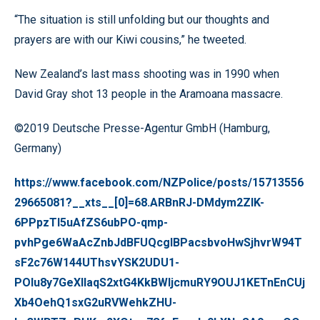
“The situation is still unfolding but our thoughts and
prayers are with our Kiwi cousins,” he tweeted.
New Zealand’s last mass shooting was in 1990 when
David Gray shot 13 people in the Aramoana massacre.
©2019 Deutsche Presse-Agentur GmbH (Hamburg,
Germany)
https://www.facebook.com/NZPolice/posts/15713556
29665081?__xts__[0]=68.ARBnRJ-DMdym2ZIK-
6PPpzTI5uAfZS6ubPO-qmp-
pvhPge6WaAcZnbJdBFUQcgIBPacsbvoHwSjhvrW94T
sF2c76W144UThsvYSK2UDU1-
POlu8y7GeXllaqS2xtG4KkBWljcmuRY9OUJ1KETnEnCUj
Xb4OehQ1sxG2uRVWehkZHU-