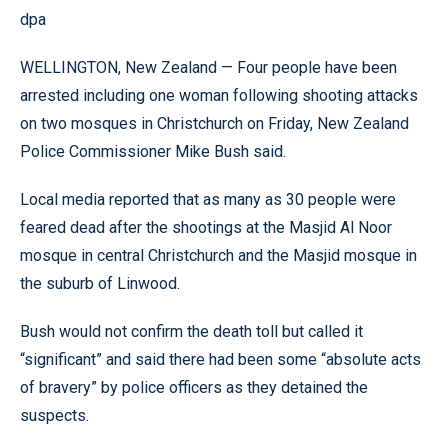
dpa
WELLINGTON, New Zealand — Four people have been
arrested including one woman following shooting attacks
on two mosques in Christchurch on Friday, New Zealand
Police Commissioner Mike Bush said.
Local media reported that as many as 30 people were
feared dead after the shootings at the Masjid Al Noor
mosque in central Christchurch and the Masjid mosque in
the suburb of Linwood.
Bush would not confirm the death toll but called it
“significant” and said there had been some “absolute acts
of bravery” by police officers as they detained the
suspects.