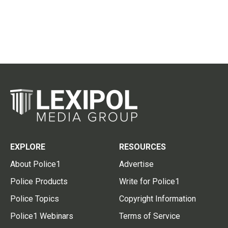
EXPLORE
RESOURCES
About Police1
Advertise
Police Products
Write for Police1
Police Topics
Copyright Information
Police1 Webinars
Terms of Service