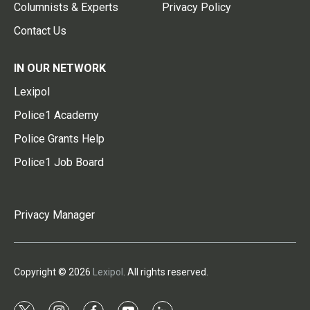
Columnists & Experts
Privacy Policy
Contact Us
IN OUR NETWORK
Lexipol
Police1 Academy
Police Grants Help
Police1 Job Board
Privacy Manager
Copyright © 2026
Lexipol
. All rights reserved.