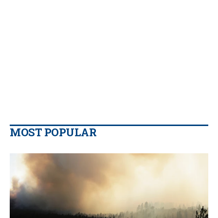
MOST POPULAR