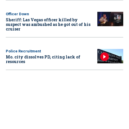
Officer Down
Sheriff: Las Vegas officer killed by
suspect was ambushed as he got out of his
cruiser
Police Recruitment
Mo. city dissolves PD, citing lack of
resources