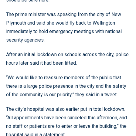
The prime minister was speaking from the city of New
Plymouth and said she would fly back to Wellington
immediately to hold emergency meetings with national
security agencies.
After an initial lockdown on schools across the city, police
hours later said it had been lifted.
“We would like to reassure members of the public that
there is a large police presence in the city and the safety
of the community is our priority,” they said in a tweet.
The city’s hospital was also earlier put in total lockdown.
“All appointments have been canceled this afternoon, and
no staff or patients are to enter or leave the building,” the
hospital said in a statement.