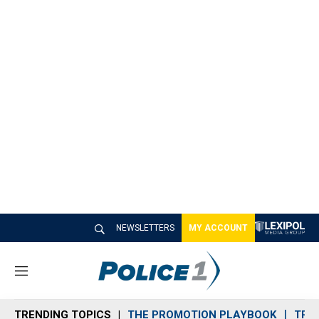
NEWSLETTERS
MY ACCOUNT
M
e
n
TRENDING TOPICS
THE PROMOTION PLAYBOOK
TRA