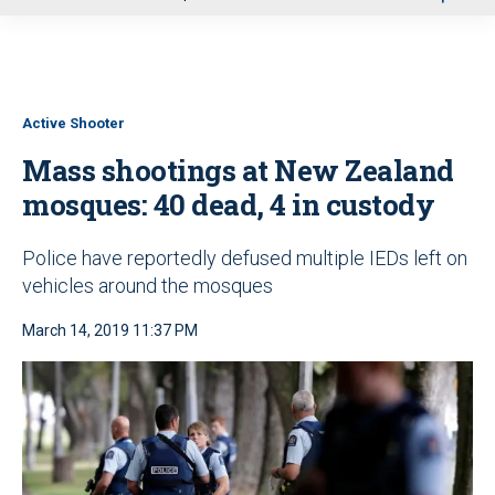
u
Active Shooter
Mass shootings at New Zealand
mosques: 40 dead, 4 in custody
Police have reportedly defused multiple IEDs left on
vehicles around the mosques
March 14, 2019 11:37 PM