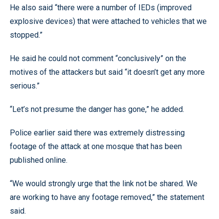
He also said “there were a number of IEDs (improved
explosive devices) that were attached to vehicles that we
stopped.”
He said he could not comment “conclusively” on the
motives of the attackers but said “it doesn’t get any more
serious.”
“Let’s not presume the danger has gone,” he added.
Police earlier said there was extremely distressing
footage of the attack at one mosque that has been
published online.
“We would strongly urge that the link not be shared. We
are working to have any footage removed,” the statement
said.