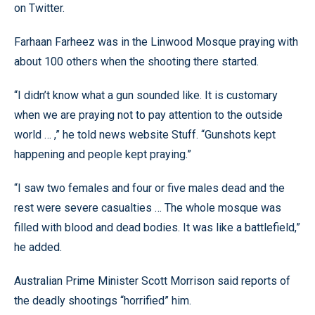
on Twitter.
Farhaan Farheez was in the Linwood Mosque praying with
about 100 others when the shooting there started.
“I didn’t know what a gun sounded like. It is customary
when we are praying not to pay attention to the outside
world … ,” he told news website Stuff. “Gunshots kept
happening and people kept praying.”
“I saw two females and four or five males dead and the
rest were severe casualties … The whole mosque was
filled with blood and dead bodies. It was like a battlefield,”
he added.
Australian Prime Minister Scott Morrison said reports of
the deadly shootings “horrified” him.