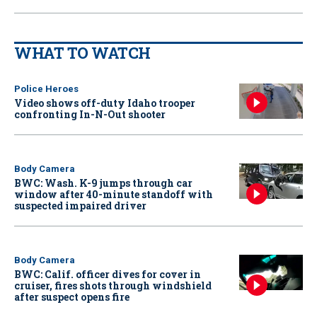
WHAT TO WATCH
Police Heroes
Video shows off-duty Idaho trooper
confronting In-N-Out shooter
Body Camera
BWC: Wash. K-9 jumps through car
window after 40-minute standoff with
suspected impaired driver
Body Camera
BWC: Calif. officer dives for cover in
cruiser, fires shots through windshield
after suspect opens fire