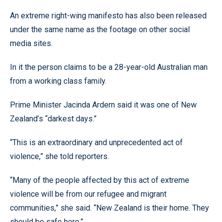
An extreme right-wing manifesto has also been released
under the same name as the footage on other social
media sites.
In it the person claims to be a 28-year-old Australian man
from a working class family.
Prime Minister Jacinda Ardern said it was one of New
Zealand’s “darkest days.”
“This is an extraordinary and unprecedented act of
violence,” she told reporters.
“Many of the people affected by this act of extreme
violence will be from our refugee and migrant
communities,” she said. “New Zealand is their home. They
should be safe here.”