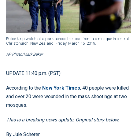
Police keep watch at a park across the road from a a mosque in central
Christchurch, New Zealand, Friday, March 15, 2019.
AP Photo/Mark Baker
UPDATE 11:40 p.m. (PST):
According to the
New York Times
, 40 people were killed
and over 20 were wounded in the mass shootings at two
mosques.
This is a breaking news update. Original story below.
By Jule Scherer