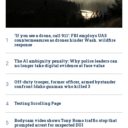
‘If you see a drone, call 911': FBI employs UAS
countermeasures as drones hinder Wash. wildfire
response
The AI ambiguity penalty: Why police leaders can
no longer take digital evidence at face value
Off-duty trooper, former officer, armed bystander
confront Idaho gunman who killed 3
Testing Scrolling Page
Bodycam video shows Tony Romo traffic stop that
prompted arrest for suspected DUI