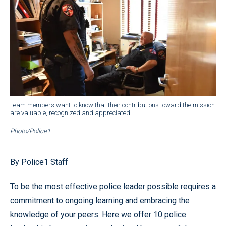
Team members want to know that their contributions toward the mission
are valuable, recognized and appreciated.
Photo/Police1
By Police1 Staff
To be the most effective police leader possible requires a
commitment to ongoing learning and embracing the
knowledge of your peers. Here we offer 10 police