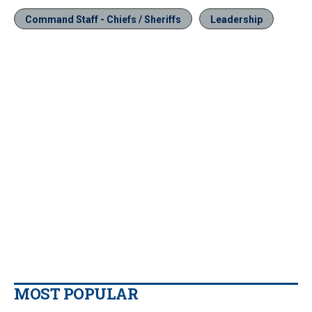
Command Staff - Chiefs / Sheriffs
Leadership
MOST POPULAR