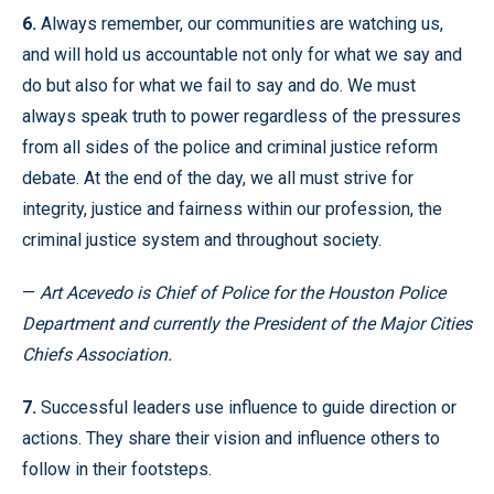
6.
Always remember, our communities are watching us,
and will hold us accountable not only for what we say and
do but also for what we fail to say and do. We must
always speak truth to power regardless of the pressures
from all sides of the police and criminal justice reform
debate. At the end of the day, we all must strive for
integrity, justice and fairness within our profession, the
criminal justice system and throughout society.
—
Art Acevedo is Chief of Police for the Houston Police
Department and currently the President of the Major Cities
Chiefs Association.
7.
Successful leaders use influence to guide direction or
actions. They share their vision and influence others to
follow in their footsteps.