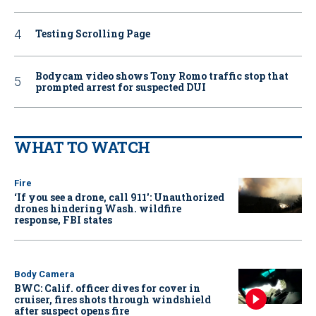
Testing Scrolling Page
Bodycam video shows Tony Romo traffic stop that
prompted arrest for suspected DUI
WHAT TO WATCH
Fire
‘If you see a drone, call 911': Unauthorized
drones hindering Wash. wildfire
response, FBI states
Body Camera
BWC: Calif. officer dives for cover in
cruiser, fires shots through windshield
after suspect opens fire