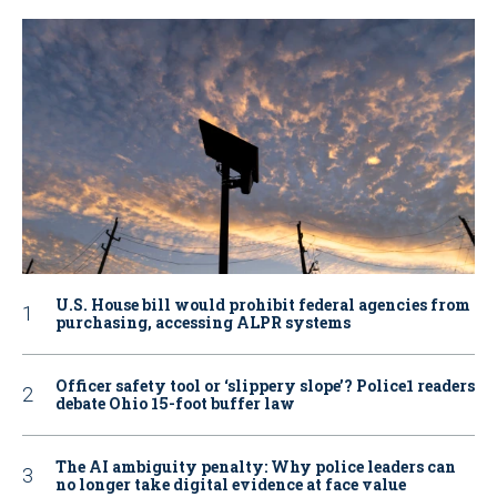
U.S. House bill would prohibit federal agencies from
purchasing, accessing ALPR systems
Officer safety tool or ‘slippery slope’? Police1 readers
debate Ohio 15-foot buffer law
The AI ambiguity penalty: Why police leaders can
no longer take digital evidence at face value