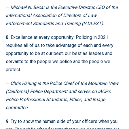
—
Michael N. Becar is the Executive Director, CEO of the
International Association of Directors of Law
Enforcement Standards and Training (IADLEST).
8.
Excellence at every opportunity: Policing in 2021
requires all of us to take advantage of each and every
opportunity to be at our best; our best as leaders and
servants to the people we police and the people we
protect.
—
Chris Hsiung is the Police Chief of the Mountain View
(California) Police Department and serves on IACP’s
Police Professional Standards, Ethics, and Image
committee.
9.
Try to show the human side of your officers when you