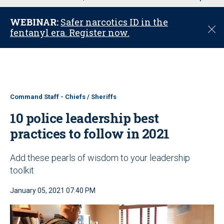
u
WEBINAR:
Safer narcotics ID in the
C
fentanyl era. Register now.
l
o
s
e
Command Staff - Chiefs / Sheriffs
10 police leadership best
practices to follow in 2021
Add these pearls of wisdom to your leadership
toolkit
January 05, 2021 07:40 PM