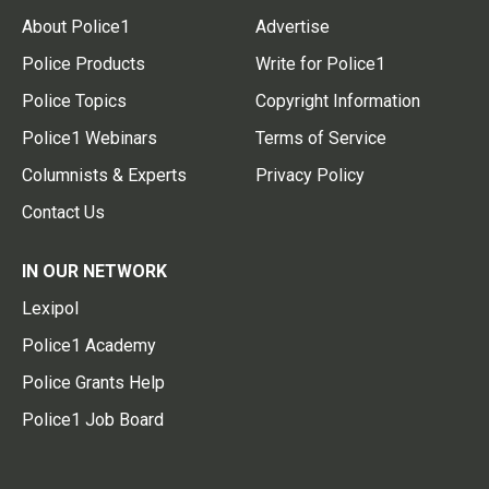
About Police1
Advertise
Police Products
Write for Police1
Police Topics
Copyright Information
Police1 Webinars
Terms of Service
Columnists & Experts
Privacy Policy
Contact Us
IN OUR NETWORK
Lexipol
Police1 Academy
Police Grants Help
Police1 Job Board