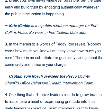
2.
Break your own news whenever possible. Set the tone
early and build trust by engaging authentically wherever
the public discussion is happening.
—
Kate Kimble
is the public relations manager for Fort
Collins Police Services in Fort Collins, Colorado
.
3.
In the memorable words of Teddy Roosevelt, “Nobody
cares how much you know until they know how much you
care.” There is no substitute for genuinely caring about the
community and those in your charge.
—
Captain Toni Roach
oversees the Pasco County
Sheriff’s Office Behavioral Health Intervention Team.
4.
One thing that effective leaders can do to grow trust is
to instantiate a habit of expressing gratitude into their
daily leadership practice. Team members want to know