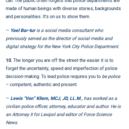
can. The public often forgets that police departments are
made of human beings with diverse stories, backgrounds
and personalities. It’s on us to show them.
—
Yael Bar-tur
is a social media consultant who
previously served as the director of social media and
digital strategy for the New York City Police Department.
10.
The longer you are off the street the easier it is to
forget the uncertainty, speed and imperfection of police
decision-making. To lead police requires you to
be police
– competent, authentic and present.
—
Lewis “Von” Kliem, MCJ, JD, LL.M.
, has worked as a
civilian police officer, attorney, educator and author. He is
an Attorney II for Lexipol and editor of Force Science
News.