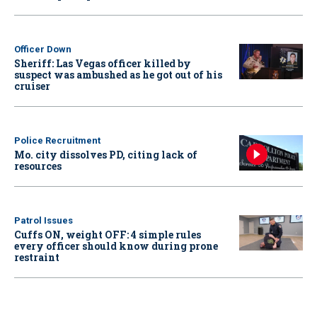
Officer Down
Sheriff: Las Vegas officer killed by
suspect was ambushed as he got out of his
cruiser
Police Recruitment
Mo. city dissolves PD, citing lack of
resources
Patrol Issues
Cuffs ON, weight OFF: 4 simple rules
every officer should know during prone
restraint