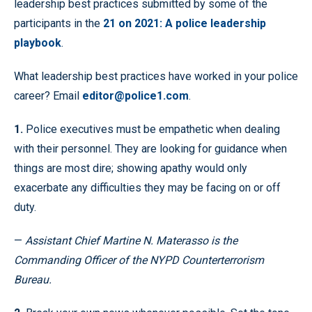
leadership best practices submitted by some of the
participants in the
21 on 2021: A police leadership
playbook
.
What leadership best practices have worked in your police
career? Email
editor@police1.com
.
1.
Police executives must be empathetic when dealing
with their personnel. They are looking for guidance when
things are most dire; showing apathy would only
exacerbate any difficulties they may be facing on or off
duty.
—
Assistant Chief Martine N. Materasso is the
Commanding Officer of the NYPD Counterterrorism
Bureau.