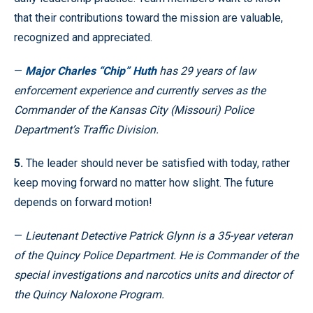
that their contributions toward the mission are valuable,
recognized and appreciated.
—
Major Charles “Chip” Huth
has 29 years of law
enforcement experience and currently serves as the
Commander of the Kansas City (Missouri) Police
Department’s Traffic Division.
5.
The leader should never be satisfied with today, rather
keep moving forward no matter how slight. The future
depends on forward motion!
—
Lieutenant Detective Patrick Glynn is a 35-year veteran
of the Quincy Police Department. He is Commander of the
special investigations and narcotics units and director of
the Quincy Naloxone Program.