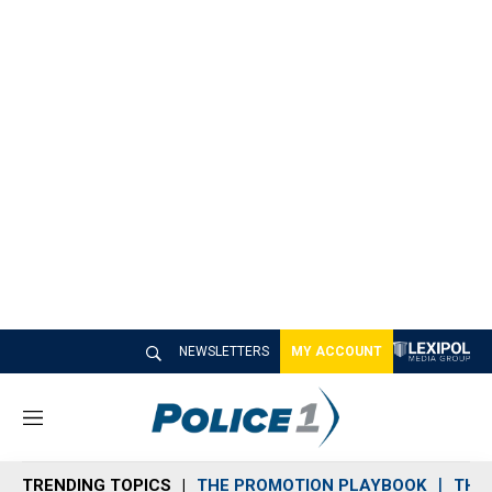
NEWSLETTERS
MY ACCOUNT
M
e
n
TRENDING TOPICS
THE PROMOTION PLAYBOOK
THE 