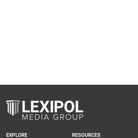
EXPLORE
RESOURCES