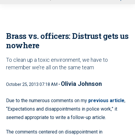
u
Brass vs. officers: Distrust gets us
nowhere
To clean up a toxic environment, we have to
remember we’re all on the same team
Olivia Johnson
October 25, 2013 07:18 AM •
Due to the numerous comments on my
previous article
,
“Expectations and disappointments in police work,” it
seemed appropriate to write a follow-up article.
The comments centered on disappointment in