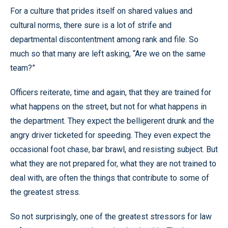
For a culture that prides itself on shared values and
cultural norms, there sure is a lot of strife and
departmental discontentment among rank and file. So
much so that many are left asking, “Are we on the same
team?”
Officers reiterate, time and again, that they are trained for
what happens on the street, but not for what happens in
the department. They expect the belligerent drunk and the
angry driver ticketed for speeding. They even expect the
occasional foot chase, bar brawl, and resisting subject. But
what they are not prepared for, what they are not trained to
deal with, are often the things that contribute to some of
the greatest stress.
So not surprisingly, one of the greatest stressors for law