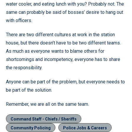
water cooler, and eating lunch with you? Probably not. The
same can probably be said of bosses’ desire to hang out
with officers.
There are two different cultures at work in the station
house, but there doesn’t have to be two different teams.
As much as everyone wants to blame others for
shortcomings and incompetency, everyone has to share
the responsibility.
Anyone can be part of the problem, but everyone needs to
be part of the solution.
Remember, we are all on the same team.
Command Staff - Chiefs / Sheriffs
Community Policing
Police Jobs & Careers