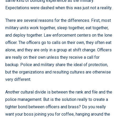
same kind of bonding experience as the military.
Expectations were dashed when this was just not a reality.
There are several reasons for the differences. First, most
military units work together, sleep together, eat together,
and deploy together. Law enforcement centers on the lone
officer. The officers go to calls on their own, they often eat
alone, and they are only in a group at shift change. Officers
are really on their own unless they receive a call for
backup. Police and military share the ideal of protection,
but the organizations and resulting cultures are otherwise
very different.
Another cultural divide is between the rank and file and the
police management. But is the solution really to create a
tighter bond between officers and brass? Do you really
want your boss joining you for coffee, hanging around the