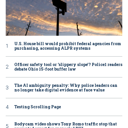
U.S. House bill would prohibit federal agencies from
purchasing, accessing ALPR systems
Officer safety tool or ‘slippery slope’? Police1 readers
debate Ohio 15-foot buffer law
The AI ambiguity penalty: Why police leaders can
no longer take digital evidence at face value
Testing Scrolling Page
Bodycam video shows Tony Romo traffic stop that