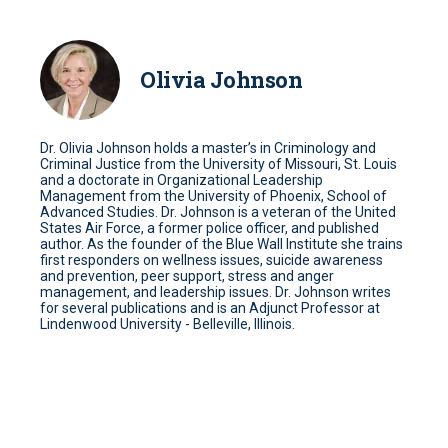
Olivia Johnson
Dr. Olivia Johnson holds a master’s in Criminology and
Criminal Justice from the University of Missouri, St. Louis
and a doctorate in Organizational Leadership
Management from the University of Phoenix, School of
Advanced Studies. Dr. Johnson is a veteran of the United
States Air Force, a former police officer, and published
author. As the founder of the Blue Wall Institute she trains
first responders on wellness issues, suicide awareness
and prevention, peer support, stress and anger
management, and leadership issues. Dr. Johnson writes
for several publications and is an Adjunct Professor at
Lindenwood University - Belleville, Illinois.