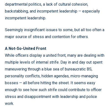
departmental politics, a lack of cultural cohesion,
backstabbing, and incompetent leadership — especially
incompetent leadership.
Seemingly insignificant issues to some, but all too often a
major source of stress and contention for others.
A Not-So-United Front
While officers display a united front, many are dealing with
multiple levels of internal strife. Day in and day out spent
maneuvering through a blue sea of bureaucratic BS,
personality conflicts, hidden agendas, micro-managing
bosses — all before hitting the street. It seems easy
enough to see how such strife could contribute to officer
stress and disappointment with leadership and police
work.