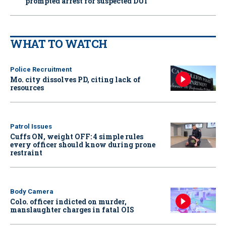
prompted arrest for suspected DUI
WHAT TO WATCH
Police Recruitment
Mo. city dissolves PD, citing lack of
resources
Patrol Issues
Cuffs ON, weight OFF: 4 simple rules
every officer should know during prone
restraint
Body Camera
Colo. officer indicted on murder,
manslaughter charges in fatal OIS