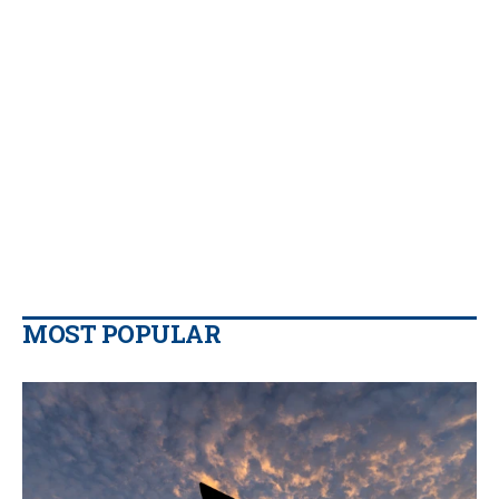
MOST POPULAR