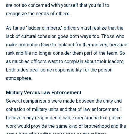
are not so concerned with yourself that you fail to
recognize the needs of others.
As far as “ladder climbers,” officers must realize that the
lack of cultural cohesion goes both ways too. Those who
make promotion have to look out for themselves, because
rank and file no longer consider them part of the team. So
as much as officers want to complain about their leaders,
both sides bear some responsibility for the poison
atmosphere.
Military Versus Law Enforcement
Several comparisons were made between the unity and
cohesion of military units and that of law enforcement. I
believe many respondents had expectations that police
work would provide the same kind of brotherhood and the