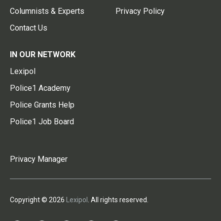
Columnists & Experts
Privacy Policy
Contact Us
IN OUR NETWORK
Lexipol
Police1 Academy
Police Grants Help
Police1 Job Board
Privacy Manager
Copyright © 2026
Lexipol
. All rights reserved.