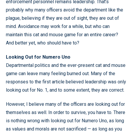
enforcement personnel remains leadership. That’s
probably why many officers avoid the department like the
plague, believing if they are out of sight, they are out of
mind. Avoidance may work for a while, but who can
maintain this cat and mouse game for an entire career?
And better yet, who should have to?
Looking Out for Numero Uno
Departmental politics and the ever-present cat and mouse
game can leave many feeling burned out. Many of the
responses to the first article believed leadership was only
looking out for No. 1, and to some extent, they are correct.
However, I believe many of the officers are looking out for
themselves as well. In order to survive, you have to. There
is nothing wrong with looking out for Numero Uno, as long
as values and morals are not sacrificed — as long as you