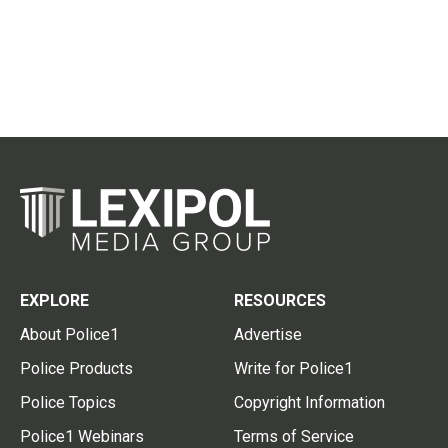
EXPLORE
RESOURCES
About Police1
Advertise
Police Products
Write for Police1
Police Topics
Copyright Information
Police1 Webinars
Terms of Service