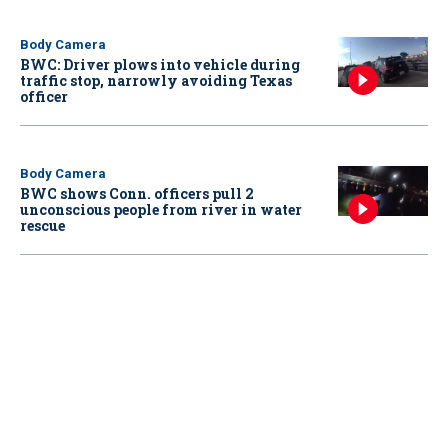
Body Camera
BWC: Driver plows into vehicle during
traffic stop, narrowly avoiding Texas
officer
Body Camera
BWC shows Conn. officers pull 2
unconscious people from river in water
rescue