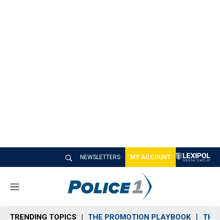
NEWSLETTERS
MY ACCOUNT
M
e
n
TRENDING TOPICS
THE PROMOTION PLAYBOOK
THE 