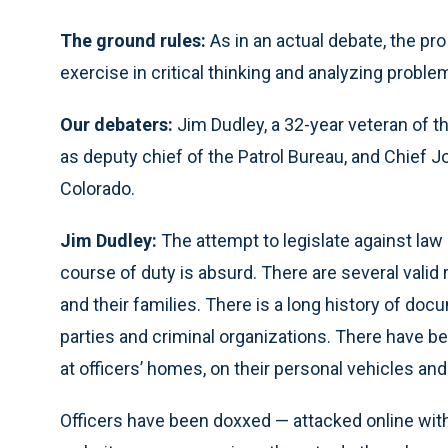
The ground rules:
As in an actual debate, the pr
exercise in critical thinking and analyzing probl
Our debaters:
Jim Dudley, a 32-year veteran of t
as deputy chief of the Patrol Bureau, and Chief Joe
Colorado.
Jim Dudley:
The attempt to legislate against la
course of duty is absurd. There are several valid 
and their families. There is a long history of do
parties and criminal organizations. There have b
at officers’ homes, on their personal vehicles and
Officers have been doxxed — attacked online wit