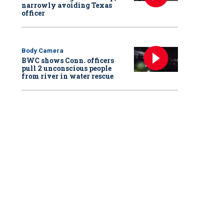
narrowly avoiding Texas
officer
Body Camera
BWC shows Conn. officers
pull 2 unconscious people
from river in water rescue