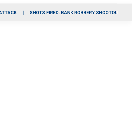
 ATTACK
SHOTS FIRED: BANK ROBBERY SHOOTOUT