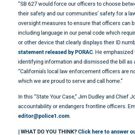
“SB 627 would force our officers to choose betw
their safety and our communities’ safety for a law
oversight measures to ensure that officers can be
including language in our penal code which requi
or other device that clearly displays their ID nu
statement released by PORAC
. He emphasized t
identifying information and dismissed the bill as
“California’s local law enforcement officers are n
which we are proud to serve and call home.”
In this “State Your Case,” Jim Dudley and Chief
accountability or endangers frontline officers. Em
editor@police1.com
.
| WHAT DO YOU THINK?
Click here to answer ou