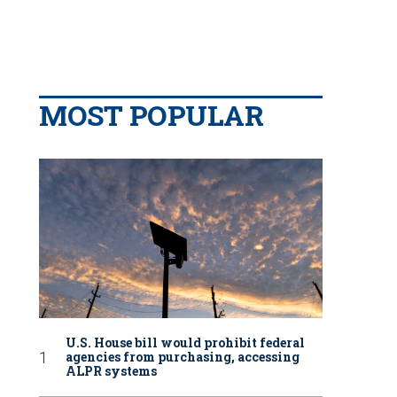
MOST POPULAR
U.S. House bill would prohibit federal
agencies from purchasing, accessing
ALPR systems