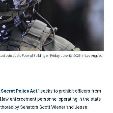
t outside the Federal Building on Friday, June 13, 2025, in Los Angeles.
 Secret Police Act
,” seeks to prohibit officers from
ll law enforcement personnel operating in the state
 authored by Senators Scott Wiener and Jesse