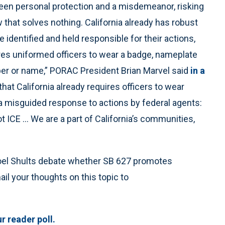
een personal protection and a misdemeanor, risking
 that solves nothing. California already has robust
 identified and held responsible for their actions,
res uniformed officers to wear a badge, nameplate
mber or name,” PORAC President Brian Marvel said
in a
hat California already requires officers to wear
 a misguided response to actions by federal agents:
ot ICE … We are a part of California’s communities,
 Joel Shults debate whether SB 627 promotes
ail your thoughts on this topic to
r reader poll.