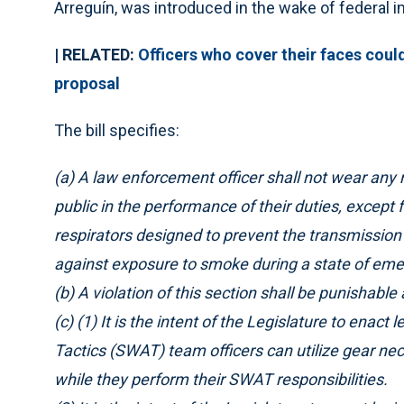
Arreguín, was introduced in the wake of federal 
|
RELATED:
Officers who cover their faces cou
proposal
The bill specifies:
(a) A law enforcement officer shall not wear any 
public in the performance of their duties, except
respirators designed to prevent the transmission
against exposure to smoke during a state of emer
(b) A violation of this section shall be punishab
(c) (1) It is the intent of the Legislature to enac
Tactics (SWAT) team officers can utilize gear nec
while they perform their SWAT responsibilities.