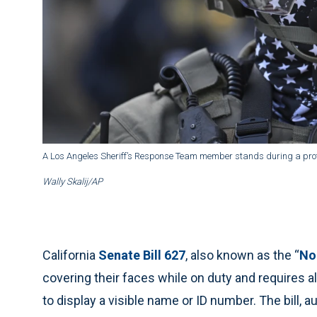
A Los Angeles Sheriff’s Response Team member stands during a protes
Wally Skalij/AP
California
Senate Bill 627
, also known as the “
No
covering their faces while on duty and requires a
to display a visible name or ID number. The bill,