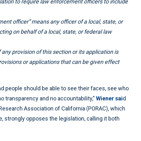
islation to require law enforcement officers to include
ent officer” means any officer of a local, state, or
ng on behalf of a local, state, or federal law
 any provision of this section or its application is
 provisions or applications that can be given effect
d people should be able to see their faces, see who
no transparency and no accountability,”
Wiener sai
d
s Research Association of California (PORAC), which
trongly opposes the legislation, calling it both