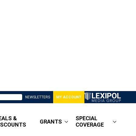
NEWSLETTERS
MY ACCOUNT
EALS &
SPECIAL
GRANTS
ISCOUNTS
COVERAGE