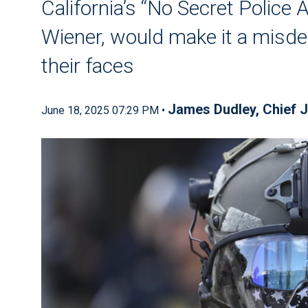
California’s “No Secret Police 
Wiener, would make it a misde
their faces
James Dudley
,
Chief J
June 18, 2025 07:29 PM •