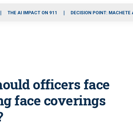
o
r
r
i
e
k
a
n
THE AI IMPACT ON 911
DECISION POINT: MACHETE
m
hould officers face
ng face coverings
?