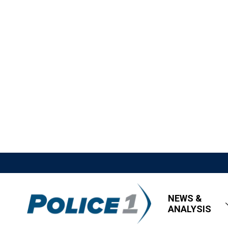
NEWS &
ANALYSIS