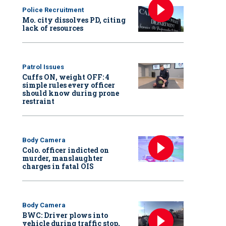
Police Recruitment
Mo. city dissolves PD, citing
lack of resources
Patrol Issues
Cuffs ON, weight OFF: 4
simple rules every officer
should know during prone
restraint
Body Camera
Colo. officer indicted on
murder, manslaughter
charges in fatal OIS
Body Camera
BWC: Driver plows into
vehicle during traffic stop,