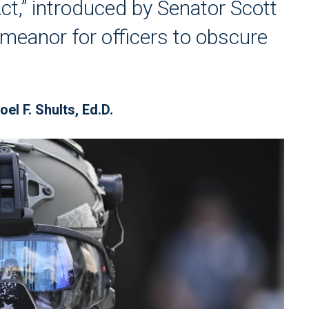
Act,” introduced by Senator Scott
meanor for officers to obscure
oel F. Shults, Ed.D.