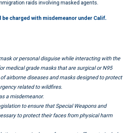
immigration raids involving masked agents.
ld be charged with misdemeanor under Calif.
mask or personal disguise while interacting with the
 for medical grade masks that are surgical or N95
 of airborne diseases and masks designed to protect
gency related to wildfires.
le as a misdemeanor.
t legislation to ensure that Special Weapons and
essary to protect their faces from physical harm