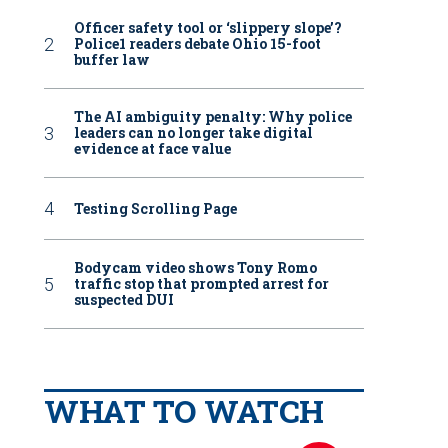
Officer safety tool or ‘slippery slope’?
Police1 readers debate Ohio 15-foot
buffer law
The AI ambiguity penalty: Why police
leaders can no longer take digital
evidence at face value
Testing Scrolling Page
Bodycam video shows Tony Romo
traffic stop that prompted arrest for
suspected DUI
WHAT TO WATCH