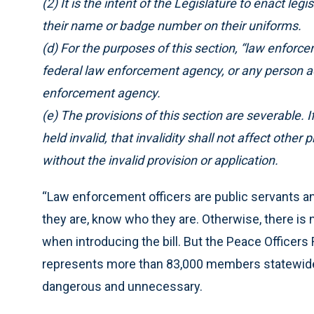
(2) It is the intent of the Legislature to enact leg
their name or badge number on their uniforms.
(d) For the purposes of this section, “law enforcem
federal law enforcement agency, or any person acti
enforcement agency.
(e) The provisions of this section are severable. If
held invalid, that invalidity shall not affect other
without the invalid provision or application.
“Law enforcement officers are public servants an
they are, know who they are. Otherwise, there is 
when introducing the bill. But the Peace Officer
represents more than 83,000 members statewide, s
dangerous and unnecessary.