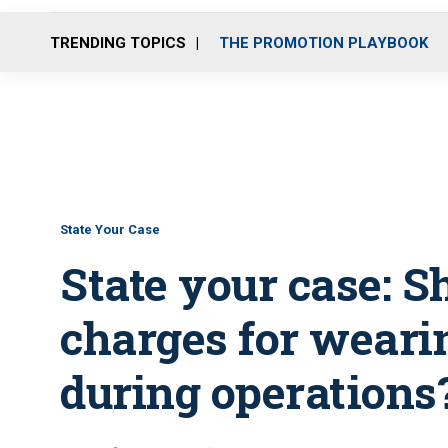
TRENDING TOPICS
THE PROMOTION PLAYBOOK
State Your Case
State your case: S
charges for weari
during operations