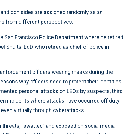
o and con sides are assigned randomly as an
ems from different perspectives.
he San Francisco Police Department where he retired
l Shults, EdD, who retired as chief of police in
w enforcement officers wearing masks during the
reasons why officers need to protect their identities
cumented personal attacks on LEOs by suspects, third
een incidents where attacks have occurred off duty,
 even virtually through cyberattacks.
h threats, “swatted” and exposed on social media