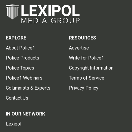
EXPLORE
RESOURCES
About Police1
Advertise
Police Products
Write for Police1
Police Topics
Copyright Information
Police1 Webinars
Terms of Service
Columnists & Experts
Privacy Policy
Contact Us
IN OUR NETWORK
Lexipol