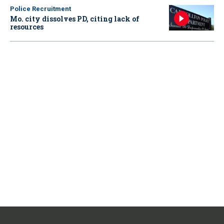
Police Recruitment
Mo. city dissolves PD, citing lack of
resources