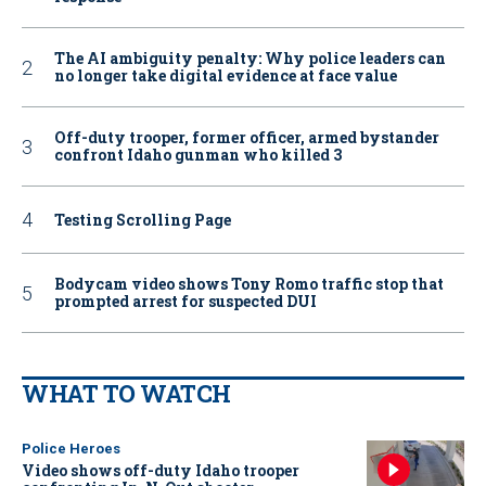
The AI ambiguity penalty: Why police leaders can
no longer take digital evidence at face value
Off-duty trooper, former officer, armed bystander
confront Idaho gunman who killed 3
Testing Scrolling Page
Bodycam video shows Tony Romo traffic stop that
prompted arrest for suspected DUI
WHAT TO WATCH
Police Heroes
Video shows off-duty Idaho trooper