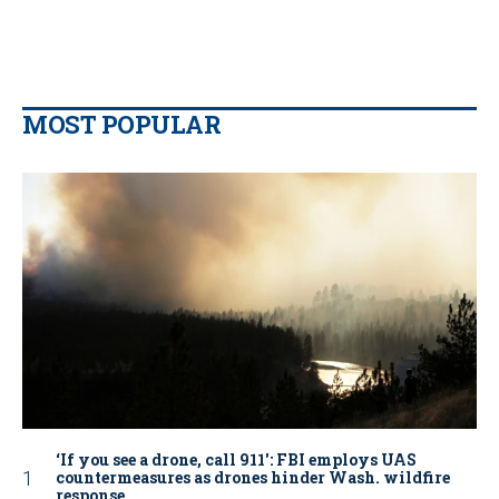
MOST POPULAR
‘If you see a drone, call 911': FBI employs UAS
countermeasures as drones hinder Wash. wildfire
response