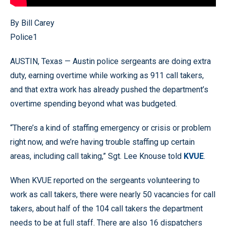
By Bill Carey
Police1
AUSTIN, Texas — Austin police sergeants are doing extra
duty, earning overtime while working as 911 call takers,
and that extra work has already pushed the department’s
overtime spending beyond what was budgeted.
“There’s a kind of staffing emergency or crisis or problem
right now, and we’re having trouble staffing up certain
areas, including call taking,” Sgt. Lee Knouse told
KVUE
.
When KVUE reported on the sergeants volunteering to
work as call takers, there were nearly 50 vacancies for call
takers, about half of the 104 call takers the department
needs to be at full staff. There are also 16 dispatchers