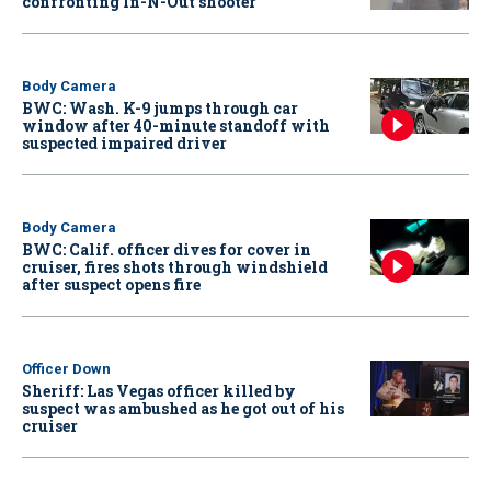
confronting In-N-Out shooter
Body Camera
BWC: Wash. K-9 jumps through car
window after 40-minute standoff with
suspected impaired driver
Body Camera
BWC: Calif. officer dives for cover in
cruiser, fires shots through windshield
after suspect opens fire
Officer Down
Sheriff: Las Vegas officer killed by
suspect was ambushed as he got out of his
cruiser