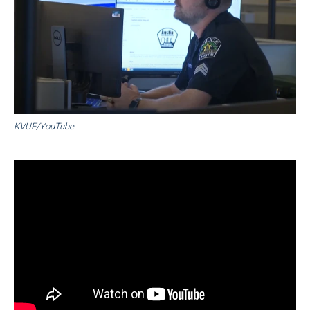
KVUE/YouTube