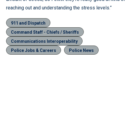
reaching out and understanding the stress levels.”
911 and Dispatch
Command Staff - Chiefs / Sheriffs
Communications Interoperability
Police Jobs & Careers
Police News