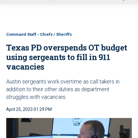
u
Command Staff - Chiefs / Sheriffs
Texas PD overspends OT budget
using sergeants to fill in 911
vacancies
Austin sergeants work overtime as call takers in
addition to their other duties as department
struggles with vacancies
April 25, 2023 01:29 PM