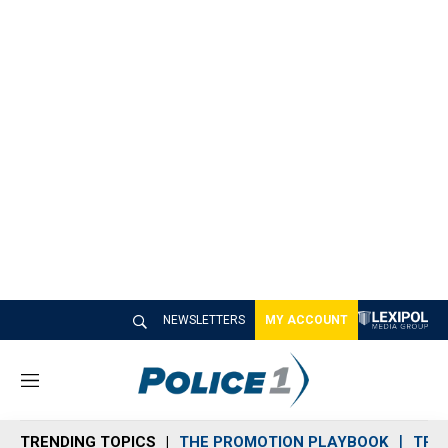
NEWSLETTERS
MY ACCOUNT
M
e
n
TRENDING TOPICS
THE PROMOTION PLAYBOOK
TRA