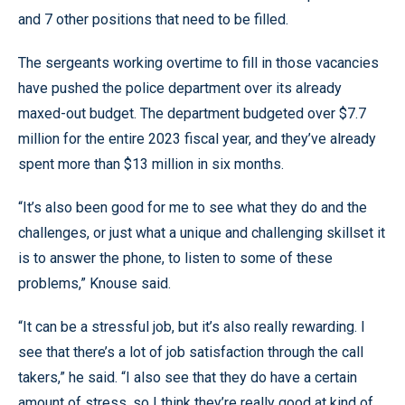
and 7 other positions that need to be filled.
The sergeants working overtime to fill in those vacancies
have pushed the police department over its already
maxed-out budget. The department budgeted over $7.7
million for the entire 2023 fiscal year, and they’ve already
spent more than $13 million in six months.
“It’s also been good for me to see what they do and the
challenges, or just what a unique and challenging skillset it
is to answer the phone, to listen to some of these
problems,” Knouse said.
“It can be a stressful job, but it’s also really rewarding. I
see that there’s a lot of job satisfaction through the call
takers,” he said. “I also see that they do have a certain
amount of stress, so I think they’re really good at kind of