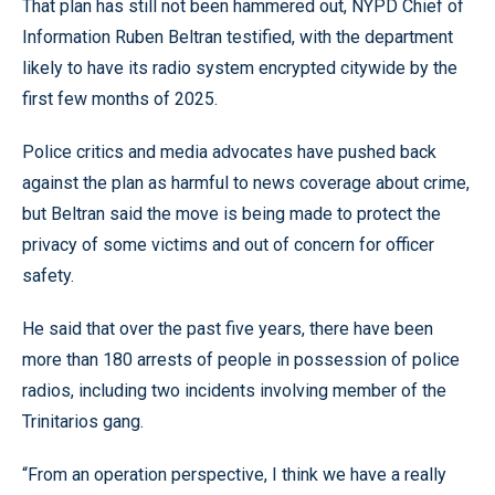
That plan has still not been hammered out, NYPD Chief of
Information Ruben Beltran testified, with the department
likely to have its radio system encrypted citywide by the
first few months of 2025.
Police critics and media advocates have pushed back
against the plan as harmful to news coverage about crime,
but Beltran said the move is being made to protect the
privacy of some victims and out of concern for officer
safety.
He said that over the past five years, there have been
more than 180 arrests of people in possession of police
radios, including two incidents involving member of the
Trinitarios gang.
“From an operation perspective, I think we have a really