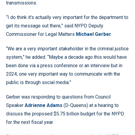
transmissions.
“I do think it’s actually very important for the department to
get its message out there,” said NYPD Deputy
Commissioner for Legal Matters
Michael Gerber
.
“We are a very important stakeholder in the criminal justice
system,” he added. “Maybe a decade ago this would have
been done via a press conference or an interview but in
2024, one very important way to communicate with the
public is through social media.”
Gerber was responding to questions from Council
Speaker
Adrienne Adams
(D-Queens) at a hearing to
discuss the proposed $5.75 billion budget for the NYPD
for the next fiscal year.