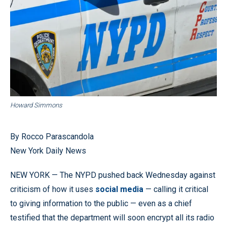
Howard Simmons
By Rocco Parascandola
New York Daily News
NEW YORK — The NYPD pushed back Wednesday against
criticism of how it uses
social media
— calling it critical
to giving information to the public — even as a chief
testified that the department will soon encrypt all its radio