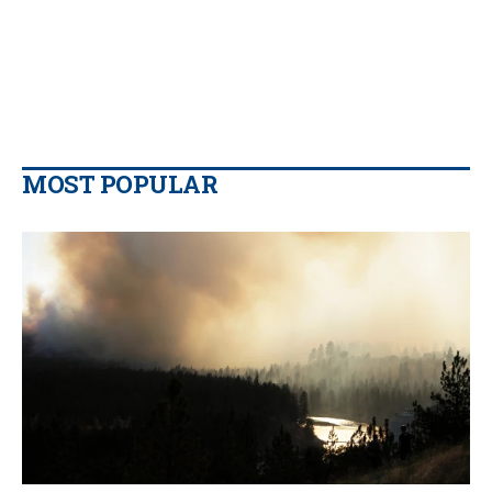
MOST POPULAR