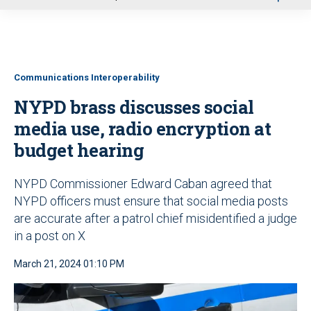
u
Communications Interoperability
NYPD brass discusses social
media use, radio encryption at
budget hearing
NYPD Commissioner Edward Caban agreed that
NYPD officers must ensure that social media posts
are accurate after a patrol chief misidentified a judge
in a post on X
March 21, 2024 01:10 PM