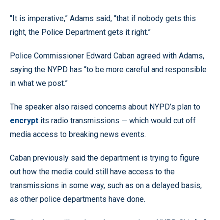
“It is imperative,” Adams said, “that if nobody gets this
right, the Police Department gets it right.”
Police Commissioner Edward Caban agreed with Adams,
saying the NYPD has “to be more careful and responsible
in what we post.”
The speaker also raised concerns about NYPD’s plan to
encrypt
its radio transmissions — which would cut off
media access to breaking news events.
Caban previously said the department is trying to figure
out how the media could still have access to the
transmissions in some way, such as on a delayed basis,
as other police departments have done.