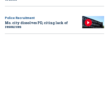
Police Recruitment
Mo. city dissolves PD, citing lack of
resources