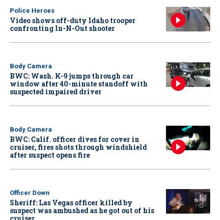
Police Heroes
Video shows off-duty Idaho trooper
confronting In-N-Out shooter
Body Camera
BWC: Wash. K-9 jumps through car
window after 40-minute standoff with
suspected impaired driver
Body Camera
BWC: Calif. officer dives for cover in
cruiser, fires shots through windshield
after suspect opens fire
Officer Down
Sheriff: Las Vegas officer killed by
suspect was ambushed as he got out of his
cruiser