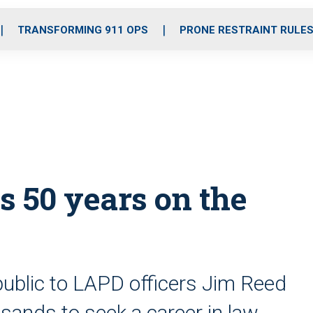
o
r
r
i
e
k
a
n
TRANSFORMING 911 OPS
PRONE RESTRAINT RULE
m
s 50 years on the
public to LAPD officers Jim Reed
usands to seek a career in law