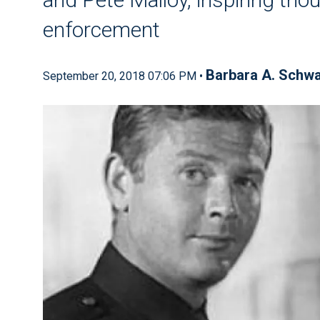
enforcement
Barbara A. Schwa
September 20, 2018 07:06 PM •