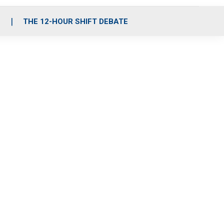
S
THE 12-HOUR SHIFT DEBATE