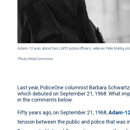
Adam-12 was about two LAPD police officers, veteran Pete Malloy pla
Photo/WikiCommons
Last year, PoliceOne columnist Barbara Schwartz
which debuted on September 21, 1968. What impa
in the comments below.
Fifty years ago, on September 21, 1968,
Adam-1
tension between the public and police that was i