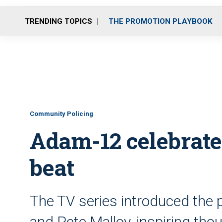
TRENDING TOPICS
THE PROMOTION PLAYBOOK
Community Policing
Adam-12 celebrate
beat
The TV series introduced the 
and Pete Malloy, inspiring tho