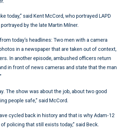
r.
ke today,” said Kent McCord, who portrayed LAPD
portrayed by the late Martin Milner.
n from today’s headlines: Two men with a camera
 photos in a newspaper that are taken out of context,
icers. In another episode, ambushed officers return
stand in front of news cameras and state that the man
”
e day. The show was about the job, about two good
ing people safe,” said McCord.
ave cycled back in history and that is why Adam-12
 policing that still exists today,” said Beck.