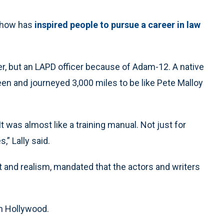
 show has
inspired people to pursue a career in law
er, but an LAPD officer because of Adam-12. A native
een and journeyed 3,000 miles to be like Pete Malloy
t was almost like a training manual. Not just for
,” Lally said.
 and realism, mandated that the actors and writers
h Hollywood.