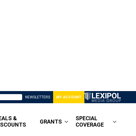
NEWSLETTERS
MY ACCOUNT
EALS &
SPECIAL
GRANTS
ISCOUNTS
COVERAGE