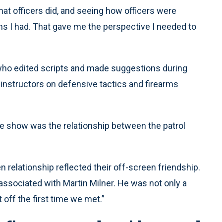
hat officers did, and seeing how officers were
ons I had. That gave me the perspective I needed to
who edited scripts and made suggestions during
instructors on defensive tactics and firearms
the show was the relationship between the patrol
 relationship reflected their off-screen friendship.
 associated with Martin Milner. He was not only a
t off the first time we met.”