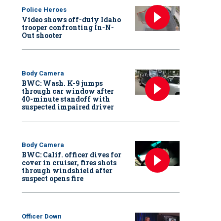
Police Heroes
Video shows off-duty Idaho
trooper confronting In-N-
Out shooter
Body Camera
BWC: Wash. K-9 jumps
through car window after
40-minute standoff with
suspected impaired driver
Body Camera
BWC: Calif. officer dives for
cover in cruiser, fires shots
through windshield after
suspect opens fire
Officer Down