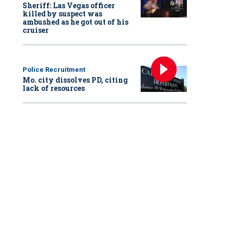
Sheriff: Las Vegas officer
killed by suspect was
ambushed as he got out of his
cruiser
Police Recruitment
Mo. city dissolves PD, citing
lack of resources