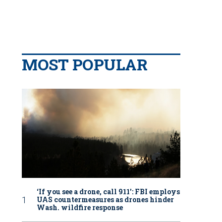
MOST POPULAR
‘If you see a drone, call 911': FBI employs
UAS countermeasures as drones hinder
Wash. wildfire response