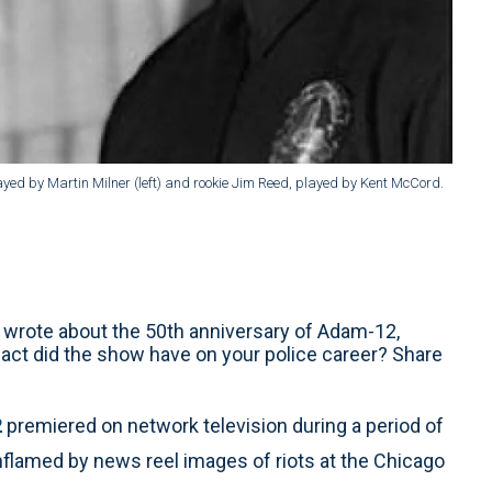
yed by Martin Milner (left) and rookie Jim Reed, played by Kent McCord.
 wrote about the 50th anniversary of Adam-12,
ct did the show have on your police career? Share
2
premiered on network television during a period of
nflamed by news reel images of riots at the Chicago