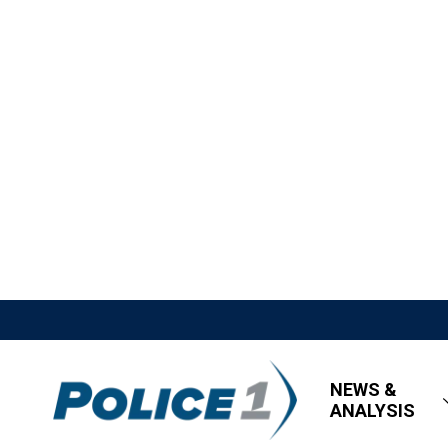
NEWS &
ANALYSIS