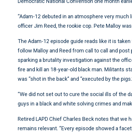
Democratic National Convention one month earlie
“Adam-12 debuted in an atmosphere very much li
officer Jim Reed, the rookie cop. Pete Malloy was 
The Adam-12 episode guide reads like it is take
follow Malloy and Reed from call to call and post
sparking a brutality investigation against the off
fire and kill an 18-year-old black man. Militants 
was “shot in the back” and “executed by the pigs.
“We did not set out to cure the social ills of th
guys in a black and white solving crimes and mak
Retired LAPD Chief Charles Beck notes that we h
remains relevant. “Every episode showed a facet of