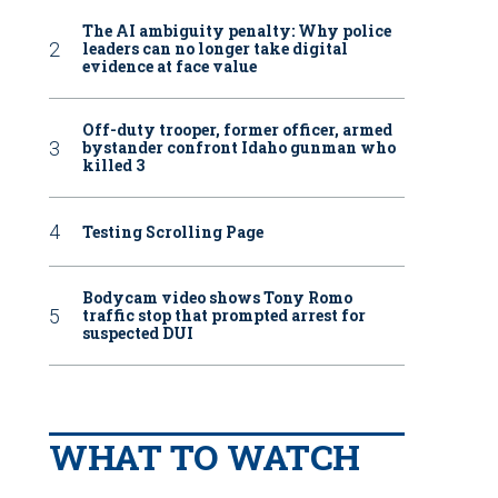
The AI ambiguity penalty: Why police
leaders can no longer take digital
evidence at face value
Off-duty trooper, former officer, armed
bystander confront Idaho gunman who
killed 3
Testing Scrolling Page
Bodycam video shows Tony Romo
traffic stop that prompted arrest for
suspected DUI
WHAT TO WATCH