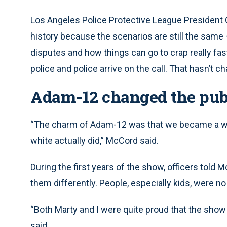
Los Angeles Police Protective League President 
history because the scenarios are still the same –
disputes and how things can go to crap really fas
police and police arrive on the call. That hasn’t c
Adam-12 changed the publi
“The charm of Adam-12 was that we became a win
white actually did,” McCord said.
During the first years of the show, officers told 
them differently. People, especially kids, were n
“Both Marty and I were quite proud that the show
said.