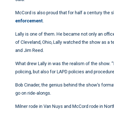
McCord is also proud that for half a century the
enforcement
.
Lally is one of them. He became not only an offic
of Cleveland, Ohio, Lally watched the show as a t
and Jim Reed.
What drew Lally in was the realism of the show. “I
policing, but also for LAPD policies and procedures
Bob Cinader, the genius behind the show’s format
go on ride-alongs.
Milner rode in Van Nuys and McCord rode in Nort