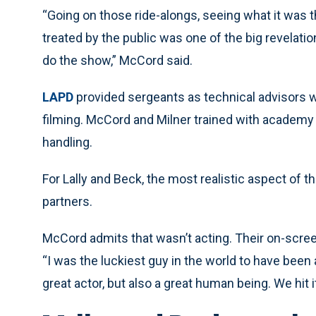
“Going on those ride-alongs, seeing what it was t
treated by the public was one of the big revelati
do the show,” McCord said.
LAPD
provided sergeants as technical advisors 
filming. McCord and Milner trained with academy 
handling.
For Lally and Beck, the most realistic aspect of 
partners.
McCord admits that wasn’t acting. Their on-screen
“I was the luckiest guy in the world to have been
great actor, but also a great human being. We hit i