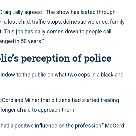
Craig Lally agrees: “The show has lasted through
 a lost child, traffic stops, domestic violence, family
t. This job basically comes down to people call
hanged in 50 years.”
c’s perception of police
dow to the public on what two cops in a black and
McCord and Milner that citizens had started treating
o longer afraid to approach them.
 had a positive influence on the profession,” McCord