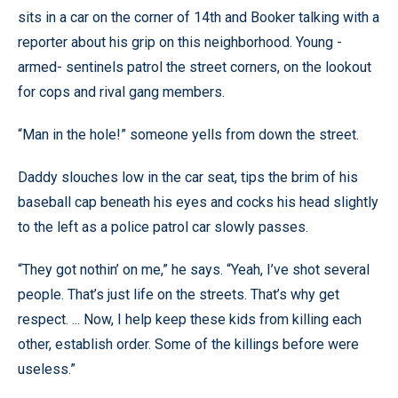
sits in a car on the corner of 14th and Booker talking with a
reporter about his grip on this neighborhood. Young -
armed- sentinels patrol the street corners, on the lookout
for cops and rival gang members.
“Man in the hole!” someone yells from down the street.
Daddy slouches low in the car seat, tips the brim of his
baseball cap beneath his eyes and cocks his head slightly
to the left as a police patrol car slowly passes.
“They got nothin’ on me,” he says. “Yeah, I’ve shot several
people. That’s just life on the streets. That’s why get
respect. ... Now, I help keep these kids from killing each
other, establish order. Some of the killings before were
useless.”