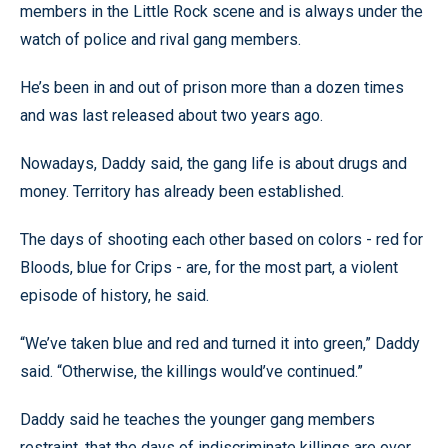
members in the Little Rock scene and is always under the
watch of police and rival gang members.
He’s been in and out of prison more than a dozen times
and was last released about two years ago.
Nowadays, Daddy said, the gang life is about drugs and
money. Territory has already been established.
The days of shooting each other based on colors - red for
Bloods, blue for Crips - are, for the most part, a violent
episode of history, he said.
“We’ve taken blue and red and turned it into green,” Daddy
said. “Otherwise, the killings would’ve continued.”
Daddy said he teaches the younger gang members
restraint, that the days of indiscriminate killings are over.