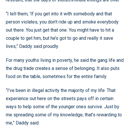
“I tell them, ‘If you get into it with somebody and that
person violates, you don’t ride up and smoke everybody
out there. You just get that one. You might have to hit a
couple to get him, but he’s got to go and really it save
lives,” Daddy said proudly.
For many youths living in poverty, he said the gang life and
the drug trade creates a sense of belonging. It also puts
food on the table, sometimes for the entire family.
“I’ve been in illegal activity the majority of my life. That
experience out here on the streets pays off in certain
ways to help some of the younger ones survive. Just by
me spreading some of my knowledge, that’s rewarding to
me,” Daddy said.