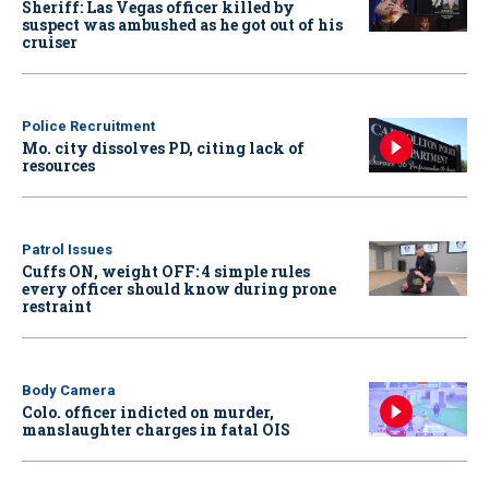
Sheriff: Las Vegas officer killed by
suspect was ambushed as he got out of his
cruiser
Police Recruitment
Mo. city dissolves PD, citing lack of
resources
Patrol Issues
Cuffs ON, weight OFF: 4 simple rules
every officer should know during prone
restraint
Body Camera
Colo. officer indicted on murder,
manslaughter charges in fatal OIS