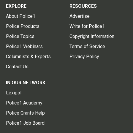
EXPLORE
RESOURCES
About Police1
Advertise
Police Products
Write for Police1
Police Topics
Copyright Information
Police1 Webinars
Terms of Service
Columnists & Experts
Privacy Policy
Contact Us
IN OUR NETWORK
Lexipol
Police1 Academy
Police Grants Help
Police1 Job Board