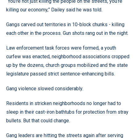
“You’re not just killing the people on the streets, you’re
killing our economy,” Dailey said he was told.
Gangs carved out territories in 10-block chunks - killing
each other in the process. Gun shots rang out in the night.
Law enforcement task forces were formed, a youth
curfew was enacted, neighborhood associations cropped
up by the dozens, church groups mobilized and the state
legislature passed strict sentence-enhancing bills.
Gang violence slowed considerably.
Residents in stricken neighborhoods no longer had to
sleep in their cast-iron bathtubs for protection from stray
bullets. But that could change.
Gang leaders are hitting the streets again after serving