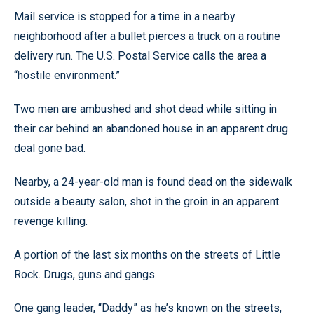
Mail service is stopped for a time in a nearby
neighborhood after a bullet pierces a truck on a routine
delivery run. The U.S. Postal Service calls the area a
“hostile environment.”
Two men are ambushed and shot dead while sitting in
their car behind an abandoned house in an apparent drug
deal gone bad.
Nearby, a 24-year-old man is found dead on the sidewalk
outside a beauty salon, shot in the groin in an apparent
revenge killing.
A portion of the last six months on the streets of Little
Rock. Drugs, guns and gangs.
One gang leader, “Daddy” as he’s known on the streets,