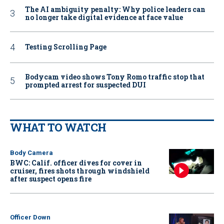
The AI ambiguity penalty: Why police leaders can
no longer take digital evidence at face value
Testing Scrolling Page
Bodycam video shows Tony Romo traffic stop that
prompted arrest for suspected DUI
WHAT TO WATCH
Body Camera
BWC: Calif. officer dives for cover in
cruiser, fires shots through windshield
after suspect opens fire
Officer Down