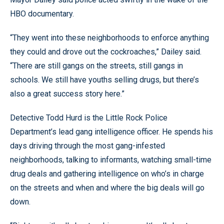
HBO documentary.
“They went into these neighborhoods to enforce anything
they could and drove out the cockroaches,” Dailey said.
“There are still gangs on the streets, still gangs in
schools. We still have youths selling drugs, but there’s
also a great success story here.”
Detective Todd Hurd is the Little Rock Police
Department’s lead gang intelligence officer. He spends his
days driving through the most gang-infested
neighborhoods, talking to informants, watching small-time
drug deals and gathering intelligence on who’s in charge
on the streets and when and where the big deals will go
down.