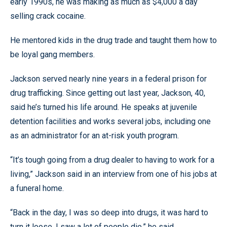
early 1990s, he was making as much as $4,000 a day
selling crack cocaine.
He mentored kids in the drug trade and taught them how to
be loyal gang members.
Jackson served nearly nine years in a federal prison for
drug trafficking. Since getting out last year, Jackson, 40,
said he’s turned his life around. He speaks at juvenile
detention facilities and works several jobs, including one
as an administrator for an at-risk youth program.
“It’s tough going from a drug dealer to having to work for a
living,” Jackson said in an interview from one of his jobs at
a funeral home.
“Back in the day, I was so deep into drugs, it was hard to
turn it loose. I saw a lot of people die,” he said.