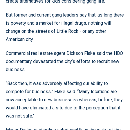
create alternatives for kids considering gang life.
But former and current gang leaders say that, as long there
is poverty and a market for illegal drugs, nothing will
change on the streets of Little Rock - or any other
American city.
Commercial real estate agent Dickson Flake said the HBO
documentary devastated the city’s efforts to recruit new
business.
“Back then, it was adversely affecting our ability to
compete for business,” Flake said. “Many locations are
now acceptable to new businesses whereas, before, they
would have eliminated a site due to the perception that it
was not safe.”
Mayor Dailey said police acted swiftly in the wake of the