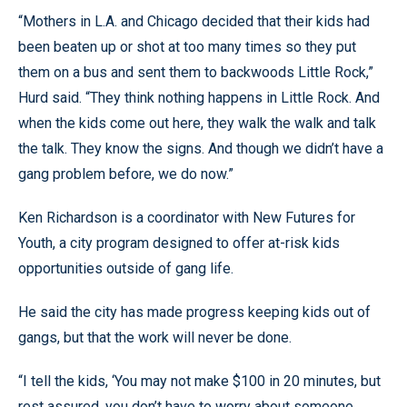
“Mothers in L.A. and Chicago decided that their kids had
been beaten up or shot at too many times so they put
them on a bus and sent them to backwoods Little Rock,”
Hurd said. “They think nothing happens in Little Rock. And
when the kids come out here, they walk the walk and talk
the talk. They know the signs. And though we didn’t have a
gang problem before, we do now.”
Ken Richardson is a coordinator with New Futures for
Youth, a city program designed to offer at-risk kids
opportunities outside of gang life.
He said the city has made progress keeping kids out of
gangs, but that the work will never be done.
“I tell the kids, ‘You may not make $100 in 20 minutes, but
rest assured, you don’t have to worry about someone