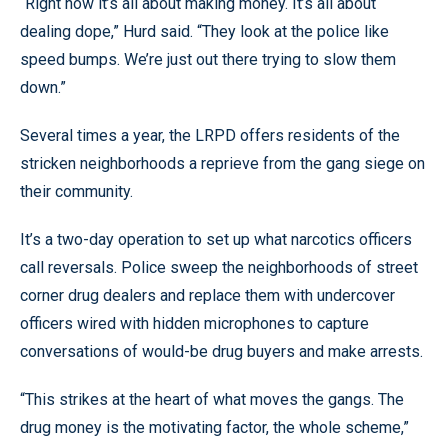
“Right now it’s all about making money. It’s all about
dealing dope,” Hurd said. “They look at the police like
speed bumps. We’re just out there trying to slow them
down.”
Several times a year, the LRPD offers residents of the
stricken neighborhoods a reprieve from the gang siege on
their community.
It’s a two-day operation to set up what narcotics officers
call reversals. Police sweep the neighborhoods of street
corner drug dealers and replace them with undercover
officers wired with hidden microphones to capture
conversations of would-be drug buyers and make arrests.
“This strikes at the heart of what moves the gangs. The
drug money is the motivating factor, the whole scheme,”