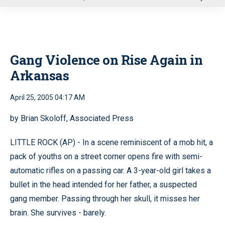
u
Gang Violence on Rise Again in
Arkansas
April 25, 2005 04:17 AM
by Brian Skoloff, Associated Press
LITTLE ROCK (AP) - In a scene reminiscent of a mob hit, a
pack of youths on a street corner opens fire with semi-
automatic rifles on a passing car. A 3-year-old girl takes a
bullet in the head intended for her father, a suspected
gang member. Passing through her skull, it misses her
brain. She survives - barely.