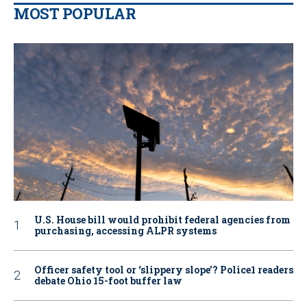
MOST POPULAR
U.S. House bill would prohibit federal agencies from
purchasing, accessing ALPR systems
Officer safety tool or ‘slippery slope’? Police1 readers
debate Ohio 15-foot buffer law