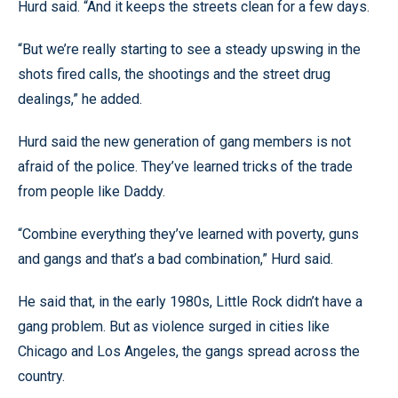
Hurd said. “And it keeps the streets clean for a few days.
“But we’re really starting to see a steady upswing in the
shots fired calls, the shootings and the street drug
dealings,” he added.
Hurd said the new generation of gang members is not
afraid of the police. They’ve learned tricks of the trade
from people like Daddy.
“Combine everything they’ve learned with poverty, guns
and gangs and that’s a bad combination,” Hurd said.
He said that, in the early 1980s, Little Rock didn’t have a
gang problem. But as violence surged in cities like
Chicago and Los Angeles, the gangs spread across the
country.