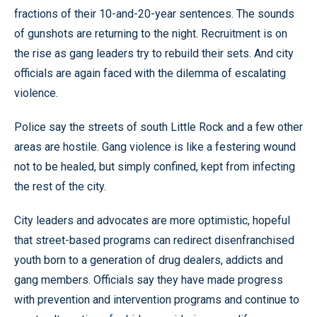
fractions of their 10-and-20-year sentences. The sounds
of gunshots are returning to the night. Recruitment is on
the rise as gang leaders try to rebuild their sets. And city
officials are again faced with the dilemma of escalating
violence.
Police say the streets of south Little Rock and a few other
areas are hostile. Gang violence is like a festering wound
not to be healed, but simply confined, kept from infecting
the rest of the city.
City leaders and advocates are more optimistic, hopeful
that street-based programs can redirect disenfranchised
youth born to a generation of drug dealers, addicts and
gang members. Officials say they have made progress
with prevention and intervention programs and continue to