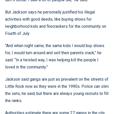
But Jackson says he personally justified his illegal
activities with good deeds, like buying shoes for
neighborhood kids and firecrackers for the community on
Fourth of July.
“And when night came, the same kids I would buy shoes
for, I would turn around and sell their parents crack,” he
said. “In a twisted way, I was helping kill the people I
loved in the community.”
Jackson said gangs are just as prevalent on the streets of
Little Rock now as they were in the 1990s. Police can slim
the sets, he said, but there are always young recruits to fill
the ranks.
Authorities estimate there are some 27 gangs in the city