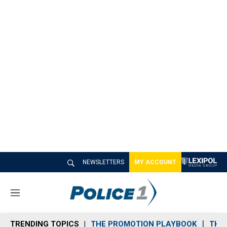
NEWSLETTERS
MY ACCOUNT
M
e
n
TRENDING TOPICS
THE PROMOTION PLAYBOOK
THE 