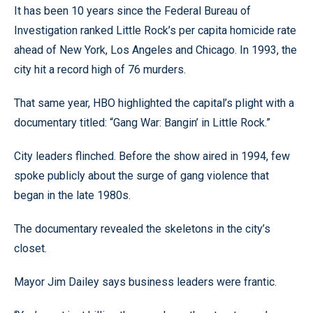
It has been 10 years since the Federal Bureau of
Investigation ranked Little Rock’s per capita homicide rate
ahead of New York, Los Angeles and Chicago. In 1993, the
city hit a record high of 76 murders.
That same year, HBO highlighted the capital’s plight with a
documentary titled: “Gang War: Bangin’ in Little Rock.”
City leaders flinched. Before the show aired in 1994, few
spoke publicly about the surge of gang violence that
began in the late 1980s.
The documentary revealed the skeletons in the city’s
closet.
Mayor Jim Dailey says business leaders were frantic.