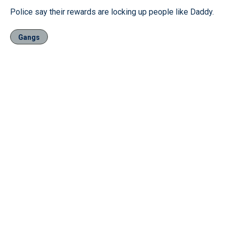
Police say their rewards are locking up people like Daddy.
Gangs