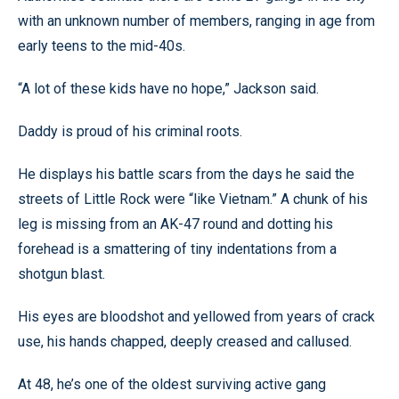
with an unknown number of members, ranging in age from
early teens to the mid-40s.
“A lot of these kids have no hope,” Jackson said.
Daddy is proud of his criminal roots.
He displays his battle scars from the days he said the
streets of Little Rock were “like Vietnam.” A chunk of his
leg is missing from an AK-47 round and dotting his
forehead is a smattering of tiny indentations from a
shotgun blast.
His eyes are bloodshot and yellowed from years of crack
use, his hands chapped, deeply creased and callused.
At 48, he’s one of the oldest surviving active gang