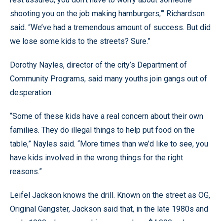
shooting you on the job making hamburgers,”’ Richardson
said. “We’ve had a tremendous amount of success. But did
we lose some kids to the streets? Sure.”
Dorothy Nayles, director of the city’s Department of
Community Programs, said many youths join gangs out of
desperation.
“Some of these kids have a real concern about their own
families. They do illegal things to help put food on the
table,” Nayles said. “More times than we’d like to see, you
have kids involved in the wrong things for the right
reasons.”
Leifel Jackson knows the drill. Known on the street as OG,
Original Gangster, Jackson said that, in the late 1980s and