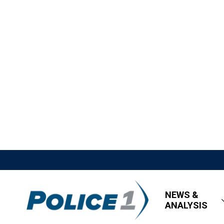
NEWS &
ANALYSIS