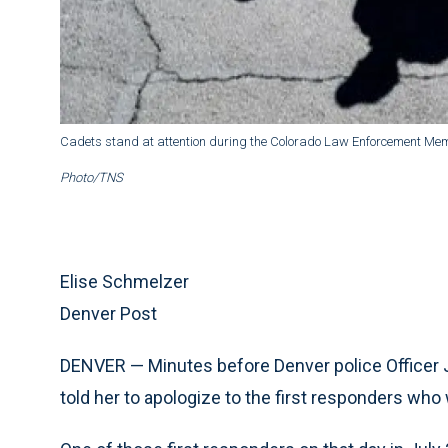
Cadets stand at attention during the Colorado Law Enforcement Memo
Photo/TNS
Elise Schmelzer
Denver Post
DENVER — Minutes before Denver police Officer Ji
told her to apologize to the first responders who 