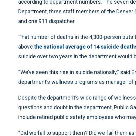
according to department numbers. The seven de
Department, three staff members of the Denver 
and one 911 dispatcher.
That number of deaths in the 4,300-person puts t
above
the national average of 14 suicide death
suicide over two years in the department would be
“We’ve seen this rise in suicide nationally,” said
department’s wellness programs as manager of p
Despite the department’s wide range of wellnes
questions and doubt in the department, Public Sa
include retired public safety employees who may 
“Did we fail to support them? Did we fail them as