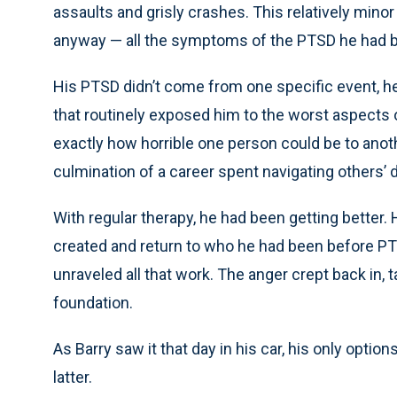
assaults and grisly crashes. This relatively mino
anyway — all the symptoms of the PTSD he had b
His PTSD didn’t come from one specific event, he
that routinely exposed him to the worst aspect
exactly how horrible one person could be to anoth
culmination of a career spent navigating others’ 
With regular therapy, he had been getting better.
created and return to who he had been before PT
unraveled all that work. The anger crept back in, ta
foundation.
As Barry saw it that day in his car, his only optio
latter.