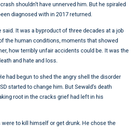
r crash shouldn’t have unnerved him. But he spiraled
een diagnosed with in 2017 returned.
 said. It was a byproduct of three decades at a job
s of the human conditions, moments that showed
er, how terribly unfair accidents could be. It was the
death and hate and loss.
 He had begun to shed the angry shell the disorder
SD started to change him. But Sewald’s death
king root in the cracks grief had left in his
ns were to kill himself or get drunk. He chose the