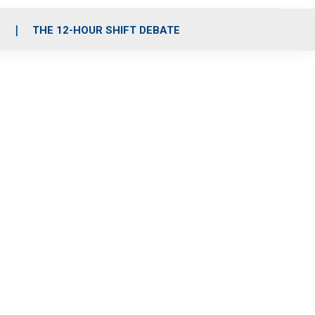
S
THE 12-HOUR SHIFT DEBATE