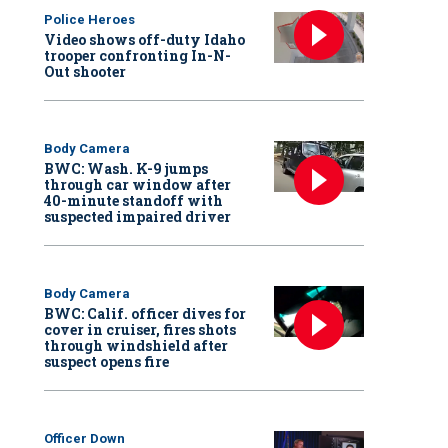
Police Heroes
Video shows off-duty Idaho
trooper confronting In-N-
Out shooter
Body Camera
BWC: Wash. K-9 jumps
through car window after
40-minute standoff with
suspected impaired driver
Body Camera
BWC: Calif. officer dives for
cover in cruiser, fires shots
through windshield after
suspect opens fire
Officer Down