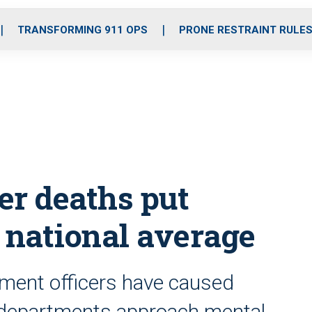
o
r
r
i
e
k
a
n
TRANSFORMING 911 OPS
PRONE RESTRAINT RULE
m
der deaths put
 national average
ement officers have caused
w departments approach mental