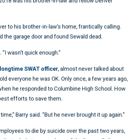
 2018 was his brother-in-law and fellow Denver
er to his brother-in-law’s home, frantically calling.
 the garage door and found Sewald dead.
. “I wasn’t quick enough.”
longtime SWAT officer
, almost never talked about
told everyone he was OK. Only once, a few years ago,
n when he responded to Columbine High School. How
best efforts to save them.
 time,” Barry said. “But he never brought it up again.”
ployees to die by suicide over the past two years,