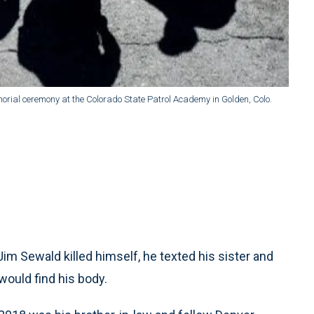
rial ceremony at the Colorado State Patrol Academy in Golden, Colo.
m Sewald killed himself, he texted his sister and
would find his body.