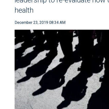
health
December 23, 2019 08:34 AM