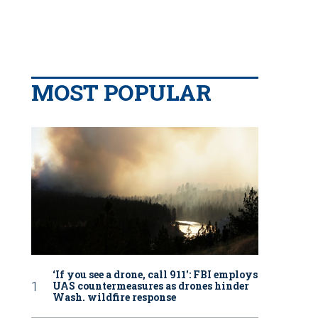
MOST POPULAR
‘If you see a drone, call 911': FBI employs
UAS countermeasures as drones hinder
Wash. wildfire response