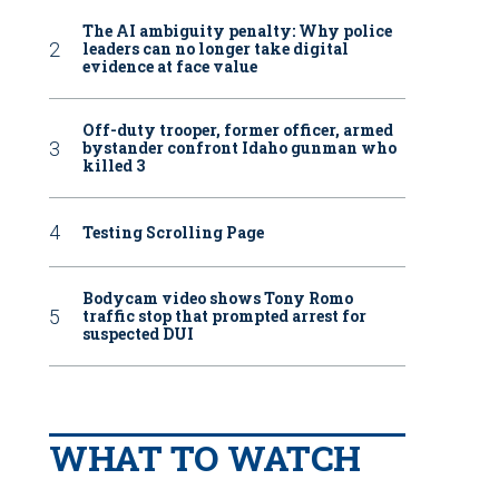
The AI ambiguity penalty: Why police
leaders can no longer take digital
evidence at face value
Off-duty trooper, former officer, armed
bystander confront Idaho gunman who
killed 3
Testing Scrolling Page
Bodycam video shows Tony Romo
traffic stop that prompted arrest for
suspected DUI
WHAT TO WATCH