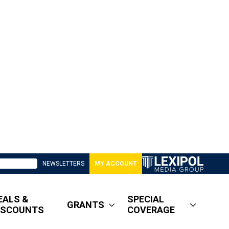
NEWSLETTERS
MY ACCOUNT
EALS &
SPECIAL
GRANTS
ISCOUNTS
COVERAGE