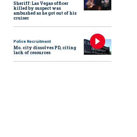
Sheriff: Las Vegas officer
killed by suspect was
ambushed as he got out of his
cruiser
Police Recruitment
Mo. city dissolves PD, citing
lack of resources