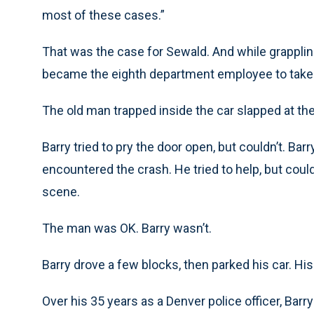
most of these cases.”
That was the case for Sewald. And while grappling
became the eighth department employee to take h
The old man trapped inside the car slapped at the
Barry tried to pry the door open, but couldn’t. Ba
encountered the crash. He tried to help, but could
scene.
The man was OK. Barry wasn’t.
Barry drove a few blocks, then parked his car. H
Over his 35 years as a Denver police officer, Bar