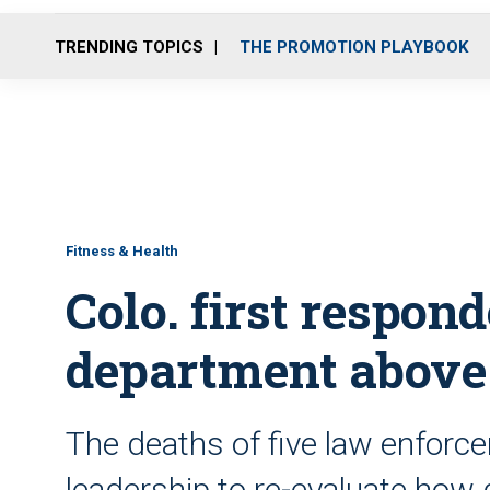
TRENDING TOPICS
THE PROMOTION PLAYBOOK
Fitness & Health
Colo. first respon
department above
The deaths of five law enforc
leadership to re-evaluate ho