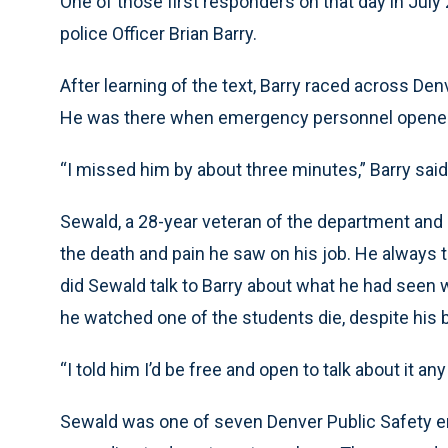
One of those first responders on that day in July
police Officer Brian Barry.
After learning of the text, Barry raced across Denv
He was there when emergency personnel opened
“I missed him by about three minutes,” Barry said
Sewald, a 28-year veteran of the department and
the death and pain he saw on his job. He always 
did Sewald talk to Barry about what he had see
he watched one of the students die, despite his 
“I told him I’d be free and open to talk about it any
Sewald was one of seven Denver Public Safety em