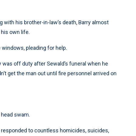
 with his brother-in-law’s death, Barry almost
is own life.
 windows, pleading for help.
rry was off duty after Sewald’s funeral when he
n’t get the man out until fire personnel arrived on
is head swam.
ry responded to countless homicides, suicides,