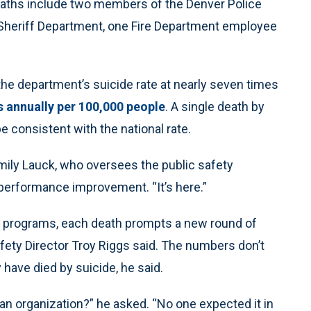
aths include two members of the Denver Police
Sheriff Department, one Fire Department employee
he department’s suicide rate at nearly seven times
s annually per 100,000 people
. A single death by
 consistent with the national rate.
 Emily Lauck, who oversees the public safety
erformance improvement. “It’s here.”
s programs, each death prompts a new round of
fety Director Troy Riggs said. The numbers don’t
have died by suicide, he said.
 an organization?” he asked. “No one expected it in