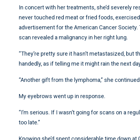
In concert with her treatments, she’d severely res
never touched red meat or fried foods, exercised a
advertisement for the American Cancer Society. T
scan revealed a malignancy in her right lung.
“They’re pretty sure it hasn’t metastasized, but th
handedly, as if telling me it might rain the next day
“Another gift from the lymphoma,” she continued
My eyebrows went up in response.
“I’m serious. If I wasn’t going for scans on a regu
too late.”
Knowing she’d spent considerable time down at G