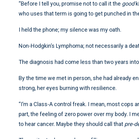
“Before I tell you, promise not to call it the
good
k
who uses that term is going to get punched in the
I held the phone; my silence was my oath.
Non-Hodgkin’s Lymphoma; not necessarily a death 
The diagnosis had come less than two years into 
By the time we met in person, she had already en
strong, her eyes burning with resilience.
“I’m a Class-A control freak. I mean, most cops ar
part, the feeling of zero power over my body. I me
to hear cancer. Maybe they should call that
pre-de