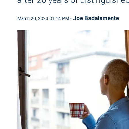
Joe Badalamente
March 20, 2023 01:14 PM •