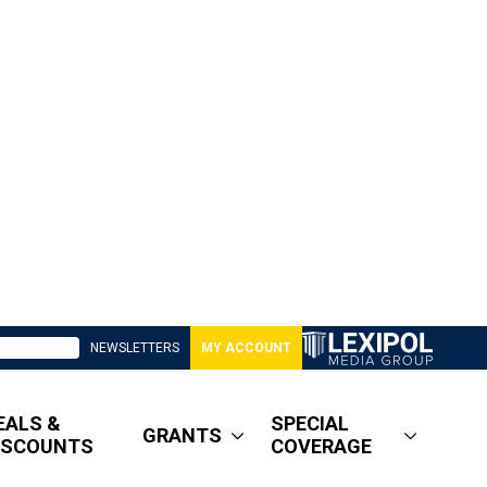
NEWSLETTERS
MY ACCOUNT
EALS &
SPECIAL
GRANTS
ISCOUNTS
COVERAGE