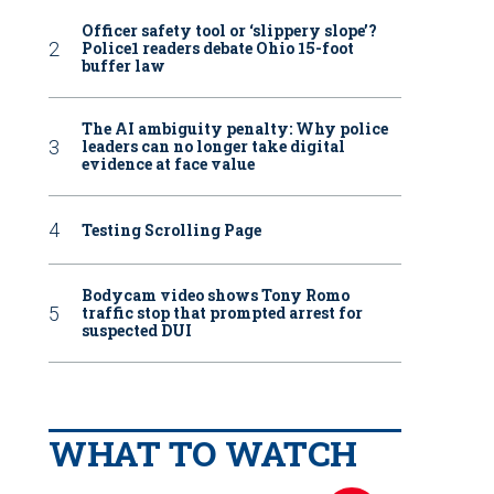
Officer safety tool or ‘slippery slope’?
Police1 readers debate Ohio 15-foot
buffer law
The AI ambiguity penalty: Why police
leaders can no longer take digital
evidence at face value
Testing Scrolling Page
Bodycam video shows Tony Romo
traffic stop that prompted arrest for
suspected DUI
WHAT TO WATCH