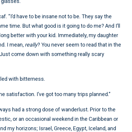
d glasses.
af. “I’d have to be insane not to be. They say the
ame time. But what good is it going to do me? And I’ll
along better with your kid. Immediately, my daughter
nd. I mean,
really
? You never seem to read that in the
 Just come down with something really scary
led with bitterness.
the satisfaction. I’ve got too many trips planned.”
always had a strong dose of wanderlust. Prior to the
tic, or an occasional weekend in the Caribbean or
nd my horizons; Israel, Greece, Egypt, Iceland, and