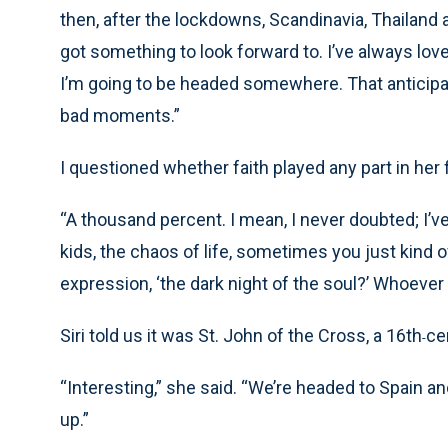
then, after the lockdowns, Scandinavia, Thailand 
got something to look forward to. I’ve always love
I’m going to be headed somewhere. That anticipa
bad moments.”
I questioned whether faith played any part in her f
“A thousand percent. I mean, I never doubted; I’ve
kids, the chaos of life, sometimes you just kind
expression, ‘the dark night of the soul?’ Whoever
Siri told us it was St. John of the Cross, a 16th
ce
-
“Interesting,” she said. “We’re headed to Spain and
up.”