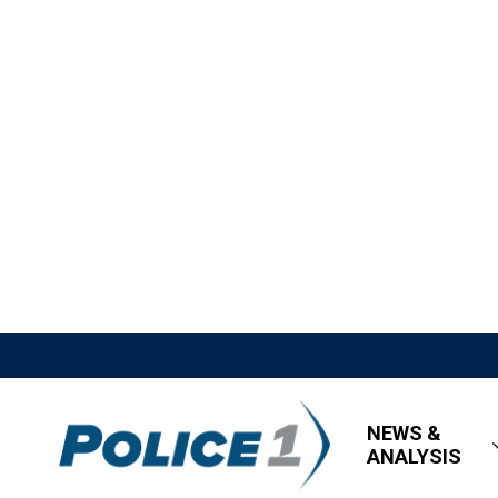
NEWS &
ANALYSIS