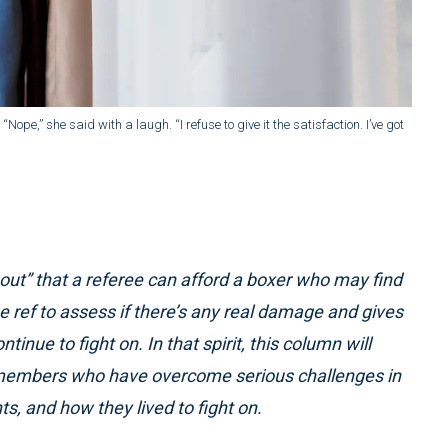
ope,” she said with a laugh. “I refuse to give it the satisfaction. I’ve got
 out” that a referee can afford a boxer who may find
he ref to assess if there’s any real damage and gives
inue to fight on. In that spirit, this column will
y members who have overcome serious challenges in
nts, and how they lived to fight on.