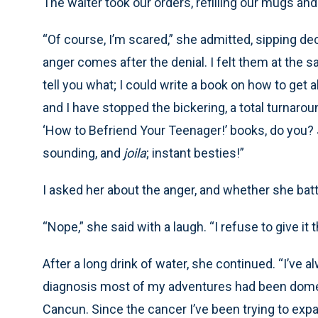
The waiter took our orders, refilling our mugs an
“Of course, I’m scared,” she admitted, sipping dec
anger comes after the denial. I felt them at the s
tell you what; I could write a book on how to get 
and I have stopped the bickering, a total turnarou
‘How to Befriend Your Teenager!’ books, do you?
sounding, and
joila
; instant besties!”
I asked her about the anger, and whether she batt
“Nope,” she said with a laugh. “I refuse to give it 
After a long drink of water, she continued. “I’ve 
diagnosis most of my adventures had been domes
Cancun. Since the cancer I’ve been trying to expa