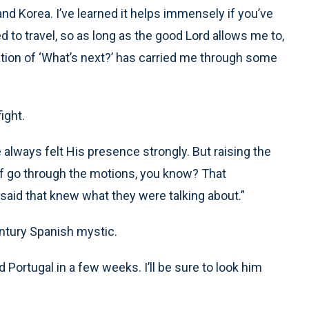
and Korea. I’ve learned it helps immensely if you’ve
d to travel, so as long as the good Lord allows me to,
tion of ‘What’s next?’ has carried me through some
ight.
 always felt His presence strongly. But raising the
 of go through the motions, you know? That
 said that knew what they were talking about.”
ntury Spanish mystic.
 Portugal in a few weeks. I’ll be sure to look him