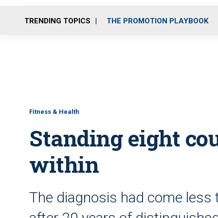
TRENDING TOPICS
THE PROMOTION PLAYBOOK
Fitness & Health
Standing eight co
within
The diagnosis had come less t
after 20 years of distinguishe