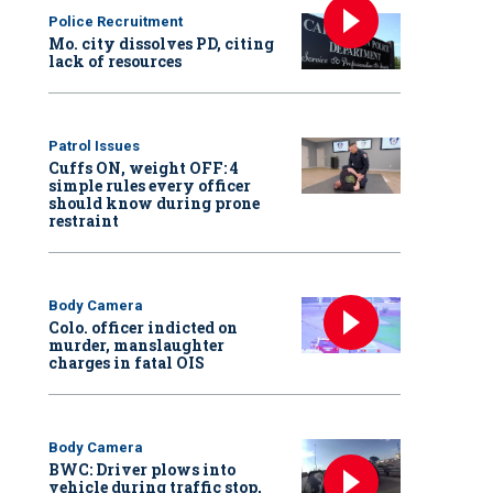
Police Recruitment
Mo. city dissolves PD, citing
lack of resources
Patrol Issues
Cuffs ON, weight OFF: 4
simple rules every officer
should know during prone
restraint
Body Camera
Colo. officer indicted on
murder, manslaughter
charges in fatal OIS
Body Camera
BWC: Driver plows into
vehicle during traffic stop,