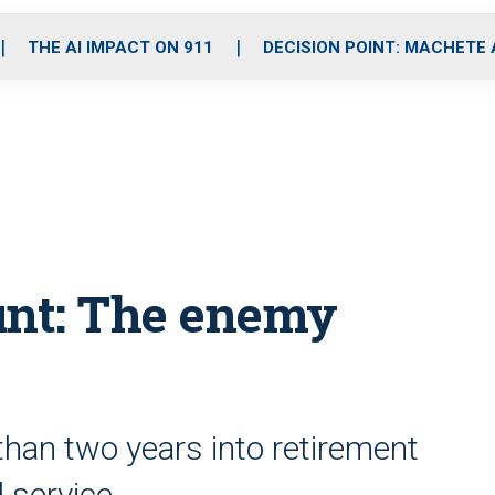
o
r
r
i
e
k
a
n
THE AI IMPACT ON 911
DECISION POINT: MACHETE
m
unt: The enemy
han two years into retirement
d service