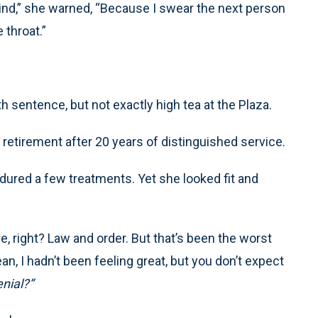
ind,” she warned, “Because I swear the next person
 throat.”
sentence, but not exactly high tea at the Plaza.
retirement after 20 years of distinguished service.
dured a few treatments. Yet she looked fit and
e, right? Law and order. But that’s been the worst
an, I hadn’t been feeling great, but you don’t expect
nial?”