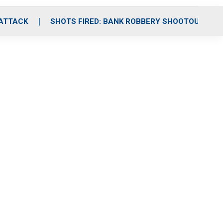
 ATTACK
SHOTS FIRED: BANK ROBBERY SHOOTOUT