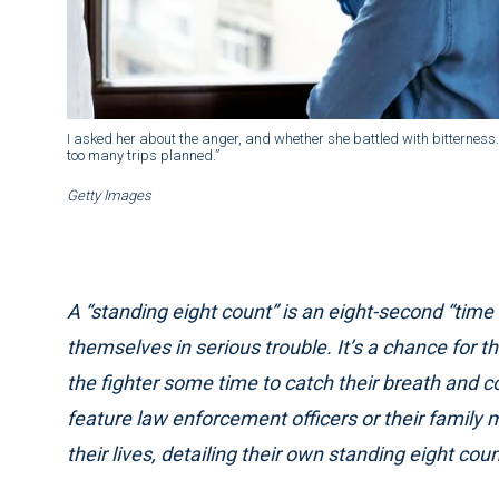
I asked her about the anger, and whether she battled with bitterness. “N
too many trips planned.”
Getty Images
A “standing eight count” is an eight-second “time
themselves in serious trouble. It’s a chance for t
the fighter some time to catch their breath and cont
feature law enforcement officers or their famil
their lives, detailing their own standing eight cou