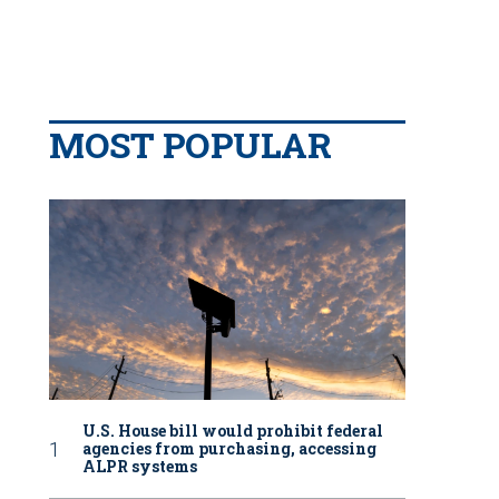
MOST POPULAR
U.S. House bill would prohibit federal
agencies from purchasing, accessing
ALPR systems