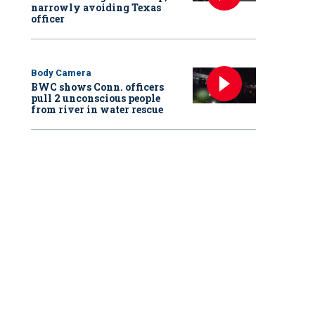
narrowly avoiding Texas
officer
Body Camera
BWC shows Conn. officers
pull 2 unconscious people
from river in water rescue