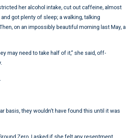
tricted her alcohol intake, cut out caffeine, almost
nd got plenty of sleep; a walking, talking
hen, on an impossibly beautiful morning last May, a
ey may need to take half of it,” she said, off-
.
.
lar basis, they wouldn’t have found this until it was
round Zero, I asked if she felt any resentment