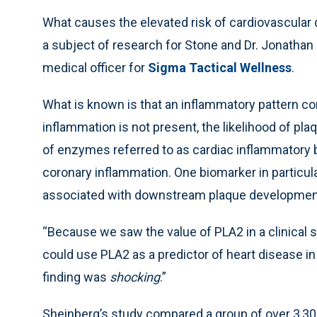
What causes the elevated risk of cardiovascular di
a subject of research for Stone and Dr. Jonathan 
medical officer for
Sigma Tactical Wellness
.
What is known is that an inflammatory pattern c
inflammation is not present, the likelihood of pl
of enzymes referred to as cardiac inflammatory 
coronary inflammation. One biomarker in particul
associated with downstream plaque development t
“Because we saw the value of PLA2 in a clinical s
could use PLA2 as a predictor of heart disease in
finding was
shocking
.”
Sheinberg’s study compared a group of over 3,300 