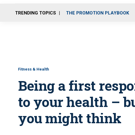
TRENDING TOPICS
THE PROMOTION PLAYBOOK
Fitness & Health
Being a first resp
to your health – b
you might think