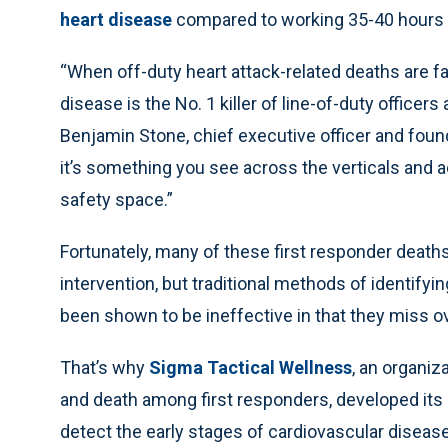
heart disease
compared to working 35-40 hours 
“When off-duty heart attack-related deaths are fac
disease is the No. 1 killer of line-of-duty officers a
Benjamin Stone, chief executive officer and found
it’s something you see across the verticals and 
safety space.”
Fortunately, many of these first responder deaths
intervention, but traditional methods of identif
been shown to be ineffective in that they miss ov
That’s why
Sigma Tactical Wellness
, an organiz
and death among first responders, developed its
detect the early stages of cardiovascular diseas