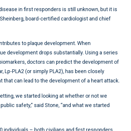
sease in first responders is still unknown, but it is
Sheinberg, board-certified cardiologist and chief
ontributes to plaque development. When
aque development drops substantially. Using a series
biomarkers, doctors can predict the development of
ar, Lp-PLA2 (or simply PLA2), has been closely
hat can lead to the development of a heart attack.
etting, we started looking at whether or not we
 public safety,” said Stone, “and what we started
individuals – both civilians and first responders