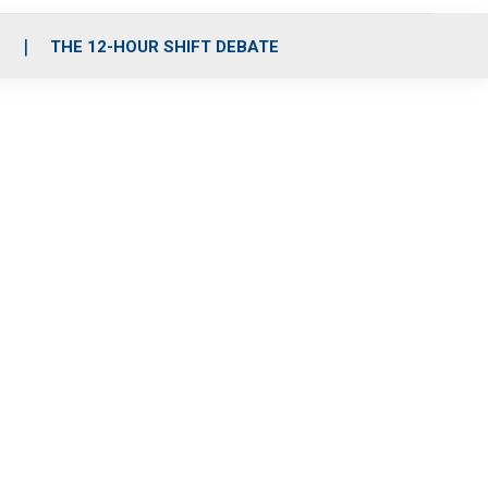
S
THE 12-HOUR SHIFT DEBATE