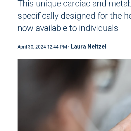
This unique cardiac and metab
specifically designed for the he
now available to individuals
Laura Neitzel
April 30, 2024 12:44 PM •