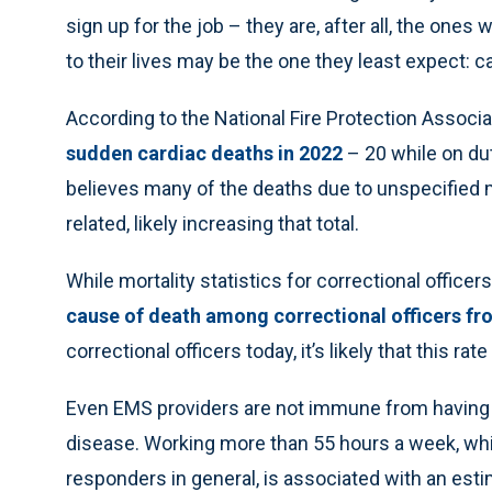
sign up for the job – they are, after all, the ones
to their lives may be the one they least expect: 
According to the National Fire Protection Associ
sudden cardiac deaths in 2022
– 20 while on du
believes many of the deaths due to unspecified m
related, likely increasing that total.
While mortality statistics for correctional office
cause of death among correctional officers fr
correctional officers today, it’s likely that this rat
Even EMS providers are not immune from having a
disease. Working more than 55 hours a week, wh
responders in general, is associated with an est