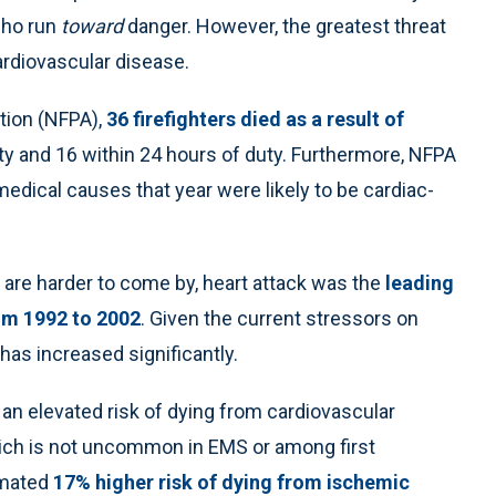
 who run
toward
danger. However, the greatest threat
cardiovascular disease.
ation (NFPA),
36 firefighters died as a result of
ty and 16 within 24 hours of duty. Furthermore, NFPA
edical causes that year were likely to be cardiac-
rs are harder to come by, heart attack was the
leading
om 1992 to 2002
. Given the current stressors on
e has increased significantly.
n elevated risk of dying from cardiovascular
ich is not uncommon in EMS or among first
imated
17% higher risk of dying from ischemic