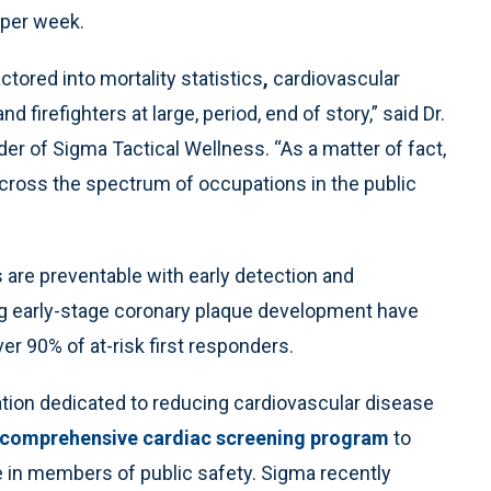
per week.
tored into mortality statistics
,
cardiovascular
nd firefighters at large, period, end of story,” said Dr.
er of Sigma Tactical Wellness. “As a matter of fact,
across the spectrum of occupations in the public
 are preventable with early detection and
ying early-stage coronary plaque development have
er 90% of at-risk first responders.
ation dedicated to reducing cardiovascular disease
comprehensive cardiac screening program
to
e in members of public safety. Sigma recently