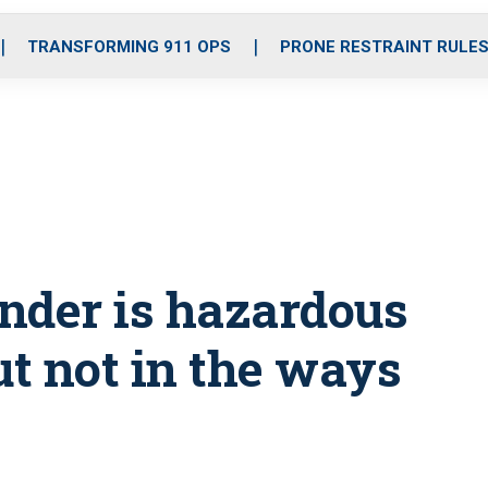
o
r
r
i
e
k
a
n
TRANSFORMING 911 OPS
PRONE RESTRAINT RULE
m
onder is hazardous
ut not in the ways