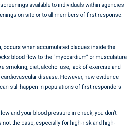
screenings available to individuals within agencies
nings on site or to all members of first response.
ion, occurs when accumulated plaques inside the
 blocks blood flow to the “myocardium” or musculature
ike smoking, diet, alcohol use, lack of exercise and
ng cardiovascular disease. However, new evidence
an still happen in populations of first responders
l low and your blood pressure in check, you don’t
 not the case, especially for high-risk and high-