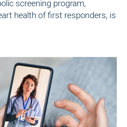
olic screening program,
art health of first responders, is