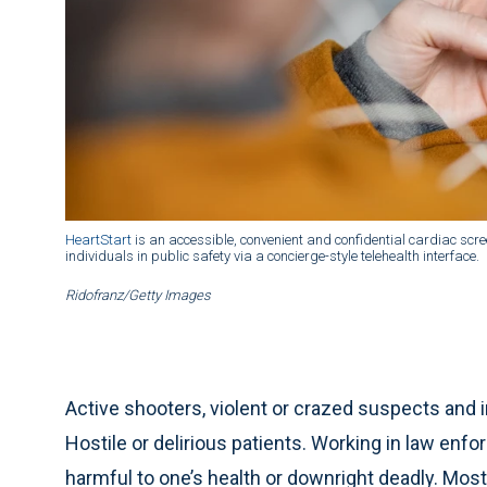
HeartStart
is an accessible, convenient and confidential cardiac sc
individuals in public safety via a concierge-style telehealth interface.
Ridofranz/Getty Images
Active shooters, violent or crazed suspects and
Hostile or delirious patients. Working in law enf
harmful to one’s health or downright deadly. Mos