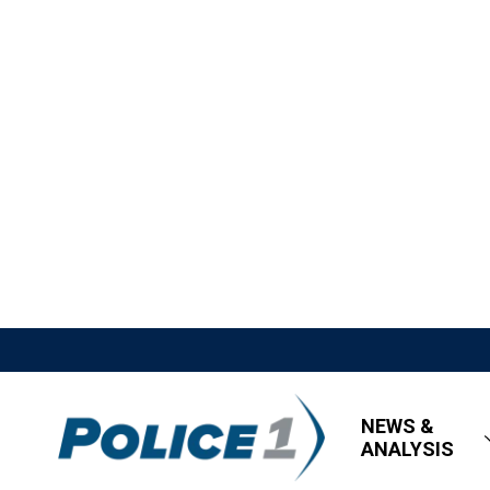
NEWS &
ANALYSIS