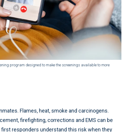
reening program designed to make the screenings available to more
 inmates. Flames, heat, smoke and carcinogens.
orcement, firefighting, corrections and EMS can be
t first responders understand this risk when they