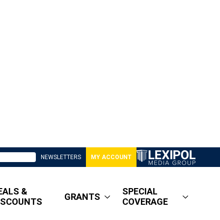
NEWSLETTERS
MY ACCOUNT
EALS &
SPECIAL
GRANTS
ISCOUNTS
COVERAGE