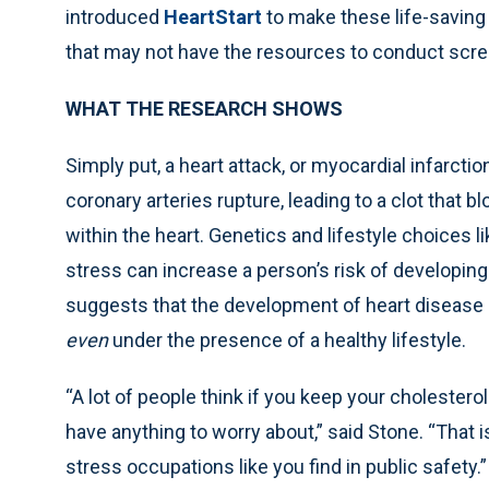
introduced
HeartStart
to make these life-saving 
that may not have the resources to conduct scree
WHAT THE RESEARCH SHOWS
Simply put, a heart attack, or myocardial infarct
coronary arteries rupture, leading to a clot that
within the heart. Genetics and lifestyle choices l
stress can increase a person’s risk of developi
suggests that the development of heart disease c
even
under the presence of a healthy lifestyle.
“A lot of people think if you keep your cholestero
have anything to worry about,” said Stone. “That is
stress occupations like you find in public safety.”