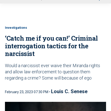
u
Investigations
‘Catch me if you can!’ Criminal
interrogation tactics for the
narcissist
Would a narcissist ever waive their Miranda rights
and allow law enforcement to question them
regarding a crime? Some will because of ego
Louis C. Senese
February 23, 2023 07:30 PM •