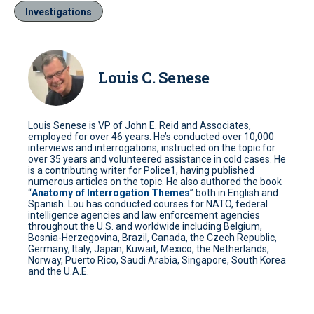
Investigations
Louis C. Senese
Louis Senese is VP of John E. Reid and Associates,
employed for over 46 years. He’s conducted over 10,000
interviews and interrogations, instructed on the topic for
over 35 years and volunteered assistance in cold cases. He
is a contributing writer for Police1, having published
numerous articles on the topic. He also authored the book
“
Anatomy of Interrogation Themes
” both in English and
Spanish. Lou has conducted courses for NATO, federal
intelligence agencies and law enforcement agencies
throughout the U.S. and worldwide including Belgium,
Bosnia-Herzegovina, Brazil, Canada, the Czech Republic,
Germany, Italy, Japan, Kuwait, Mexico, the Netherlands,
Norway, Puerto Rico, Saudi Arabia, Singapore, South Korea
and the U.A.E.