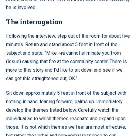
he is involved.
The interrogation
Following the interview, step out of the room for about five
minutes. Return and stand about 5 feet in front of the
subject and state: “Mike,
we
cannot eliminate you from
(issue) causing that fire at the community center. There is
more to this story and I’d like to sit down and see if we
can get this straightened out, OK.”
Sit down approximately 5 feet in front of the subject with
nothing in hand, leaning forward, palms up. Immediately
develop the themes listed below. Carefully watch the
individual as to which themes resonate and expand upon
those. It is not which themes we feel are most effective,
but rather the verbal and non-verbal response to our