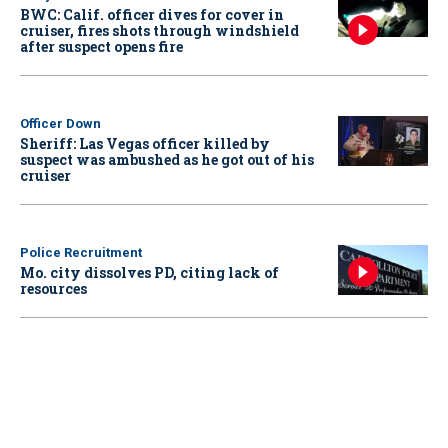
BWC: Calif. officer dives for cover in
cruiser, fires shots through windshield
after suspect opens fire
Officer Down
Sheriff: Las Vegas officer killed by
suspect was ambushed as he got out of his
cruiser
Police Recruitment
Mo. city dissolves PD, citing lack of
resources