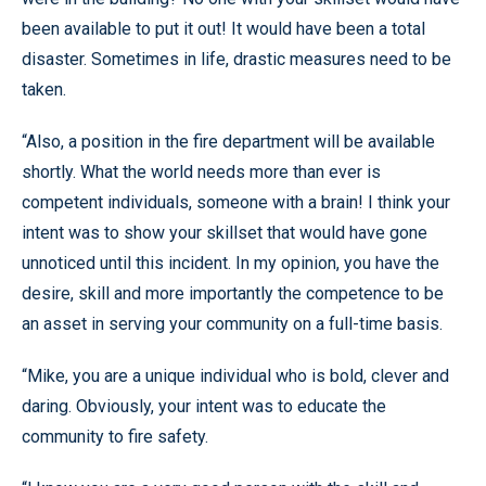
been available to put it out! It would have been a total
disaster. Sometimes in life, drastic measures need to be
taken.
“Also, a position in the fire department will be available
shortly. What the world needs more than ever is
competent individuals, someone with a brain! I think your
intent was to show your skillset that would have gone
unnoticed until this incident. In my opinion, you have the
desire, skill and more importantly the competence to be
an asset in serving your community on a full-time basis.
“Mike, you are a unique individual who is bold, clever and
daring. Obviously, your intent was to educate the
community to fire safety.