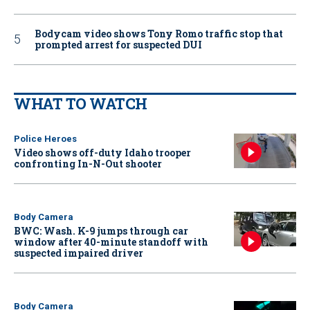
Bodycam video shows Tony Romo traffic stop that
prompted arrest for suspected DUI
WHAT TO WATCH
Police Heroes
Video shows off-duty Idaho trooper
confronting In-N-Out shooter
Body Camera
BWC: Wash. K-9 jumps through car
window after 40-minute standoff with
suspected impaired driver
Body Camera