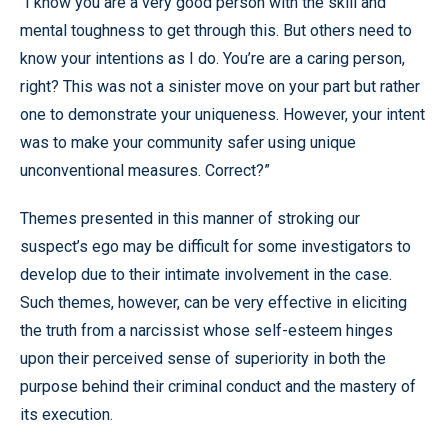
“I know you are a very good person with the skill and
mental toughness to get through this. But others need to
know your intentions as I do. You’re are a caring person,
right? This was not a sinister move on your part but rather
one to demonstrate your uniqueness. However, your intent
was to make your community safer using unique
unconventional measures. Correct?”
Themes presented in this manner of stroking our
suspect’s ego may be difficult for some investigators to
develop due to their intimate involvement in the case.
Such themes, however, can be very effective in eliciting
the truth from a narcissist whose self-esteem hinges
upon their perceived sense of superiority in both the
purpose behind their criminal conduct and the mastery of
its execution.