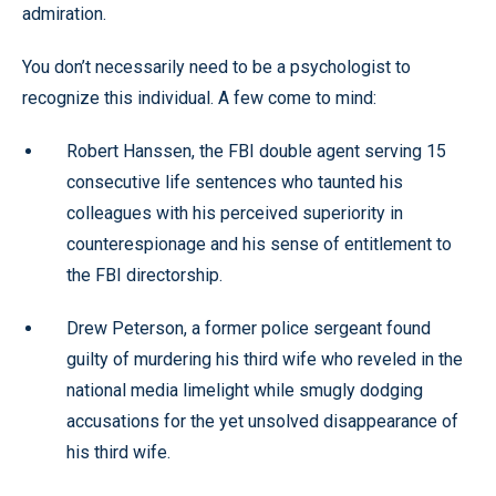
admiration.
You don’t necessarily need to be a psychologist to
recognize this individual. A few come to mind:
Robert Hanssen, the FBI double agent serving 15
consecutive life sentences who taunted his
colleagues with his perceived superiority in
counterespionage and his sense of entitlement to
the FBI directorship.
Drew Peterson, a former police sergeant found
guilty of murdering his third wife who reveled in the
national media limelight while smugly dodging
accusations for the yet unsolved disappearance of
his third wife.