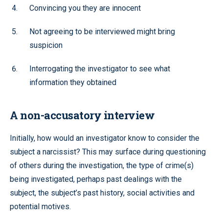
Convincing you they are innocent
Not agreeing to be interviewed might bring
suspicion
Interrogating the investigator to see what
information they obtained
A non-accusatory interview
Initially, how would an investigator know to consider the
subject a narcissist? This may surface during questioning
of others during the investigation, the type of crime(s)
being investigated, perhaps past dealings with the
subject, the subject’s past history, social activities and
potential motives.