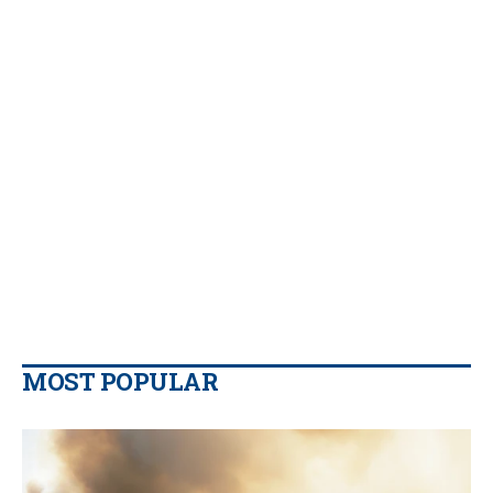
MOST POPULAR