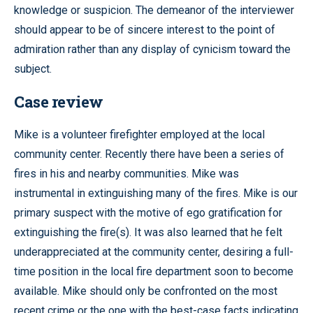
knowledge or suspicion. The demeanor of the interviewer
should appear to be of sincere interest to the point of
admiration rather than any display of cynicism toward the
subject.
Case review
Mike is a volunteer firefighter employed at the local
community center. Recently there have been a series of
fires in his and nearby communities. Mike was
instrumental in extinguishing many of the fires. Mike is our
primary suspect with the motive of ego gratification for
extinguishing the fire(s). It was also learned that he felt
underappreciated at the community center, desiring a full-
time position in the local fire department soon to become
available. Mike should only be confronted on the most
recent crime or the one with the best-case facts indicating