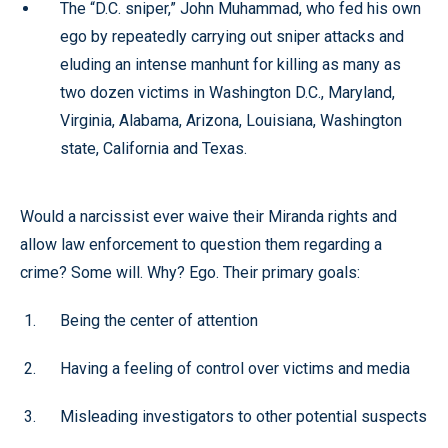
The “D.C. sniper,” John Muhammad, who fed his own
ego by repeatedly carrying out sniper attacks and
eluding an intense manhunt for killing as many as
two dozen victims in Washington D.C., Maryland,
Virginia, Alabama, Arizona, Louisiana, Washington
state, California and Texas.
Would a narcissist ever waive their Miranda rights and
allow law enforcement to question them regarding a
crime? Some will. Why? Ego. Their primary goals:
Being the center of attention
Having a feeling of control over victims and media
Misleading investigators to other potential suspects