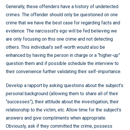
Generally, these offenders have a history of undetected
crimes. The offender should only be questioned on one
crime that we have the best case for regarding facts and
evidence. The narcissist’s ego will be fed believing we
are only focusing on this one crime and not detecting
others. This individual’s self-worth would also be
enhanced by having the person in charge or a “higher-up”
question them and if possible schedule the interview to
their convenience further validating their self-importance.
Develop a rapport by asking questions about the subject’s
personal background (allowing them to share all of their
“successes”), their attitude about the investigation, their
relationship to the victim, etc. Allow time for the subject’s
answers and give compliments when appropriate.
Obviously, ask if they committed the crime, possess