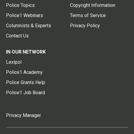
Police Topics
Copyright Information
Police1 Webinars
Terms of Service
Columnists & Experts
Privacy Policy
Contact Us
IN OUR NETWORK
Lexipol
Police1 Academy
Police Grants Help
Police1 Job Board
Privacy Manager