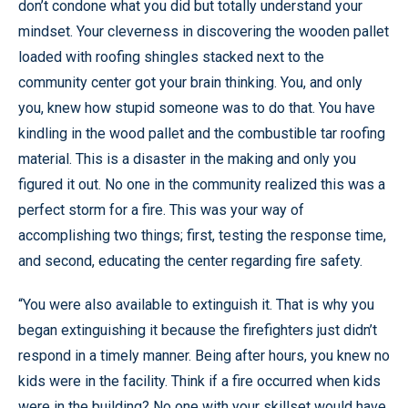
don’t condone what you did but totally understand your
mindset. Your cleverness in discovering the wooden pallet
loaded with roofing shingles stacked next to the
community center got your brain thinking. You, and only
you, knew how stupid someone was to do that. You have
kindling in the wood pallet and the combustible tar roofing
material. This is a disaster in the making and only you
figured it out. No one in the community realized this was a
perfect storm for a fire. This was your way of
accomplishing two things; first, testing the response time,
and second, educating the center regarding fire safety.
“You were also available to extinguish it. That is why you
began extinguishing it because the firefighters just didn’t
respond in a timely manner. Being after hours, you knew no
kids were in the facility. Think if a fire occurred when kids
were in the building? No one with your skillset would have