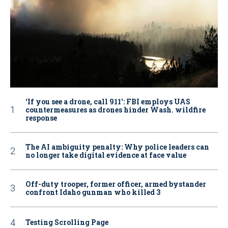
‘If you see a drone, call 911': FBI employs UAS
countermeasures as drones hinder Wash. wildfire
response
The AI ambiguity penalty: Why police leaders can
no longer take digital evidence at face value
Off-duty trooper, former officer, armed bystander
confront Idaho gunman who killed 3
Testing Scrolling Page