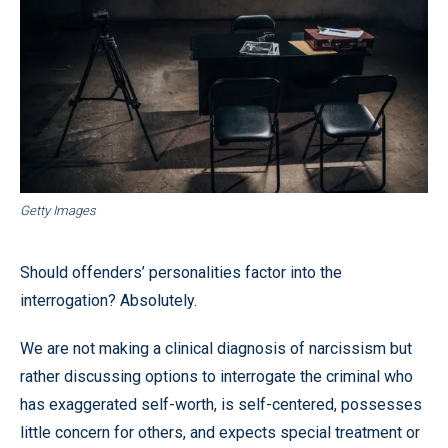
Getty Images
Should offenders’ personalities factor into the
interrogation? Absolutely.
We are not making a clinical diagnosis of narcissism but
rather discussing options to interrogate the criminal who
has exaggerated self-worth, is self-centered, possesses
little concern for others, and expects special treatment or