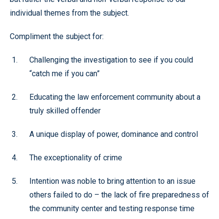
individual themes from the subject.
Compliment the subject for:
Challenging the investigation to see if you could
“catch me if you can”
Educating the law enforcement community about a
truly skilled offender
A unique display of power, dominance and control
The exceptionality of crime
Intention was noble to bring attention to an issue
others failed to do – the lack of fire preparedness of
the community center and testing response time