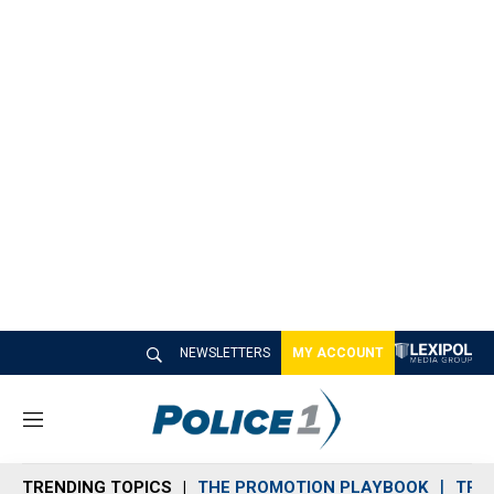
NEWSLETTERS
MY ACCOUNT
M
e
n
TRENDING TOPICS
THE PROMOTION PLAYBOOK
TRA