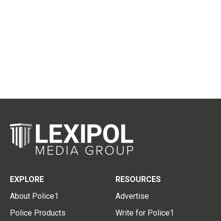
EXPLORE
RESOURCES
About Police1
Advertise
Police Products
Write for Police1