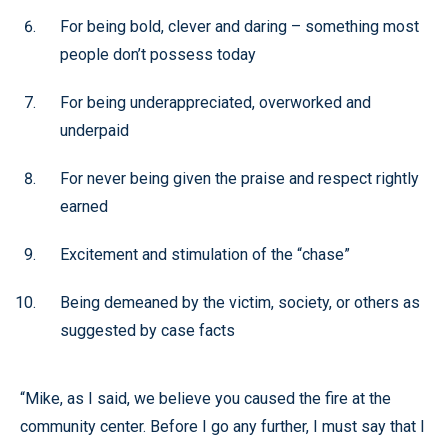
For being bold, clever and daring – something most
people don’t possess today
For being underappreciated, overworked and
underpaid
For never being given the praise and respect rightly
earned
Excitement and stimulation of the “chase”
Being demeaned by the victim, society, or others as
suggested by case facts
“Mike, as I said, we believe you caused the fire at the
community center. Before I go any further, I must say that I