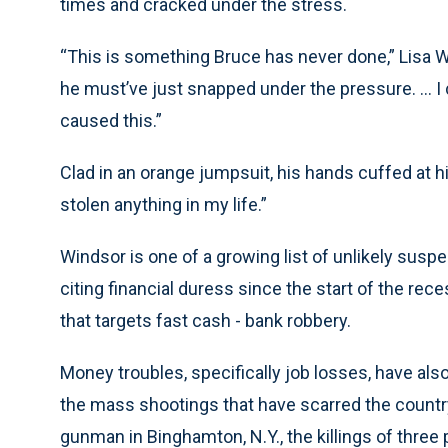
times and cracked under the stress.
“This is something Bruce has never done,” Lisa Wea
he must’ve just snapped under the pressure. ... I
caused this.”
Clad in an orange jumpsuit, his hands cuffed at hi
stolen anything in my life.”
Windsor is one of a growing list of unlikely susp
citing financial duress since the start of the rece
that targets fast cash - bank robbery.
Money troubles, specifically job losses, have als
the mass shootings that have scarred the country
gunman in Binghamton, N.Y., the killings of three 