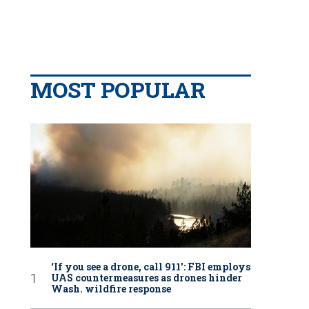
MOST POPULAR
‘If you see a drone, call 911': FBI employs
UAS countermeasures as drones hinder
Wash. wildfire response