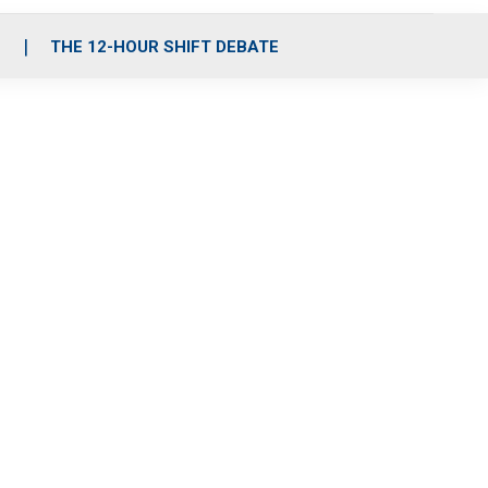
S
THE 12-HOUR SHIFT DEBATE