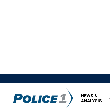
NEWS &
ANALYSIS