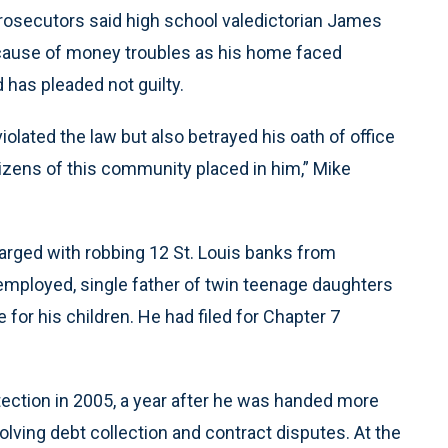
Prosecutors said high school valedictorian James
because of money troubles as his home faced
 has pleaded not guilty.
violated the law but also betrayed his oath of office
itizens of this community placed in him,” Mike
rged with robbing 12 St. Louis banks from
ployed, single father of twin teenage daughters
 for his children. He had filed for Chapter 7
otection in 2005, a year after he was handed more
volving debt collection and contract disputes. At the