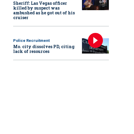
Sheriff: Las Vegas officer
killed by suspect was
ambushed as he got out of his
cruiser
Police Recruitment
Mo. city dissolves PD, citing
lack of resources