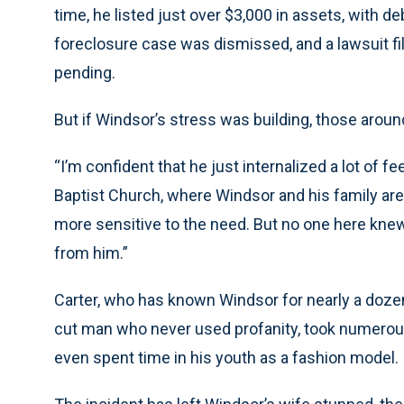
time, he listed just over $3,000 in assets, with de
foreclosure case was dismissed, and a lawsuit file
pending.
But if Windsor’s stress was building, those around
“I’m confident that he just internalized a lot of f
Baptist Church, where Windsor and his family are
more sensitive to the need. But no one here knew
from him.”
Carter, who has known Windsor for nearly a dozen 
cut man who never used profanity, took numerous 
even spent time in his youth as a fashion model.