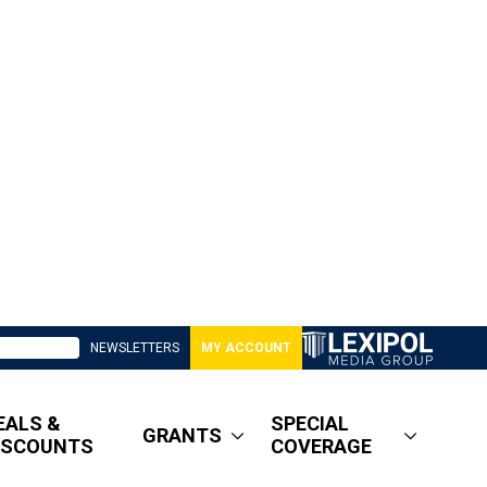
NEWSLETTERS
MY ACCOUNT
EALS &
SPECIAL
GRANTS
ISCOUNTS
COVERAGE