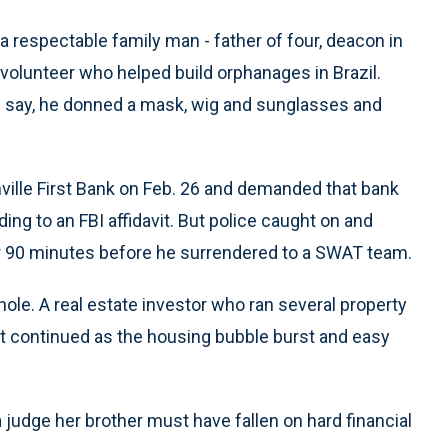
a respectable family man - father of four, deacon in
 volunteer who helped build orphanages in Brazil.
ies say, he donned a mask, wig and sunglasses and
ville First Bank on Feb. 26 and demanded that bank
ing to an FBI affidavit. But police caught on and
r 90 minutes before he surrendered to a SWAT team.
 hole. A real estate investor who ran several property
ut continued as the housing bubble burst and easy
 a judge her brother must have fallen on hard financial