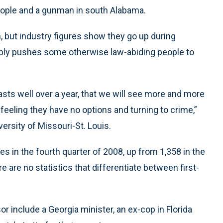
 people and a gunman in south Alabama.
 but industry figures show they go up during
ably pushes some otherwise law-abiding people to
sts well over a year, that we will see more and more
feeling they have no options and turning to crime,”
versity of Missouri-St. Louis.
ies in the fourth quarter of 2008, up from 1,358 in the
re are no statistics that differentiate between first-
 include a Georgia minister, an ex-cop in Florida