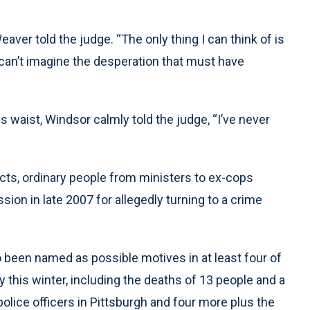
ver told the judge. “The only thing I can think of is
 can’t imagine the desperation that must have
s waist, Windsor calmly told the judge, “I’ve never
ects, ordinary people from ministers to ex-cops
ssion in late 2007 for allegedly turning to a crime
o been named as possible motives in at least four of
 this winter, including the deaths of 13 people and a
police officers in Pittsburgh and four more plus the