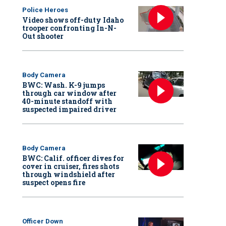
Police Heroes
Video shows off-duty Idaho
trooper confronting In-N-
Out shooter
Body Camera
BWC: Wash. K-9 jumps
through car window after
40-minute standoff with
suspected impaired driver
Body Camera
BWC: Calif. officer dives for
cover in cruiser, fires shots
through windshield after
suspect opens fire
Officer Down