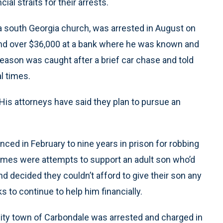
cial straits for their arrests.
a south Georgia church, was arrested in August on
and over $36,000 at a bank where he was known and
eason was caught after a brief car chase and told
l times.
. His attorneys have said they plan to pursue an
enced in February to nine years in prison for robbing
crimes were attempts to support an adult son who’d
nd decided they couldn’t afford to give their son any
 to continue to help him financially.
rsity town of Carbondale was arrested and charged in