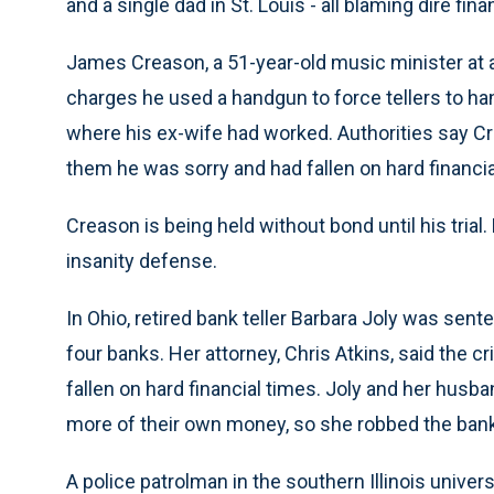
and a single dad in St. Louis - all blaming dire finan
James Creason, a 51-year-old music minister at 
charges he used a handgun to force tellers to h
where his ex-wife had worked. Authorities say Cr
them he was sorry and had fallen on hard financia
Creason is being held without bond until his trial
insanity defense.
In Ohio, retired bank teller Barbara Joly was sent
four banks. Her attorney, Chris Atkins, said the 
fallen on hard financial times. Joly and her husba
more of their own money, so she robbed the banks
A police patrolman in the southern Illinois unive