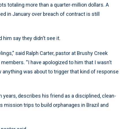
bts totaling more than a quarter-million dollars. A
d in January over breach of contract is still
 him say they didn’t see it.
eelings,” said Ralph Carter, pastor at Brushy Creek
 members. “I have apologized to him that I wasn’t
 anything was about to trigger that kind of response
years, describes his friend as a disciplined, clean-
mission trips to build orphanages in Brazil and