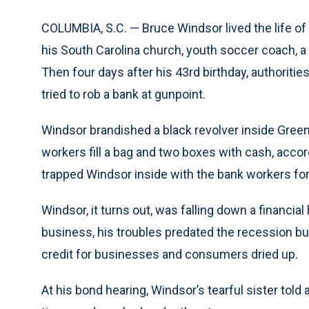
COLUMBIA, S.C. — Bruce Windsor lived the life of 
his South Carolina church, youth soccer coach, a
Then four days after his 43rd birthday, authorit
tried to rob a bank at gunpoint.
Windsor brandished a black revolver inside Green
workers fill a bag and two boxes with cash, accord
trapped Windsor inside with the bank workers fo
Windsor, it turns out, was falling down a financial
business, his troubles predated the recession b
credit for businesses and consumers dried up.
At his bond hearing, Windsor’s tearful sister told