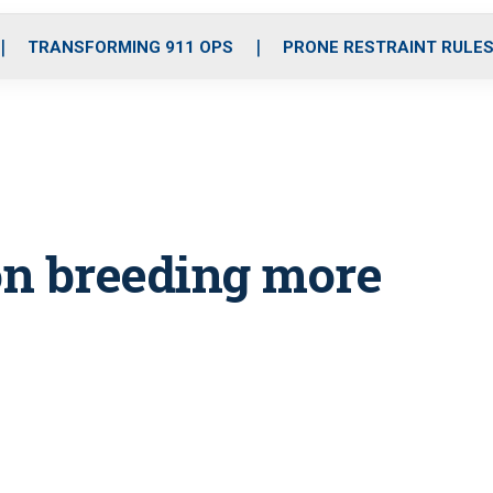
o
r
r
i
e
k
a
n
TRANSFORMING 911 OPS
PRONE RESTRAINT RULE
m
on breeding more