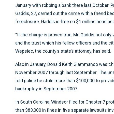
January with robbing a bank there last October. 
Gaddis, 27, carried out the crime with a friend 
foreclosure. Gaddis is free on $1 million bond and
“If the charge is proven true, Mr. Gaddis not only 
and the trust which his fellow officers and the c
Wepsiec, the county’s state’s attorney, has said.
Also in January, Donald Keith Giammanco was cha
November 2007 through last September. The unem
told police he stole more than $100,000 to provide
bankruptcy in September 2007.
In South Carolina, Windsor filed for Chapter 7 pr
than $83,000 in fines in five separate lawsuits in