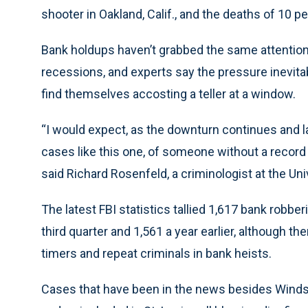
shooter in Oakland, Calif., and the deaths of 10
Bank holdups haven’t grabbed the same attention,
recessions, and experts say the pressure inevit
find themselves accosting a teller at a window.
“I would expect, as the downturn continues and la
cases like this one, of someone without a record 
said Richard Rosenfeld, a criminologist at the Uni
The latest FBI statistics tallied 1,617 bank robber
third quarter and 1,561 a year earlier, although the
timers and repeat criminals in bank heists.
Cases that have been in the news besides Windsor