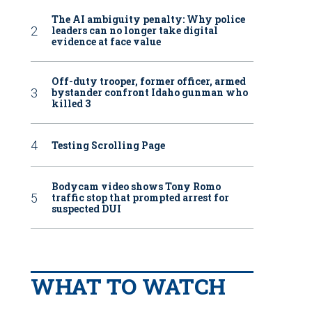
The AI ambiguity penalty: Why police
leaders can no longer take digital
evidence at face value
Off-duty trooper, former officer, armed
bystander confront Idaho gunman who
killed 3
Testing Scrolling Page
Bodycam video shows Tony Romo
traffic stop that prompted arrest for
suspected DUI
WHAT TO WATCH