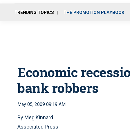
TRENDING TOPICS
THE PROMOTION PLAYBOOK
Economic recessi
bank robbers
May 05, 2009 09:19 AM
By Meg Kinnard
Associated Press