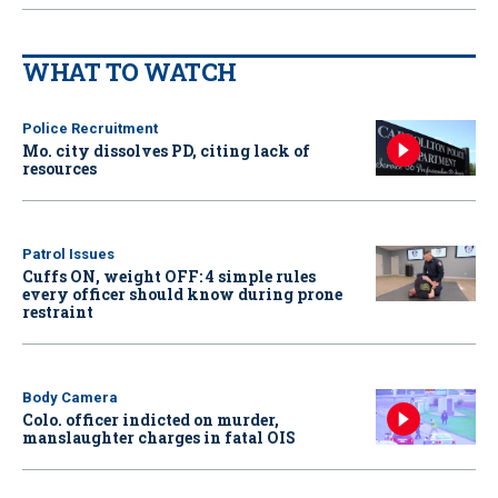
WHAT TO WATCH
Police Recruitment
Mo. city dissolves PD, citing lack of
resources
Patrol Issues
Cuffs ON, weight OFF: 4 simple rules
every officer should know during prone
restraint
Body Camera
Colo. officer indicted on murder,
manslaughter charges in fatal OIS