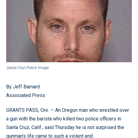
Santa Cruz Police Image
By Jeff Barnard
Associated Press
GRANTS PASS, Ore. — An Oregon man who wrestled over
a gun with the barista who killed two police officers in
Santa Cruz, Calif., said Thursday he is not surprised the
gunman’s life came to such a violent end.