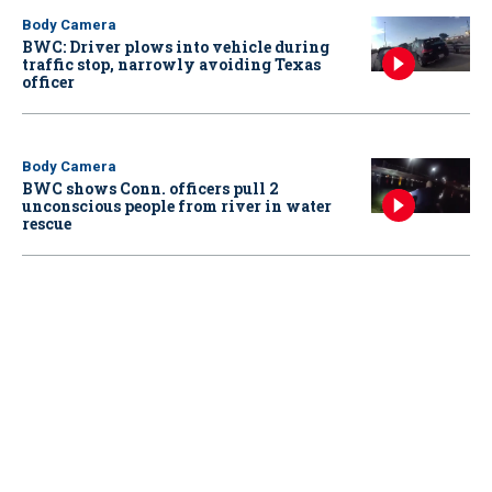
Body Camera
BWC: Driver plows into vehicle during
traffic stop, narrowly avoiding Texas
officer
Body Camera
BWC shows Conn. officers pull 2
unconscious people from river in water
rescue