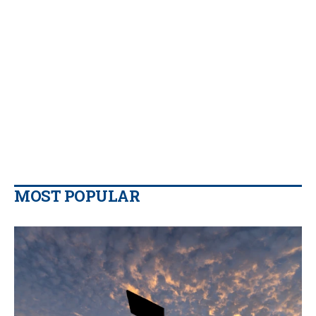
MOST POPULAR