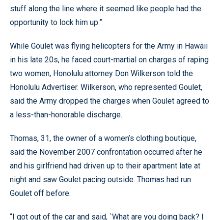
stuff along the line where it seemed like people had the
opportunity to lock him up.”
While Goulet was flying helicopters for the Army in Hawaii
in his late 20s, he faced court-martial on charges of raping
two women, Honolulu attorney Don Wilkerson told the
Honolulu Advertiser. Wilkerson, who represented Goulet,
said the Army dropped the charges when Goulet agreed to
a less-than-honorable discharge.
Thomas, 31, the owner of a women’s clothing boutique,
said the November 2007 confrontation occurred after he
and his girlfriend had driven up to their apartment late at
night and saw Goulet pacing outside. Thomas had run
Goulet off before.
“I got out of the car and said, `What are you doing back? I