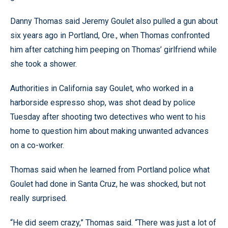
Danny Thomas said Jeremy Goulet also pulled a gun about
six years ago in Portland, Ore., when Thomas confronted
him after catching him peeping on Thomas’ girlfriend while
she took a shower.
Authorities in California say Goulet, who worked in a
harborside espresso shop, was shot dead by police
Tuesday after shooting two detectives who went to his
home to question him about making unwanted advances
on a co-worker.
Thomas said when he learned from Portland police what
Goulet had done in Santa Cruz, he was shocked, but not
really surprised.
“He did seem crazy,” Thomas said. “There was just a lot of