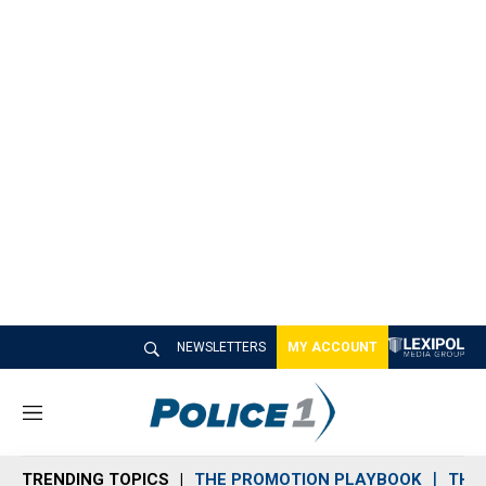
NEWSLETTERS
MY ACCOUNT
M
e
n
TRENDING TOPICS
THE PROMOTION PLAYBOOK
THE 