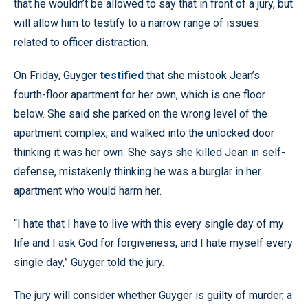
that he wouldn’t be allowed to say that in front of a jury, but
will allow him to testify to a narrow range of issues
related to officer distraction.
On Friday, Guyger
testified
that she mistook Jean’s
fourth-floor apartment for her own, which is one floor
below. She said she parked on the wrong level of the
apartment complex, and walked into the unlocked door
thinking it was her own. She says she killed Jean in self-
defense, mistakenly thinking he was a burglar in her
apartment who would harm her.
“I hate that I have to live with this every single day of my
life and I ask God for forgiveness, and I hate myself every
single day,” Guyger told the jury.
The jury will consider whether Guyger is guilty of murder, a