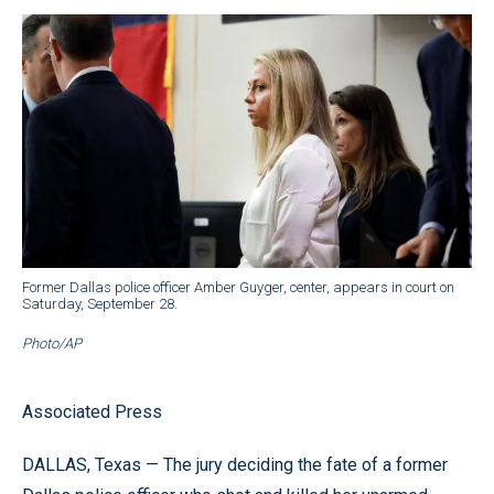
Former Dallas police officer Amber Guyger, center, appears in court on
Saturday, September 28.
Photo/AP
Associated Press
DALLAS, Texas — The jury deciding the fate of a former