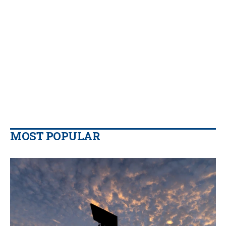
MOST POPULAR