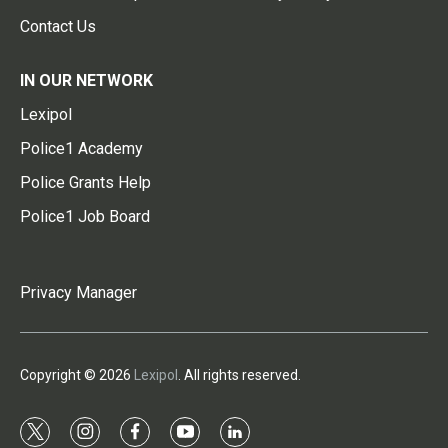
Contact Us
IN OUR NETWORK
Lexipol
Police1 Academy
Police Grants Help
Police1 Job Board
Privacy Manager
Copyright © 2026
Lexipol
. All rights reserved.
t
i
f
y
l