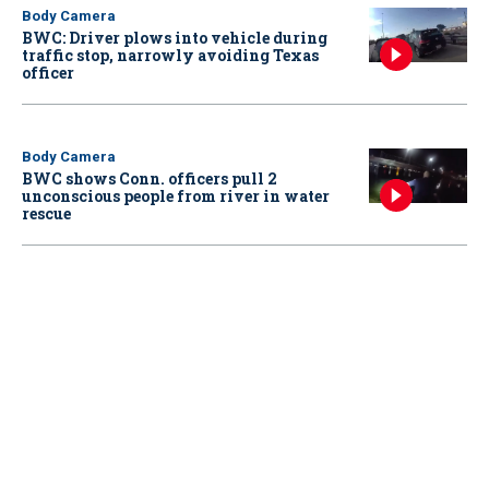
Body Camera
BWC: Driver plows into vehicle during
traffic stop, narrowly avoiding Texas
officer
Body Camera
BWC shows Conn. officers pull 2
unconscious people from river in water
rescue