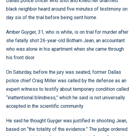
Dallas police officer who shot and killed her unarmed
black neighbor heard around five minutes of testimony on
day six of the trial before being sent home.
Amber Guyger, 31, who is white, is on trial for murder after
she fatally shot 26-year-old Botham Jean, an accountant
who was alone in his apartment when she came through
his front door.
On Saturday, before the jury was seated, former Dallas
police chief Craig Miller was called by the defense as an
expert witness to testify about temporary condition called
“inattentional blindness,” which he said is not universally
accepted in the scientific community.
He said he thought Guyger was justified in shooting Jean,
based on “the totality of the evidence.” The judge ordered