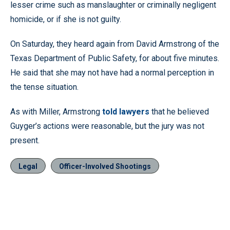
lesser crime such as manslaughter or criminally negligent
homicide, or if she is not guilty.
On Saturday, they heard again from David Armstrong of the
Texas Department of Public Safety, for about five minutes.
He said that she may not have had a normal perception in
the tense situation.
As with Miller, Armstrong
told lawyers
that he believed
Guyger’s actions were reasonable, but the jury was not
present.
Legal
Officer-Involved Shootings