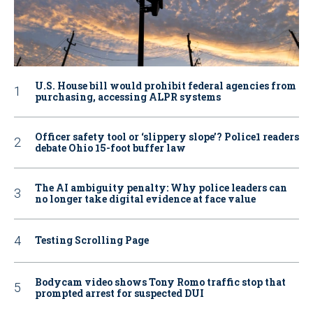
U.S. House bill would prohibit federal agencies from
purchasing, accessing ALPR systems
Officer safety tool or ‘slippery slope’? Police1 readers
debate Ohio 15-foot buffer law
The AI ambiguity penalty: Why police leaders can
no longer take digital evidence at face value
Testing Scrolling Page
Bodycam video shows Tony Romo traffic stop that
prompted arrest for suspected DUI