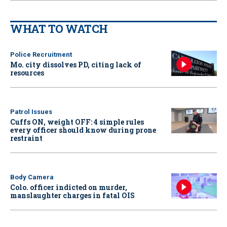
WHAT TO WATCH
Police Recruitment
Mo. city dissolves PD, citing lack of
resources
Patrol Issues
Cuffs ON, weight OFF: 4 simple rules
every officer should know during prone
restraint
Body Camera
Colo. officer indicted on murder,
manslaughter charges in fatal OIS