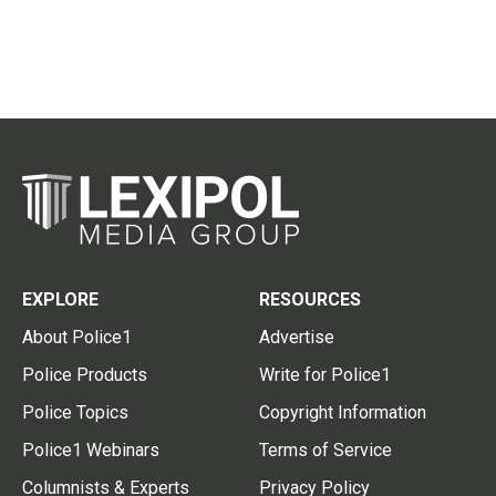
EXPLORE
RESOURCES
About Police1
Advertise
Police Products
Write for Police1
Police Topics
Copyright Information
Police1 Webinars
Terms of Service
Columnists & Experts
Privacy Policy