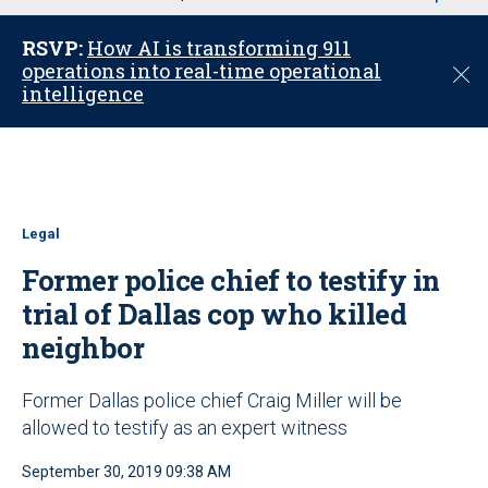
u
RSVP:
How AI is transforming 911
operations into real-time operational
C
intelligence
l
o
s
e
Legal
Former police chief to testify in
trial of Dallas cop who killed
neighbor
Former Dallas police chief Craig Miller will be
allowed to testify as an expert witness
September 30, 2019 09:38 AM