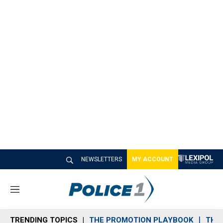
NEWSLETTERS
MY ACCOUNT
M
e
n
TRENDING TOPICS
THE PROMOTION PLAYBOOK
THE 