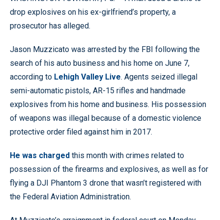
drop explosives on his ex-girlfriend’s property, a
prosecutor has alleged.
Jason Muzzicato was arrested by the FBI following the
search of his auto business and his home on June 7,
according to
Lehigh Valley Live
. Agents seized illegal
semi-automatic pistols, AR-15 rifles and handmade
explosives from his home and business. His possession
of weapons was illegal because of a domestic violence
protective order filed against him in 2017.
He was charged
this month with crimes related to
possession of the firearms and explosives, as well as for
flying a DJI Phantom 3 drone that wasn’t registered with
the Federal Aviation Administration.