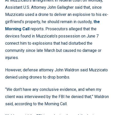
At Muzzicato’s arraignment in federal court on Monday,
Assistant U.S. Attorney John Gallagher said that, since
Muzzicato used a drone to deliver an explosive to his ex-
girlfriend’s property, he should remain in custody,
the
Morning Call
reports. Prosecutors alleged that the
devices found in Muzzicato’s possession on June 7
connect him to explosions that had disturbed the
community since late March but caused no damage or
injuries.
However, defense attorney John Waldron said Muzzicato
denied using drones to drop bombs.
“We don’t have any conclusive evidence, and when my
client was interviewed by the FBI he denied that,” Waldron
said, according to the Morning Call.