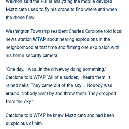
Waldron said the FBI is analyzing the mobile devices
Muzzicato used to fly his drone to find where and when
the drone flew.
Washington Township resident Charles Carcione told local
news station
WTAP
about hearing explosions in the
neighborhood at that time and filming one explosion with
his home security camera.
“One day, I was...in the driveway doing something,”
Carcione told WTAP. “All of a sudden, I heard them. It
rained nails. They came out of the sky. ... Nobody was
around. Nobody went by and threw them. They dropped
from the sky.”
Carcione told WTAP he knew Muzzicato and had been
suspicious of him.