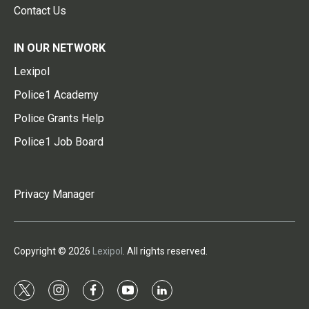
Contact Us
IN OUR NETWORK
Lexipol
Police1 Academy
Police Grants Help
Police1 Job Board
Privacy Manager
Copyright © 2026
Lexipol
. All rights reserved.
t
i
f
y
l