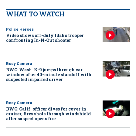
WHAT TO WATCH
Police Heroes
Video shows off-duty Idaho trooper
confronting In-N-Out shooter
Body Camera
BWC: Wash. K-9 jumps through car
window after 40-minute standoff with
suspected impaired driver
Body Camera
BWC: Calif. officer dives for cover in
cruiser, fires shots through windshield
after suspect opens fire