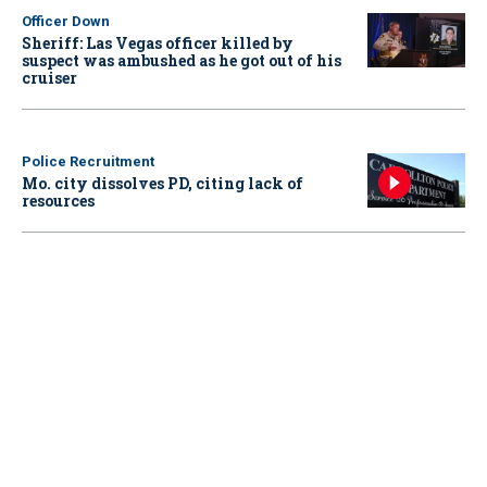
Officer Down
Sheriff: Las Vegas officer killed by
suspect was ambushed as he got out of his
cruiser
Police Recruitment
Mo. city dissolves PD, citing lack of
resources