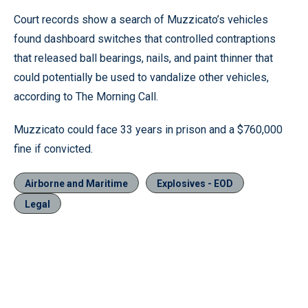
Court records show a search of Muzzicato’s vehicles
found dashboard switches that controlled contraptions
that released ball bearings, nails, and paint thinner that
could potentially be used to vandalize other vehicles,
according to The Morning Call.
Muzzicato could face 33 years in prison and a $760,000
fine if convicted.
Airborne and Maritime
Explosives - EOD
Legal