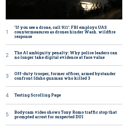
‘If you see a drone, call 911': FBI employs UAS
countermeasures as drones hinder Wash. wildfire
response
The AI ambiguity penalty: Why police leaders can
no longer take digital evidence at face value
Off-duty trooper, former officer, armed bystander
confront Idaho gunman who killed 3
Testing Scrolling Page
Bodycam video shows Tony Romo traffic stop that
prompted arrest for suspected DUI