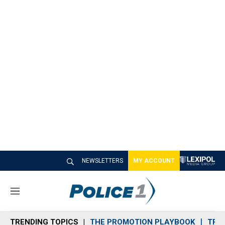
NEWSLETTERS
MY ACCOUNT
M
e
n
TRENDING TOPICS
THE PROMOTION PLAYBOOK
TRA