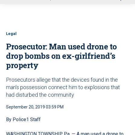
u
Legal
Prosecutor: Man used drone to
drop bombs on ex-girlfriend’s
property
Prosecutors allege that the devices found in the
man’s possession connect him to explosions that
had disturbed the community
September 20, 2019 03:59 PM
By Police1 Staff
WASHINGTON TOWNSHIP, Pa. — A man used a drone to