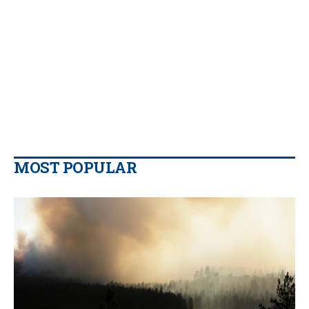
MOST POPULAR