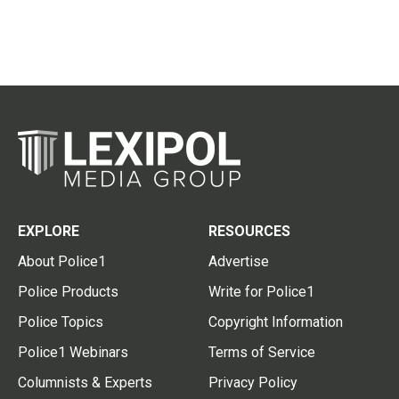
EXPLORE
RESOURCES
About Police1
Advertise
Police Products
Write for Police1
Police Topics
Copyright Information
Police1 Webinars
Terms of Service
Columnists & Experts
Privacy Policy