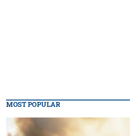
MOST POPULAR