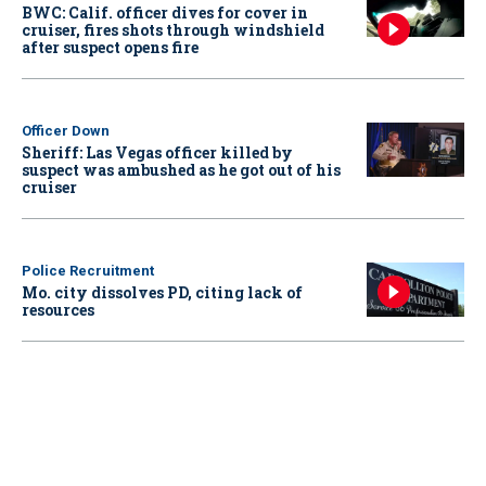
BWC: Calif. officer dives for cover in
cruiser, fires shots through windshield
after suspect opens fire
Officer Down
Sheriff: Las Vegas officer killed by
suspect was ambushed as he got out of his
cruiser
Police Recruitment
Mo. city dissolves PD, citing lack of
resources