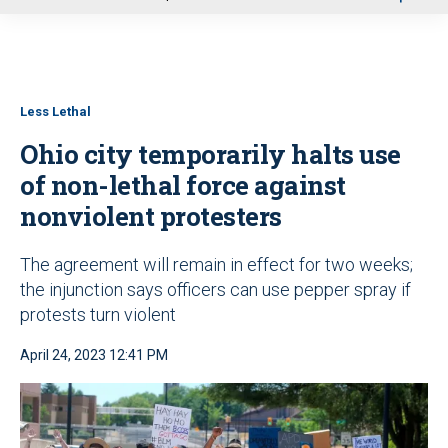
u
Less Lethal
Ohio city temporarily halts use
of non-lethal force against
nonviolent protesters
The agreement will remain in effect for two weeks;
the injunction says officers can use pepper spray if
protests turn violent
April 24, 2023 12:41 PM