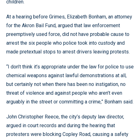
children.
At a hearing before Grimes, Elizabeth Bonham, an attorney
for the Akron Bail Fund, argued that law enforcement
preemptively used force, did not have probable cause to
arrest the six people who police took into custody and
made pretextual stops to arrest drivers leaving protests.
“I don’t think it’s appropriate under the law for police to use
chemical weapons against lawful demonstrations at all,
but certainly not when there has been no instigation, no
threat of violence and against people who aren’t even
arguably in the street or committing a crime,” Bonham said.
John Christopher Reece, the city’s deputy law director,
argued in court records and during the hearing that
protesters were blocking Copley Road, causing a safety