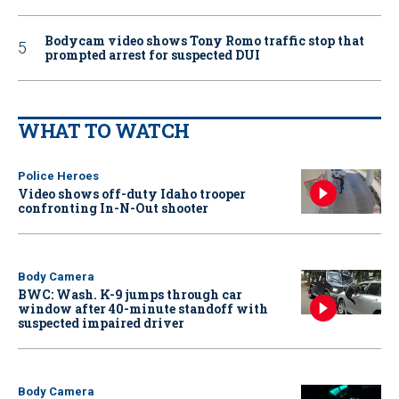
Bodycam video shows Tony Romo traffic stop that
prompted arrest for suspected DUI
WHAT TO WATCH
Police Heroes
Video shows off-duty Idaho trooper
confronting In-N-Out shooter
Body Camera
BWC: Wash. K-9 jumps through car
window after 40-minute standoff with
suspected impaired driver
Body Camera