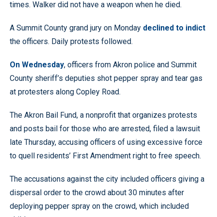
times. Walker did not have a weapon when he died.
A Summit County grand jury on Monday
declined to indict
the officers. Daily protests followed.
On Wednesday
, officers from Akron police and Summit
County sheriff’s deputies shot pepper spray and tear gas
at protesters along Copley Road.
The Akron Bail Fund, a nonprofit that organizes protests
and posts bail for those who are arrested, filed a lawsuit
late Thursday, accusing officers of using excessive force
to quell residents’ First Amendment right to free speech.
The accusations against the city included officers giving a
dispersal order to the crowd about 30 minutes after
deploying pepper spray on the crowd, which included