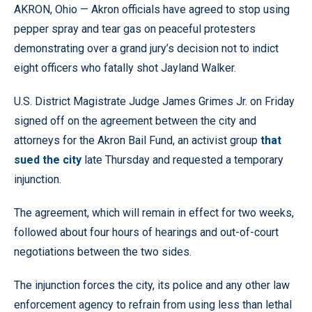
AKRON, Ohio — Akron officials have agreed to stop using
pepper spray and tear gas on peaceful protesters
demonstrating over a grand jury’s decision not to indict
eight officers who fatally shot Jayland Walker.
U.S. District Magistrate Judge James Grimes Jr. on Friday
signed off on the agreement between the city and
attorneys for the Akron Bail Fund, an activist group
that
sued the city
late Thursday and requested a temporary
injunction.
The agreement, which will remain in effect for two weeks,
followed about four hours of hearings and out-of-court
negotiations between the two sides.
The injunction forces the city, its police and any other law
enforcement agency to refrain from using less than lethal