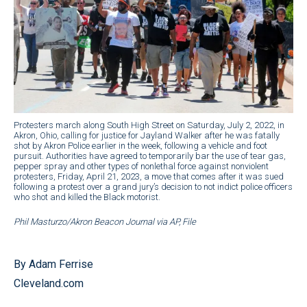
Protesters march along South High Street on Saturday, July 2, 2022, in
Akron, Ohio, calling for justice for Jayland Walker after he was fatally
shot by Akron Police earlier in the week, following a vehicle and foot
pursuit. Authorities have agreed to temporarily bar the use of tear gas,
pepper spray and other types of nonlethal force against nonviolent
protesters, Friday, April 21, 2023, a move that comes after it was sued
following a protest over a grand jury’s decision to not indict police officers
who shot and killed the Black motorist.
Phil Masturzo/Akron Beacon Journal via AP, File
By Adam Ferrise
Cleveland.com