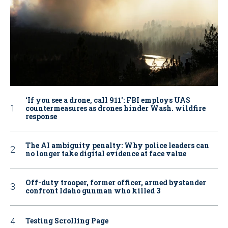
‘If you see a drone, call 911': FBI employs UAS
countermeasures as drones hinder Wash. wildfire
response
The AI ambiguity penalty: Why police leaders can
no longer take digital evidence at face value
Off-duty trooper, former officer, armed bystander
confront Idaho gunman who killed 3
Testing Scrolling Page