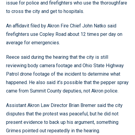
issue for police and firefighters who use the thoroughfare
to cross the city and get to hospitals.
An affidavit filed by Akron Fire Chief John Natko said
firefighters use Copley Road about 12 times per day on
average for emergencies.
Reece said during the hearing that the city is still
reviewing body camera footage and Ohio State Highway
Patrol drone footage of the incident to determine what
happened. He also said it’s possible that the pepper spray
came from Summit County deputies, not Akron police.
Assistant Akron Law Director Brian Bremer said the city
disputes that the protest was peaceful, but he did not
present evidence to back up his argument, something
Grimes pointed out repeatedly in the hearing.