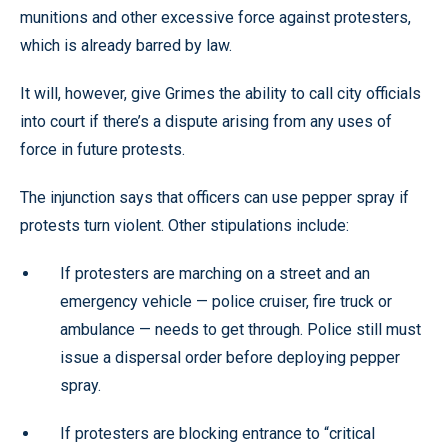
munitions and other excessive force against protesters,
which is already barred by law.
It will, however, give Grimes the ability to call city officials
into court if there’s a dispute arising from any uses of
force in future protests.
The injunction says that officers can use pepper spray if
protests turn violent. Other stipulations include:
If protesters are marching on a street and an
emergency vehicle — police cruiser, fire truck or
ambulance — needs to get through. Police still must
issue a dispersal order before deploying pepper
spray.
If protesters are blocking entrance to “critical