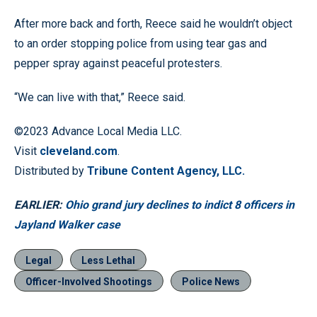
After more back and forth, Reece said he wouldn’t object
to an order stopping police from using tear gas and
pepper spray against peaceful protesters.
“We can live with that,” Reece said.
©2023 Advance Local Media LLC.
Visit
cleveland.com
.
Distributed by
Tribune Content Agency, LLC.
EARLIER:
Ohio grand jury declines to indict 8 officers in
Jayland Walker case
Legal
Less Lethal
Officer-Involved Shootings
Police News