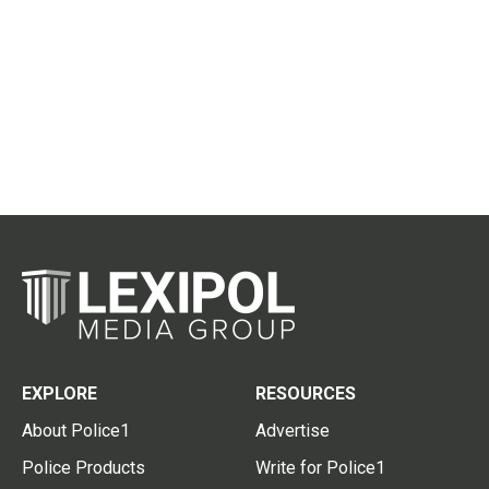
EXPLORE
RESOURCES
About Police1
Advertise
Police Products
Write for Police1