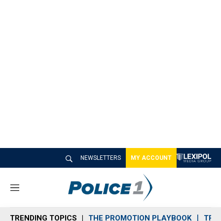
NEWSLETTERS
MY ACCOUNT
M
e
n
TRENDING TOPICS
THE PROMOTION PLAYBOOK
TRA