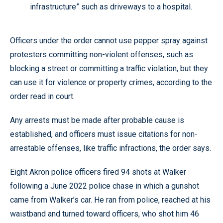
infrastructure” such as driveways to a hospital.
Officers under the order cannot use pepper spray against
protesters committing non-violent offenses, such as
blocking a street or committing a traffic violation, but they
can use it for violence or property crimes, according to the
order read in court.
Any arrests must be made after probable cause is
established, and officers must issue citations for non-
arrestable offenses, like traffic infractions, the order says.
Eight Akron police officers fired 94 shots at Walker
following a June 2022 police chase in which a gunshot
came from Walker’s car. He ran from police, reached at his
waistband and turned toward officers, who shot him 46