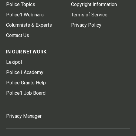
Police Topics
Copyright Information
Police1 Webinars
Terms of Service
Columnists & Experts
Privacy Policy
Contact Us
IN OUR NETWORK
Lexipol
Police1 Academy
Police Grants Help
Police1 Job Board
Privacy Manager