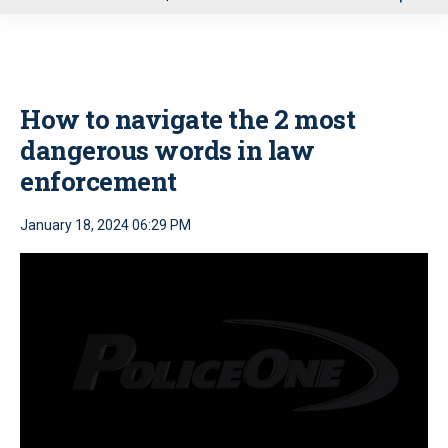
u
How to navigate the 2 most
dangerous words in law
enforcement
January 18, 2024 06:29 PM