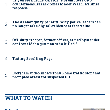
‘If you see a drone, call 911': FBI employs UAS
countermeasures as drones hinder Wash. wildfire
response
The AI ambiguity penalty: Why police leaders can
no longer take digital evidence at face value
Off-duty trooper, former officer, armed bystander
confront Idaho gunman who killed 3
Testing Scrolling Page
Bodycam video shows Tony Romo traffic stop that
prompted arrest for suspected DUI
WHAT TO WATCH