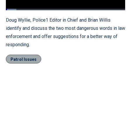
Loaded
:
8.76%
Pause
Unmute
Fullscr
Doug Wyllie, Police1 Editor in Chief and Brian Willis
identify and discuss the two most dangerous words in law
enforcement and offer suggestions for a better way of
responding.
Patrol Issues