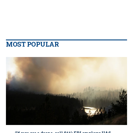
MOST POPULAR