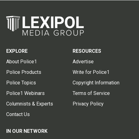
EXPLORE
RESOURCES
About Police1
Advertise
Police Products
Write for Police1
Police Topics
Copyright Information
Police1 Webinars
Terms of Service
Columnists & Experts
Privacy Policy
Contact Us
IN OUR NETWORK