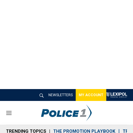
NEWSLETTERS
MY ACCOUNT
M
e
n
TRENDING TOPICS
THE PROMOTION PLAYBOOK
TRA