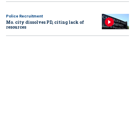
Police Recruitment
Mo. city dissolves PD, citing lack of
resources