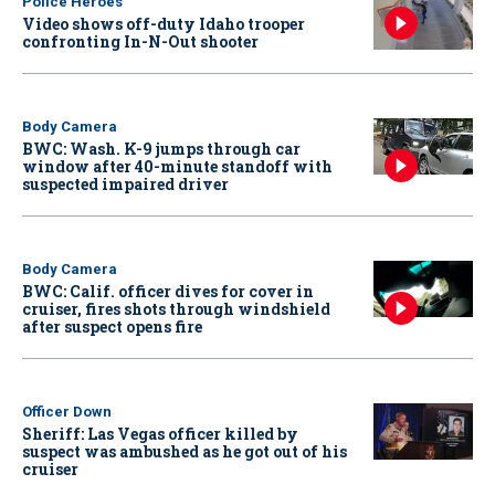
Police Heroes
Video shows off-duty Idaho trooper
confronting In-N-Out shooter
Body Camera
BWC: Wash. K-9 jumps through car
window after 40-minute standoff with
suspected impaired driver
Body Camera
BWC: Calif. officer dives for cover in
cruiser, fires shots through windshield
after suspect opens fire
Officer Down
Sheriff: Las Vegas officer killed by
suspect was ambushed as he got out of his
cruiser