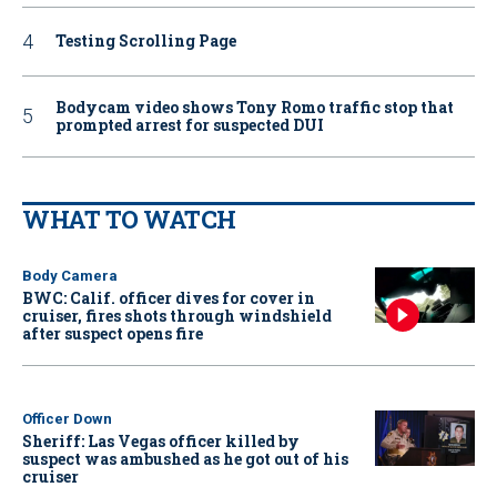
Testing Scrolling Page
Bodycam video shows Tony Romo traffic stop that
prompted arrest for suspected DUI
WHAT TO WATCH
Body Camera
BWC: Calif. officer dives for cover in
cruiser, fires shots through windshield
after suspect opens fire
Officer Down
Sheriff: Las Vegas officer killed by
suspect was ambushed as he got out of his
cruiser