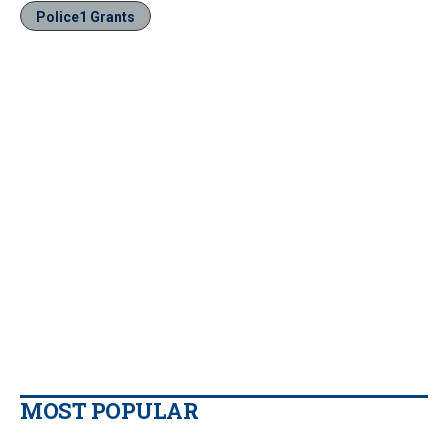
Police1 Grants
MOST POPULAR