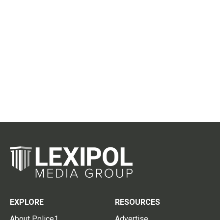
EXPLORE
RESOURCES
About Police1
Advertise