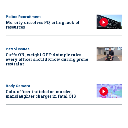
Police Recruitment
Mo. city dissolves PD, citing lack of
resources
Patrol Issues
Cuffs ON, weight OFF: 4 simple rules
every officer should know during prone
restraint
Body Camera
Colo. officer indicted on murder,
manslaughter charges in fatal OIS