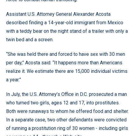
Assistant U.S. Attorney General Alexander Acosta
described finding a 14-year-old immigrant from Mexico
with a teddy bear on the night stand of a trailer with only a
twin bed and a screen.
“She was held there and forced to have sex with 30 men
per day,” Acosta said. “It happens more than Americans
realize it. We estimate there are 15,000 individual victims
a year.”
In July, the U.S. Attorney’s Office in D.C. prosecuted a man
who turned two girls, ages 12 and 17, into prostitutes.
Both were runaways to whom he offered food and shelter.
In a separate case, two other defendants were convicted
of running a prostitution ring of 30 women - including girls