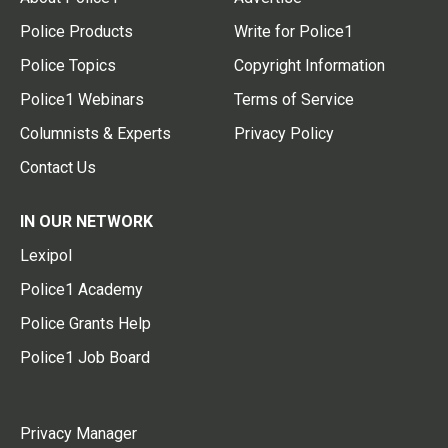
Police Products
Write for Police1
Police Topics
Copyright Information
Police1 Webinars
Terms of Service
Columnists & Experts
Privacy Policy
Contact Us
IN OUR NETWORK
Lexipol
Police1 Academy
Police Grants Help
Police1 Job Board
Privacy Manager