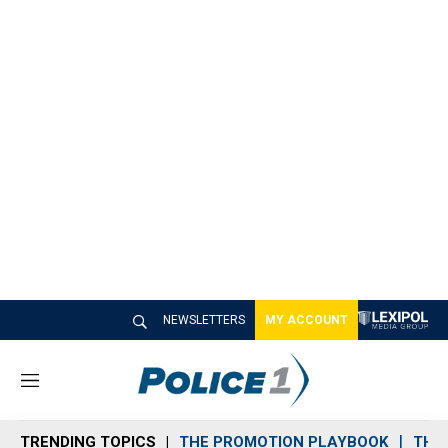
NEWSLETTERS
MY ACCOUNT
M
e
n
TRENDING TOPICS
THE PROMOTION PLAYBOOK
THE 