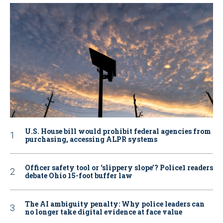
U.S. House bill would prohibit federal agencies from
purchasing, accessing ALPR systems
Officer safety tool or ‘slippery slope’? Police1 readers
debate Ohio 15-foot buffer law
The AI ambiguity penalty: Why police leaders can
no longer take digital evidence at face value