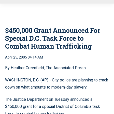
u
$450,000 Grant Announced For
Special D.C. Task Force to
Combat Human Trafficking
April 25, 2005 04:14 AM
By Heather Greenfield, The Associated Press
WASHINGTON, D.C. (AP) - City police are planning to crack
down on what amounts to modern-day slavery.
The Justice Department on Tuesday announced a
$450,000 grant for a special District of Columbia task
force to combat human trafficking.