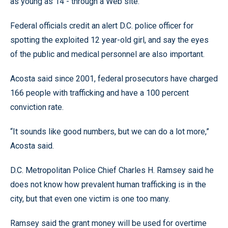
as young as 14 - through a Web site.
Federal officials credit an alert D.C. police officer for
spotting the exploited 12 year-old girl, and say the eyes
of the public and medical personnel are also important.
Acosta said since 2001, federal prosecutors have charged
166 people with trafficking and have a 100 percent
conviction rate.
“It sounds like good numbers, but we can do a lot more,”
Acosta said.
D.C. Metropolitan Police Chief Charles H. Ramsey said he
does not know how prevalent human trafficking is in the
city, but that even one victim is one too many.
Ramsey said the grant money will be used for overtime