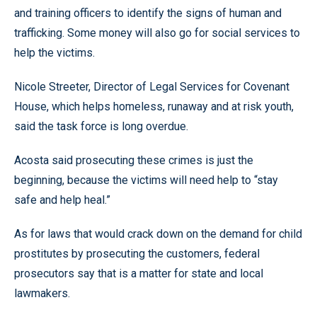
and training officers to identify the signs of human and
trafficking. Some money will also go for social services to
help the victims.
Nicole Streeter, Director of Legal Services for Covenant
House, which helps homeless, runaway and at risk youth,
said the task force is long overdue.
Acosta said prosecuting these crimes is just the
beginning, because the victims will need help to “stay
safe and help heal.”
As for laws that would crack down on the demand for child
prostitutes by prosecuting the customers, federal
prosecutors say that is a matter for state and local
lawmakers.