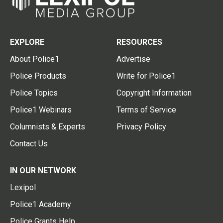
EXPLORE
RESOURCES
About Police1
Advertise
Police Products
Write for Police1
Police Topics
Copyright Information
Police1 Webinars
Terms of Service
Columnists & Experts
Privacy Policy
Contact Us
IN OUR NETWORK
Lexipol
Police1 Academy
Police Grants Help