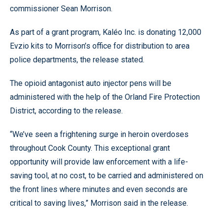
commissioner Sean Morrison.
As part of a grant program, Kaléo Inc. is donating 12,000
Evzio kits to Morrison’s office for distribution to area
police departments, the release stated.
The opioid antagonist auto injector pens will be
administered with the help of the Orland Fire Protection
District, according to the release.
“We’ve seen a frightening surge in heroin overdoses
throughout Cook County. This exceptional grant
opportunity will provide law enforcement with a life-
saving tool, at no cost, to be carried and administered on
the front lines where minutes and even seconds are
critical to saving lives,” Morrison said in the release.