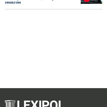
resources