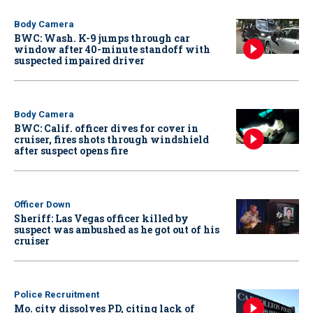
Body Camera
BWC: Wash. K-9 jumps through car
window after 40-minute standoff with
suspected impaired driver
Body Camera
BWC: Calif. officer dives for cover in
cruiser, fires shots through windshield
after suspect opens fire
Officer Down
Sheriff: Las Vegas officer killed by
suspect was ambushed as he got out of his
cruiser
Police Recruitment
Mo. city dissolves PD, citing lack of