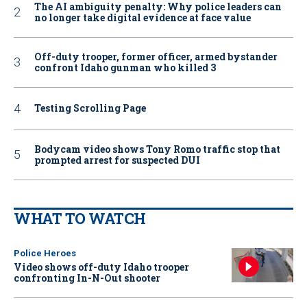
The AI ambiguity penalty: Why police leaders can
no longer take digital evidence at face value
Off-duty trooper, former officer, armed bystander
confront Idaho gunman who killed 3
Testing Scrolling Page
Bodycam video shows Tony Romo traffic stop that
prompted arrest for suspected DUI
WHAT TO WATCH
Police Heroes
Video shows off-duty Idaho trooper
confronting In-N-Out shooter