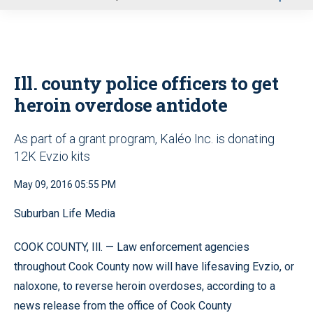
u
Ill. county police officers to get
heroin overdose antidote
As part of a grant program, Kaléo Inc. is donating
12K Evzio kits
May 09, 2016 05:55 PM
Suburban Life Media
COOK COUNTY, Ill. — Law enforcement agencies
throughout Cook County now will have lifesaving Evzio, or
naloxone, to reverse heroin overdoses, according to a
news release from the office of Cook County