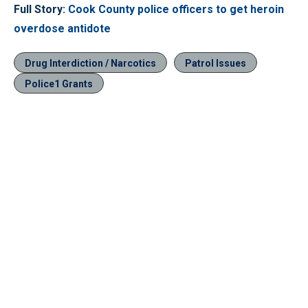
Full Story:
Cook County police officers to get heroin
overdose antidote
Drug Interdiction / Narcotics
Patrol Issues
Police1 Grants