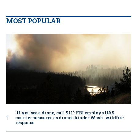
MOST POPULAR
‘If you see a drone, call 911': FBI employs UAS
countermeasures as drones hinder Wash. wildfire
response