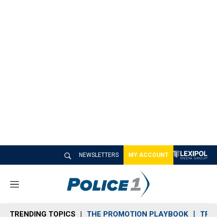
NEWSLETTERS
MY ACCOUNT
M
e
n
TRENDING TOPICS
THE PROMOTION PLAYBOOK
TRA